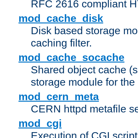
RFC 2616 compliant HTT
mod_cache_disk
Disk based storage mo
caching filter.
mod_cache_socache
Shared object cache (
storage module for the 
mod_cern_meta
CERN httpd metafile s
mod_cgi
Execution of CGI script