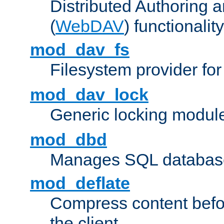
Distributed Authoring 
(
WebDAV
) functionality
mod_dav_fs
Filesystem provider fo
mod_dav_lock
Generic locking modul
mod_dbd
Manages SQL database
mod_deflate
Compress content before
the client