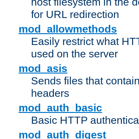
host filesystem in the
for URL redirection
mod_allowmethods
Easily restrict what H
used on the server
mod_asis
Sends files that conta
headers
mod_auth_basic
Basic HTTP authentica
mod_auth_digest