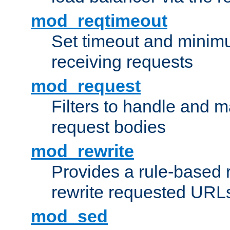
mod_reqtimeout
Set timeout and minimu
receiving requests
mod_request
Filters to handle and 
request bodies
mod_rewrite
Provides a rule-based r
rewrite requested URLs
mod_sed