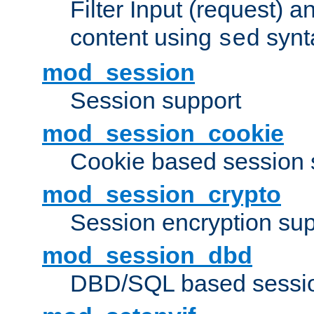
Filter Input (request) 
content using
synt
sed
mod_session
Session support
mod_session_cookie
Cookie based session 
mod_session_crypto
Session encryption sup
mod_session_dbd
DBD/SQL based sessio