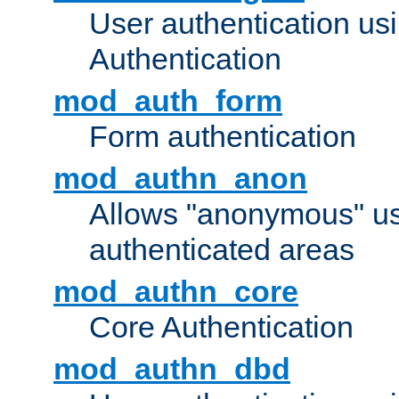
User authentication u
Authentication
mod_auth_form
Form authentication
mod_authn_anon
Allows "anonymous" us
authenticated areas
mod_authn_core
Core Authentication
mod_authn_dbd