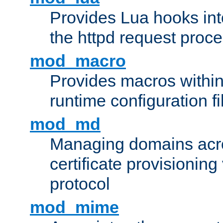
Provides Lua hooks into
the httpd request proc
mod_macro
Provides macros withi
runtime configuration fi
mod_md
Managing domains acros
certificate provisionin
protocol
mod_mime