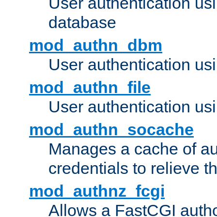
User authentication u
database
mod_authn_dbm
User authentication us
mod_authn_file
User authentication usin
mod_authn_socache
Manages a cache of au
credentials to relieve 
mod_authnz_fcgi
Allows a FastCGI author