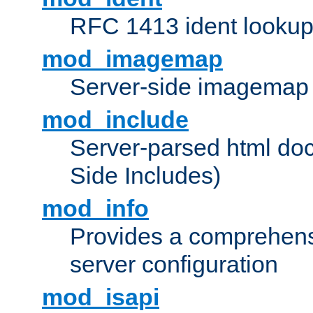
RFC 1413 ident looku
mod_imagemap
Server-side imagemap
mod_include
Server-parsed html do
Side Includes)
mod_info
Provides a comprehens
server configuration
mod_isapi