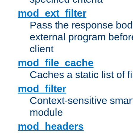
mod_ext_filter
Pass the response bod
external program before
client
mod_file_cache
Caches a static list of 
mod_filter
Context-sensitive smart 
module
mod_headers