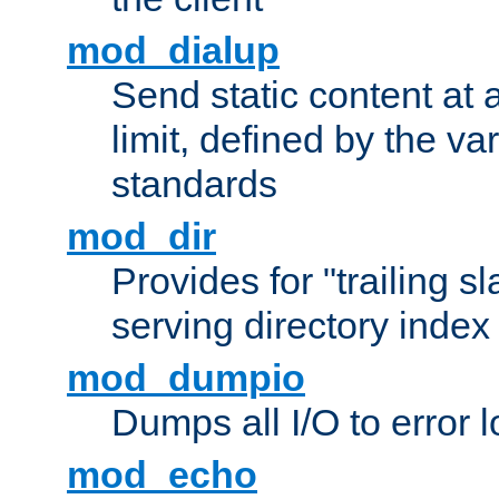
mod_dialup
Send static content at 
limit, defined by the v
standards
mod_dir
Provides for "trailing s
serving directory index 
mod_dumpio
Dumps all I/O to error 
mod_echo