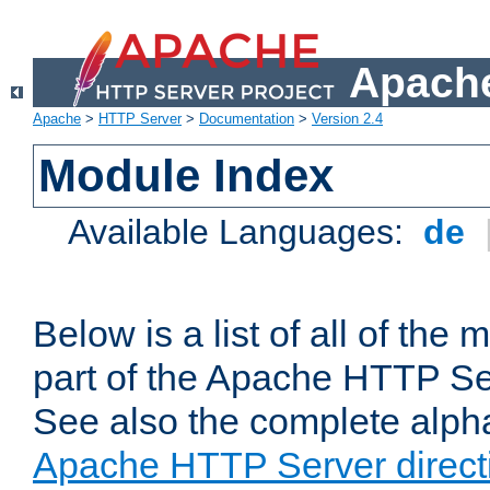
Apache
Apache
>
HTTP Server
>
Documentation
>
Version 2.4
Module Index
Available Languages:
de
Below is a list of all of th
part of the Apache HTTP Ser
See also the complete alphab
Apache HTTP Server direct