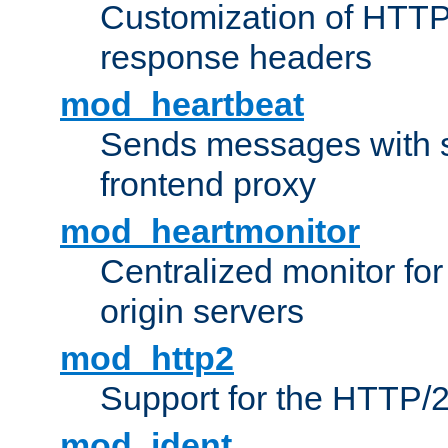
Customization of HTTP
response headers
mod_heartbeat
Sends messages with s
frontend proxy
mod_heartmonitor
Centralized monitor fo
origin servers
mod_http2
Support for the HTTP/2
mod_ident