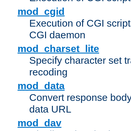
mod_cgid
Execution of CGI script
CGI daemon
mod_charset_lite
Specify character set tr
recoding
mod_data
Convert response bod
data URL
mod_dav