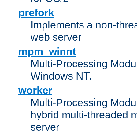
prefork
Implements a non-threa
web server
mpm_winnt
Multi-Processing Modul
Windows NT.
worker
Multi-Processing Modu
hybrid multi-threaded 
server