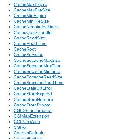
CacheMaxExpire
CacheMaxFileSize
CacheMinExpire
CacheMinFileSize
CacheNegotiatedDocs
CacheQuickHandler
CacheReadSize
CacheReadTime
CacheRoot
CacheSocache
CacheSocacheMaxSize
CacheSocacheMaxTime
CacheSocacheMinTime
CacheSocacheReadSize
CacheSocacheReadTime
CacheStaleOnError
CacheStoreExpired
CacheStoreNoStore
CacheStorePrivate
CGIDScriptTimeout
CGIMapExtension
CGIPassAuth
CGIVar
CharsetDefault
CharsetOptions