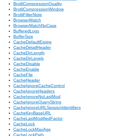
BrotliCompressionQuality
BrotliCompressionWindow
BrotliFilterNote
BrowserMatch
BrowserMatchNoCase
BufferedLogs
BufferSize
CacheDefaultExpire
CacheDetailHeader
CacheDirLength
CacheDirLevels
CacheDisable
CacheEnable
CacheFile
CacheHeader
CacheIgnoreCacheControl
CacheIgnoreHeaders
CacheIgnoreNoLastMod
CacheIgnoreQueryString
CacheIgnoreURLSessionIdentifiers
CacheKeyBaseURL
CacheLastModifiedFactor
CacheLock
CacheLockMaxAge
CacheLockPath