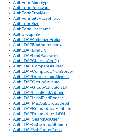
AuthFormMimetype
AuthFormPassword
AuthFormProvider
AuthFormSitePassphrase
AuthFormSize
AuthFormUsername
AuthGroupFile
AuthLDAPAuthorizePrefix
AuthLDAPBindAuthoritative
AuthLDAPBindDN
AuthLDAPBindPassword
AuthLDAPCharsetConfig
AuthLDAPCompareAsUser
AuthLDAPCompareDNOnServer
AuthLDAPDereferenceAliases
AuthLDAPGroupAttribute
AuthLDAPGroupAttributeIsDN
AuthLDAPInitialBindAsUser
AuthLDAPInitialBindPattern
AuthLDAPMaxSubGroupDepth
AuthLDAPRemoteUserAttribute
AuthLDAPRemoteUserIsDN
AuthLDAPSearchAsUser
AuthLDAPSubGroupAttribute
AuthLDAPSubGroupClass