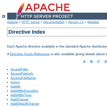
Apache
>
HTTP Server
>
Documentation
>
Version 2.4
>
Modules
Directive Index
Each Apache directive available in the standard Apache distributio
A
Directive Quick-Reference
is also available giving details about
A
|
B
|
C
|
AcceptFilter
AcceptPathInfo
AccessFileName
Action
AddAlt
AddAltByEncoding
AddAltByType
AddCharset
AddDefaultCharset