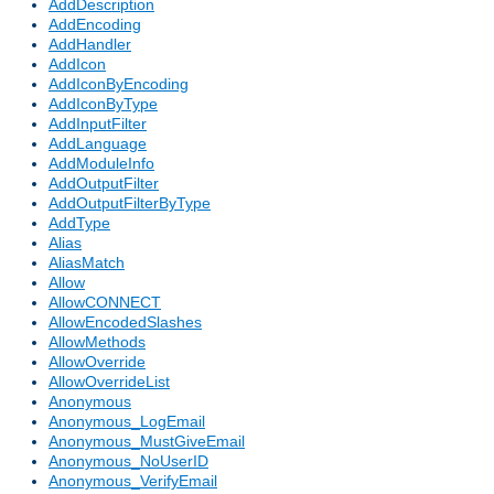
AddDescription
AddEncoding
AddHandler
AddIcon
AddIconByEncoding
AddIconByType
AddInputFilter
AddLanguage
AddModuleInfo
AddOutputFilter
AddOutputFilterByType
AddType
Alias
AliasMatch
Allow
AllowCONNECT
AllowEncodedSlashes
AllowMethods
AllowOverride
AllowOverrideList
Anonymous
Anonymous_LogEmail
Anonymous_MustGiveEmail
Anonymous_NoUserID
Anonymous_VerifyEmail