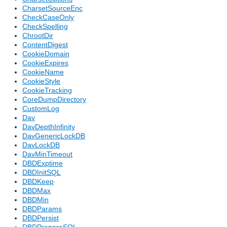
CharsetSourceEnc
CheckCaseOnly
CheckSpelling
ChrootDir
ContentDigest
CookieDomain
CookieExpires
CookieName
CookieStyle
CookieTracking
CoreDumpDirectory
CustomLog
Dav
DavDepthInfinity
DavGenericLockDB
DavLockDB
DavMinTimeout
DBDExptime
DBDInitSQL
DBDKeep
DBDMax
DBDMin
DBDParams
DBDPersist