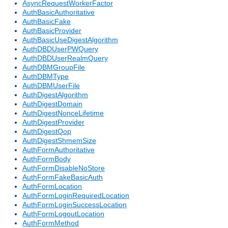
AsyncRequestWorkerFactor
AuthBasicAuthoritative
AuthBasicFake
AuthBasicProvider
AuthBasicUseDigestAlgorithm
AuthDBDUserPWQuery
AuthDBDUserRealmQuery
AuthDBMGroupFile
AuthDBMType
AuthDBMUserFile
AuthDigestAlgorithm
AuthDigestDomain
AuthDigestNonceLifetime
AuthDigestProvider
AuthDigestQop
AuthDigestShmemSize
AuthFormAuthoritative
AuthFormBody
AuthFormDisableNoStore
AuthFormFakeBasicAuth
AuthFormLocation
AuthFormLoginRequiredLocation
AuthFormLoginSuccessLocation
AuthFormLogoutLocation
AuthFormMethod