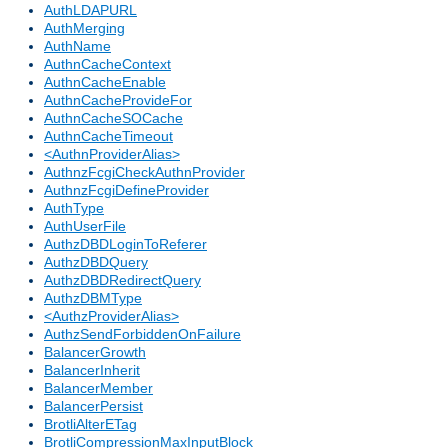
AuthLDAPURL
AuthMerging
AuthName
AuthnCacheContext
AuthnCacheEnable
AuthnCacheProvideFor
AuthnCacheSOCache
AuthnCacheTimeout
<AuthnProviderAlias>
AuthnzFcgiCheckAuthnProvider
AuthnzFcgiDefineProvider
AuthType
AuthUserFile
AuthzDBDLoginToReferer
AuthzDBDQuery
AuthzDBDRedirectQuery
AuthzDBMType
<AuthzProviderAlias>
AuthzSendForbiddenOnFailure
BalancerGrowth
BalancerInherit
BalancerMember
BalancerPersist
BrotliAlterETag
BrotliCompressionMaxInputBlock