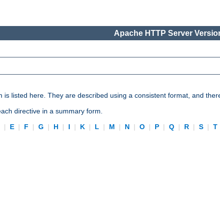
Apache HTTP Server Version
n is listed here. They are described using a consistent format, and ther
 each directive in a summary form.
D
|
E
|
F
|
G
|
H
|
I
|
K
|
L
|
M
|
N
|
O
|
P
|
Q
|
R
|
S
|
T