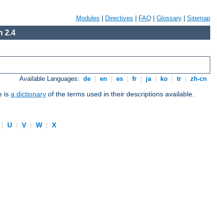
Modules
|
Directives
|
FAQ
|
Glossary
|
Sitemap
 2.4
Available Languages:
de
|
en
|
es
|
fr
|
ja
|
ko
|
tr
|
zh-cn
e is
a dictionary
of the terms used in their descriptions available.
|
U
|
V
|
W
|
X