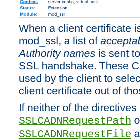
Context:
server config, virtual host
Status:
Extension
Module:
mod_ssl
When a client certificate 
mod_ssl, a list of
acceptab
Authority names
is sent to
SSL handshake. These C
used by the client to sele
client certificate out of th
If neither of the directives
o
SSLCADNRequestPath
a
SSLCADNRequestFile