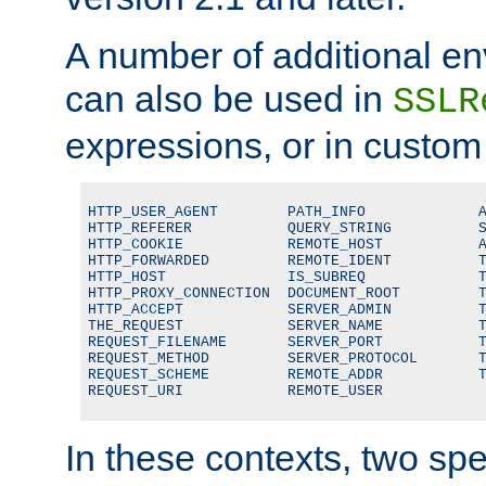
A number of additional en
can also be used in
SSLR
expressions, or in custom
HTTP_USER_AGENT        PATH_INFO             A
HTTP_REFERER           QUERY_STRING          S
HTTP_COOKIE            REMOTE_HOST           A
HTTP_FORWARDED         REMOTE_IDENT          T
HTTP_HOST              IS_SUBREQ             T
HTTP_PROXY_CONNECTION  DOCUMENT_ROOT         T
HTTP_ACCEPT            SERVER_ADMIN          T
THE_REQUEST            SERVER_NAME           T
REQUEST_FILENAME       SERVER_PORT           T
REQUEST_METHOD         SERVER_PROTOCOL       T
REQUEST_SCHEME         REMOTE_ADDR           T
REQUEST_URI            REMOTE_USER
In these contexts, two sp