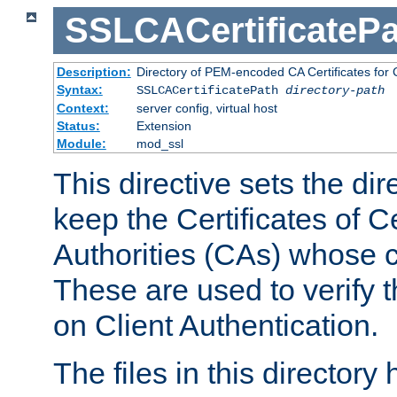
SSLCACertificatePa
Description:
Directory of PEM-encoded CA Certificates for C
Syntax:
SSLCACertificatePath
directory-path
Context:
server config, virtual host
Status:
Extension
Module:
mod_ssl
This directive sets the di
keep the Certificates of Ce
Authorities (CAs) whose c
These are used to verify th
on Client Authentication.
The files in this director