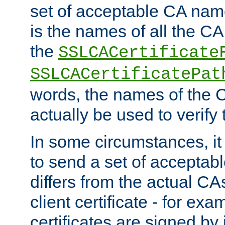
set of acceptable CA name
is the names of all the CA
the
SSLCACertificate
SSLCACertificatePat
words, the names of the C
actually be used to verify t
In some circumstances, it 
to send a set of accepta
differs from the actual CA
client certificate - for exam
certificates are signed by