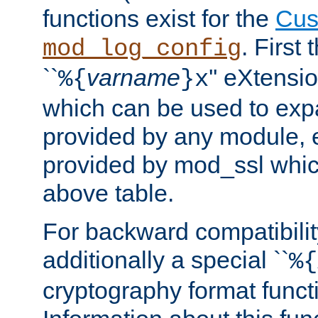
functions exist for the
Cus
. First
mod_log_config
``
varname
'' eXtensi
%{
}x
which can be used to exp
provided by any module, 
provided by mod_ssl which
above table.
For backward compatibilit
additionally a special ``
%{
cryptography format funct