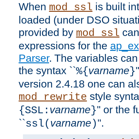
When
is built i
mod_ssl
loaded (under DSO situat
provided by
can
mod_ssl
expressions for the
ap_ex
Parser
. The variables can
the syntax ``
varname
%{
}
version 2.4.18 one can al
style synta
mod_rewrite
varname
'' or the 
{SSL:
}
``
varname
''.
ssl(
)