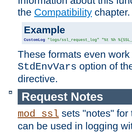
Information about this fun
the
Compatibility
chapter.
Example
CustomLog
"logs/ssl_request_log"
"%t %h %{SSL
These formats even work w
option of t
StdEnvVars
directive.
Request Notes
sets "notes" for
mod_ssl
can be used in logging wi