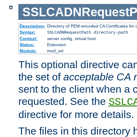
SSLCADNRequestP
Description:
Directory of PEM-encoded CA Certificates for
Syntax:
SSLCADNRequestPath
directory-path
Context:
server config, virtual host
Status:
Extension
Module:
mod_ssl
This optional directive ca
the set of
acceptable CA
sent to the client when a cl
requested. See the
SSLC
directive for more details.
The files in this director