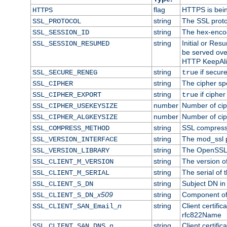
flag
HTTPS is bei
HTTPS
string
The SSL proto
SSL_PROTOCOL
string
The hex-enco
SSL_SESSION_ID
string
Initial or Re
SSL_SESSION_RESUMED
be served ove
HTTP KeepAliv
string
if secure
SSL_SECURE_RENEG
true
string
The cipher sp
SSL_CIPHER
string
if cipher
SSL_CIPHER_EXPORT
true
number
Number of ciph
SSL_CIPHER_USEKEYSIZE
number
Number of ciph
SSL_CIPHER_ALGKEYSIZE
string
SSL compress
SSL_COMPRESS_METHOD
string
The mod_ssl 
SSL_VERSION_INTERFACE
string
The OpenSSL 
SSL_VERSION_LIBRARY
string
The version of 
SSL_CLIENT_M_VERSION
string
The serial of t
SSL_CLIENT_M_SERIAL
string
Subject DN in c
SSL_CLIENT_S_DN
x509
string
Component of 
SSL_CLIENT_S_DN_
n
string
Client certifi
SSL_CLIENT_SAN_Email_
rfc822Name
n
string
Client certifi
SSL_CLIENT_SAN_DNS_