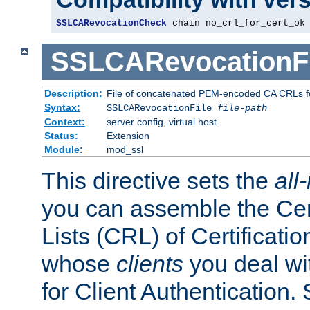
SSLCARevocationCheck
 chain no_crl_for_cert_ok
SSLCARevocationFi
Description:
File of concatenated PEM-encoded CA CRLs fo
Syntax:
SSLCARevocationFile
file-path
Context:
server config, virtual host
Status:
Extension
Module:
mod_ssl
This directive sets the
all
you can assemble the Cer
Lists (CRL) of Certificatio
whose
clients
you deal wi
for Client Authentication. 