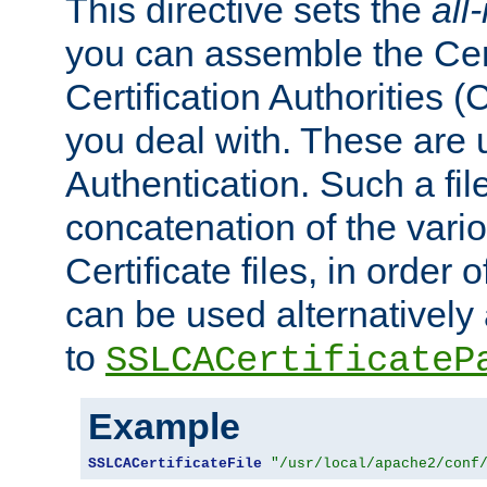
This directive sets the
all
you can assemble the Cert
Certification Authorities
you deal with. These are 
Authentication. Such a file
concatenation of the va
Certificate files, in order 
can be used alternatively 
to
SSLCACertificateP
Example
SSLCACertificateFile
"/usr/local/apache2/conf