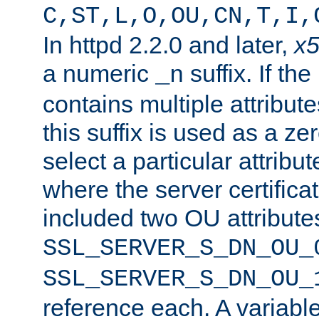
C,ST,L,O,OU,CN,T,I,
In httpd 2.2.0 and later,
x
a numeric
suffix. If th
_n
contains multiple attribu
this suffix is used as a z
select a particular attribu
where the server certifica
included two OU attribute
SSL_SERVER_S_DN_OU_
SSL_SERVER_S_DN_OU_
reference each. A variab