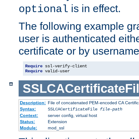
is in effect.
optional
The following example gra
user is authenticated eithe
certificate or by usernam
Require
Require
 valid-user
SSLCACertificateFi
Description:
File of concatenated PEM-encoded CA Certifica
Syntax:
SSLCACertificateFile
file-path
Context:
server config, virtual host
Status:
Extension
Module:
mod_ssl