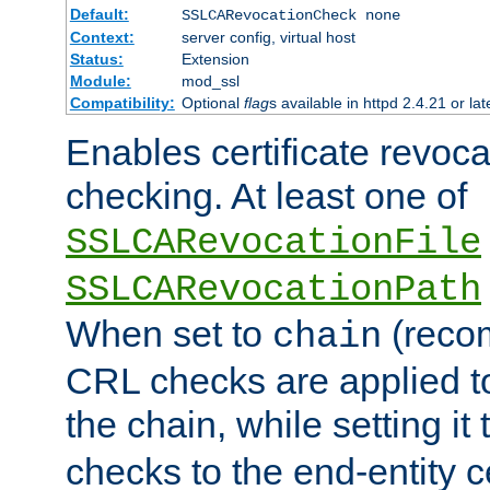
Default:
SSLCARevocationCheck none
Context:
server config, virtual host
Status:
Extension
Module:
mod_ssl
Compatibility:
Optional
flag
s available in httpd 2.4.21 or lat
Enables certificate revoca
checking. At least one of
SSLCARevocationFile
SSLCARevocationPath
When set to
(reco
chain
CRL checks are applied to 
the chain, while setting it
checks to the end-entity ce