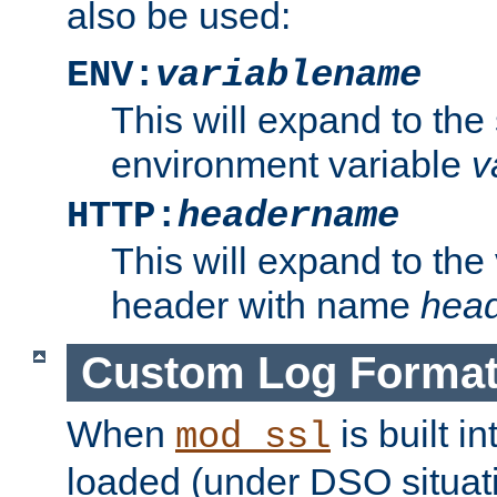
also be used:
ENV:
variablename
This will expand to the
environment variable
v
HTTP:
headername
This will expand to the
header with name
hea
Custom Log Forma
When
is built i
mod_ssl
loaded (under DSO situati