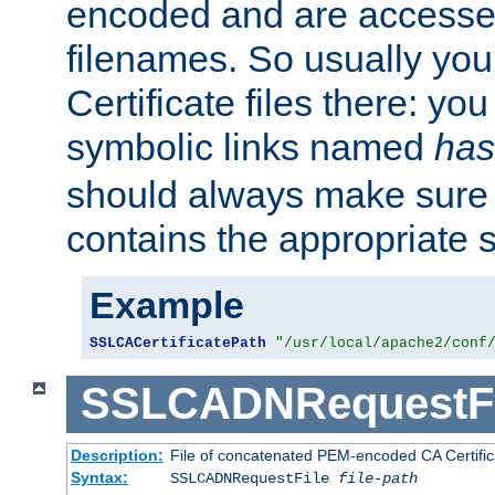
encoded and are accesse
filenames. So usually you 
Certificate files there: yo
symbolic links named
has
should always make sure t
contains the appropriate s
Example
SSLCACertificatePath
"/usr/local/apache2/conf
SSLCADNRequestFi
Description:
File of concatenated PEM-encoded CA Certific
Syntax:
SSLCADNRequestFile
file-path