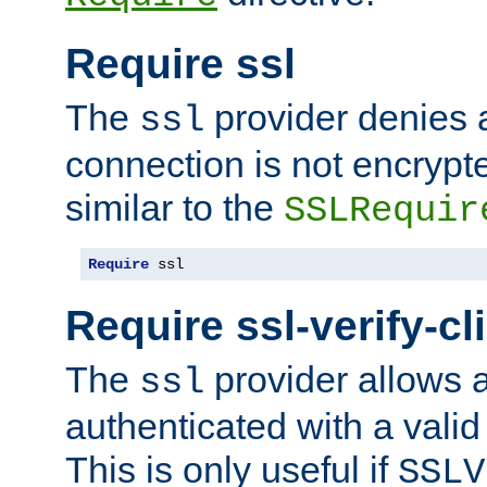
Require ssl
The
provider denies a
ssl
connection is not encrypt
similar to the
SSLRequir
Require
 ssl
Require ssl-verify-cl
The
provider allows a
ssl
authenticated with a valid c
This is only useful if
SSLV