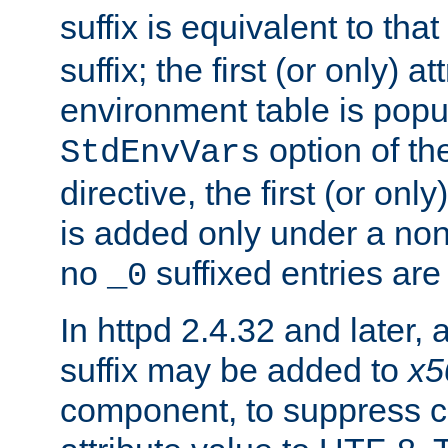
suffix is equivalent to th
suffix; the first (or only) 
environment table is popu
option of t
StdEnvVars
directive, the first (or onl
is added only under a non
no
suffixed entries ar
_0
In httpd 2.4.32 and later,
suffix may be added to
x5
component, to suppress c