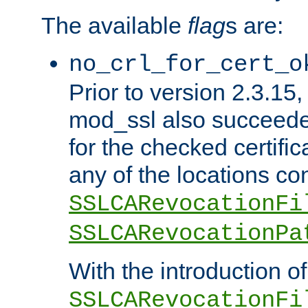
The available
flag
s are:
no_crl_for_cert_o
Prior to version 2.3.15
mod_ssl also succeed
for the checked certific
any of the locations co
SSLCARevocationFi
SSLCARevocationPa
With the introduction of
SSLCARevocationFi