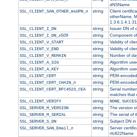
dNSName
n
string
Client certifi
SSL_CLIENT_SAN_OTHER_msUPN_
otherName, Mi
1.3.6.1.4.1.31
string
Issuer DN of cl
SSL_CLIENT_I_DN
x509
string
Component of 
SSL_CLIENT_I_DN_
string
Validity of clie
SSL_CLIENT_V_START
string
Validity of cli
SSL_CLIENT_V_END
string
Number of days
SSL_CLIENT_V_REMAIN
string
Algorithm used 
SSL_CLIENT_A_SIG
string
Algorithm used 
SSL_CLIENT_A_KEY
string
PEM-encoded c
SSL_CLIENT_CERT
n
string
PEM-encoded ce
SSL_CLIENT_CERT_CHAIN_
string
Serial number 
SSL_CLIENT_CERT_RFC4523_CEA
matches that 
string
,
SSL_CLIENT_VERIFY
NONE
SUCCES
string
The version of
SSL_SERVER_M_VERSION
string
The serial of t
SSL_SERVER_M_SERIAL
string
Subject DN in 
SSL_SERVER_S_DN
n
string
Server certifi
SSL_SERVER_SAN_Email_
rfc822Name