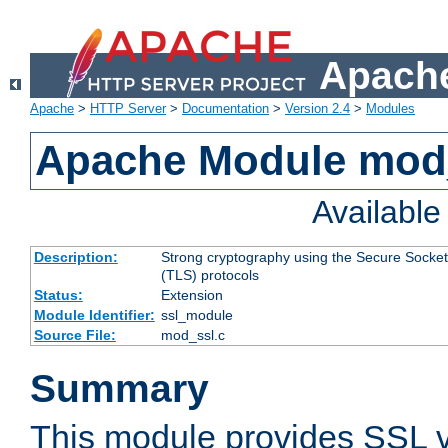
Apache
Apache
>
HTTP Server
>
Documentation
>
Version 2.4
>
Modules
Apache Module mod
Availabl
Description:
Strong cryptography using the Secure Socket
(TLS) protocols
Status:
Extension
Module Identifier:
ssl_module
Source File:
mod_ssl.c
Summary
This module provides SSL 