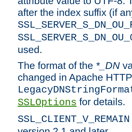
attribute value to UTF-8.
after the index suffix (if 
SSL_SERVER_S_DN_OU_
SSL_SERVER_S_DN_OU_
used.
The format of the
*_DN
va
changed in Apache HTTPD
LegacyDNStringForma
for details.
SSLOptions
SSL_CLIENT_V_REMAIN
version 2.1 and later.