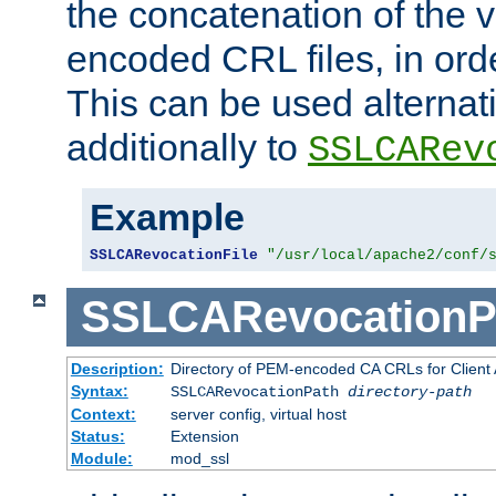
the concatenation of the 
encoded CRL files, in ord
This can be used alternat
additionally to
SSLCARev
Example
SSLCARevocationFile
"/usr/local/apache2/conf/
SSLCARevocationP
Description:
Directory of PEM-encoded CA CRLs for Client
Syntax:
SSLCARevocationPath
directory-path
Context:
server config, virtual host
Status:
Extension
Module:
mod_ssl