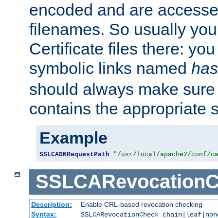
encoded and are accesse
filenames. So usually you 
Certificate files there: yo
symbolic links named
has
should always make sure t
contains the appropriate s
Example
SSLCADNRequestPath
"/usr/local/apache2/conf/c
SSLCARevocationC
Description:
Enable CRL-based revocation checking
Syntax:
SSLCARevocationCheck chain|leaf|non