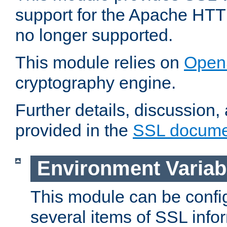
support for the Apache HTT
no longer supported.
This module relies on
Open
cryptography engine.
Further details, discussion
provided in the
SSL docume
Environment Variab
This module can be confi
several items of SSL info