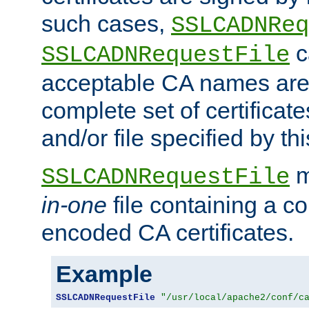
such cases,
SSLCADNReq
c
SSLCADNRequestFile
acceptable CA names are 
complete set of certificate
and/or file specified by thi
m
SSLCADNRequestFile
in-one
file containing a c
encoded CA certificates.
Example
SSLCADNRequestFile
"/usr/local/apache2/conf/c