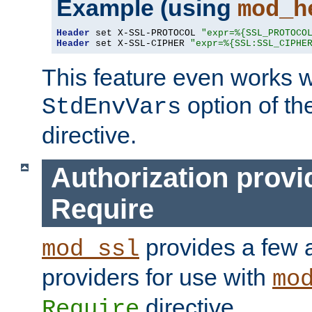
Example (using
mod_h
Header
 set X-SSL-PROTOCOL 
"expr=%{SSL_PROTOCO
Header
 set X-SSL-CIPHER 
"expr=%{SSL:SSL_CIPHE
This feature even works w
option of t
StdEnvVars
directive.
Authorization provi
Require
provides a few a
mod_ssl
providers for use with
mo
directive.
Require