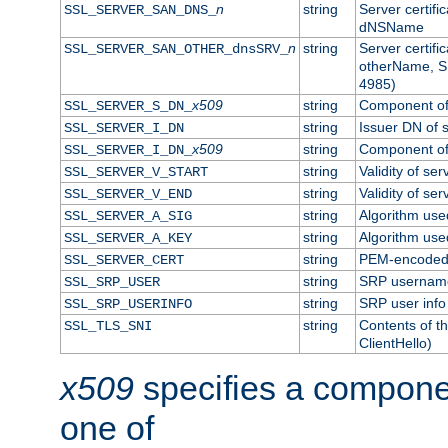
n
string
Server certifi
SSL_SERVER_SAN_DNS_
dNSName
n
string
Server certifi
SSL_SERVER_SAN_OTHER_dnsSRV_
otherName, S
4985)
x509
string
Component of 
SSL_SERVER_S_DN_
string
Issuer DN of s
SSL_SERVER_I_DN
x509
string
Component of 
SSL_SERVER_I_DN_
string
Validity of ser
SSL_SERVER_V_START
string
Validity of ser
SSL_SERVER_V_END
string
Algorithm used
SSL_SERVER_A_SIG
string
Algorithm used
SSL_SERVER_A_KEY
string
PEM-encoded s
SSL_SERVER_CERT
string
SRP usernam
SSL_SRP_USER
string
SRP user info
SSL_SRP_USERINFO
string
Contents of th
SSL_TLS_SNI
ClientHello)
x509
specifies a compone
one of