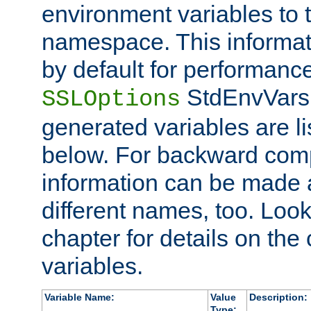
environment variables to
namespace. This informati
by default for performanc
StdEnvVars,
SSLOptions
generated variables are li
below. For backward compa
information can be made 
different names, too. Look
chapter for details on the 
variables.
Variable Name:
Value
Description:
Type: