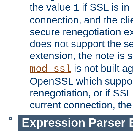
the value
if SSL is in
1
connection, and the cli
secure renegotiation ext
does not support the s
extension, the note is 
is not built a
mod_ssl
OpenSSL which suppor
renegotiation, or if SSL 
current connection, the 
Expression Parser 