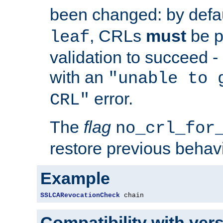
been changed: by defa
, CRLs
must
be p
leaf
validation to succeed - o
with an
"unable to 
error.
CRL"
The
flag
no_crl_for
restore previous behav
Example
SSLCARevocationCheck
 chain
Compatibility with ver