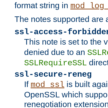
format string in
mod_log
The notes supported are a
ssl-access-forbidde
This note is set to the
denied due to an
SSLR
direct
SSLRequireSSL
ssl-secure-reneg
If
is built aga
mod_ssl
OpenSSL which suppor
renegotiation extension,