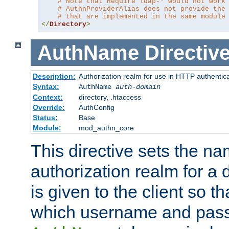
# Note that Require ldap-* would not work
# AuthnProviderAlias does not provide the
# that are implemented in the same module
</
Directory
>
AuthName
Directiv
Description:
Authorization realm for use in HTTP authentic
Syntax:
AuthName
auth-domain
Context:
directory, .htaccess
Override:
AuthConfig
Status:
Base
Module:
mod_authn_core
This directive sets the na
authorization realm for a 
is given to the client so t
which username and pass