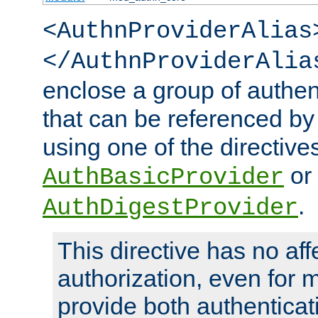
<AuthnProviderAlias
</AuthnProviderAlia
enclose a group of authent
that can be referenced by
using one of the directive
or
AuthBasicProvider
.
AuthDigestProvider
This directive has no aff
authorization, even for 
provide both authenticat