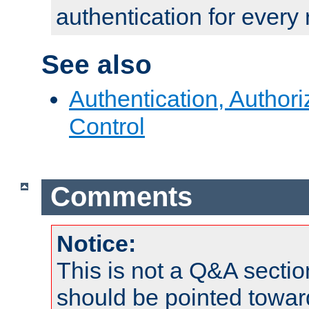
authentication for every
See also
Authentication, Author
Control
Comments
Notice:
This is not a Q&A sect
should be pointed towar