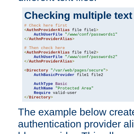
Checking multiple text
# Check here first
<
AuthnProviderAlias
 file file1
>
AuthUserFile
"/www/conf/passwords1"
</
AuthnProviderAlias
>
# Then check here
<
AuthnProviderAlias
 file file2
>
AuthUserFile
"/www/conf/passwords2"
</
AuthnProviderAlias
>
<
Directory
"/var/web/pages/secure"
>
AuthBasicProvider
 file1 file2

AuthType
Basic
AuthName
"Protected Area"
Require
</
Directory
>
The example below creates
authentication provider a