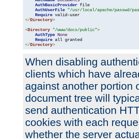
AuthName
Documents
AuthBasicProvider
 file

AuthUserFile
"/usr/local/apache/passwd/pa
Require
</
Directory
>
<
Directory
"/www/docs/public"
>
AuthType
None
Require
</
Directory
>
When disabling authentic
clients which have alrea
against another portion o
document tree will typica
send authentication HT
cookies with each reques
whether the server actua