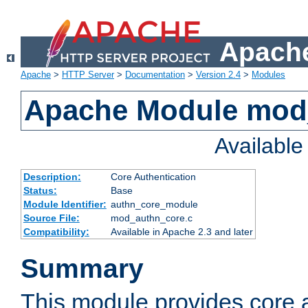
Apache
Apache
>
HTTP Server
>
Documentation
>
Version 2.4
>
Modules
Apache Module mod
Availabl
Description:
Core Authentication
Status:
Base
Module Identifier:
authn_core_module
Source File:
mod_authn_core.c
Compatibility:
Available in Apache 2.3 and later
Summary
This module provides core 