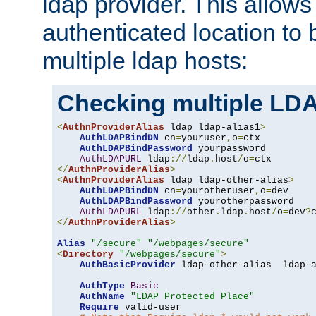
ldap provider. This allows
authenticated location to 
multiple ldap hosts:
Checking multiple LDA
<
AuthnProviderAlias
 ldap ldap-alias1
>
AuthLDAPBindDN
 cn
=
youruser
,
o
=
ctx

AuthLDAPBindPassword
 yourpassword

AuthLDAPURL
 ldap
://
ldap
.
host
/
o
=
</
AuthnProviderAlias
>
<
AuthnProviderAlias
 ldap ldap-other-alias
>
AuthLDAPBindDN
 cn
=
yourotheruser
,
o
=
dev

AuthLDAPBindPassword
 yourotherpassword

AuthLDAPURL
 ldap
://
other
.
ldap
.
host
/
o
=
dev
?
</
AuthnProviderAlias
>
Alias
"/secure"
"/webpages/secure"
<
Directory
"/webpages/secure"
>
AuthBasicProvider
 ldap-other-alias  ldap-a
AuthType
Basic
AuthName
"LDAP Protected Place"
Require
 valid-user
