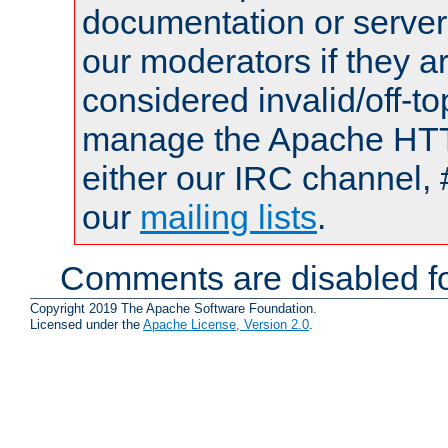
documentation or serve
our moderators if they a
considered invalid/off-t
manage the Apache HTTP
either our IRC channel, 
our
mailing lists
.
Comments are disabled fo
Copyright 2019 The Apache Software Foundation.
Licensed under the
Apache License, Version 2.0
.