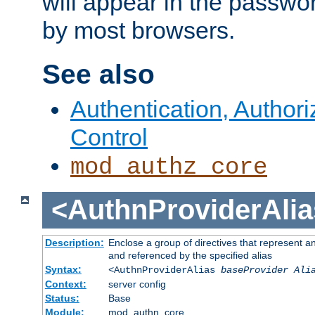
will appear in the passwo
by most browsers.
See also
Authentication, Author
Control
mod_authz_core
<AuthnProviderAlia
Description:
Enclose a group of directives that represent a
and referenced by the specified alias
Syntax:
<AuthnProviderAlias
baseProvider Ali
Context:
server config
Status:
Base
Module:
mod_authn_core