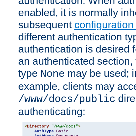
authentication. When auth
enabled, it is normally in
subsequent
configuration
different authentication typ
authentication is desired 
an authenticated section, 
type
may be used; in
None
example, clients may acc
dire
/www/docs/public
authenticating:
<
Directory
"/www/docs"
>
AuthType
Basic