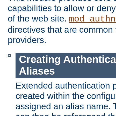
capabilities to allow or den
of the web site.
mod_authn
directives that are common t
providers.
Creating Authentica
Aliases
Extended authentication 
created within the configur
assigned an alias name. T