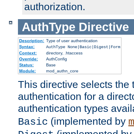
authorization.
AuthType
Directive
Description:
Type of user authentication
Syntax:
AuthType None|Basic|Digest|Form
Context:
directory, .htaccess
Override:
AuthConfig
Status:
Base
Module:
mod_authn_core
This directive selects the 
authentication for a direct
authentication types avai
(implemented by
Basic