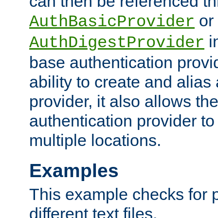
can then be referenced th
or
AuthBasicProvider
i
AuthDigestProvider
base authentication provi
ability to create and alia
provider, it also allows 
authentication provider to
multiple locations.
Examples
This example checks for 
different text files.