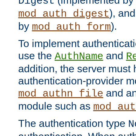
(implemented by
Digest
), an
mod_auth_digest
by
).
mod_auth_form
To implement authenticati
use the
and
AuthName
R
addition, the server must
authentication-provider 
and an
mod_authn_file
module such as
mod_aut
The authentication type
N