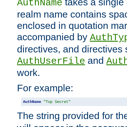
takes a single 
AuthName
realm name contains spac
enclosed in quotation mar
accompanied by
AuthTy
directives, and directives
and
AuthUserFile
Aut
work.
For example:
AuthName
"Top Secret"
The string provided for t