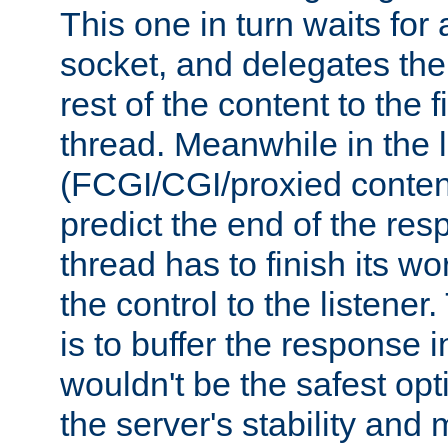
This one in turn waits for
socket, and delegates the 
rest of the content to the f
thread. Meanwhile in the 
(FCGI/CGI/proxied conten
predict the end of the re
thread has to finish its wo
the control to the listener
is to buffer the response i
wouldn't be the safest opt
the server's stability and