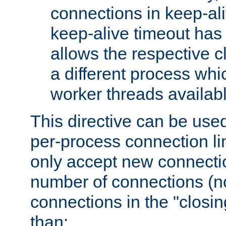
connections in keep-ali
keep-alive timeout has 
allows the respective c
a different process whi
worker threads availabl
This directive can be used
per-process connection li
only accept new connectio
number of connections (n
connections in the "closing
than: