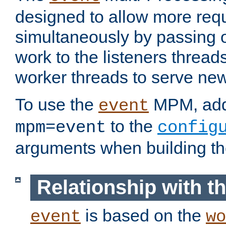
designed to allow more req
simultaneously by passing 
work to the listeners threads
worker threads to serve ne
To use the
MPM, ad
event
to the
mpm=event
config
arguments when building t
Relationship with 
is based on the
event
wo