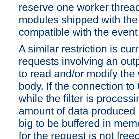
reserve one worker thread
modules shipped with the
compatible with the even
A similar restriction is cur
requests involving an outp
to read and/or modify th
body. If the connection to 
while the filter is process
amount of data produced by
big to be buffered in mem
for the request is not free