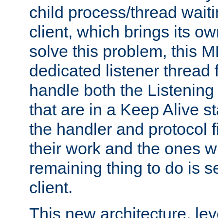
child process/thread waiti
client, which brings its o
solve this problem, this 
dedicated listener thread 
handle both the Listening 
that are in a Keep Alive s
the handler and protocol f
their work and the ones w
remaining thing to do is s
client.
This new architecture, le