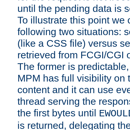
until the pending data is se
To illustrate this point we
following two situations: s
(like a CSS file) versus s
retrieved from FCGI/CGI o
The former is predictable
MPM has full visibility on 
content and it can use ev
thread serving the respon
the first bytes until
EWOUL
is returned, delegating the 