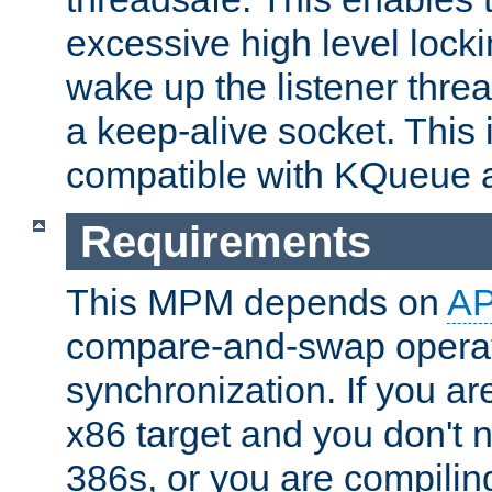
excessive high level locki
wake up the listener threa
a keep-alive socket. This 
compatible with KQueue 
Requirements
This MPM depends on
A
compare-and-swap operati
synchronization. If you ar
x86 target and you don't 
386s, or you are compili