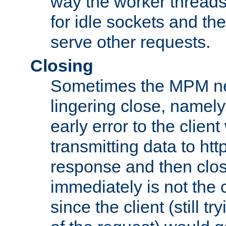
way the worker threads
for idle sockets and th
serve other requests.
Closing
Sometimes the MPM ne
lingering close, namel
early error to the client w
transmitting data to ht
response and then clos
immediately is not the c
since the client (still tr