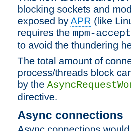
blocking sockets and mod
exposed by
APR
(like Lin
requires the
mpm-accept
to avoid the thundering h
The total amount of conne
process/threads block can
by the
AsyncRequestWo
directive.
Async connections
Async connections would 