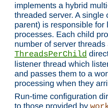
implements a hybrid multi
threaded server. A single 
parent) is responsible for
processes. Each child pro
number of server threads 
direct
ThreadsPerChild
listener thread which list
and passes them to a work
processing when they arri
Run-time configuration dir
to those provided by
wor