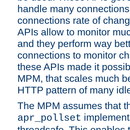
handle many connections o
connections rate of chang
APIs allow to monitor mu
and they perform way bett
connections to monitor ch
these APIs made it possibl
MPM, that scales much bet
HTTP pattern of many idl
The MPM assumes that th
implementa
apr_pollset
threadsafe. This enables