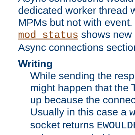
dedicated worker thread w
MPMs but not with event. 
shows new 
mod_status
Async connections sectio
Writing
While sending the respon
might happen that the TC
up because the connect
Usually in this case a
socket returns
EWOULD