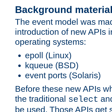
Background materia
The event model was mad
introduction of new APIs 
operating systems:
epoll (Linux)
kqueue (BSD)
event ports (Solaris)
Before these new APIs wh
the traditional
an
select
be used. Those APIs get s