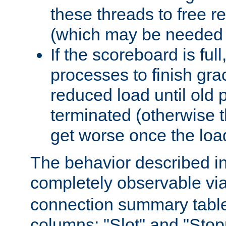
these threads to free r
(which may be needed 
If the scoreboard is ful
processes to finish gra
reduced load until old
terminated (otherwise t
get worse once the loa
The behavior described in 
completely observable vi
connection summary tabl
columns: "Slot" and "Stop