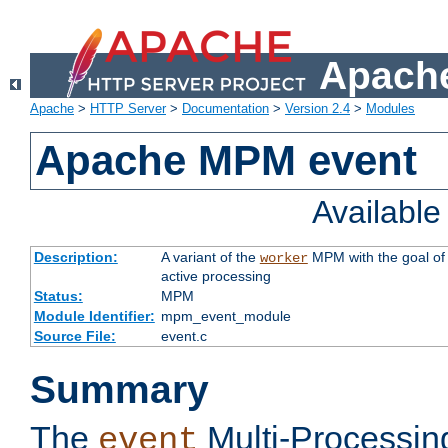
Apache
Apache
>
HTTP Server
>
Documentation
>
Version 2.4
>
Modules
Apache MPM event
Availabl
Description:
A variant of the
MPM with the goal of 
worker
active processing
Status:
MPM
Module Identifier:
mpm_event_module
Source File:
event.c
Summary
The
Multi-Processin
event