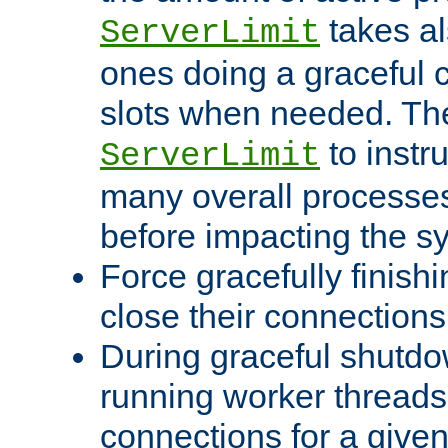
takes al
ServerLimit
ones doing a graceful c
slots when needed. The
to instr
ServerLimit
many overall processes
before impacting the s
Force gracefully finish
close their connections 
During graceful shutdo
running worker thread
connections for a give