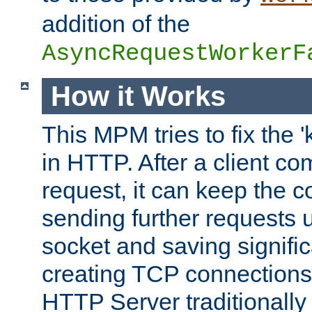
addition of the
AsyncRequestWorkerF
How it Works
This MPM tries to fix the 
in HTTP. After a client com
request, it can keep the 
sending further requests 
socket and saving signifi
creating TCP connection
HTTP Server traditionally