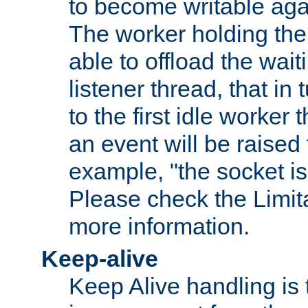
to become writable agai
The worker holding the
able to offload the wait
listener thread, that in t
to the first idle worker
an event will be raised 
example, "the socket is
Please check the Limita
more information.
Keep-alive
Keep Alive handling is