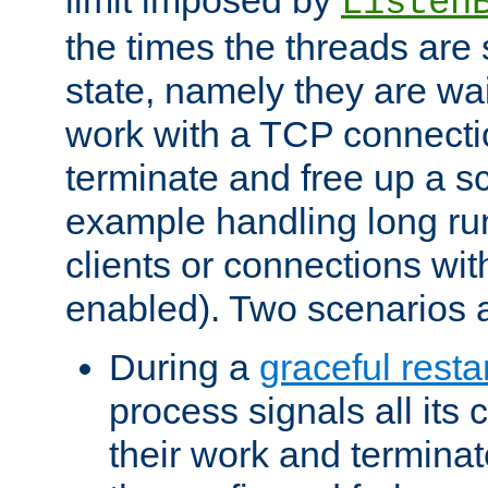
Listen
the times the threads are 
state, namely they are wait
work with a TCP connectio
terminate and free up a sc
example handling long ru
clients or connections wit
enabled). Two scenarios
During a
graceful resta
process signals all its 
their work and terminate