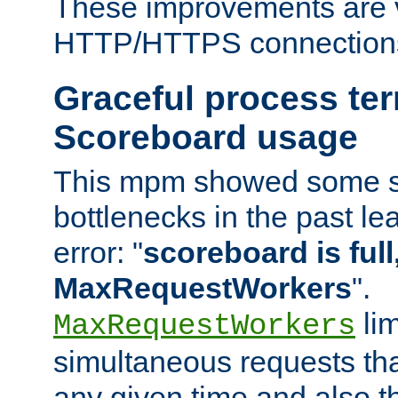
These improvements are v
HTTP/HTTPS connection
Graceful process te
Scoreboard usage
This mpm showed some sc
bottlenecks in the past le
error: "
scoreboard is full,
MaxRequestWorkers
".
lim
MaxRequestWorkers
simultaneous requests tha
any given time and also t