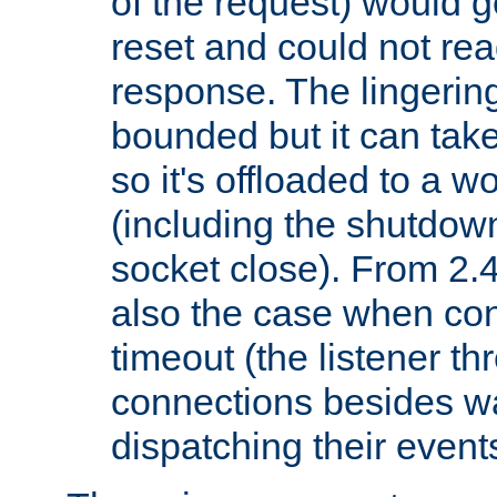
of the request) would g
reset and could not rea
response. The lingering
bounded but it can take 
so it's offloaded to a w
(including the shutdow
socket close). From 2.4
also the case when con
timeout (the listener t
connections besides wa
dispatching their events