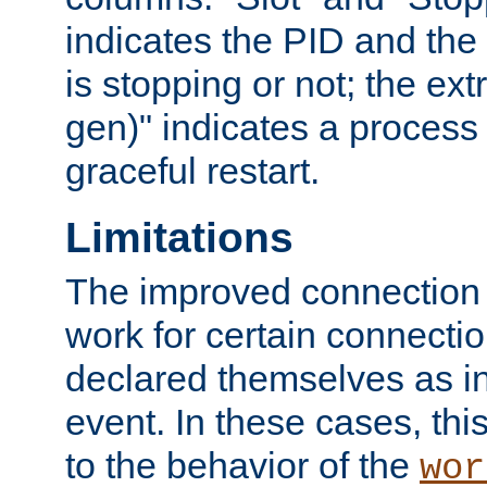
indicates the PID and the l
is stopping or not; the ext
gen)" indicates a process s
graceful restart.
Limitations
The improved connection
work for certain connection
declared themselves as i
event. In these cases, thi
to the behavior of the
wor