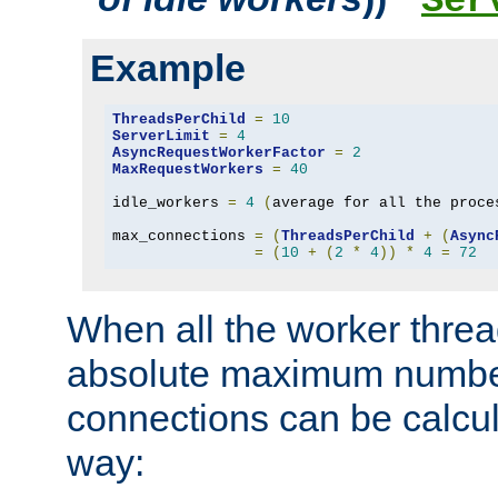
Ser
Example
ThreadsPerChild
=
10
ServerLimit
=
4
AsyncRequestWorkerFactor
=
2
MaxRequestWorkers
=
40
idle_workers 
=
4
(
average for all the proce
max_connections 
=
(
ThreadsPerChild
+
(
Async
=
(
10
+
(
2
*
4
))
*
4
=
72
When all the worker threa
absolute maximum number
connections can be calcul
way: