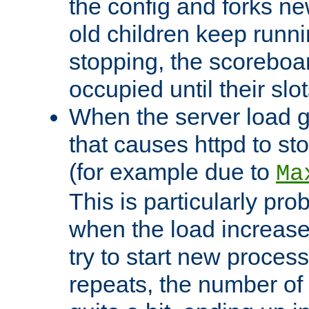
the config and forks ne
old children keep runni
stopping, the scoreboard
occupied until their slo
When the server load 
that causes httpd to s
(for example due to
Ma
This is particularly pr
when the load increases
try to start new process
repeats, the number of