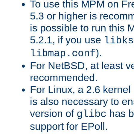
To use this MPM on F
5.3 or higher is recom
is possible to run th
5.2.1, if you use
libks
).
libmap.conf
For NetBSD, at least ve
recommended.
For Linux, a 2.6 kernel
is also necessary to en
version of
has b
glibc
support for EPoll.