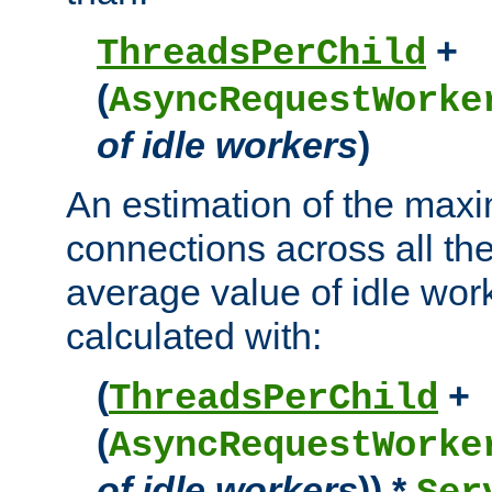
+
ThreadsPerChild
(
AsyncRequestWorke
of idle workers
)
An estimation of the max
connections across all th
average value of idle wor
calculated with:
(
+
ThreadsPerChild
(
AsyncRequestWorke
of idle workers
)) *