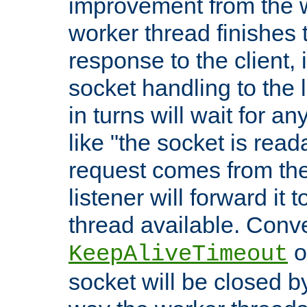
improvement from the
worker thread finishes t
response to the client, 
socket handling to the l
in turns will wait for a
like "the socket is read
request comes from the 
listener will forward it t
thread available. Conver
o
KeepAliveTimeout
socket will be closed by 