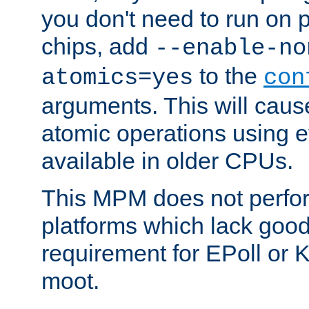
you don't need to run on
chips, add
--enable-no
to the
atomics=yes
con
arguments. This will cau
atomic operations using e
available in older CPUs.
This MPM does not perfor
platforms which lack good
requirement for EPoll or
moot.