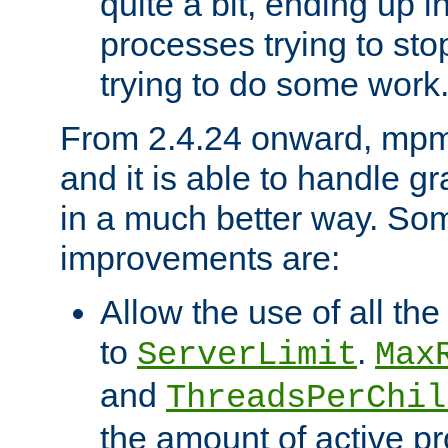
quite a bit, ending up i
processes trying to st
trying to do some work
From 2.4.24 onward, mpm
and it is able to handle g
in a much better way. Som
improvements are:
Allow the use of all th
to
.
ServerLimit
Max
and
ThreadsPerChil
the amount of active 