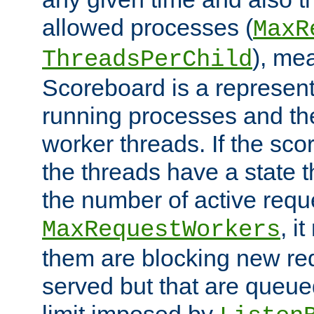
allowed processes (
MaxR
), me
ThreadsPerChild
Scoreboard is a representa
running processes and the 
worker threads. If the scor
the threads have a state th
the number of active requ
, i
MaxRequestWorkers
them are blocking new req
served but that are queue
limit imposed by