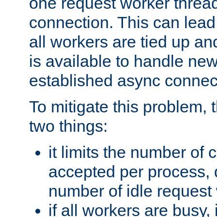
one request worker threa
connection. This can lead
all workers are tied up a
is available to handle ne
established async connec
To mitigate this problem
two things:
it limits the number of
accepted per process,
number of idle request
if all workers are busy, i