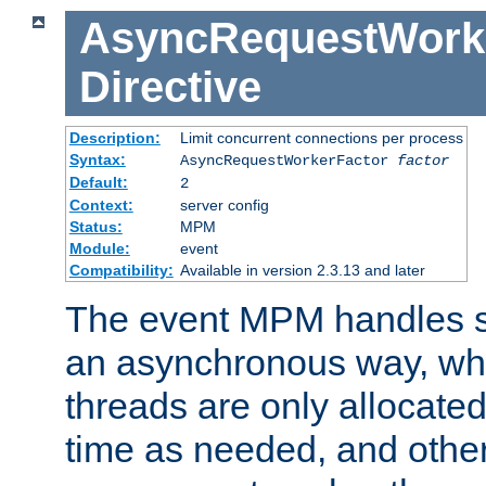
AsyncRequestWork
Directive
Description:
Limit concurrent connections per process
Syntax:
AsyncRequestWorkerFactor
factor
Default:
2
Context:
server config
Status:
MPM
Module:
event
Compatibility:
Available in version 2.3.13 and later
The event MPM handles s
an asynchronous way, wh
threads are only allocated
time as needed, and othe