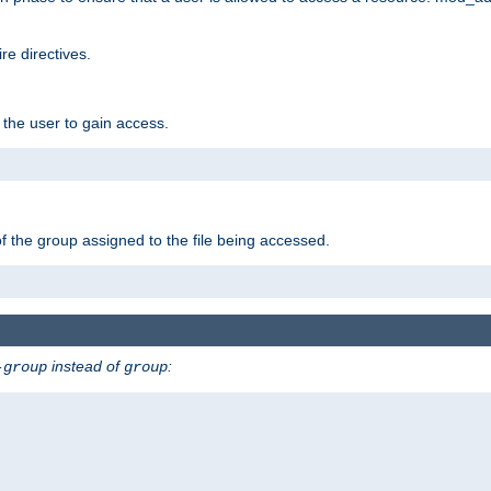
e directives.
 the user to gain access.
f the group assigned to the file being accessed.
instead of
:
-group
group