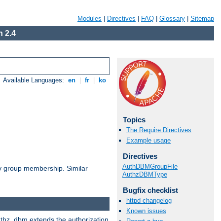
Modules
|
Directives
|
FAQ
|
Glossary
|
Sitemap
 2.4
Available Languages:
en
|
fr
|
ko
Topics
The Require Directives
Example usage
Directives
AuthDBMGroupFile
by group membership. Similar
AuthzDBMType
Bugfix checklist
httpd changelog
Known issues
authz_dbm extends the authorization