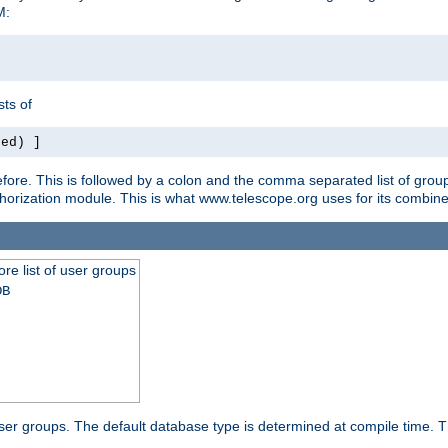
M:
ts of
red) ]
ore. This is followed by a colon and the comma separated list of grou
e authorization module. This is what www.telescope.org uses for its com
ore list of user groups
DB
f user groups. The default database type is determined at compile time. Th