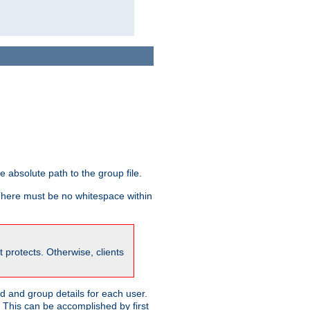
he absolute path to the group file.
 There must be no whitespace within
it protects. Otherwise, clients
 and group details for each user.
. This can be accomplished by first