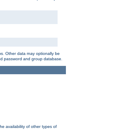
ps. Other data may optionally be
bined password and group database.
e availability of other types of