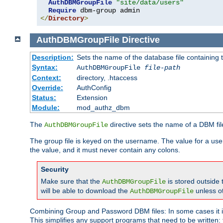
AuthDBMGroupFile
"site/data/users"
Require
</
Directory
>
AuthDBMGroupFile
Directive
Description:
Sets the name of the database file containing t
Syntax:
AuthDBMGroupFile
file-path
Context:
directory, .htaccess
Override:
AuthConfig
Status:
Extension
Module:
mod_authz_dbm
The
directive sets the name of a DBM file
AuthDBMGroupFile
The group file is keyed on the username. The value for a use
the value, and it must never contain any colons.
Security
Make sure that the
is stored outside
AuthDBMGroupFile
will be able to download the
unless o
AuthDBMGroupFile
Combining Group and Password DBM files: In some cases it is
This simplifies any support programs that need to be written: 