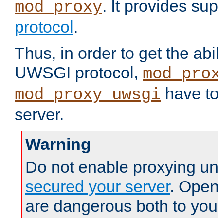
. It provides su
mod_proxy
protocol
.
Thus, in order to get the abi
UWSGI protocol,
mod_pro
have to
mod_proxy_uwsgi
server.
Warning
Do not enable proxying un
secured your server
. Open
are dangerous both to you