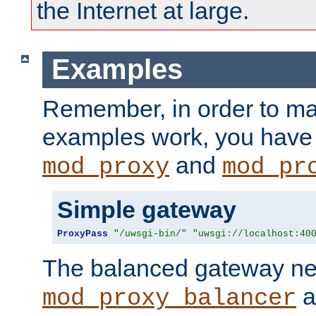
the Internet at large.
Examples
Remember, in order to ma
examples work, you have 
and
mod_proxy
mod_pr
Simple gateway
ProxyPass
"/uwsgi-bin/"
"uwsgi://localhost:40
The balanced gateway n
a
mod_proxy_balancer