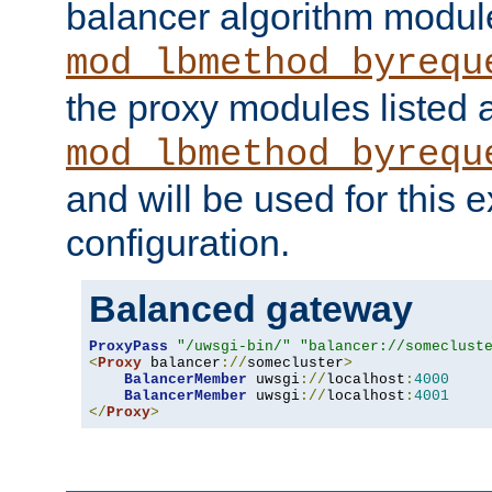
balancer algorithm modul
mod_lbmethod_byrequ
the proxy modules listed 
mod_lbmethod_byrequ
and will be used for this
configuration.
Balanced gateway
ProxyPass
"/uwsgi-bin/"
"balancer://someclust
<
Proxy
 balancer
://
somecluster
>
BalancerMember
 uwsgi
://
localhost
:
4000
BalancerMember
 uwsgi
://
localhost
:
4001
</
Proxy
>