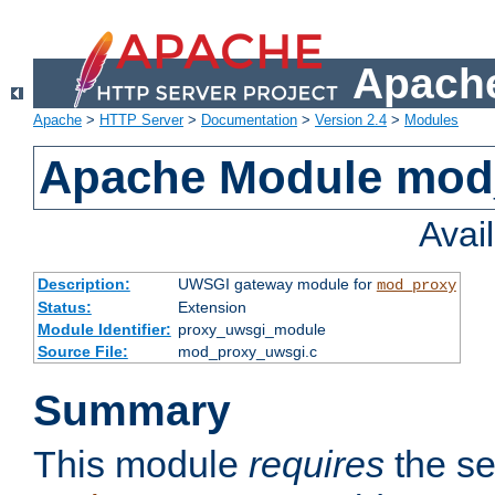
Apache
Apache
>
HTTP Server
>
Documentation
>
Version 2.4
>
Modules
Apache Module mod
Avai
Description:
UWSGI gateway module for
mod_proxy
Status:
Extension
Module Identifier:
proxy_uwsgi_module
Source File:
mod_proxy_uwsgi.c
Summary
This module
requires
the se