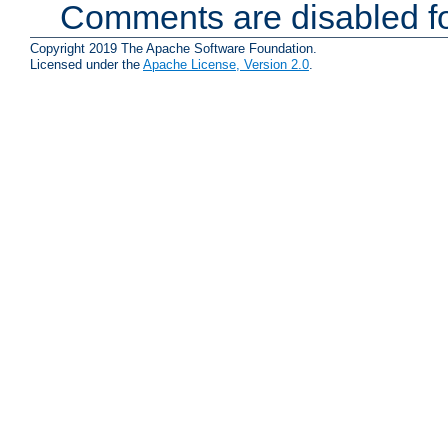
Comments are disabled fo
Copyright 2019 The Apache Software Foundation.
Licensed under the
Apache License, Version 2.0
.