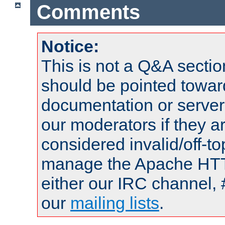
Comments
Notice:
This is not a Q&A sect
should be pointed towar
documentation or serve
our moderators if they a
considered invalid/off-t
manage the Apache HTTP
either our IRC channel, 
our
mailing lists
.