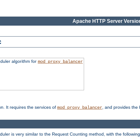
Apache HTTP Server Version
c
duler algorithm for
mod_proxy_balancer
n. It requires the services of
, and provides the
mod_proxy_balancer
eduler is very similar to the Request Counting method, with the followin