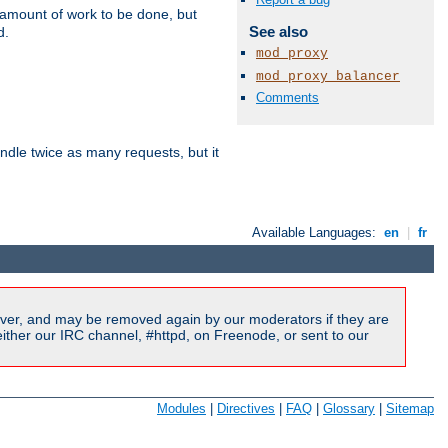
e amount of work to be done, but
See also
d.
mod_proxy
mod_proxy_balancer
Comments
dle twice as many requests, but it
Available Languages:
en
|
fr
ver, and may be removed again by our moderators if they are
ither our IRC channel, #httpd, on Freenode, or sent to our
Modules
|
Directives
|
FAQ
|
Glossary
|
Sitemap