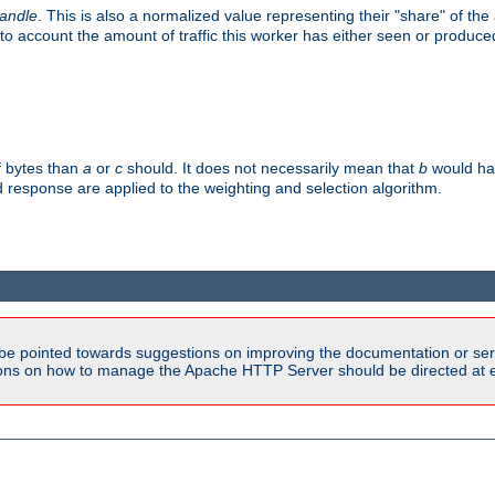
handle
. This is also a normalized value representing their "share" of th
to account the amount of traffic this worker has either seen or produce
f bytes than
a
or
c
should. It does not necessarily mean that
b
would han
d response are applied to the weighting and selection algorithm.
be pointed towards suggestions on improving the documentation or ser
tions on how to manage the Apache HTTP Server should be directed at e