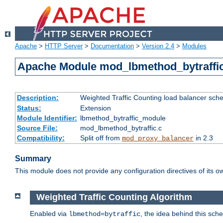
Apache
>
HTTP Server
>
Documentation
>
Version 2.4
>
Modules
Apache Module mod_lbmethod_bytraffi
Description:
Weighted Traffic Counting load balancer sche
Status:
Extension
Module Identifier:
lbmethod_bytraffic_module
Source File:
mod_lbmethod_bytraffic.c
Compatibility:
Split off from
in 2.3
mod_proxy_balancer
Summary
This module does not provide any configuration directives of its ow
Weighted Traffic Counting Algorithm
Enabled via
, the idea behind this sch
lbmethod=bytraffic