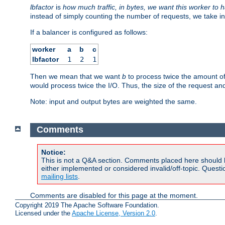
lbfactor
is
how much traffic, in bytes, we want this worker to 
instead of simply counting the number of requests, we take in
If a balancer is configured as follows:
worker
a
b
c
lbfactor
1
2
1
Then we mean that we want
b
to process twice the amount o
would process twice the I/O. Thus, the size of the request an
Note: input and output bytes are weighted the same.
Comments
Notice:
This is not a Q&A section. Comments placed here should 
either implemented or considered invalid/off-topic. Ques
mailing lists
.
Comments are disabled for this page at the moment.
Copyright 2019 The Apache Software Foundation.
Licensed under the
Apache License, Version 2.0
.