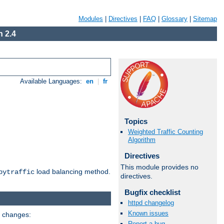
Modules
|
Directives
|
FAQ
|
Glossary
|
Sitemap
 2.4
Available Languages:
en
|
fr
Topics
Weighted Traffic Counting
Algorithm
Directives
This module provides no
load balancing method.
bytraffic
directives.
Bugfix checklist
httpd changelog
Known issues
g changes:
Report a bug