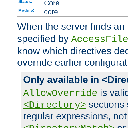
Core
Status:
core
Module:
When the server finds an
specified by
AccessFil
know which directives decl
override earlier configurat
Only available in <Dir
is vali
AllowOverride
sections 
<Directory>
regular expressions, not
o