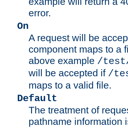
example will return 
error.
On
A request will be accep
component maps to a fil
above example
/test
will be accepted if
/te
maps to a valid file.
Default
The treatment of reques
pathname information i