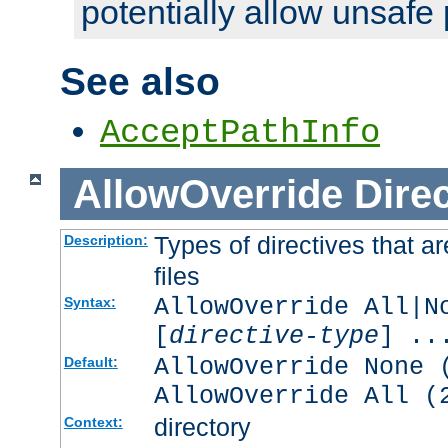
potentially allow unsafe 
See also
AcceptPathInfo
AllowOverride
Direc
Types of directives that a
Description:
files
AllowOverride All|N
Syntax:
[
directive-type
] ..
AllowOverride None 
Default:
AllowOverride All (
directory
Context: