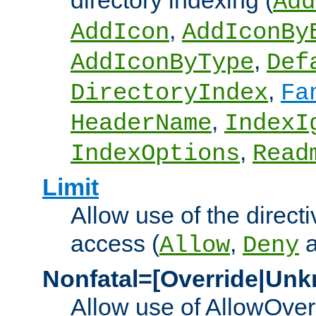
directory indexing (
Add
,
AddIcon
AddIconBy
,
AddIconByType
Def
,
DirectoryIndex
Fa
,
HeaderName
IndexI
,
IndexOptions
Read
Limit
Allow use of the directi
access (
,
Allow
Deny
Nonfatal=[Override|Unk
Allow use of AllowOverr