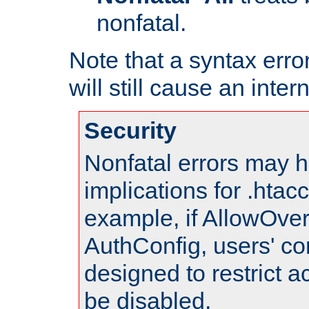
nonfatal.
Note that a syntax error
will still cause an inter
Security
Nonfatal errors may h
implications for .htac
example, if AllowOver
AuthConfig, users' co
designed to restrict ac
be disabled.