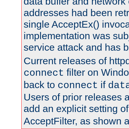
data buffer and network
addresses had been retr
single AcceptEx() invoca
implementation was subje
service attack and has 
Current releases of httpd
filter on Windo
connect
back to
if
connect
dat
Users of prior releases 
add an explicit setting o
AcceptFilter, as shown 