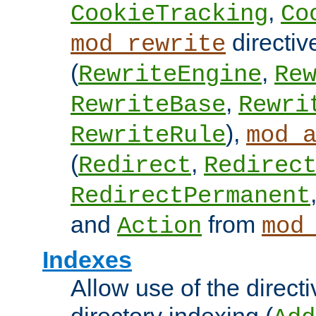
,
CookieTracking
Co
directiv
mod_rewrite
(
,
RewriteEngine
Re
,
RewriteBase
Rewri
),
RewriteRule
mod_
(
,
Redirect
Redirec
RedirectPermanent
and
from
Action
mod
Indexes
Allow use of the directi