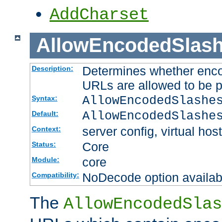
AddCharset
AllowEncodedSlas
Determines whether enco
Description:
URLs are allowed to be 
AllowEncodedSlashe
Syntax:
AllowEncodedSlashe
Default:
server config, virtual host
Context:
Core
Status:
core
Module:
NoDecode option available
Compatibility:
The
AllowEncodedSlas