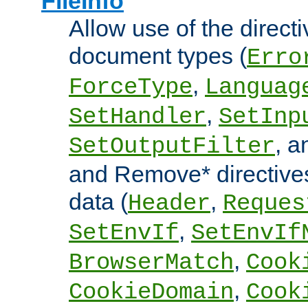
FileInfo
Allow use of the directi
document types (
Erro
,
ForceType
Languag
,
SetHandler
SetInp
, 
SetOutputFilter
and Remove* directive
data (
,
Header
Reques
,
SetEnvIf
SetEnvIf
,
BrowserMatch
Cook
,
CookieDomain
Cook