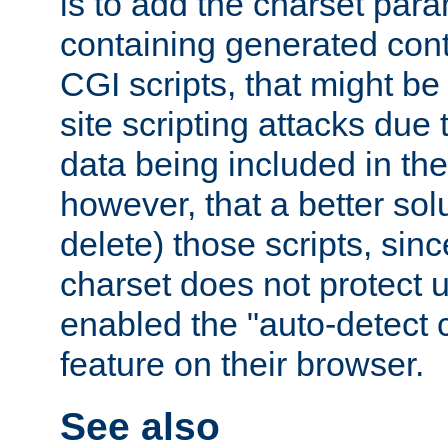
is to add the charset par
containing generated cont
CGI scripts, that might be
site scripting attacks due
data being included in the
however, that a better solut
delete) those scripts, sinc
charset does not protect 
enabled the "auto-detect 
feature on their browser.
See also