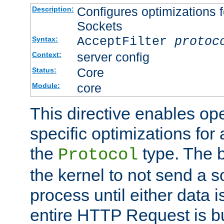
Configures optimizations f
Description:
Sockets
AcceptFilter
protoc
Syntax:
server config
Context:
Core
Status:
core
Module:
This directive enables op
specific optimizations for 
the
type. The b
Protocol
the kernel to not send a s
process until either data 
entire HTTP Request is bu