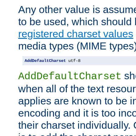
Any other value is assum
to be used, which should 
registered charset values
media types (MIME types)
AddDefaultCharset
 utf-8
sh
AddDefaultCharset
when all of the text resour
applies are known to be in
encoding and it is too inc
their charset individuall