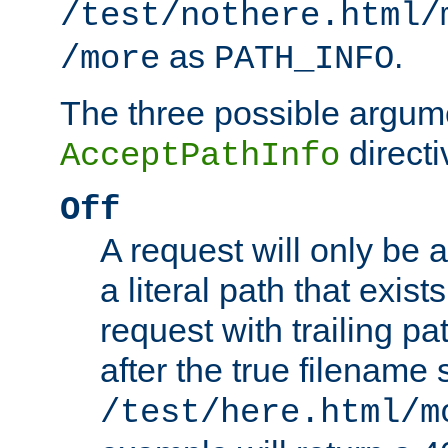
/test/nothere.html/
as
.
/more
PATH_INFO
The three possible argume
directi
AcceptPathInfo
Off
A request will only be a
a literal path that exist
request with trailing p
after the true filename
/test/here.html/m