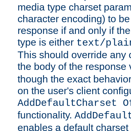
media type charset param
character encoding) to be
response if and only if th
type is either
text/plai
This should override any c
the body of the response 
though the exact behavior
on the user's client config
AddDefaultCharset O
functionality.
AddDefaul
enables a default charset