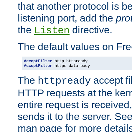
that another protocol is b
listening port, add the
pro
the
directive.
Listen
The default values on Fr
AcceptFilter
AcceptFilter
 https dataready
The
accept fil
httpready
HTTP requests at the kern
entire request is received
sends it to the server. Se
man page for more detai