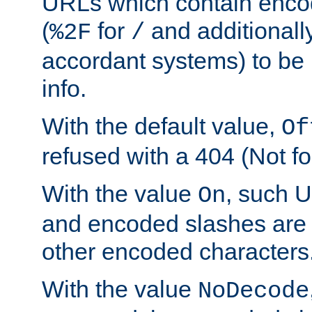
URLs which contain enco
(
for
and additionall
%2F
/
accordant systems) to be 
info.
With the default value,
Of
refused with a 404 (Not fo
With the value
, such 
On
and encoded slashes are 
other encoded characters
With the value
NoDecode