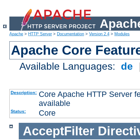
Apache
Apache
>
HTTP Server
>
Documentation
>
Version 2.4
>
Modules
Apache Core Featur
Available Languages:
de
Core Apache HTTP Server fea
Description:
available
Core
Status:
AcceptFilter
Directi