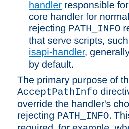
handler
responsible for
core handler for normal 
rejecting
r
PATH_INFO
that serve scripts, suc
isapi-handler
, generall
by default.
The primary purpose of t
directi
AcceptPathInfo
override the handler's cho
rejecting
. Thi
PATH_INFO
required, for example, w