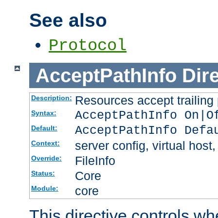
See also
Protocol
AcceptPathInfo
Dir
Resources accept trailing
Description:
AcceptPathInfo On|O
Syntax:
AcceptPathInfo Defa
Default:
server config, virtual host,
Context:
FileInfo
Override:
Core
Status:
core
Module:
This directive controls wh