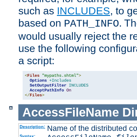
such as
INCLUDES
, to 
based on
. T
PATH_INFO
would usually reject the 
use the following configu
a script:
<
Files
"mypaths.shtml"
>
Options
+Includes
SetOutputFilter
INCLUDES
AcceptPathInfo
On
</
Files
>
AccessFileName
Di
Name of the distributed con
Description:
Syntax: