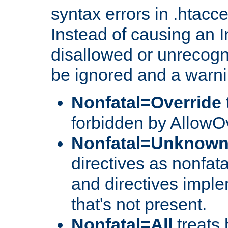
syntax errors in .htacc
Instead of causing an I
disallowed or unrecogni
be ignored and a warni
Nonfatal=Override
forbidden by AllowOv
Nonfatal=Unknow
directives as nonfata
and directives impl
that's not present.
Nonfatal=All
treats 