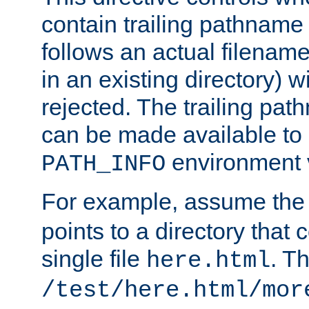
contain trailing pathname 
follows an actual filename 
in an existing directory) w
rejected. The trailing pa
can be made available to s
environment v
PATH_INFO
For example, assume the
points to a directory that 
single file
. T
here.html
/test/here.html/mor