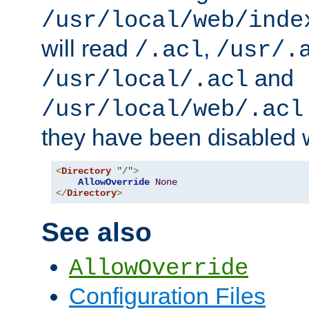
/usr/local/web/inde
will read
,
/.acl
/usr/.
and
/usr/local/.acl
/usr/local/web/.acl
they have been disabled w
<
Directory
"/"
>
AllowOverride
None
</
Directory
>
See also
AllowOverride
Configuration Files