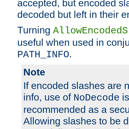
accepted, but encoded sl
decoded but left in their 
Turning
AllowEncodedS
useful when used in conju
.
PATH_INFO
Note
If encoded slashes are 
info, use of
is
NoDecode
recommended as a secur
Allowing slashes to be 