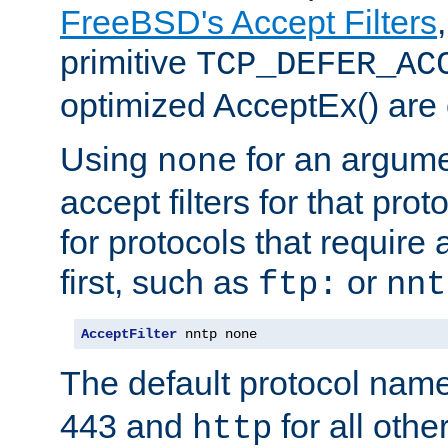
FreeBSD's Accept Filters
primitive
TCP_DEFER_AC
optimized AcceptEx() are 
Using
for an argume
none
accept filters for that prot
for protocols that require
first, such as
or
ftp:
nnt
AcceptFilter
 nntp none
The default protocol nam
443 and
for all othe
http