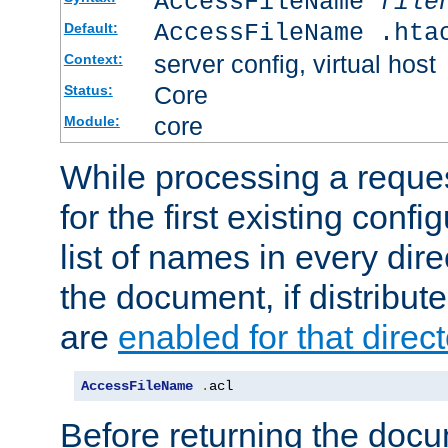
AccessFileName
file
AccessFileName .hta
Default:
server config, virtual host
Context:
Core
Status:
core
Module:
While processing a reques
for the first existing config
list of names in every dire
the document, if distribute
are
enabled for that direct
AccessFileName
.
acl
Before returning the doc