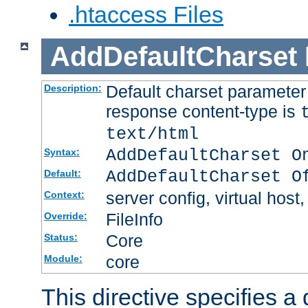
.htaccess Files
AddDefaultCharset
Default charset paramete
Description:
response content-type is
text/html
AddDefaultCharset O
Syntax:
AddDefaultCharset O
Default:
server config, virtual host,
Context:
FileInfo
Override:
Core
Status:
core
Module:
This directive specifies a 