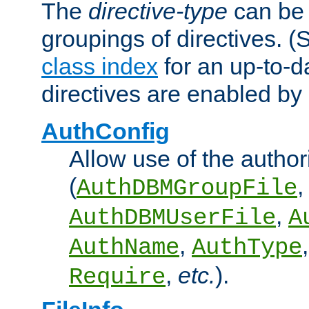
The
directive-type
can be 
groupings of directives. 
class index
for an up-to-da
directives are enabled b
AuthConfig
Allow use of the author
(
,
AuthDBMGroupFile
,
AuthDBMUserFile
A
,
AuthName
AuthType
,
etc.
).
Require