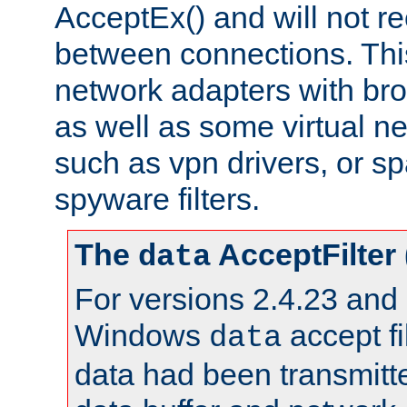
AcceptEx() and will not r
between connections. This
network adapters with bro
as well as some virtual n
such as vpn drivers, or sp
spyware filters.
The
AcceptFilter
data
For versions 2.4.23 and p
Windows
accept fi
data
data had been transmitte