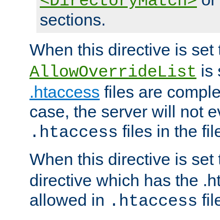
<DirectoryMatch>
sections.
When this directive is set
is 
AllowOverrideList
.htaccess
files are complet
case, the server will not 
files in the fi
.htaccess
When this directive is set
directive which has the .
allowed in
fil
.htaccess