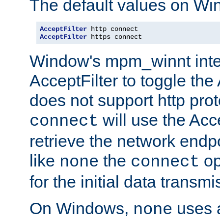
The default values on Wi
AcceptFilter
AcceptFilter
 https connect
Window's mpm_winnt inte
AcceptFilter to toggle the
does not support http prot
will use the Acc
connect
retrieve the network endp
like
the
op
none
connect
for the initial data transmi
On Windows,
uses a
none