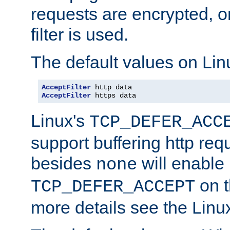
requests are encrypted, o
filter is used.
The default values on Lin
AcceptFilter
AcceptFilter
 https data
Linux's
TCP_DEFER_ACC
support buffering http req
besides
will enable
none
on t
TCP_DEFER_ACCEPT
more details see the Lin