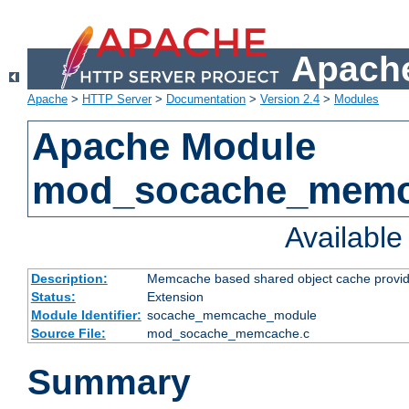
Apache
Apache
>
HTTP Server
>
Documentation
>
Version 2.4
>
Modules
Apache Module
mod_socache_mem
Availabl
Description:
Memcache based shared object cache provid
Status:
Extension
Module Identifier:
socache_memcache_module
Source File:
mod_socache_memcache.c
Summary