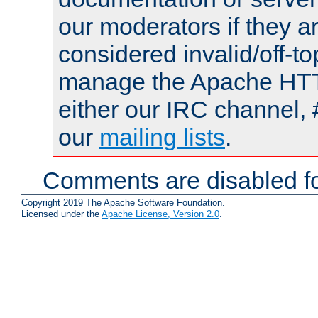
our moderators if they a
considered invalid/off-t
manage the Apache HTTP
either our IRC channel, 
our
mailing lists
.
Comments are disabled fo
Copyright 2019 The Apache Software Foundation.
Licensed under the
Apache License, Version 2.0
.