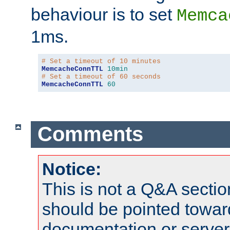
behaviour is to set
Memca
1ms.
# Set a timeout of 10 minutes
MemcacheConnTTL
10min
# Set a timeout of 60 seconds
MemcacheConnTTL
60
Comments
Notice:
This is not a Q&A sect
should be pointed towar
documentation or serve