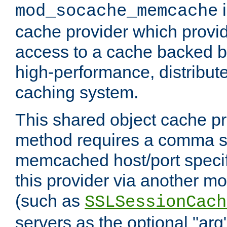
i
mod_socache_memcache
cache provider which provid
access to a cache backed 
high-performance, distribu
caching system.
This shared object cache pr
method requires a comma se
memcached host/port specifi
this provider via another m
(such as
SSLSessionCach
servers as the optional "arg