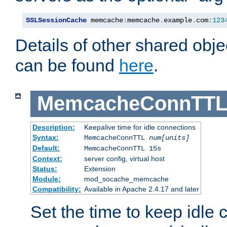
SSLSessionCache
 memcache
:
memcache
.
example
.
com
:
123
Details of other shared obj
can be found
here
.
MemcacheConnTTL
Description:
Keepalive time for idle connections
Syntax:
MemcacheConnTTL
num[units]
Default:
MemcacheConnTTL 15s
Context:
server config, virtual host
Status:
Extension
Module:
mod_socache_memcache
Compatibility:
Available in Apache 2.4.17 and later
Set the time to keep idle 