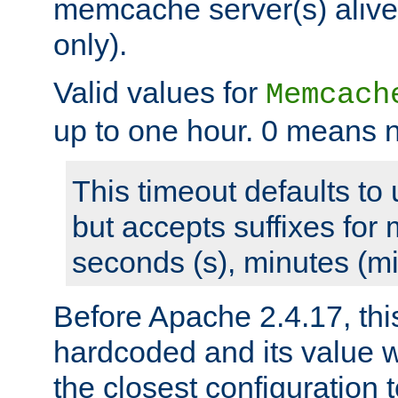
memcache server(s) alive
only).
Valid values for
Memcach
up to one hour. 0 means n
This timeout defaults to 
but accepts suffixes for 
seconds (s), minutes (mi
Before Apache 2.4.17, thi
hardcoded and its value 
the closest configuration 