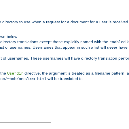
me directory to use when a request for a document for a user is received
own below.
irectory translations except those explicitly named with the
k
enabled
ist of usernames. Usernames that appear in such a list will
never
have d
st of usernames. These usernames will have directory translation perform
.
 the
directive, the argument is treated as a filename pattern, 
Userdir
will be translated to:
com/~bob/one/two.html