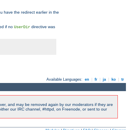
u have the redirect earlier in the
d if no
directive was
UserDir
Available Languages:
en
|
fr
|
ja
|
ko
|
tr
ver, and may be removed again by our moderators if they are
ither our IRC channel, #httpd, on Freenode, or sent to our