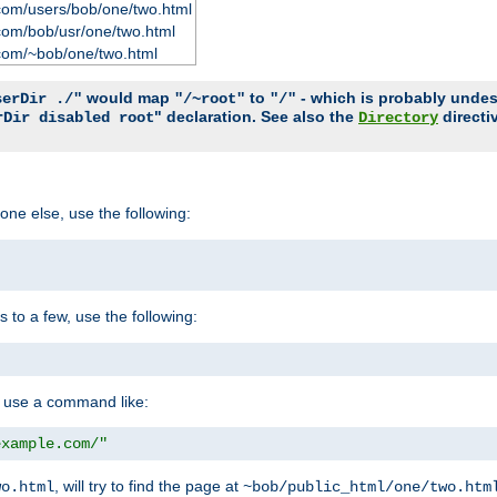
com/users/bob/one/two.html
com/bob/usr/one/two.html
com/~bob/one/two.html
would map
to
- which is probably undesir
serDir ./"
"/~root"
"/"
" declaration. See also the
directi
rDir disabled root
Directory
one else, use the following:
s to a few, use the following:
you use a command like:
example.com/"
, will try to find the page at
wo.html
~bob/public_html/one/two.htm