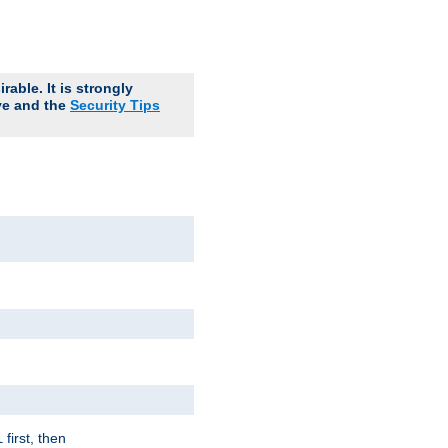
able. It is strongly
ve and the
Security Tips
first, then
l