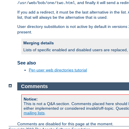
, and finally it will send a redi
/usr/web/bob/one/two.html
If you add a redirect, it must be the last alternative in the li
list, that will always be the alternative that is used.
User directory substitution is not active by default in versions 
present.
Merging details
Lists of specific enabled and disabled users are replaced,
See also
Per-user web directories tutorial
Comments
Notice:
This is not a Q&A section. Comments placed here should 
either implemented or considered invalid/off-topic. Ques
mailing lists
.
Comments are disabled for this page at the moment.