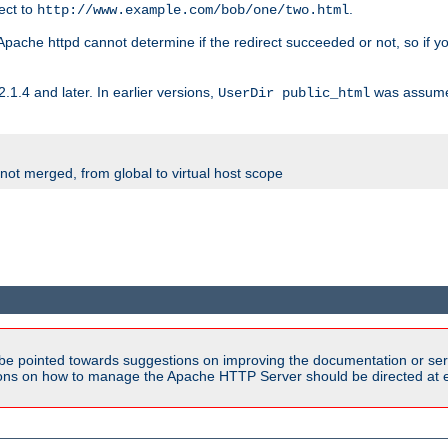
rect to
.
http://www.example.com/bob/one/two.html
st. Apache httpd cannot determine if the redirect succeeded or not, so if yo
2.1.4 and later. In earlier versions,
was assume
UserDir public_html
 not merged, from global to virtual host scope
be pointed towards suggestions on improving the documentation or ser
tions on how to manage the Apache HTTP Server should be directed at e