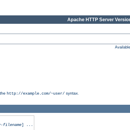
Apache HTTP Server Version
Availabl
 the
syntax.
http://example.com/~user/
y-filename
] ...