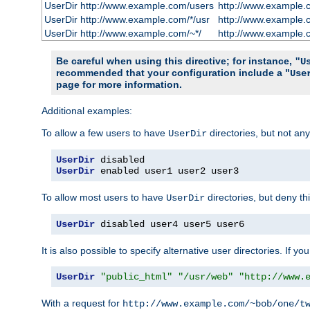
UserDir http://www.example.com/users
http://www.example.
UserDir http://www.example.com/*/usr
http://www.example.
UserDir http://www.example.com/~*/
http://www.example.
Be careful when using this directive; for instance,
"U
recommended that your configuration include a "
Use
page for more information.
Additional examples:
To allow a few users to have
directories, but not any
UserDir
UserDir
UserDir
 enabled user1 user2 user3
To allow most users to have
directories, but deny thi
UserDir
UserDir
 disabled user4 user5 user6
It is also possible to specify alternative user directories. If 
UserDir
"public_html"
"/usr/web"
"http://www.
With a request for
http://www.example.com/~bob/one/t