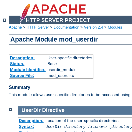
Apache
>
HTTP Server
>
Documentation
>
Version 2.4
>
Modules
Apache Module mod_userdir
Description:
User-specific directories
Status:
Base
Module Identifier:
userdir_module
Source File:
mod_userdir.c
Summary
This module allows user-specific directories to be accessed using
UserDir
Directive
Description:
Location of the user-specific directories
Syntax:
UserDir
directory-filename
[
director