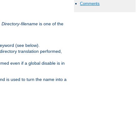
Comments
.
Directory-filename
is one of the
eyword (see below).
irectory translation performed,
ed even if a global disable is in
and is used to turn the name into a