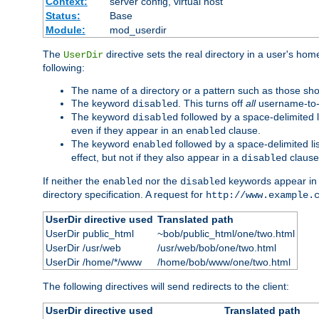
Context:
server config, virtual host
Status:
Base
Module:
mod_userdir
The
directive sets the real directory in a user's ho
UserDir
following:
The name of a directory or a pattern such as those sh
The keyword
. This turns off
all
username-to-d
disabled
The keyword
followed by a space-delimited l
disabled
even if they appear in an
clause.
enabled
The keyword
followed by a space-delimited li
enabled
effect, but not if they also appear in a
clause
disabled
If neither the
nor the
keywords appear in
enabled
disabled
directory specification. A request for
http://www.example.
UserDir directive used
Translated path
UserDir public_html
~bob/public_html/one/two.html
UserDir /usr/web
/usr/web/bob/one/two.html
UserDir /home/*/www
/home/bob/www/one/two.html
The following directives will send redirects to the client:
UserDir directive used
Translated path