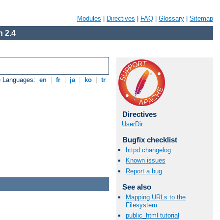
Modules
|
Directives
|
FAQ
|
Glossary
|
Sitemap
 2.4
e Languages:
en
|
fr
|
ja
|
ko
|
tr
Directives
UserDir
Bugfix checklist
httpd changelog
Known issues
Report a bug
See also
Mapping URLs to the
Filesystem
public_html tutorial