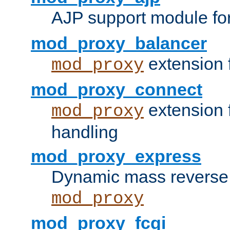
AJP support module fo
mod_proxy_balancer
extension 
mod_proxy
mod_proxy_connect
extension 
mod_proxy
handling
mod_proxy_express
Dynamic mass reverse 
mod_proxy
mod_proxy_fcgi