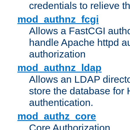
credentials to relieve 
mod_authnz_fcgi
Allows a FastCGI author
handle Apache httpd au
authorization
mod_authnz_ldap
Allows an LDAP directo
store the database for
authentication.
mod_authz_core
Core Authorization