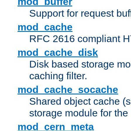
mod_buffer
Support for request buf
mod_cache
RFC 2616 compliant HTT
mod_cache_disk
Disk based storage mo
caching filter.
mod_cache_socache
Shared object cache (
storage module for the 
mod_cern_meta