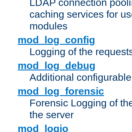
LDAP connection pooli
caching services for u
modules
mod_log_config
Logging of the request
mod_log_debug
Additional configurabl
mod_log_forensic
Forensic Logging of th
the server
mod_logio