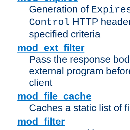
Generation of
Expire
HTTP headers
Control
specified criteria
mod_ext_filter
Pass the response bod
external program before
client
mod_file_cache
Caches a static list of 
mod_filter