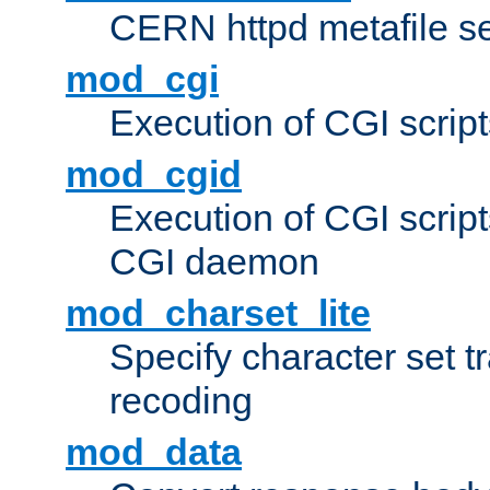
CERN httpd metafile s
mod_cgi
Execution of CGI script
mod_cgid
Execution of CGI script
CGI daemon
mod_charset_lite
Specify character set tr
recoding
mod_data