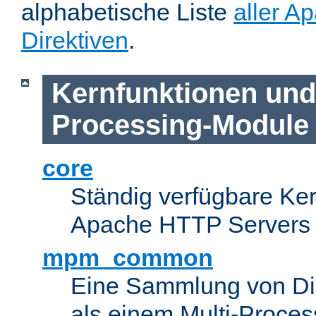
alphabetische Liste
aller A
Direktiven
.
Kernfunktionen und 
Processing-Module
core
Ständig verfügbare Ke
Apache HTTP Servers
mpm_common
Eine Sammlung von Dir
als einem Multi-Proce