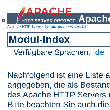
Apache
Apache
>
HTTP-Server
>
Dokumentation
>
Version 2.4
Modul-Index
Verfügbare Sprachen:
de
Nachfolgend ist eine Liste 
angegeben, die als Bestandt
des Apache HTTP Servers mi
Bitte beachten Sie auch die