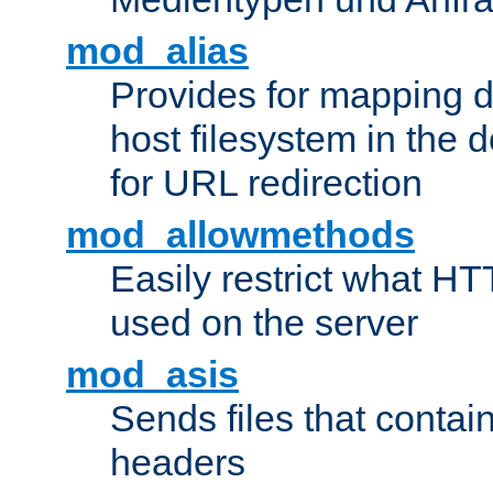
mod_alias
Provides for mapping di
host filesystem in the
for URL redirection
mod_allowmethods
Easily restrict what H
used on the server
mod_asis
Sends files that conta
headers