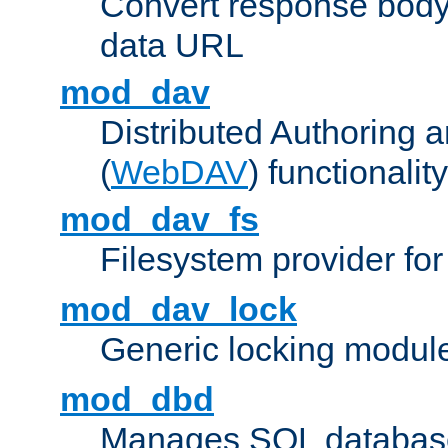
Convert response bod
data URL
mod_dav
Distributed Authoring 
(
WebDAV
) functionality
mod_dav_fs
Filesystem provider fo
mod_dav_lock
Generic locking modul
mod_dbd
Manages SQL database