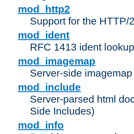
mod_http2
Support for the HTTP/2
mod_ident
RFC 1413 ident looku
mod_imagemap
Server-side imagemap
mod_include
Server-parsed html do
Side Includes)
mod_info