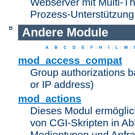
Webserver mit Multi-Th
Prozess-Unterstützung
Andere Module
A
|
B
|
C
|
D
|
E
|
F
|
H
|
I
|
L
|
M
|
mod_access_compat
Group authorizations 
or IP address)
mod_actions
Dieses Modul ermöglic
von CGI-Skripten in Ab
Medientypen und Anfr