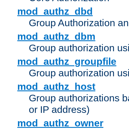
mod_authz_dbd
Group Authorization a
mod_authz_dbm
Group authorization us
mod_authz_groupfile
Group authorization usi
mod_authz_host
Group authorizations 
or IP address)
mod_authz_owner