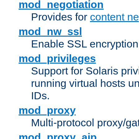
mod_negotiation
Provides for
content ne
mod_nw_ssl
Enable SSL encryption
mod_privileges
Support for Solaris priv
running virtual hosts un
IDs.
mod_proxy
Multi-protocol proxy/g
mod_proxy_ajp