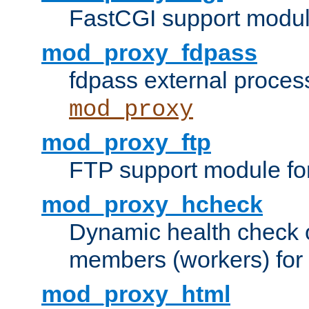
FastCGI support modul
mod_proxy_fdpass
fdpass external proces
mod_proxy
mod_proxy_ftp
FTP support module fo
mod_proxy_hcheck
Dynamic health check 
members (workers) for
mod_proxy_html