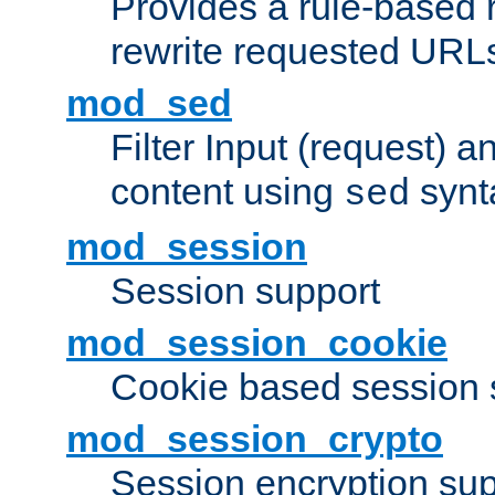
Provides a rule-based r
rewrite requested URLs
mod_sed
Filter Input (request) 
content using
synt
sed
mod_session
Session support
mod_session_cookie
Cookie based session 
mod_session_crypto
Session encryption sup