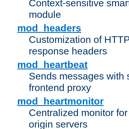
Context-sensitive smart 
module
mod_headers
Customization of HTTP
response headers
mod_heartbeat
Sends messages with s
frontend proxy
mod_heartmonitor
Centralized monitor fo
origin servers