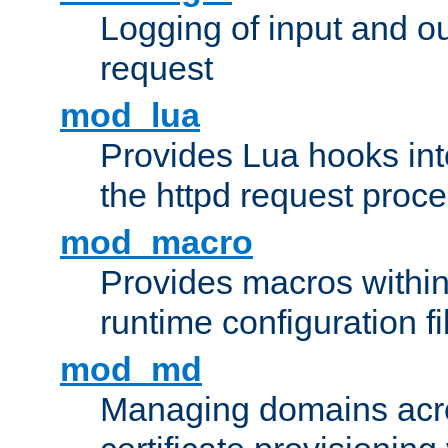
Logging of input and ou
request
mod_lua
Provides Lua hooks into
the httpd request proc
mod_macro
Provides macros withi
runtime configuration fi
mod_md
Managing domains acros