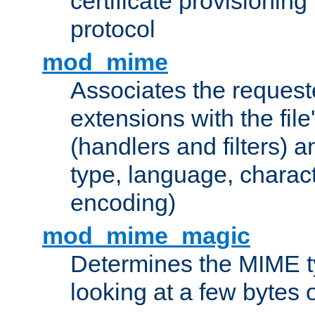
certificate provisionin
protocol
mod_mime
Associates the request
extensions with the file
(handlers and filters) 
type, language, charac
encoding)
mod_mime_magic
Determines the MIME ty
looking at a few bytes o