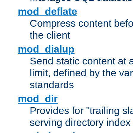
mod_deflate
Compress content before
the client
mod_dialup
Send static content at 
limit, defined by the v
standards
mod_dir
Provides for "trailing s
serving directory index 