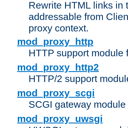
Rewrite HTML links in 
addressable from Clien
proxy context.
mod_proxy_http
HTTP support module 
mod_proxy_http2
HTTP/2 support modul
mod_proxy_scgi
SCGI gateway module 
mod_proxy_uwsgi