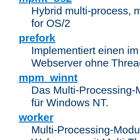
Hybrid multi-process,
for OS/2
prefork
Implementiert einen i
Webserver ohne Threa
mpm_winnt
Das Multi-Processing-M
für Windows NT.
worker
Multi-Processing-Modul