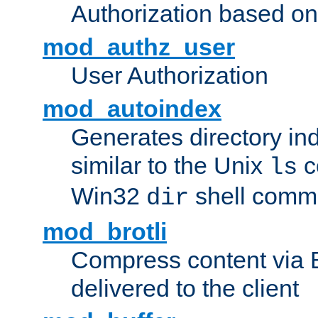
Authorization based on
mod_authz_user
User Authorization
mod_autoindex
Generates directory ind
similar to the Unix
c
ls
Win32
shell com
dir
mod_brotli
Compress content via Bro
delivered to the client