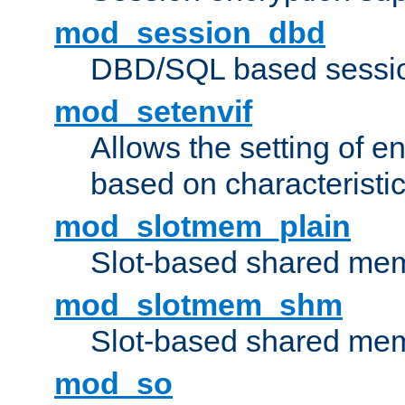
mod_session_dbd
DBD/SQL based sessio
mod_setenvif
Allows the setting of e
based on characteristic
mod_slotmem_plain
Slot-based shared mem
mod_slotmem_shm
Slot-based shared mem
mod_so