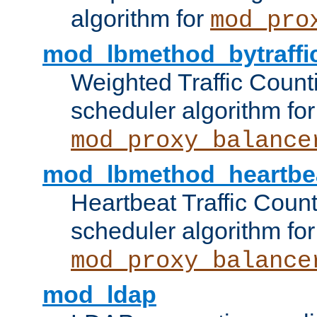
algorithm for
mod_pro
mod_lbmethod_bytraffi
Weighted Traffic Count
scheduler algorithm for
mod_proxy_balance
mod_lbmethod_heartbe
Heartbeat Traffic Coun
scheduler algorithm for
mod_proxy_balance
mod_ldap