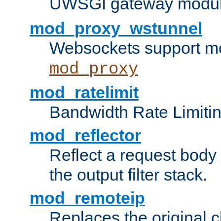
UWSGI gateway modul
mod_proxy_wstunnel
Websockets support mo
mod_proxy
mod_ratelimit
Bandwidth Rate Limitin
mod_reflector
Reflect a request body
the output filter stack.
mod_remoteip
Replaces the original c