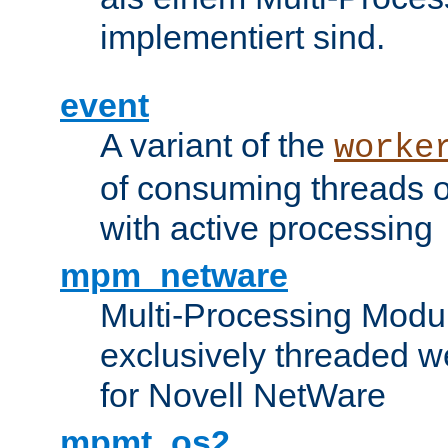
implementiert sind.
event
A variant of the
worke
of consuming threads o
with active processing
mpm_netware
Multi-Processing Modu
exclusively threaded w
for Novell NetWare
mpmt_os2