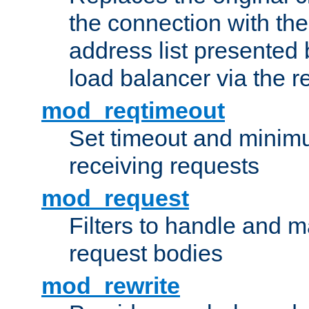
the connection with th
address list presented 
load balancer via the 
mod_reqtimeout
Set timeout and minimu
receiving requests
mod_request
Filters to handle and 
request bodies
mod_rewrite