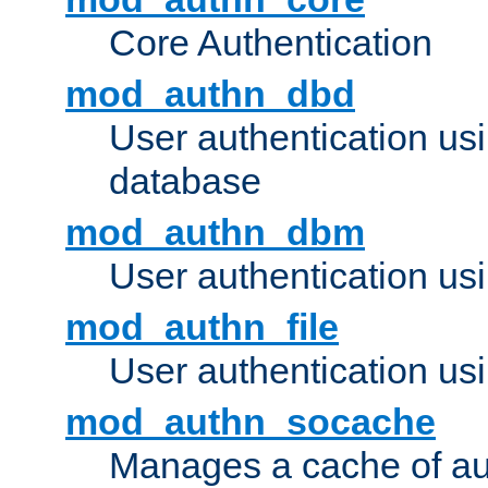
Core Authentication
mod_authn_dbd
User authentication u
database
mod_authn_dbm
User authentication us
mod_authn_file
User authentication usin
mod_authn_socache
Manages a cache of au