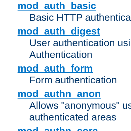
mod_auth_basic
Basic HTTP authentica
mod_auth_digest
User authentication u
Authentication
mod_auth_form
Form authentication
mod_authn_anon
Allows "anonymous" us
authenticated areas
mod_authn_core