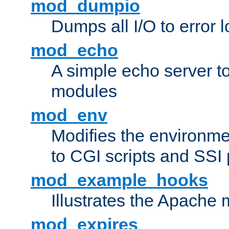
mod_dumpio
Dumps all I/O to error 
mod_echo
A simple echo server to 
modules
mod_env
Modifies the environme
to CGI scripts and SSI
mod_example_hooks
Illustrates the Apache
mod_expires