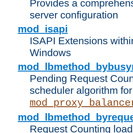
Provides a comprehens
server configuration
mod_isapi
ISAPI Extensions withi
Windows
mod_lbmethod_bybusy
Pending Request Count
scheduler algorithm for
mod_proxy_balance
mod_lbmethod_byreque
Request Counting load