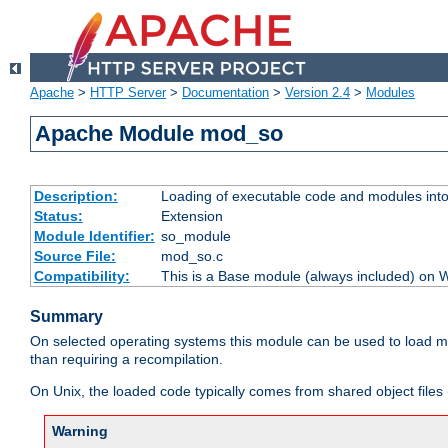
Apache
>
HTTP Server
>
Documentation
>
Version 2.4
>
Modules
Apache Module mod_so
Description:
Loading of executable code and modules into t
Status:
Extension
Module Identifier:
so_module
Source File:
mod_so.c
Compatibility:
This is a Base module (always included) on
Summary
On selected operating systems this module can be used to load m
than requiring a recompilation.
On Unix, the loaded code typically comes from shared object files 
Warning