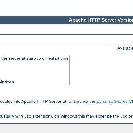
Apache HTTP Server Version
Availabl
he server at start-up or restart time
 Windows
odules into Apache HTTP Server at runtime via the
Dynamic Shared Ob
(usually with
extension), on Windows this may either be the
o
.so
.so