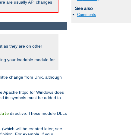
here are usually API changes
See also
Comments
ust as they are on other
.
ing your loadable module for
ttle change from Unix, although
use Apache httpd for Windows does
and its symbols must be added to
directive. These module DLLs
dule
(which will be created later; see
inition. For example, if your