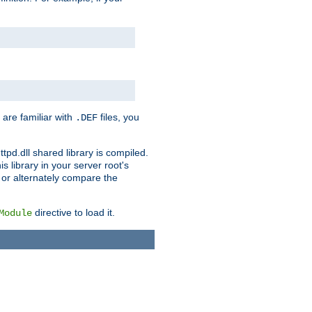
 are familiar with
files, you
.DEF
ttpd.dll shared library is compiled.
 library in your server root's
, or alternately compare the
directive to load it.
Module