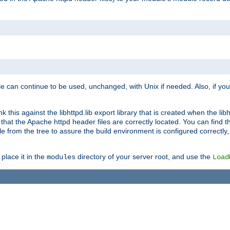
e can continue to be used, unchanged, with Unix if needed. Also, if you
this against the libhttpd.lib export library that is created when the libh
at the Apache httpd header files are correctly located. You can find this
ile from the tree to assure the build environment is configured correctly
place it in the
directory of your server root, and use the
modules
Load