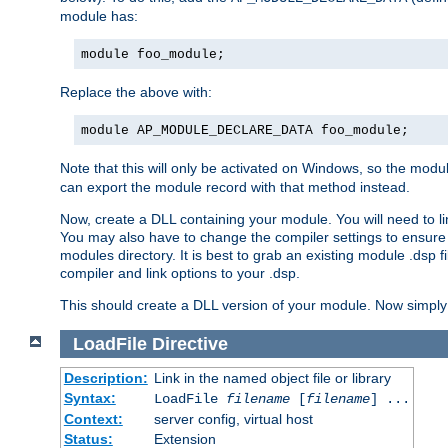
module has:
module foo_module;
Replace the above with:
module AP_MODULE_DECLARE_DATA foo_module;
Note that this will only be activated on Windows, so the modul
can export the module record with that method instead.
Now, create a DLL containing your module. You will need to link 
You may also have to change the compiler settings to ensure th
modules directory. It is best to grab an existing module .dsp f
compiler and link options to your .dsp.
This should create a DLL version of your module. Now simply 
LoadFile
Directive
Description:
Link in the named object file or library
Syntax:
LoadFile
filename
[
filename
] ...
Context:
server config, virtual host
Status:
Extension