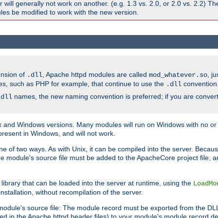
ill generally not work on another. (e.g. 1.3 vs. 2.0, or 2.0 vs. 2.2) T
es be modified to work with the new version.
ension of
, Apache httpd modules are called
, j
.dll
mod_whatever.so
es, such as PHP for example, that continue to use the
convention
.dll
names, the new naming convention is preferred; if you are convert
.dll
and Windows versions. Many modules will run on Windows with no or li
present in Windows, and will not work.
ne of two ways. As with Unix, it can be compiled into the server. Beca
e module's source file must be added to the ApacheCore project file, 
ibrary that can be loaded into the server at runtime, using the
LoadMo
tallation, without recompilation of the server.
odule's source file: The module record must be exported from the DLL 
ed in the Apache httpd header files) to your module's module record def