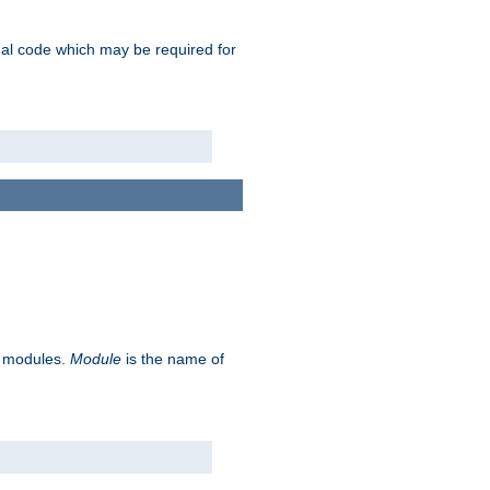
ional code which may be required for
ve modules.
Module
is the name of