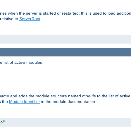
raries when the server is started or restarted; this is used to load addit
relative to
ServerRoot
.
he list of active modules
ename
and adds the module structure named
module
to the list of acti
as the
Module Identifier
in the module documentation.
so"