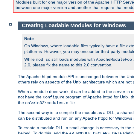
Modules built for one major version of the Apache HTTP Server w
between one major version and another that require that modul
Creating Loadable Modules for Windows
Note
On Windows, where loadable files typically have a file ext
platforms. However, you may encounter third-party modul
While
still loads modules with
mod_so
ApacheModuleFoo
2.0, please fix the name to this 2.0 convention.
The Apache httpd module API is unchanged between the Unix 
others rely on aspects of the Unix architecture which are not 
When a module does work, it can be added to the server in o
not have the
program of Apache httpd for Unix, th
Configure
the
file.
os\win32\modules.c
The second way is to compile the module as a DLL, a shared l
can be distributed and run on any Apache httpd for Windows ins
To create a module DLL, a small change is necessary to the m
below). To do this, add the
(defin
AP_MODULE_DECLARE_DATA