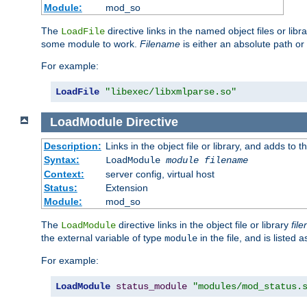
Module:
mod_so
The
directive links in the named object files or lib
LoadFile
some module to work.
Filename
is either an absolute path or 
For example:
LoadFile
"libexec/libxmlparse.so"
LoadModule
Directive
Description:
Links in the object file or library, and adds to t
Syntax:
LoadModule
module filename
Context:
server config, virtual host
Status:
Extension
Module:
mod_so
The
directive links in the object file or library
fil
LoadModule
the external variable of type
in the file, and is listed 
module
For example:
LoadModule
status_module
"modules/mod_status.