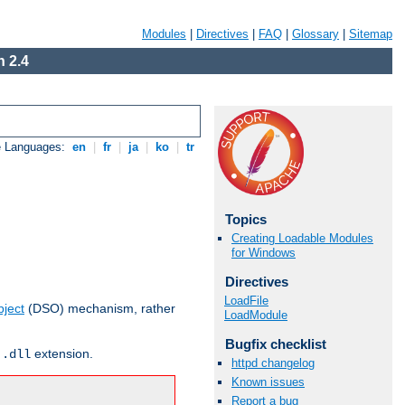
Modules
|
Directives
|
FAQ
|
Glossary
|
Sitemap
 2.4
e Languages:
en
|
fr
|
ja
|
ko
|
tr
Topics
Creating Loadable Modules
for Windows
Directives
LoadFile
ject
(DSO) mechanism, rather
LoadModule
Bugfix checklist
r
extension.
.dll
httpd changelog
Known issues
Report a bug