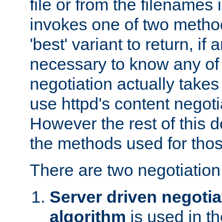
file or from the filenames i
invokes one of two metho
'best' variant to return, if a
necessary to know any of 
negotiation actually takes
use httpd's content negoti
However the rest of this 
the methods used for thos
There are two negotiatio
Server driven negotia
algorithm
is used in t