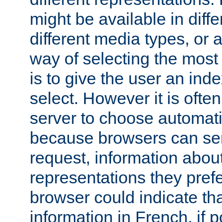
might be available in diff
different media types, or
way of selecting the most
is to give the user an ind
select. However it is often
server to choose automati
because browsers can sen
request, information abou
representations they pref
browser could indicate tha
information in French, if 