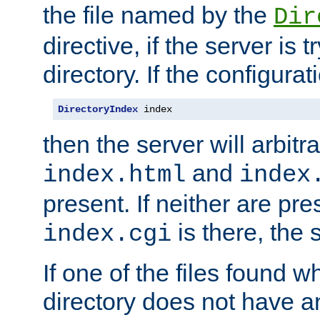
the file named by the
Dir
directive, if the server is 
directory. If the configurat
DirectoryIndex
 index
then the server will arbit
and
index.html
index
present. If neither are pre
is there, the s
index.cgi
If one of the files found 
directory does not have a