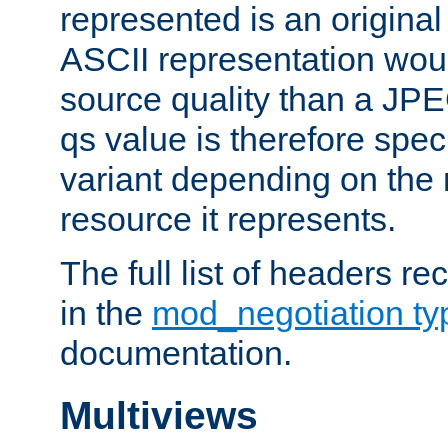
represented is an original
ASCII representation wou
source quality than a JPE
qs value is therefore speci
variant depending on the 
resource it represents.
The full list of headers re
in the
mod_negotiation t
documentation.
Multiviews