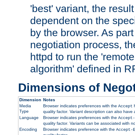
'best' variant, the result
dependent on the speci
by the browser. As part
negotiation process, t
httpd to run the 'remote
algorithm' defined in 
Dimensions of Negot
Dimension
Notes
Media
Browser indicates preferences with the
h
Accept
Type
quality factor. Variant description can also have 
Language
Browser indicates preferences with the
Accept-
quality factor. Variants can be associated with
Encoding
Browser indicates preference with the
Accept-
quality factor.