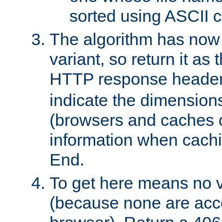
sorted using ASCII c
The algorithm has now 
variant, so return it as
HTTP response heade
indicate the dimensions
(browsers and caches c
information when cachi
End.
To get here means no v
(because none are acce