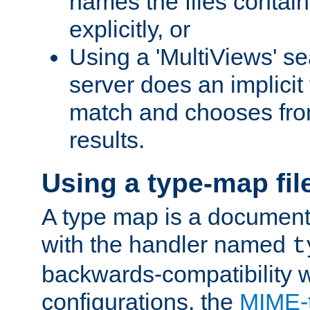
names the files contain
explicitly, or
Using a 'MultiViews' s
server does an implicit
match and chooses fr
results.
Using a type-map fil
A type map is a document
with the handler named
t
backwards-compatibility w
configurations, the
MIME-