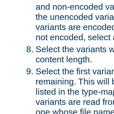
and non-encoded var
the unencoded variant
variants are encoded 
not encoded, select a
Select the variants w
content length.
Select the first varia
remaining. This will b
listed in the type-ma
variants are read fro
one whose file name