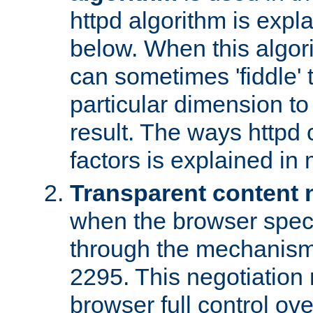
httpd algorithm is expl
below. When this algori
can sometimes 'fiddle' t
particular dimension to
result. The ways httpd c
factors is explained in
Transparent content 
when the browser specif
through the mechanism
2295. This negotiation
browser full control ov