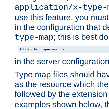
application/x-type-
use this feature, you mus
in the configuration that de
; this is best d
type-map
AddHandler
 type-map 
.
var
in the server configuration 
Type map files should h
as the resource which the
followed by the extensio
examples shown below, th