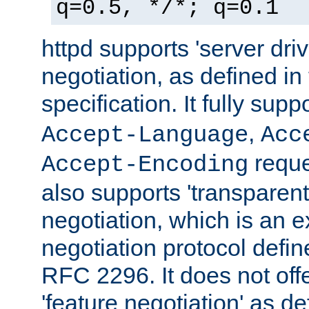
q=0.5, */*; q=0.1
httpd supports 'server dri
negotiation, as defined i
specification. It fully supp
,
Accept-Language
Acc
reque
Accept-Encoding
also supports 'transparent
negotiation, which is an 
negotiation protocol def
RFC 2296. It does not offe
'feature negotiation' as d