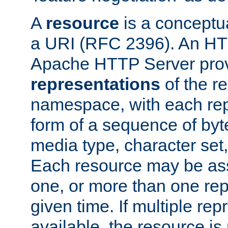
A
resource
is a conceptua
a URI (RFC 2396). An HTT
Apache HTTP Server prov
representations
of the re
namespace, with each rep
form of a sequence of byt
media type, character set,
Each resource may be ass
one, or more than one rep
given time. If multiple re
available, the resource is 