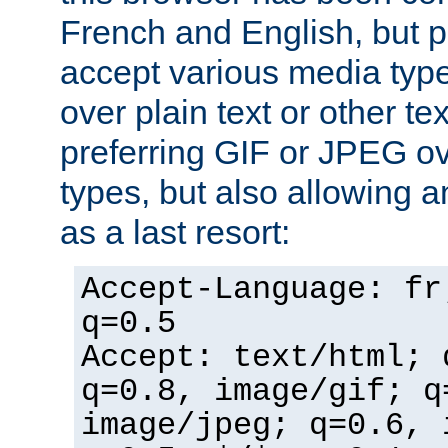
French and English, but p
accept various media typ
over plain text or other te
preferring GIF or JPEG o
types, but also allowing 
as a last resort:
Accept-Language: fr
q=0.5
Accept: text/html; 
q=0.8, image/gif; q
image/jpeg; q=0.6, 