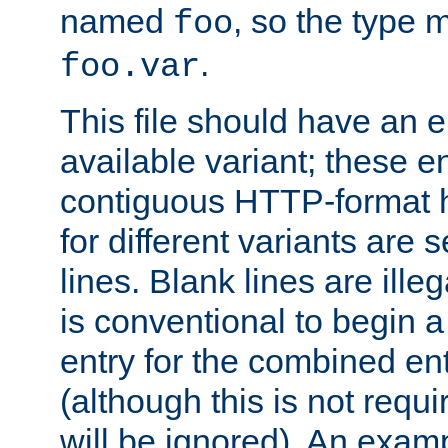
named
, so the type 
foo
.
foo.var
This file should have an e
available variant; these en
contiguous HTTP-format h
for different variants are
lines. Blank lines are illeg
is conventional to begin a
entry for the combined en
(although this is not requi
will be ignored). An examp