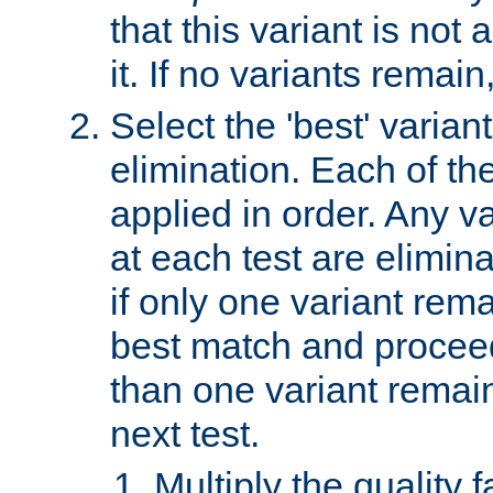
that this variant is not
it. If no variants remain
Select the 'best' varian
elimination. Each of the
applied in order. Any v
at each test are elimina
if only one variant rema
best match and proceed
than one variant remai
next test.
Multiply the quality 