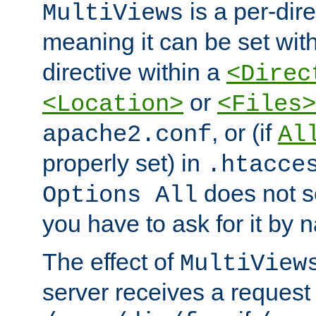
is a per-dire
MultiViews
meaning it can be set wit
directive within a
<Direc
or
<Location>
<Files>
, or (if
apache2.conf
Al
properly set) in
.htacce
does not 
Options All
you have to ask for it by 
The effect of
MultiView
server receives a request 