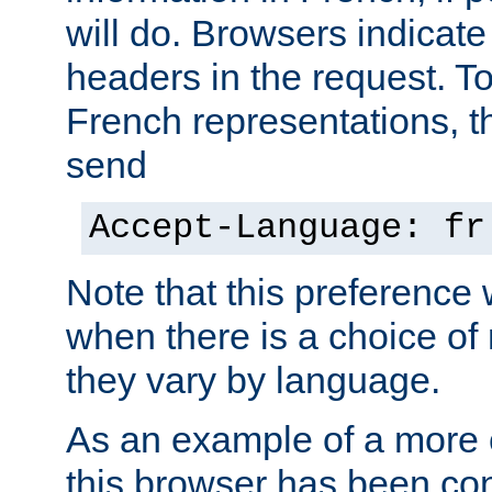
will do. Browsers indicate
headers in the request. T
French representations, 
send
Accept-Language: fr
Note that this preference 
when there is a choice of
they vary by language.
As an example of a more 
this browser has been con