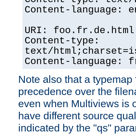
Content-language: e
URI: foo.fr.de.html
Content-type:
text/html;charset=i
Content-language: f
Note also that a typemap fi
precedence over the filen
even when Multiviews is on
have different source qual
indicated by the "qs" par