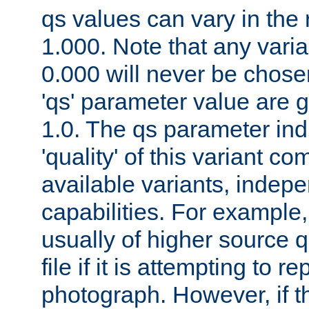
qs values can vary in the
1.000. Note that any varia
0.000 will never be chose
'qs' parameter value are g
1.0. The qs parameter indi
'quality' of this variant c
available variants, indepen
capabilities. For example,
usually of higher source q
file if it is attempting to r
photograph. However, if t