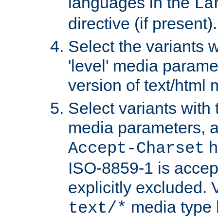
languages in the
La
directive (if present).
Select the variants w
'level' media parame
version of text/html 
Select variants with 
media parameters, a
h
Accept-Charset
ISO-8859-1 is accep
explicitly excluded. 
media type b
text/*