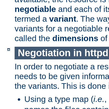
negotiable
and each of it
termed a
variant
. The wa
variants for a negotiable 
called the
dimensions
of
Negotiation in httpd
In order to negotiate a re
needs to be given informa
the variants. This is done
Using a type map (
i.e.
,