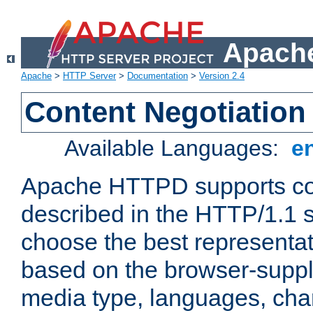
Apache
Apache
>
HTTP Server
>
Documentation
>
Version 2.4
Content Negotiation
Available Languages:
e
Apache HTTPD supports con
described in the HTTP/1.1 sp
choose the best representat
based on the browser-suppl
media type, languages, cha