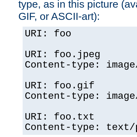
type, as in this picture (
GIF, or ASCII-art):
URI: foo
URI: foo.jpeg
Content-type: image
URI: foo.gif
Content-type: image
URI: foo.txt
Content-type: text/