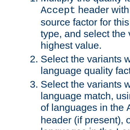
header with 
Accept
source factor for thi
type, and select the 
highest value.
Select the variants w
language quality fact
Select the variants w
language match, usin
of languages in the
header (if present), 