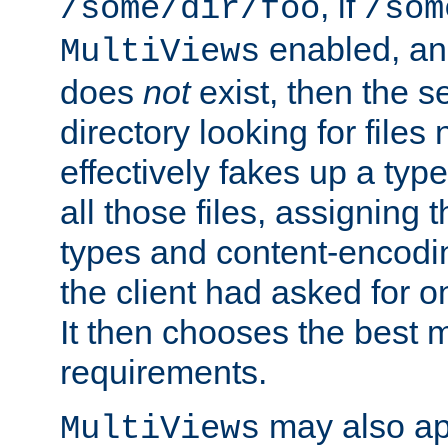
, if
/some/dir/foo
/som
enabled, a
MultiViews
does
not
exist, then the s
directory looking for files
effectively fakes up a t
all those files, assignin
types and content-encodin
the client had asked for 
It then chooses the best m
requirements.
may also app
MultiViews