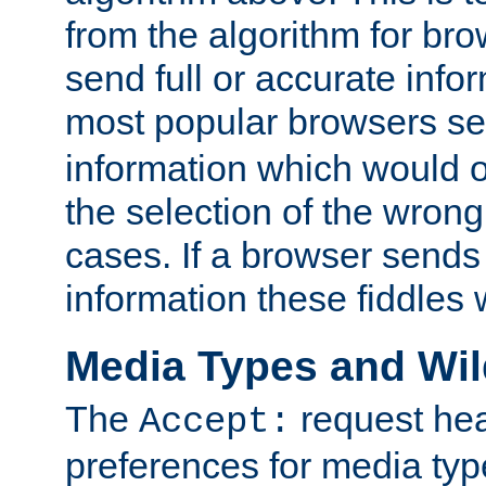
from the algorithm for br
send full or accurate info
most popular browsers s
information which would o
the selection of the wrong
cases. If a browser sends 
information these fiddles w
Media Types and Wi
The
request hea
Accept:
preferences for media type