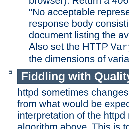
browser). Return a 406
"No acceptable represe
response body consist
document listing the av
Also set the HTTP
Var
the dimensions of vari
Fiddling with Qualit
httpd sometimes changes 
from what would be expect
interpretation of the httpd
algorithm above. This is to