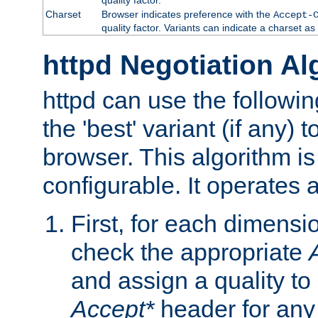
Charset
Browser indicates preference with the
Accept-
quality factor. Variants can indicate a charset a
httpd Negotiation Al
httpd can use the followin
the 'best' variant (if any) t
browser. This algorithm is 
configurable. It operates a
First, for each dimensio
check the appropriate
and assign a quality to 
Accept*
header for any