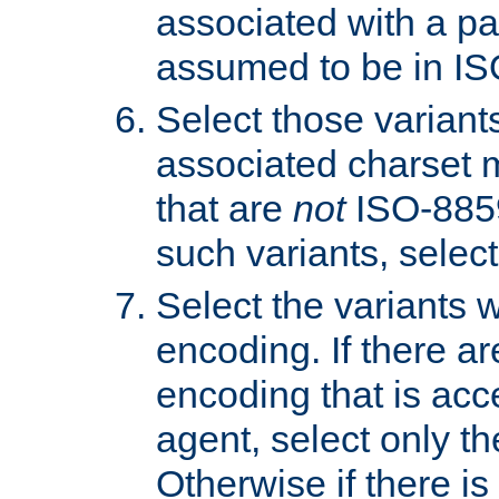
associated with a pa
assumed to be in IS
Select those varian
associated charset 
that are
not
ISO-8859-
such variants, select
Select the variants w
encoding. If there ar
encoding that is acc
agent, select only th
Otherwise if there i