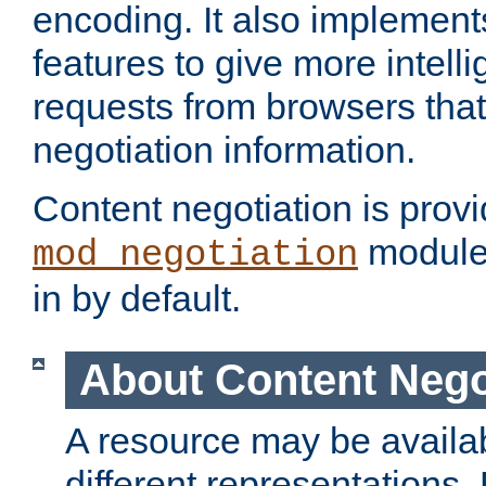
encoding. It also implement
features to give more intelli
requests from browsers tha
negotiation information.
Content negotiation is prov
module,
mod_negotiation
in by default.
About Content Nego
A resource may be availab
different representations.