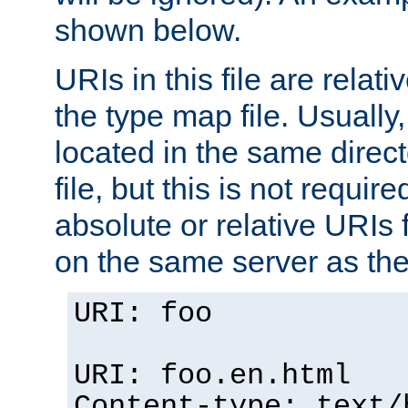
shown below.
URIs in this file are relati
the type map file. Usually,
located in the same direc
file, but this is not requi
absolute or relative URIs f
on the same server as the
URI: foo
URI: foo.en.html
Content-type: text/