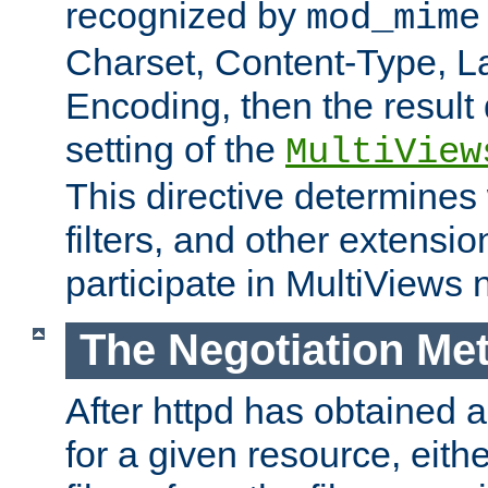
recognized by
mod_mime
Charset, Content-Type, L
Encoding, then the result
setting of the
MultiView
This directive determines
filters, and other extensi
participate in MultiViews 
The Negotiation Me
After httpd has obtained a 
for a given resource, eith