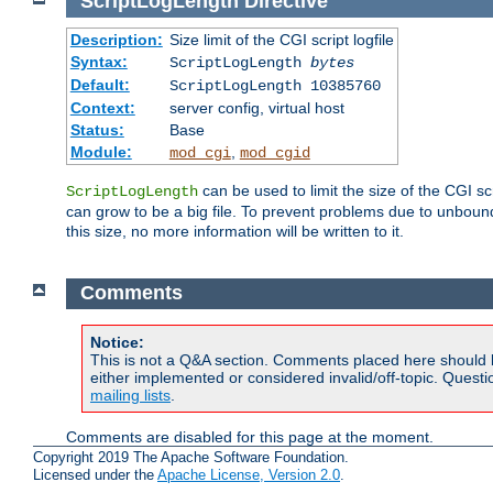
ScriptLogLength
Directive
Description:
Size limit of the CGI script logfile
Syntax:
ScriptLogLength
bytes
Default:
ScriptLogLength 10385760
Context:
server config, virtual host
Status:
Base
Module:
,
mod_cgi
mod_cgid
can be used to limit the size of the CGI scri
ScriptLogLength
can grow to be a big file. To prevent problems due to unbounde
this size, no more information will be written to it.
Comments
Notice:
This is not a Q&A section. Comments placed here should 
either implemented or considered invalid/off-topic. Ques
mailing lists
.
Comments are disabled for this page at the moment.
Copyright 2019 The Apache Software Foundation.
Licensed under the
Apache License, Version 2.0
.