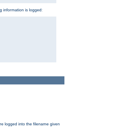
ng information is logged:
are logged into the filename given