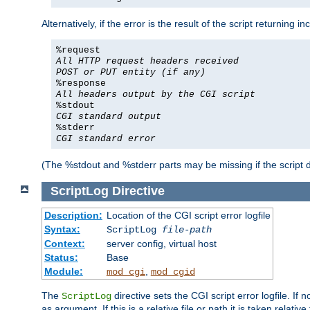
Alternatively, if the error is the result of the script returning
%request
All HTTP request headers received
POST or PUT entity (if any)
%response
All headers output by the CGI script
%stdout
CGI standard output
%stderr
CGI standard error
(The %stdout and %stderr parts may be missing if the script d
ScriptLog
Directive
Description:
Location of the CGI script error logfile
Syntax:
ScriptLog
file-path
Context:
server config, virtual host
Status:
Base
Module:
,
mod_cgi
mod_cgid
The
directive sets the CGI script error logfile. If 
ScriptLog
as argument. If this is a relative file or path it is taken relative