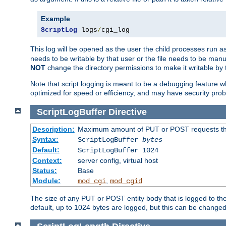
Example
ScriptLog
 logs
/
cgi_log
This log will be opened as the user the child processes run a
needs to be writable by that user or the file needs to be manua
NOT
change the directory permissions to make it writable by 
Note that script logging is meant to be a debugging feature wh
optimized for speed or efficiency, and may have security prob
ScriptLogBuffer
Directive
Description:
Maximum amount of PUT or POST requests that 
Syntax:
ScriptLogBuffer
bytes
Default:
ScriptLogBuffer 1024
Context:
server config, virtual host
Status:
Base
Module:
,
mod_cgi
mod_cgid
The size of any PUT or POST entity body that is logged to the fi
default, up to 1024 bytes are logged, but this can be changed w