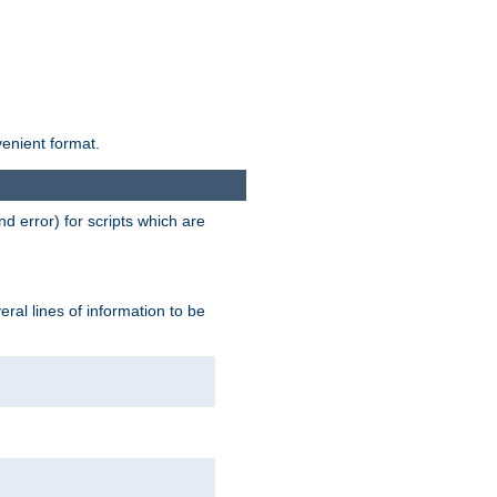
venient format.
d error) for scripts which are
ral lines of information to be