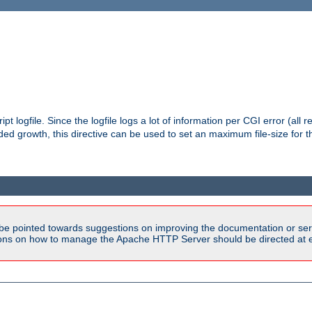
pt logfile. Since the logfile logs a lot of information per CGI error (all r
d growth, this directive can be used to set an maximum file-size for the
be pointed towards suggestions on improving the documentation or ser
tions on how to manage the Apache HTTP Server should be directed at e