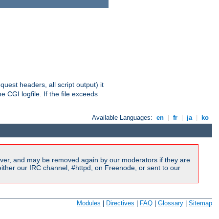
equest headers, all script output) it
 CGI logfile. If the file exceeds
Available Languages:
en
|
fr
|
ja
|
ko
ver, and may be removed again by our moderators if they are
ither our IRC channel, #httpd, on Freenode, or sent to our
Modules
|
Directives
|
FAQ
|
Glossary
|
Sitemap