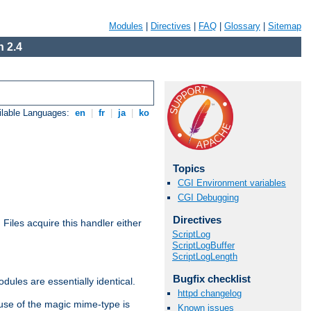
Modules
|
Directives
|
FAQ
|
Glossary
|
Sitemap
 2.4
ilable Languages:
en
|
fr
|
ja
|
ko
Topics
CGI Environment variables
CGI Debugging
Directives
. Files acquire this handler either
ScriptLog
ScriptLogBuffer
ScriptLogLength
Bugfix checklist
dules are essentially identical.
httpd changelog
use of the magic mime-type is
Known issues