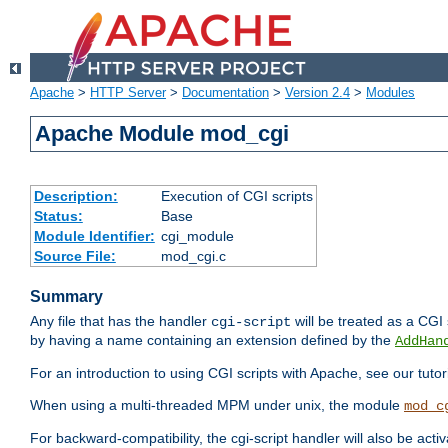
Apache
>
HTTP Server
>
Documentation
>
Version 2.4
>
Modules
Apache Module mod_cgi
Description:
Execution of CGI scripts
Status:
Base
Module Identifier:
cgi_module
Source File:
mod_cgi.c
Summary
Any file that has the handler
will be treated as a CGI s
cgi-script
by having a name containing an extension defined by the
AddHan
For an introduction to using CGI scripts with Apache, see our tutor
When using a multi-threaded MPM under unix, the module
mod_c
For backward-compatibility, the cgi-script handler will also be acti