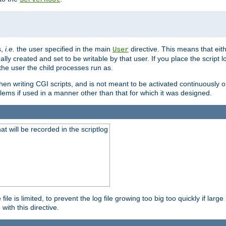
s,
i.e.
the user specified in the main
directive. This means that eithe
User
lly created and set to be writable by that user. If you place the script l
the user the child processes run as.
en writing CGI scripts, and is not meant to be activated continuously on
lems if used in a manner other than that for which it was designed.
will be recorded in the scriptlog
le is limited, to prevent the log file growing too big too quickly if larg
ith this directive.