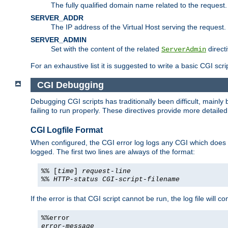
The fully qualified domain name related to the request.
SERVER_ADDR
The IP address of the Virtual Host serving the request.
SERVER_ADMIN
Set with the content of the related
directi
ServerAdmin
For an exhaustive list it is suggested to write a basic CGI sc
CGI Debugging
Debugging CGI scripts has traditionally been difficult, mainly
failing to run properly. These directives provide more detaile
CGI Logfile Format
When configured, the CGI error log logs any CGI which does no
logged. The first two lines are always of the format:
%% [
time
]
request-line
%%
HTTP-status
CGI-script-filename
If the error is that CGI script cannot be run, the log file will c
%%error
error-message