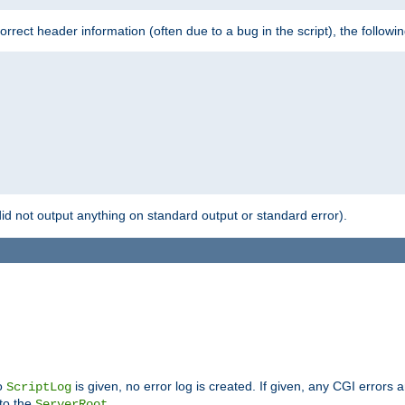
 incorrect header information (often due to a bug in the script), the followi
id not output anything on standard output or standard error).
no
is given, no error log is created. If given, any CGI errors 
ScriptLog
 to the
.
ServerRoot