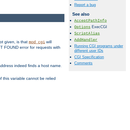
Report a bug
See also
AcceptPathInfo
ExecCGI
Options
ScriptAlias
AddHandler
ot given, is that
will
mod_cgi
Running CGI programs under
 NOT FOUND error for requests with
different user IDs
CGI Specification
Comments
s address indeed finds a host name.
 this variable cannot be relied