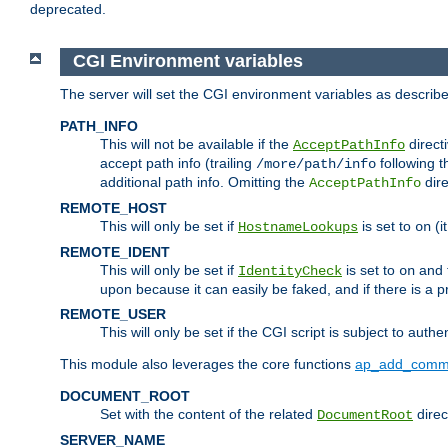
deprecated.
CGI Environment variables
The server will set the CGI environment variables as describ
PATH_INFO
This will not be available if the
directi
AcceptPathInfo
accept path info (trailing
following t
/more/path/info
additional path info. Omitting the
dire
AcceptPathInfo
REMOTE_HOST
This will only be set if
is set to
(i
HostnameLookups
on
REMOTE_IDENT
This will only be set if
is set to
and t
IdentityCheck
on
upon because it can easily be faked, and if there is a pr
REMOTE_USER
This will only be set if the CGI script is subject to authe
This module also leverages the core functions
ap_add_comm
DOCUMENT_ROOT
Set with the content of the related
direc
DocumentRoot
SERVER_NAME