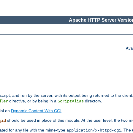
Apache HTTP Server Version
Ava
cript, and run by the server, with its output being returned to the client
directive, or by being in a
directory.
dler
ScriptAlias
ial on
Dynamic Content With CGI
.
should be used in place of this module. At the user level, the two mo
gid
vated for any file with the mime-type
. The 
application/x-httpd-cgi