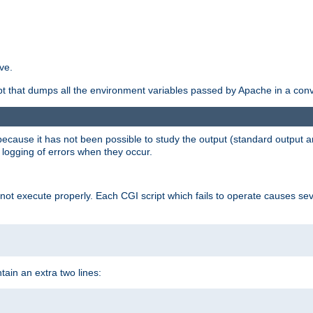
ve.
ript that dumps all the environment variables passed by Apache in a con
 because it has not been possible to study the output (standard output an
d logging of errors when they occur.
t execute properly. Each CGI script which fails to operate causes seve
ontain an extra two lines: