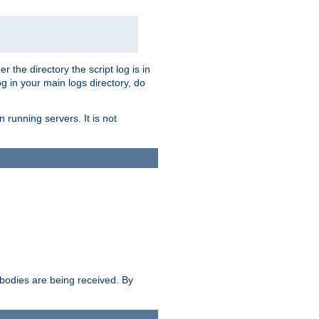
r the directory the script log is in
og in your main logs directory, do
 running servers. It is not
e bodies are being received. By