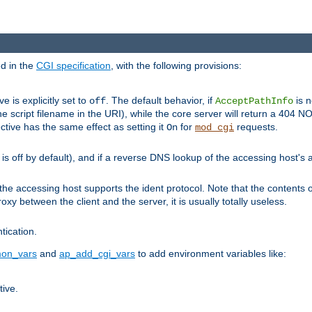
ed in the
CGI specification
, with the following provisions:
ve is explicitly set to
. The default behavior, if
is n
off
AcceptPathInfo
he script filename in the URI), while the core server will return a 404
ctive has the same effect as setting it
for
requests.
On
mod_cgi
t is off by default), and if a reverse DNS lookup of the accessing host'
he accessing host supports the ident protocol. Note that the contents of
oxy between the client and the server, it is usually totally useless.
ntication.
on_vars
and
ap_add_cgi_vars
to add environment variables like:
tive.