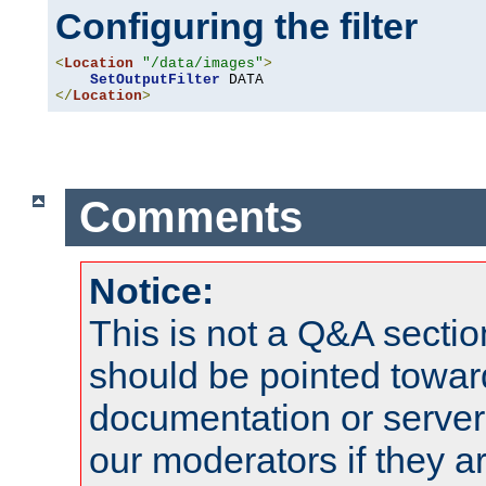
Configuring the filter
<
Location
"/data/images"
>
SetOutputFilter
</
Location
>
Comments
Notice:
This is not a Q&A sect
should be pointed towar
documentation or serve
our moderators if they a