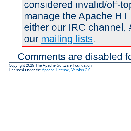
considered invalid/off-t
manage the Apache HTTP
either our IRC channel, 
our
mailing lists
.
Comments are disabled fo
Copyright 2019 The Apache Software Foundation.
Licensed under the
Apache License, Version 2.0
.