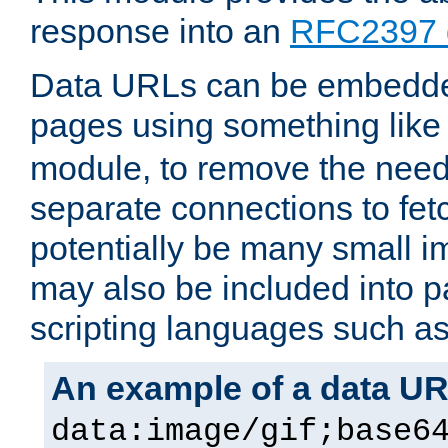
response into an
RFC2397 
Data URLs can be embedded
pages using something like
module, to remove the need 
separate connections to fe
potentially be many small 
may also be included into 
scripting languages such a
An example of a data U
data:image/gif;base6