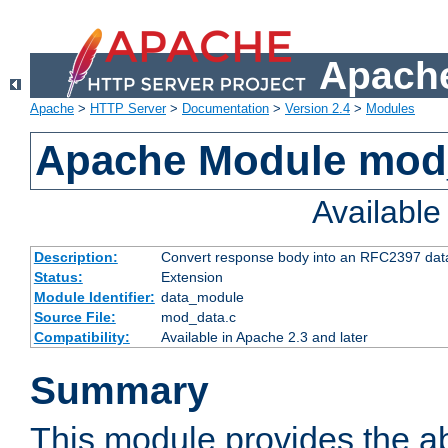
Apache
Apache
>
HTTP Server
>
Documentation
>
Version 2.4
>
Modules
Apache Module mod
Availabl
Description:
Convert response body into an RFC2397 da
Status:
Extension
Module Identifier:
data_module
Source File:
mod_data.c
Compatibility:
Available in Apache 2.3 and later
Summary
This module provides the abi