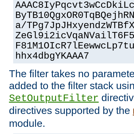
AAAC8IyPqcvt3wCcDkiL
ByTB10QgxOR0TqBQejhR
a/TPg7JpJHxyendzWTBf
ZeGl9i2icVqaNVailT6F
F81M1OIcR7lEewwcLp7t
hhx4dbgYKAAA7
The filter takes no paramet
added to the filter stack usi
directiv
SetOutputFilter
directives supported by the
module.