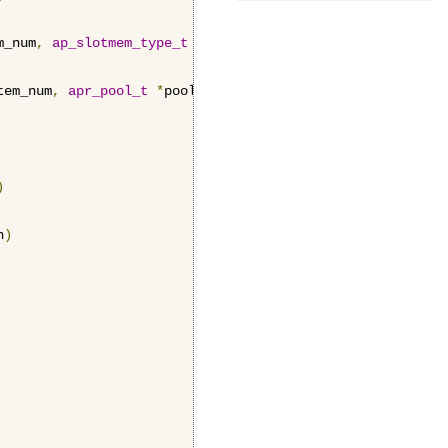
m_num
,
ap_slotmem_type_t
 type
,
apr_pool_t
*
pool
)
tem_num
,
apr_pool_t
*
pool
)
)
n
)