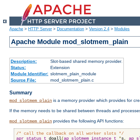
Apache
>
HTTP Server
>
Documentation
>
Version 2.4
>
Modules
Apache Module mod_slotmem_plain
Description:
Slot-based shared memory provider.
Status:
Extension
Module Identifier:
slotmem_plain_module
Source File:
mod_slotmem_plain.c
Summary
is a memory provider which provides for cre
mod_slotmem_plain
If the memory needs to be shared between threads and processes
provides the following API functions:
mod_slotmem_plain
/* call the callback on all worker slots */
apr_status_t
 doall
(
ap_slotmem_instance_t
*
s
,
ap_s