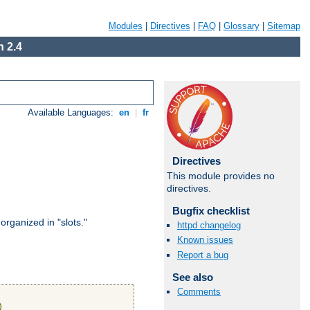
Modules
|
Directives
|
FAQ
|
Glossary
|
Sitemap
 2.4
Available Languages:
en
|
fr
Directives
This module provides no
directives.
Bugfix checklist
rganized in "slots."
httpd changelog
Known issues
Report a bug
See also
Comments
)