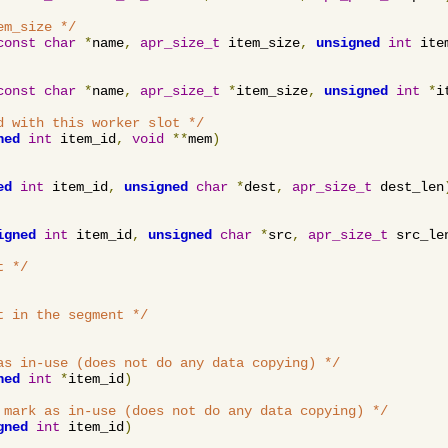
em_size */
const
char
*
name
,
apr_size_t
 item_size
,
unsigned
int
 ite
const
char
*
name
,
apr_size_t
*
item_size
,
unsigned
int
*
i
d with this worker slot */
ned
int
 item_id
,
void
**
mem
)
ed
int
 item_id
,
unsigned
char
*
dest
,
apr_size_t
 dest_len
igned
int
 item_id
,
unsigned
char
*
src
,
apr_size_t
 src_le
t */
t in the segment */
as in-use (does not do any data copying) */
ned
int
*
item_id
)
 mark as in-use (does not do any data copying) */
gned
int
 item_id
)