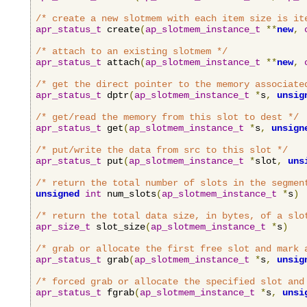
/* create a new slotmem with each item size is it
apr_status_t
 create
(
ap_slotmem_instance_t
**
new
,
/* attach to an existing slotmem */
apr_status_t
 attach
(
ap_slotmem_instance_t
**
new
,
/* get the direct pointer to the memory associate
apr_status_t
 dptr
(
ap_slotmem_instance_t
*
s
,
unsig
/* get/read the memory from this slot to dest */
apr_status_t
 get
(
ap_slotmem_instance_t
*
s
,
unsign
/* put/write the data from src to this slot */
apr_status_t
 put
(
ap_slotmem_instance_t
*
slot
,
uns
/* return the total number of slots in the segmen
unsigned
int
 num_slots
(
ap_slotmem_instance_t
*
s
)
/* return the total data size, in bytes, of a slo
apr_size_t
 slot_size
(
ap_slotmem_instance_t
*
s
)
/* grab or allocate the first free slot and mark 
apr_status_t
 grab
(
ap_slotmem_instance_t
*
s
,
unsig
/* forced grab or allocate the specified slot and
apr_status_t
 fgrab
(
ap_slotmem_instance_t
*
s
,
unsi