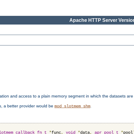
Apache HTTP Server Version
ation and access to a plain memory segment in which the datasets are o
, a better provider would be
.
mod_slotmem_shm
lotmem_callback_fn_t
*
func
,
void
*
data
,
apr_pool_t
*
pool