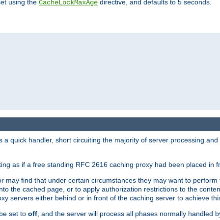
set using the
directive, and defaults to 5 seconds.
CacheLockMaxAge
a quick handler, short circuiting the majority of server processing and
cting as if a free standing RFC 2616 caching proxy had been placed in fr
or may find that under certain circumstances they may want to perform 
 into the cached page, or to apply authorization restrictions to the cont
xy servers either behind or in front of the caching server to achieve thi
be set to
off
, and the server will process all phases normally handled 