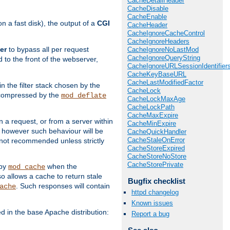
CacheDetailHeader
CacheDisable
CacheEnable
 a fast disk), the output of a
CGI
CacheHeader
CacheIgnoreCacheControl
CacheIgnoreHeaders
er
to bypass all per request
CacheIgnoreNoLastMod
CacheIgnoreQueryString
 to the front of the webserver,
CacheIgnoreURLSessionIdentifier
CacheKeyBaseURL
CacheLastModifiedFactor
 in the filter stack chosen by the
CacheLock
ly compressed by the
mod_deflate
CacheLockMaxAge
CacheLockPath
CacheMaxExpire
n a request, or from a server within
CacheMinExpire
, however such behaviour will be
CacheQuickHandler
CacheStaleOnError
is not recommended unless strictly
CacheStoreExpired
CacheStoreNoStore
CacheStorePrivate
 by
when the
mod_cache
allows a cache to return stale
Bugfix checklist
. Such responses will contain
ache
httpd changelog
Known issues
in the base Apache distribution:
Report a bug