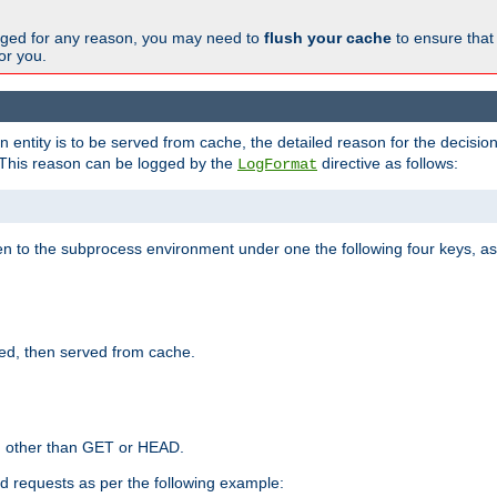
changed for any reason, you may need to
flush your cache
to ensure that
for you.
entity is to be served from cache, the detailed reason for the decision
This reason can be logged by the
directive as follows:
LogFormat
en to the subprocess environment under one the following four keys, as
ed, then served from cache.
d other than GET or HEAD.
ed requests as per the following example: