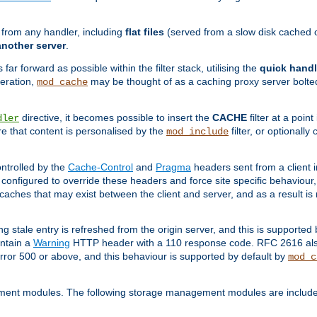
g from any handler, including
flat files
(served from a slow disk cached on
another server
.
 far forward as possible within the filter stack, utilising the
quick handl
peration,
may be thought of as a caching proxy server bolted
mod_cache
directive, it becomes possible to insert the
CACHE
filter at a point
dler
re that content is personalised by the
filter, or optional
mod_include
ntrolled by the
Cache-Control
and
Pragma
headers sent from a client i
configured to override these headers and force site specific behaviour
er caches that may exist between the client and server, and as a result 
ng stale entry is refreshed from the origin server, and this is supported
ontain a
Warning
HTTP header with a 110 response code. RFC 2616 also 
rror 500 or above, and this behaviour is supported by default by
mod_c
ment modules. The following storage management modules are included 