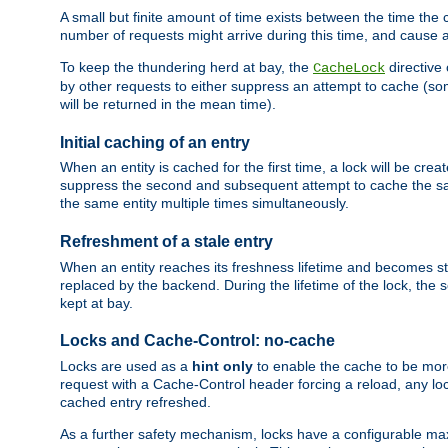
A small but finite amount of time exists between the time the c
number of requests might arrive during this time, and cause 
To keep the thundering herd at bay, the
directive
CacheLock
by other requests to either suppress an attempt to cache (some
will be returned in the mean time).
Initial caching of an entry
When an entity is cached for the first time, a lock will be crea
suppress the second and subsequent attempt to cache the same
the same entity multiple times simultaneously.
Refreshment of a stale entry
When an entity reaches its freshness lifetime and becomes stale
replaced by the backend. During the lifetime of the lock, the
kept at bay.
Locks and Cache-Control: no-cache
Locks are used as a
hint only
to enable the cache to be more
request with a Cache-Control header forcing a reload, any loc
cached entry refreshed.
As a further safety mechanism, locks have a configurable ma