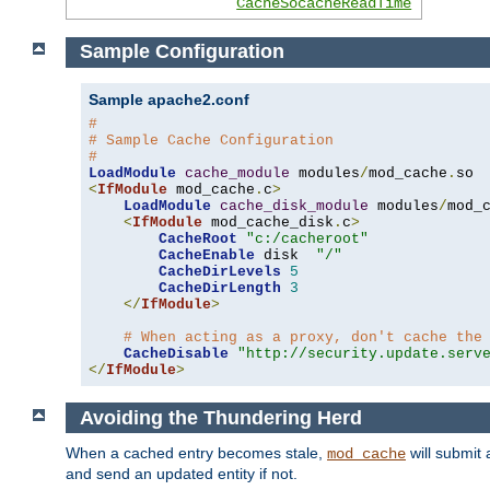
CacheSocacheReadTime
Sample Configuration
Sample apache2.conf
#
# Sample Cache Configuration
#
LoadModule
cache_module
 modules
/
mod_cache
.
<
IfModule
 mod_cache
.
c
>
LoadModule
cache_disk_module
 modules
/
mod_
<
IfModule
 mod_cache_disk
.
c
>
CacheRoot
"c:/cacheroot"
CacheEnable
 disk  
"/"
CacheDirLevels
5
CacheDirLength
3
</
IfModule
>
# When acting as a proxy, don't cache the
CacheDisable
"http://security.update.serv
</
IfModule
>
Avoiding the Thundering Herd
When a cached entry becomes stale,
will submit 
mod_cache
and send an updated entity if not.