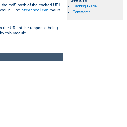
See also
om the md5 hash of the cached URL.
Caching Guide
 module. The
tool is
htcacheclean
Comments
n the URL of the response being
 by this module.