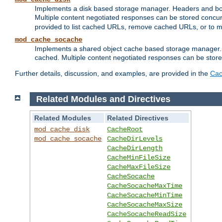
Implements a disk based storage manager. Headers and bodi
Multiple content negotiated responses can be stored concurr
provided to list cached URLs, remove cached URLs, or to main
mod_cache_socache
Implements a shared object cache based storage manager. 
cached. Multiple content negotiated responses can be stored
Further details, discussion, and examples, are provided in the
Cac
Related Modules and Directives
Related Modules
Related Directives
mod_cache_disk
CacheRoot
mod_cache_socache
CacheDirLevels
CacheDirLength
CacheMinFileSize
CacheMaxFileSize
CacheSocache
CacheSocacheMaxTime
CacheSocacheMinTime
CacheSocacheMaxSize
CacheSocacheReadSize