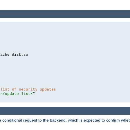
cache_disk
.
so

 list of security updates
er/update-list/"
a conditional request to the backend, which is expected to confirm whethe