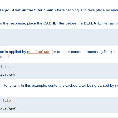
se point within the filter chain
where caching is to take place by add
to the response, place the
CACHE
filter before the
DEFLATE
filter as 
n
ion is applied by
(or another content processing filter). I
mod_include
arsed:
flate
text
/
html
 filter chain. In this example, content is cached after being parsed by
m
eflate
text
/
html