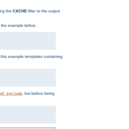
ing the
CACHE
filter to the output
in the example below:
n this example templates containing
, but before being
od_include