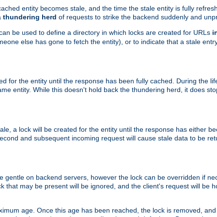
ached entity becomes stale, and the time the stale entity is fully refres
a
thundering herd
of requests to strike the backend suddenly and unpr
 can be used to define a directory in which locks are created for URLs
i
one else has gone to fetch the entity), or to indicate that a stale entry
ted for the entity until the response has been fully cached. During the lif
 entity. While this doesn't hold back the thundering herd, it does st
, a lock will be created for the entity until the response has either bee
 second and subsequent incoming request will cause stale data to be ret
 gentle on backend servers, however the lock can be overridden if nece
k that may be present will be ignored, and the client's request will be
ximum age. Once this age has been reached, the lock is removed, and 