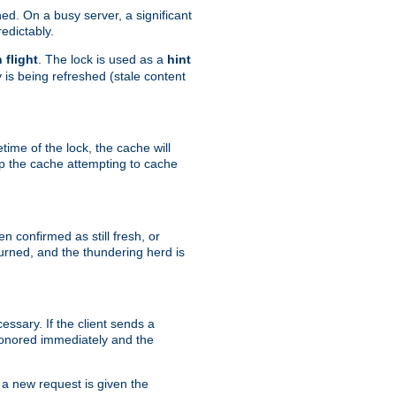
hed. On a busy server, a significant
edictably.
n flight
. The lock is used as a
hint
 is being refreshed (stale content
etime of the lock, the cache will
op the cache attempting to cache
n confirmed as still fresh, or
urned, and the thundering herd is
ssary. If the client sends a
 honored immediately and the
a new request is given the