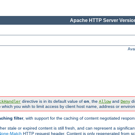
Apache HTTP Server Version
Ava
directive is in its default value of
on
, the
and
di
ckHandler
Allow
Deny
 which you wish to limit access by client host name, address or enviro
ching filter
, with support for the caching of content negotiated respo
 stale or expired content is still fresh, and can represent a signific
-None-Match
HTTP request header. Content is only regenerated from sc