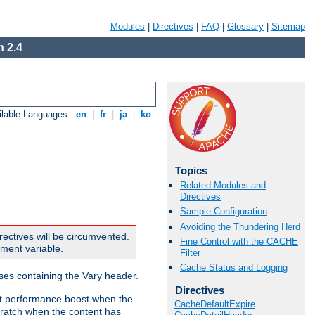
Modules
|
Directives
|
FAQ
|
Glossary
|
Sitemap
 2.4
ilable Languages:
en
|
fr
|
ja
|
ko
Topics
Related Modules and
Directives
Sample Configuration
Avoiding the Thundering Herd
rectives will be circumvented.
Fine Control with the CACHE
nment variable.
Filter
Cache Status and Logging
nses containing the Vary header.
Directives
ant performance boost when the
CacheDefaultExpire
ratch when the content has