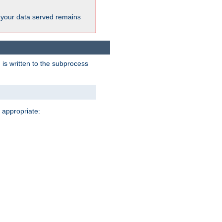
 your data served remains
 is written to the subprocess
 appropriate: