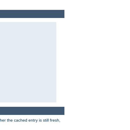
r the cached entry is still fresh,