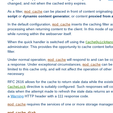
changed, and not when the cached entry expires.
As a filter,
can be placed in front of content originatin
mod_cache
script
or
dynamic content generator
, or content
proxied from 
In the default configuration,
inserts the caching filter as
mod_cache
processing when returning content to the client. In this mode of o
while running within the webserver itself.
When the quick handler is switched off using the
CacheQuickHan
administrator. This provides the opportunity to cache content befo
filter.
Under normal operation,
will respond to and can be co
mod_cache
a response. Under exceptional circumstances,
can be 
mod_cache
limited to this cache only, and will not affect the operation of oth
necessary.
RFC 2616 allows for the cache to return stale data while the existi
directive is suitably configured. Such responses will c
CacheLock
data when the attempt made to refresh the stale data returns an e
a
Warning
HTTP header with a 111 response code.
requires the services of one or more storage manage
mod_cache
mod_cache_disk