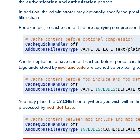
the
authentication and authorization
phases.
In addition, the administrator may optionally specify the
preci
filter chain.
For example, to cache content before applying compression 
# Cache content before optional compression
CacheQuickHandler
AddOutputFilterByType
 CACHE
;
DEFLATE text
/
plai
Another option is to have content cached before personalisat
tags understood by
are cached before being p
mod_include
# Cache content before mod_include and mod_de
CacheQuickHandler
AddOutputFilterByType
 CACHE
;
INCLUDES
;
DEFLATE 
You may place the
CACHE
filter anywhere you wish within the
processed by
:
mod_deflate
# Cache content between mod_include and mod_d
CacheQuickHandler
AddOutputFilterByType
INCLUDES
;
CACHE
;
DEFLATE 