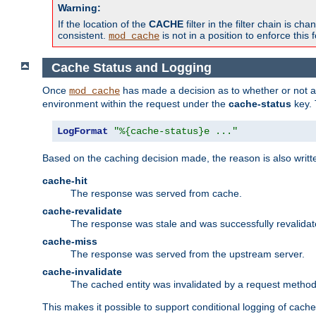
Warning:
If the location of the
CACHE
filter in the filter chain is 
consistent.
is not in a position to enforce this 
mod_cache
Cache Status and Logging
Once
has made a decision as to whether or not an 
mod_cache
environment within the request under the
cache-status
key. 
LogFormat
"%{cache-status}e ..."
Based on the caching decision made, the reason is also writt
cache-hit
The response was served from cache.
cache-revalidate
The response was stale and was successfully revalidat
cache-miss
The response was served from the upstream server.
cache-invalidate
The cached entity was invalidated by a request metho
This makes it possible to support conditional logging of cach