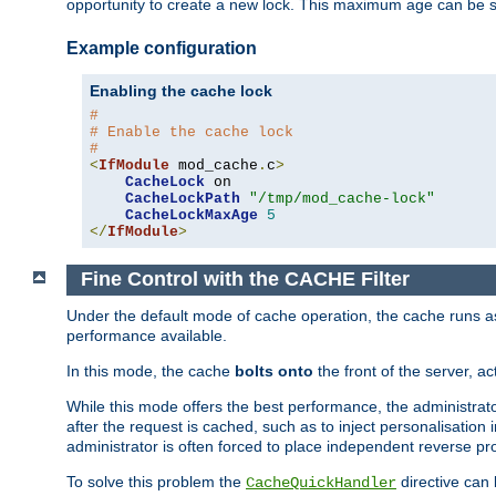
opportunity to create a new lock. This maximum age can be 
Example configuration
Enabling the cache lock
#
# Enable the cache lock
#
<
IfModule
 mod_cache
.
c
>
CacheLock
 on

CacheLockPath
"/tmp/mod_cache-lock"
CacheLockMaxAge
5
</
IfModule
>
Fine Control with the CACHE Filter
Under the default mode of cache operation, the cache runs as 
performance available.
In this mode, the cache
bolts onto
the front of the server, a
While this mode offers the best performance, the administrat
after the request is cached, such as to inject personalisation
administrator is often forced to place independent reverse pro
To solve this problem the
directive can 
CacheQuickHandler