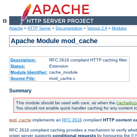
Apache
>
HTTP Server
>
Documentation
>
Version 2.4
>
Modules
Apache Module mod_cache
Description:
RFC 2616 compliant HTTP caching filter.
Status:
Extension
Module Identifier:
cache_module
Source File:
mod_cache.c
Summary
This module should be used with care, as when the
CacheQui
You should not enable quick handler caching for any content to
implements an
RFC 2616
compliant
HTTP content ca
mod_cache
RFC 2616 compliant caching provides a mechanism to verify whether
origin server supports
conditional requests
by honouring the
If