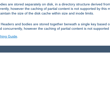
es are stored separately on disk, in a directory structure derived fr
ently, however the caching of partial content is not supported by this
tain the size of the disk cache within size and inode limits.
Headers and bodies are stored together beneath a single key based o
 concurrently, however the caching of partial content is not supported
hing Guide
.