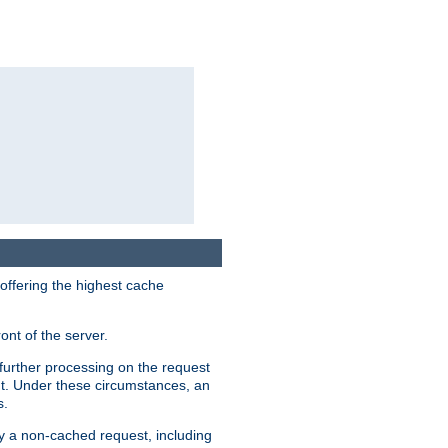
 offering the highest cache
ont of the server.
further processing on the request
ent. Under these circumstances, an
s.
by a non-cached request, including