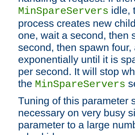
idle, 
MinSpareServers
process creates new child
one, wait a second, then 
second, then spawn four, a
exponentially until it is 
per second. It will stop wh
the
se
MinSpareServers
Tuning of this parameter 
necessary on very busy sit
parameter to a large num