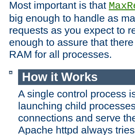
Most important is that
MaxR
big enough to handle as m
requests as you expect to r
enough to assure that there
RAM for all processes.
How it Works
A single control process i
launching child processes 
connections and serve th
Apache httpd always tries