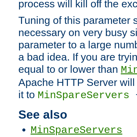
process will kill off the e
Tuning of this parameter 
necessary on very busy sit
parameter to a large num
a bad idea. If you are tryi
equal to or lower than
Mi
Apache HTTP Server will 
it to
MinSpareServers
See also
MinSpareServers