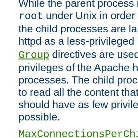
While the parent process i
under Unix in order t
root
the child processes are 
httpd as a less-privileged
directives are used
Group
privileges of the Apache h
processes. The child pro
to read all the content tha
should have as few privil
possible.
MaxConnectionsPerCh