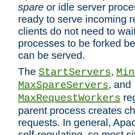
spare
or idle server proc
ready to serve incoming re
clients do not need to wai
processes to be forked be
can be served.
The
,
StartServers
Min
, and
MaxSpareServers
re
MaxRequestWorkers
parent process creates ch
requests. In general, Apac
self-regulating, so most s