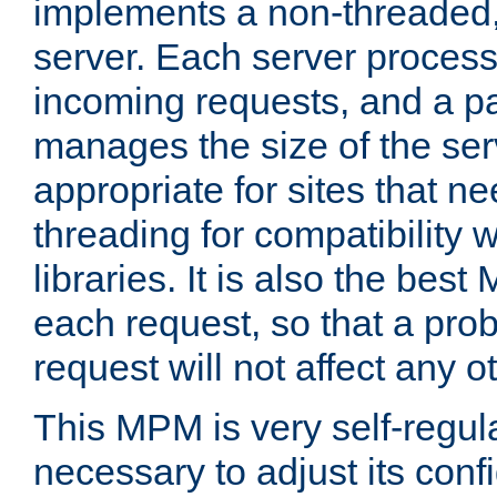
implements a non-threaded,
server. Each server proce
incoming requests, and a p
manages the size of the serv
appropriate for sites that n
threading for compatibility 
libraries. It is also the best
each request, so that a pro
request will not affect any o
This MPM is very self-regulat
necessary to adjust its confi