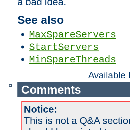
a bad idea.
See also
MaxSpareServers
StartServers
MinSpareThreads
Available
Comments
Notice:
This is not a Q&A sect