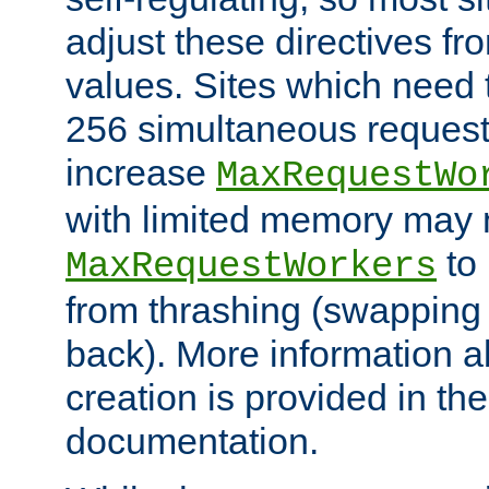
adjust these directives fro
values. Sites which need 
256 simultaneous reques
increase
MaxRequestWo
with limited memory may 
to 
MaxRequestWorkers
from thrashing (swapping
back). More information a
creation is provided in th
documentation.