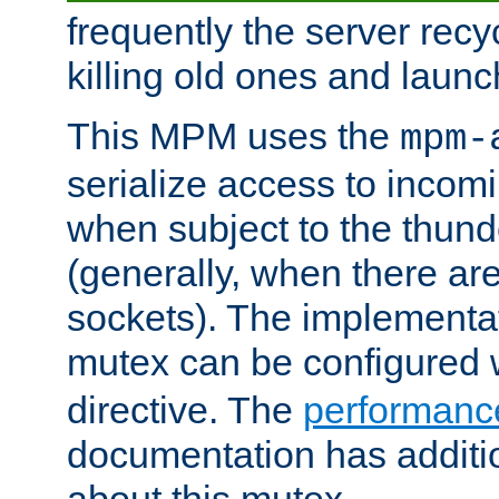
frequently the server rec
killing old ones and laun
This MPM uses the
mpm-
serialize access to incom
when subject to the thun
(generally, when there are
sockets). The implementat
mutex can be configured 
directive. The
performance
documentation has additio
about this mutex.