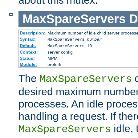
MaxSpareServers
D
Description:
Maximum number of idle child server process
Syntax:
MaxSpareServers
number
Default:
MaxSpareServers 10
Context:
server config
Status:
MPM
Module:
prefork
The
d
MaxSpareServers
desired maximum number
processes. An idle proces
handling a request. If the
idle, 
MaxSpareServers