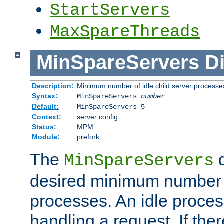
StartServers
MaxSpareThreads
MinSpareServers
Di
Description:
Minimum number of idle child server processe
Syntax:
MinSpareServers
number
Default:
MinSpareServers 5
Context:
server config
Status:
MPM
Module:
prefork
The
d
MinSpareServers
desired minimum number
processes. An idle proces
handling a request. If the