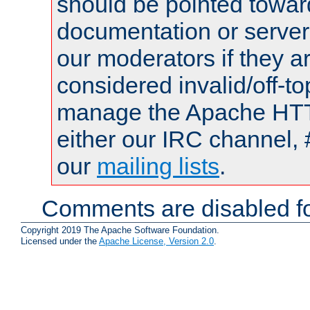
should be pointed towar
documentation or serve
our moderators if they a
considered invalid/off-t
manage the Apache HTTP
either our IRC channel, 
our
mailing lists
.
Comments are disabled fo
Copyright 2019 The Apache Software Foundation.
Licensed under the
Apache License, Version 2.0
.