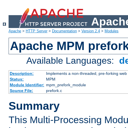
Apache
Apache
>
HTTP Server
>
Documentation
>
Version 2.4
>
Modules
Apache MPM prefor
Available Languages:
d
Description:
Implements a non-threaded, pre-forking web 
Status:
MPM
Module Identifier:
mpm_prefork_module
Source File:
prefork.c
Summary
This Multi-Processing Mod