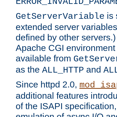
ERROR_INVALID_PARAM
is 
GetServerVariable
extended server variables
defined by other servers.)
Apache CGI environment 
available from
GetServe
as the
and
ALL_HTTP
AL
Since httpd 2.0,
mod_isa
additional features introd
of the ISAPI specification,
emulation of async I/O an