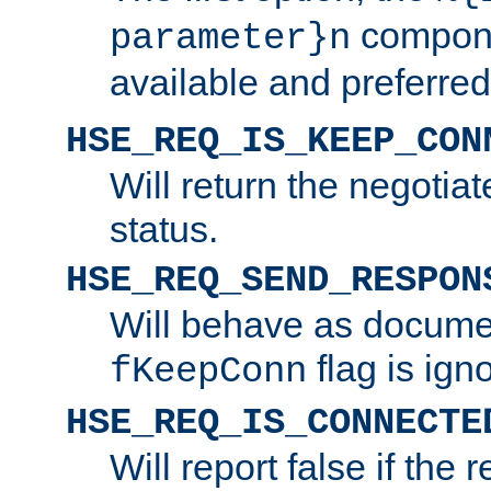
compone
parameter}n
available and preferred
HSE_REQ_IS_KEEP_CON
Will return the negotia
status.
HSE_REQ_SEND_RESPON
Will behave as docume
flag is ign
fKeepConn
HSE_REQ_IS_CONNECTE
Will report false if the