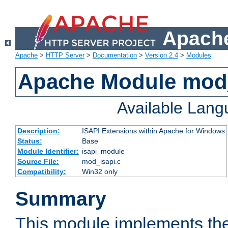
Apache
Apache
>
HTTP Server
>
Documentation
>
Version 2.4
>
Modules
Apache Module mod
Available Lan
Description:
ISAPI Extensions within Apache for Windows
Status:
Base
Module Identifier:
isapi_module
Source File:
mod_isapi.c
Compatibility:
Win32 only
Summary
This module implements the