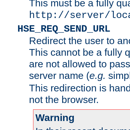
This must be a fully qu
http://server/loc
HSE_REQ_SEND_URL
Redirect the user to an
This cannot be a fully 
are not allowed to pass
server name (
e.g.
simp
This redirection is hand
not the browser.
Warning