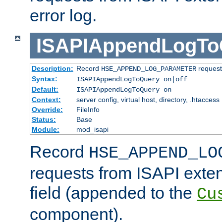
error log.
ISAPIAppendLogTo
Description:
Record
requests
HSE_APPEND_LOG_PARAMETER
Syntax:
ISAPIAppendLogToQuery on|off
Default:
ISAPIAppendLogToQuery on
Context:
server config, virtual host, directory, .htaccess
Override:
FileInfo
Status:
Base
Module:
mod_isapi
Record
HSE_APPEND_LO
requests from ISAPI exten
field (appended to the
Cu
component).