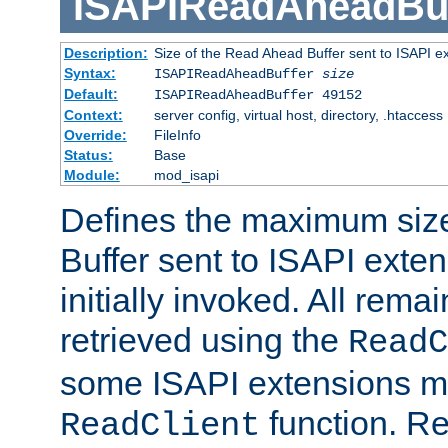
ISAPIReadAheadBuf
Description:
Size of the Read Ahead Buffer sent to ISAPI e
Syntax:
ISAPIReadAheadBuffer
size
Default:
ISAPIReadAheadBuffer 49152
Context:
server config, virtual host, directory, .htaccess
Override:
FileInfo
Status:
Base
Module:
mod_isapi
Defines the maximum siz
Buffer sent to ISAPI exte
initially invoked. All rem
retrieved using the
ReadC
some ISAPI extensions ma
function. Re
ReadClient