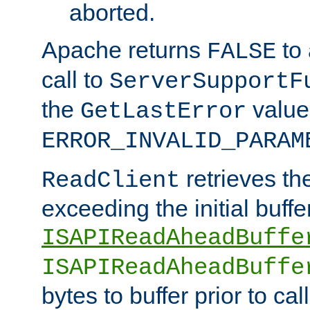
aborted.
Apache returns
to
FALSE
call to
ServerSupportF
the
value
GetLastError
ERROR_INVALID_PARAM
retrieves th
ReadClient
exceeding the initial buffe
ISAPIReadAheadBuffe
ISAPIReadAheadBuffe
bytes to buffer prior to ca