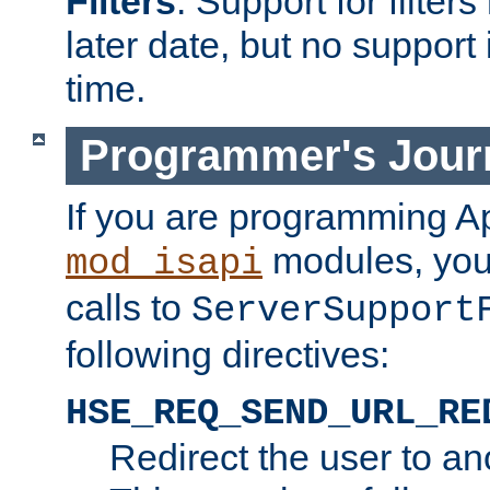
Filters
. Support for filte
later date, but no support 
time.
Programmer's Jour
If you are programming A
modules, you 
mod_isapi
calls to
ServerSupport
following directives:
HSE_REQ_SEND_URL_RE
Redirect the user to an