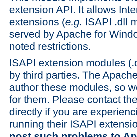
extension API. It allows Int
extensions (
e.g.
ISAPI .dll 
served by Apache for Windo
noted restrictions.
ISAPI extension modules (.dl
by third parties. The Apach
author these modules, so w
for them. Please contact th
directly if you are experien
running their ISAPI extensi
post such problems to Apa