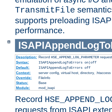
semantics
TransmitFile
supports preloading ISAPI 
performance.
ISAPIAppendLogTo
Description:
Record
requests
HSE_APPEND_LOG_PARAMETER
Syntax:
ISAPIAppendLogToErrors on|off
Default:
ISAPIAppendLogToErrors off
Context:
server config, virtual host, directory, .htaccess
Override:
FileInfo
Status:
Base
Module:
mod_isapi
Record
HSE_APPEND_LO
requests from ISAPI exten