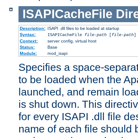
ISAPICacheFile
Dir
Description:
ISAPI .dll files to be loaded at startup
Syntax:
ISAPICacheFile
file-path
[
file-path
]
Context:
server config, virtual host
Status:
Base
Module:
mod_isapi
Specifies a space-separate
to be loaded when the Ap
launched, and remain load
is shut down. This direct
for every ISAPI .dll file de
name of each file should b