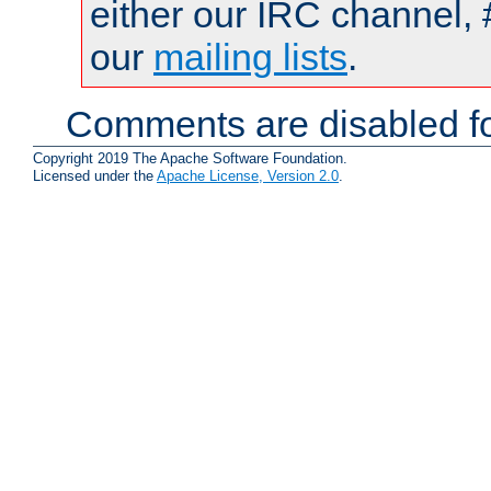
either our IRC channel, 
our
mailing lists
.
Comments are disabled fo
Copyright 2019 The Apache Software Foundation.
Licensed under the
Apache License, Version 2.0
.