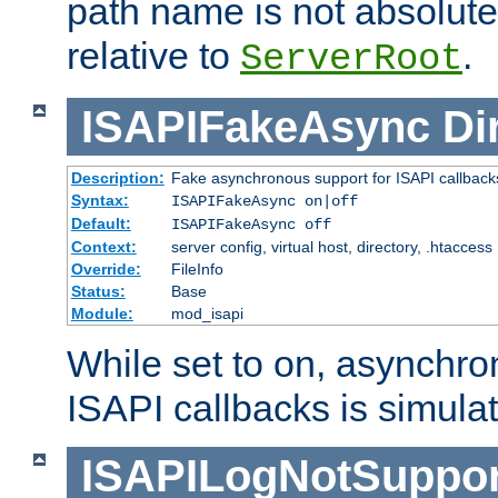
path name is not absolute, 
relative to
.
ServerRoot
ISAPIFakeAsync
Di
Description:
Fake asynchronous support for ISAPI callback
Syntax:
ISAPIFakeAsync on|off
Default:
ISAPIFakeAsync off
Context:
server config, virtual host, directory, .htaccess
Override:
FileInfo
Status:
Base
Module:
mod_isapi
While set to on, asynchro
ISAPI callbacks is simula
ISAPILogNotSuppor