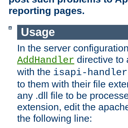
reporting pages.
Usage
In the server configuration
directive to
AddHandler
with the
isapi-handler
to them with their file ex
any .dll file to be proces
extension, edit the apach
the following line: