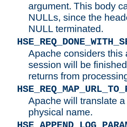
argument. This body c
NULLs, since the head
NULL terminated.
HSE_REQ_DONE_WITH_S
Apache considers this 
session will be finish
returns from processin
HSE_REQ_MAP_URL_TO_
Apache will translate a
physical name.
HSE_APPEND_LOG_PARA