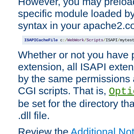
However, you may preloa
specific module loaded by
syntax in your apache2.co
ISAPICacheFile
 c
:/
WebWork
/
Scripts
/
ISAPI
/
mytes
Whether or not you have 
extension, all ISAPI exte
by the same permissions a
CGI scripts. That is,
Opti
be set for the directory th
.dll file.
Review the
Additional No