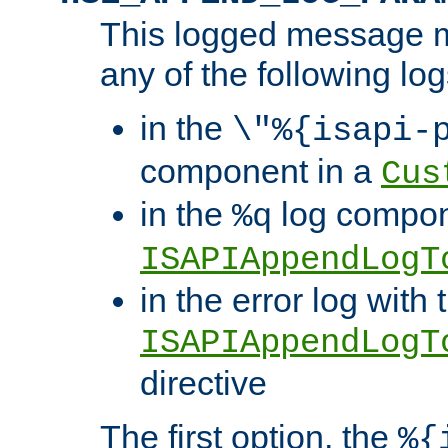
This logged message m
any of the following log
in the
\"%{isapi-
component in a
Cus
in the
log compon
%q
ISAPIAppendLogT
in the error log with 
ISAPIAppendLogT
directive
The first option, the
%{