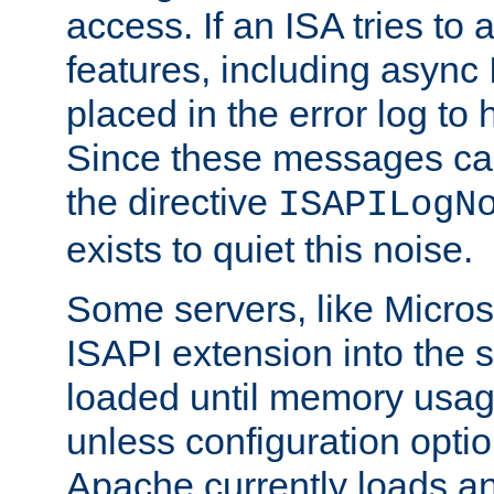
access. If an ISA tries t
features, including async
placed in the error log to
Since these messages ca
the directive
ISAPILogN
exists to quiet this noise.
Some servers, like Microso
ISAPI extension into the s
loaded until memory usage
unless configuration optio
Apache currently loads a