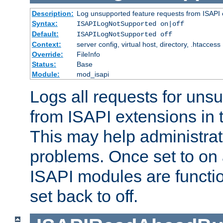
Description:
Log unsupported feature requests from ISAPI 
Syntax:
ISAPILogNotSupported on|off
Default:
ISAPILogNotSupported off
Context:
server config, virtual host, directory, .htaccess
Override:
FileInfo
Status:
Base
Module:
mod_isapi
Logs all requests for uns
from ISAPI extensions in t
This may help administrat
problems. Once set to on 
ISAPI modules are functio
set back to off.