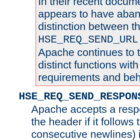
In their recent docum
appears to have aba
distinction between t
HSE_REQ_SEND_URL
Apache continues to 
distinct functions with
requirements and beh
HSE_REQ_SEND_RESPON
Apache accepts a resp
the header if it follows 
consecutive newlines) i