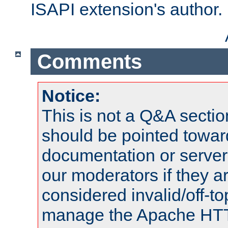
ISAPI extension's author.
Comments
Notice:
This is not a Q&A sect
should be pointed towar
documentation or serve
our moderators if they a
considered invalid/off-t
manage the Apache HTTP