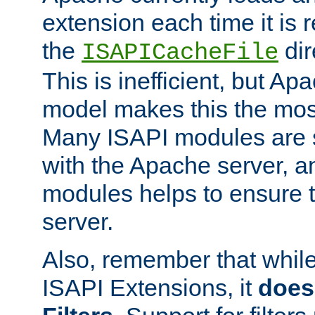
extension each time it is 
the
dir
ISAPICacheFile
This is inefficient, but A
model makes this the most
Many ISAPI modules are s
with the Apache server, a
modules helps to ensure th
server.
Also, remember that whil
ISAPI Extensions, it
does