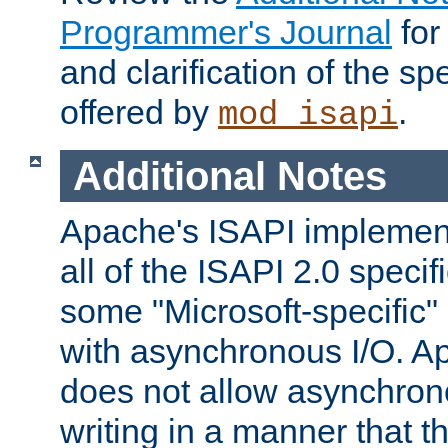
Programmer's Journal
for
and clarification of the sp
offered by
.
mod_isapi
Additional Notes
Apache's ISAPI implement
all of the ISAPI 2.0 specif
some "Microsoft-specific"
with asynchronous I/O. A
does not allow asynchron
writing in a manner that t