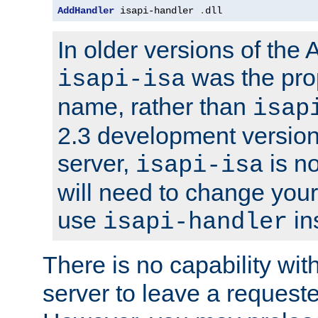
AddHandler
 isapi-handler 
.
dll
In older versions of the
was the pro
isapi-isa
name, rather than
isap
2.3 development version
server,
is no
isapi-isa
will need to change your
use
in
isapi-handler
There is no capability wi
server to leave a reques