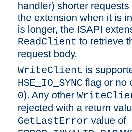
handler) shorter requests
the extension when it is i
is longer, the ISAPI exte
to retrieve 
ReadClient
request body.
is supporte
WriteClient
flag or no 
HSE_IO_SYNC
). Any other
0
WriteClie
rejected with a return val
value of
GetLastError