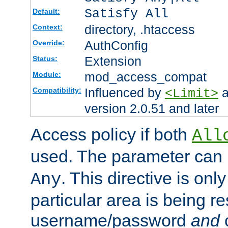
Satisfy All
Default:
directory, .htaccess
Context:
AuthConfig
Override:
Extension
Status:
mod_access_compat
Module:
Influenced by
a
Compatibility:
<Limit>
version 2.0.51 and later
Access policy if both
All
used. The parameter can 
. This directive is onl
Any
particular area is being re
username/password
and
c