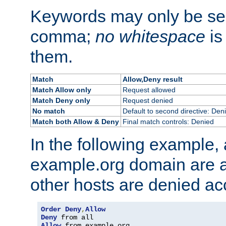
Keywords may only be se
comma;
no whitespace
is
them.
Match
Allow,Deny result
Match Allow only
Request allowed
Match Deny only
Request denied
No match
Default to second directive: Den
Match both Allow & Deny
Final match controls: Denied
In the following example, a
example.org domain are a
other hosts are denied ac
Order
Deny
,
Allow
Deny
Allow
 from example
.
org