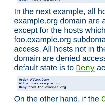
In the next example, all ho
example.org domain are 
except for the hosts which
foo.example.org subdoma
access. All hosts not in t
domain are denied acces
default state is to
ac
Deny
Order
Allow
,
Deny
Allow
 from example
.
Deny
 from foo
.
example
.
org
On the other hand, if the