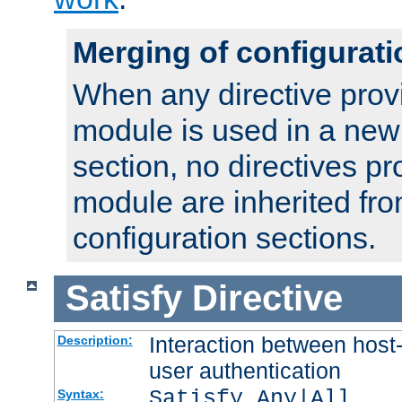
Merging of configurati
When any directive prov
module is used in a new
section, no directives pr
module are inherited fr
configuration sections.
Satisfy
Directive
Interaction between host
Description:
user authentication
Satisfy Any|All
Syntax: