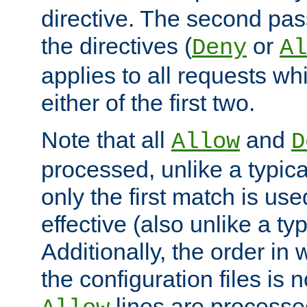
directive. The second pas
the directives (
or
Deny
Al
applies to all requests w
either of the first two.
Note that all
and
Allow
D
processed, unlike a typica
only the first match is use
effective (also unlike a typ
Additionally, the order in
the configuration files is no
lines are processe