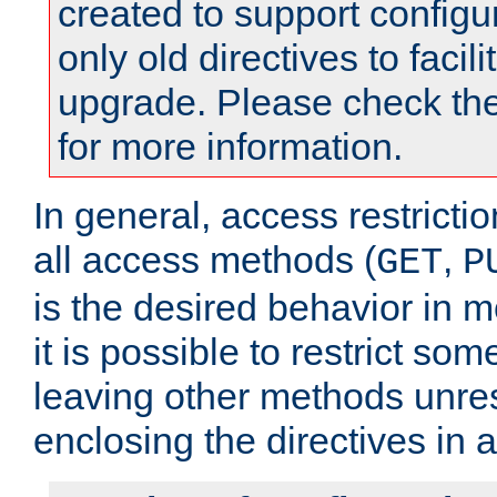
created to support configu
only old directives to facili
upgrade. Please check th
for more information.
In general, access restrictio
all access methods (
,
GET
P
is the desired behavior in 
it is possible to restrict so
leaving other methods unres
enclosing the directives in 