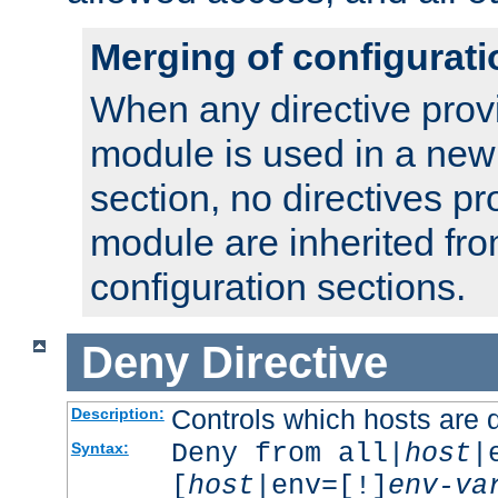
Merging of configurati
When any directive prov
module is used in a new
section, no directives pr
module are inherited fr
configuration sections.
Deny
Directive
Controls which hosts are 
Description:
Deny from all|
host
|
Syntax:
[
host
|env=[!]
env-va