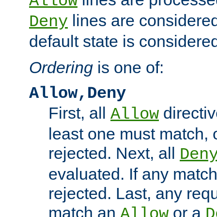
Allow
lines are considered
Deny
default state is considered
Ordering
is one of:
Allow,Deny
First, all
directiv
Allow
least one must match, o
rejected. Next, all
Den
evaluated. If any match
rejected. Last, any req
match an
or a
Allow
D