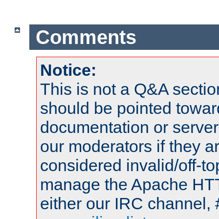
Comments
Notice:
This is not a Q&A sect
should be pointed towar
documentation or serve
our moderators if they a
considered invalid/off-t
manage the Apache HTTP
either our IRC channel, 