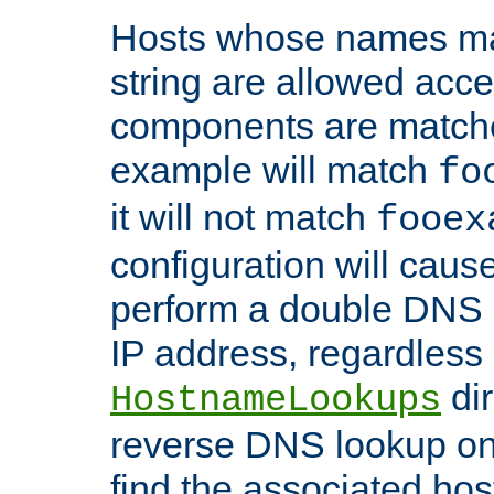
Hosts whose names matc
string are allowed acc
components are matche
example will match
fo
it will not match
fooex
configuration will caus
perform a double DNS l
IP address, regardless o
dir
HostnameLookups
reverse DNS lookup on 
find the associated ho