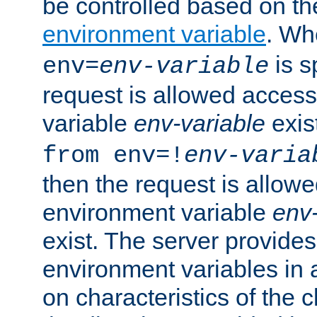
be controlled based on th
environment variable
. W
is s
env=
env-variable
request is allowed access
variable
env-variable
exis
from env=!
env-varia
then the request is allowe
environment variable
env-
exist. The server provides 
environment variables in 
on characteristics of the c