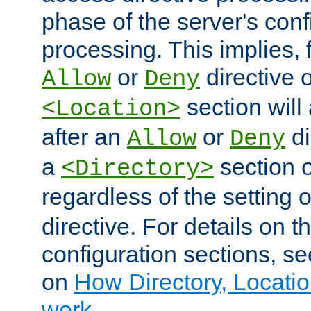
phase of the server's conf
processing. This implies, 
or
directive o
Allow
Deny
section will
<Location>
after an
or
di
Allow
Deny
a
section 
<Directory>
regardless of the setting 
directive. For details on 
configuration sections, s
on
How Directory, Locatio
work
.