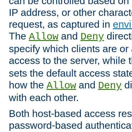
can be controlled based on 
IP address, or other characte
request, as captured in
envi
The
and
direct
Allow
Deny
specify which clients are or
access to the server, while 
sets the default access stat
how the
and
di
Allow
Deny
with each other.
Both host-based access rest
password-based authentica