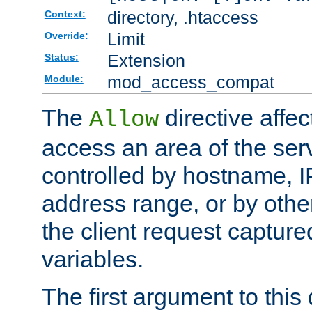
directory, .htaccess
Context:
Limit
Override:
Extension
Status:
mod_access_compat
Module:
The
directive affe
Allow
access an area of the ser
controlled by hostname, I
address range, or by other
the client request captur
variables.
The first argument to this 