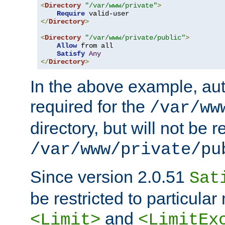
<
Directory
"/var/www/private"
>
Require
</
Directory
>
<
Directory
"/var/www/private/public"
>
Allow
 from all

Satisfy
Any
</
Directory
>
In the above example, aut
required for the
/var/ww
directory, but will not be r
/var/www/private/pu
Since version 2.0.51
Sat
be restricted to particula
and
<Limit>
<LimitEx