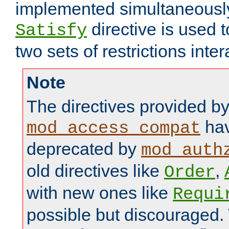
implemented simultaneously.
directive is used 
Satisfy
two sets of restrictions inter
Note
The directives provided b
hav
mod_access_compat
deprecated by
mod_auth
old directives like
,
Order
with new ones like
Requi
possible but discouraged