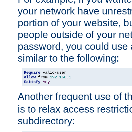
your network have unrestr
portion of your website, bu
people outside of your ne
password, you could use 
similar to the following:
Require
Allow
 from 
192.168
.
1
Satisfy
Any
Another frequent use of t
is to relax access restricti
subdirectory: