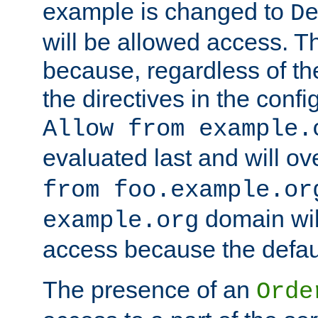
example is changed to
D
will be allowed access. 
because, regardless of the
the directives in the config
Allow from example.
evaluated last and will ov
from foo.example.or
domain wil
example.org
access because the defaul
The presence of an
Orde