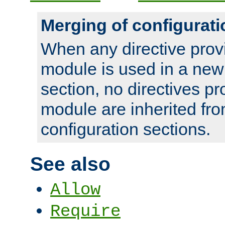
Merging of configurati
When any directive prov
module is used in a new
section, no directives pr
module are inherited fr
configuration sections.
See also
Allow
Require