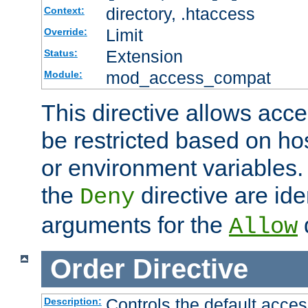
directory, .htaccess
Context:
Limit
Override:
Extension
Status:
mod_access_compat
Module:
This directive allows acce
be restricted based on ho
or environment variables.
the
directive are ide
Deny
arguments for the
d
Allow
Order
Directive
Controls the default acces
Description: