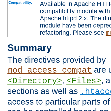
Available in Apache HTTP
Compatibility:
compatibility module with
Apache httpd 2.x. The dir
module have been deprec
refactoring. Please see
m
Summary
The directives provided by
are 
mod_access_compat
,
, 
<Directory>
<Files>
sections as well as
.htacc
access to particular parts o