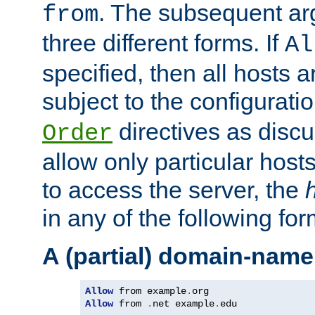
. The subsequent ar
from
three different forms. If
Al
specified, then all hosts 
subject to the configurati
directives as disc
Order
allow only particular host
to access the server, the
in any of the following for
A (partial) domain-name
Allow
 from example
.
Allow
 from 
.
net example
.
edu