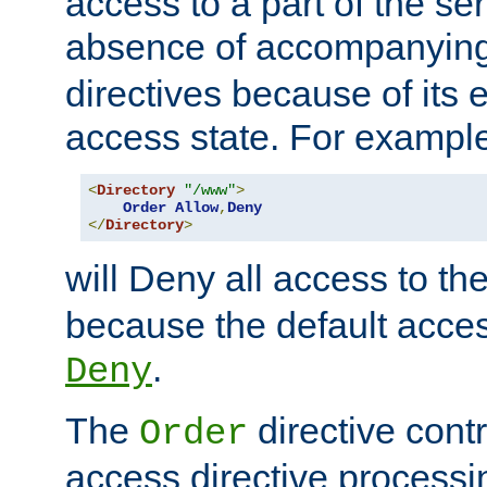
access to a part of the se
absence of accompanyin
directives because of its e
access state. For exampl
<
Directory
"/www"
>
Order
Allow
,
Deny
</
Directory
>
will Deny all access to th
because the default access
.
Deny
The
directive contr
Order
access directive processi