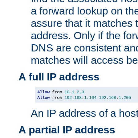
a forward lookup on th
assure that it matches t
address. Only if the fo
DNS are consistent an
matches will access be
A full IP address
Allow
 from 
10.1
.
2.3
Allow
 from 
192.168
.
1.104
192.168
.
1.205
An IP address of a hos
A partial IP address