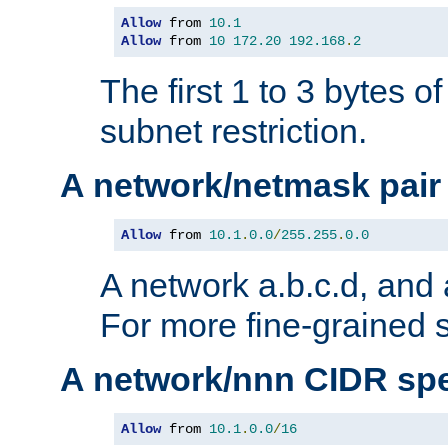
Allow
 from 
10.1
Allow
 from 
10
172.20
192.168
.
2
The first 1 to 3 bytes o
subnet restriction.
A network/netmask pair
Allow
 from 
10.1
.
0.0
/
255.255
.
0.0
A network a.b.c.d, and 
For more fine-grained s
A network/nnn CIDR spe
Allow
 from 
10.1
.
0.0
/
16