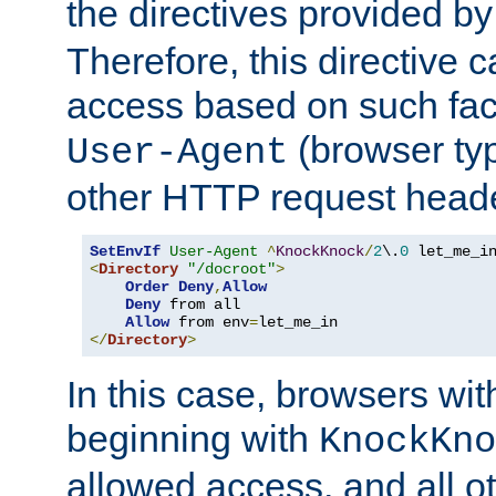
the directives provided b
Therefore, this directive 
access based on such fact
(browser ty
User-Agent
other HTTP request header
SetEnvIf
User-Agent
^
KnockKnock
/
2
\.
0
<
Directory
"/docroot"
>
Order
Deny
,
Allow
Deny
 from all

Allow
 from env
=
</
Directory
>
In this case, browsers wit
beginning with
KnockKno
allowed access, and all ot