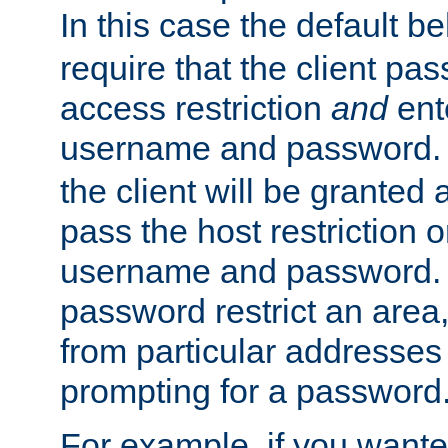
In this case the default be
require that the client pa
access restriction
and
ent
username and password.
the client will be granted 
pass the host restriction o
username and password. 
password restrict an area, 
from particular addresses 
prompting for a password
For example, if you wante