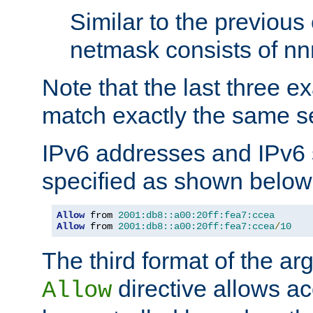
Similar to the previous
netmask consists of nnn
Note that the last three 
match exactly the same se
IPv6 addresses and IPv6
specified as shown below
Allow
 from 
2001:db8::a00:20ff:fea7:ccea
Allow
 from 
2001:db8::a00:20ff:fea7:ccea
/
10
The third format of the ar
directive allows ac
Allow