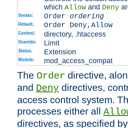
which
and
ar
Allow
Deny
Order
ordering
Syntax:
Order Deny,Allow
Default:
directory, .htaccess
Context:
Limit
Override:
Extension
Status:
mod_access_compat
Module:
The
directive, alo
Order
and
directives, cont
Deny
access control system. Th
processes either all
Allo
directives, as specified b