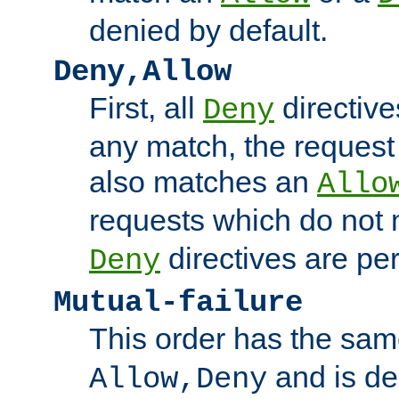
denied by default.
Deny,Allow
First, all
directive
Deny
any match, the request
also matches an
Allo
requests which do not
directives are per
Deny
Mutual-failure
This order has the sam
and is dep
Allow,Deny