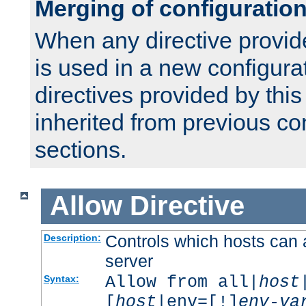
Merging of configuratio
When any directive provid
is used in a new configura
directives provided by thi
inherited from previous co
sections.
Allow
Directive
Controls which hosts can 
Description:
server
Allow from all|
host
Syntax:
[
host
|env=[!]
env-va