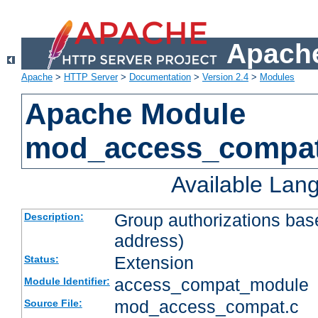
Apache
Apache
>
HTTP Server
>
Documentation
>
Version 2.4
>
Modules
Apache Module
mod_access_compa
Available Lan
Group authorizations bas
Description:
address)
Extension
Status:
access_compat_module
Module Identifier:
mod_access_compat.c
Source File: