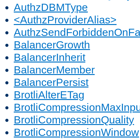
AuthzDBMType
<AuthzProviderAlias>
AuthzSendForbiddenOnFai
BalancerGrowth
BalancerInherit
BalancerMember
BalancerPersist
BrotliAlterETag
BrotliCompressionMaxInpu
BrotliCompressionQuality
BrotliCompressionWindow