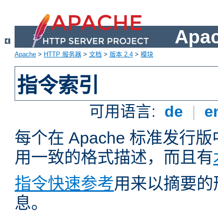
Apa
Apache
>
HTTP 服务器
>
文档
>
版本 2.4
>
模块
指令索引
可用语言:
de
|
e
每个在 Apache 标准发
用一致的格式描述，而且有
指令快速参考
用来以摘要的
息。