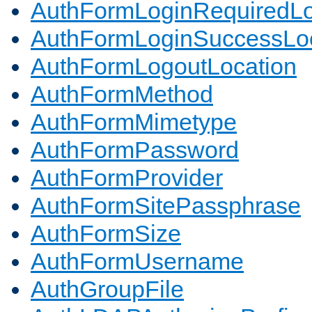
AuthFormLoginRequiredLo
AuthFormLoginSuccessLoc
AuthFormLogoutLocation
AuthFormMethod
AuthFormMimetype
AuthFormPassword
AuthFormProvider
AuthFormSitePassphrase
AuthFormSize
AuthFormUsername
AuthGroupFile