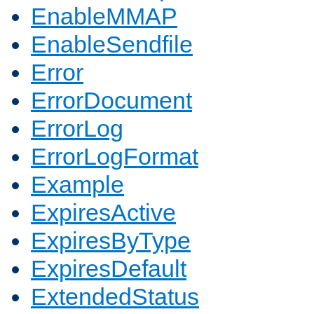
EnableMMAP
EnableSendfile
Error
ErrorDocument
ErrorLog
ErrorLogFormat
Example
ExpiresActive
ExpiresByType
ExpiresDefault
ExtendedStatus