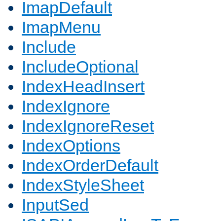
ImapDefault
ImapMenu
Include
IncludeOptional
IndexHeadInsert
IndexIgnore
IndexIgnoreReset
IndexOptions
IndexOrderDefault
IndexStyleSheet
InputSed