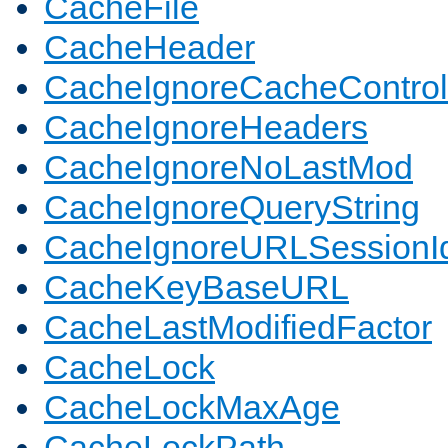
CacheFile
CacheHeader
CacheIgnoreCacheControl
CacheIgnoreHeaders
CacheIgnoreNoLastMod
CacheIgnoreQueryString
CacheIgnoreURLSessionIde
CacheKeyBaseURL
CacheLastModifiedFactor
CacheLock
CacheLockMaxAge
CacheLockPath