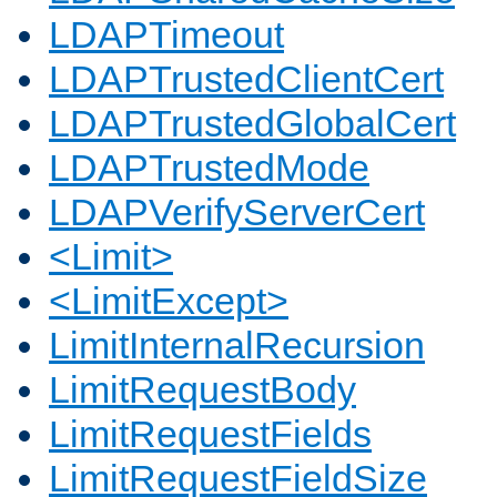
LDAPTimeout
LDAPTrustedClientCert
LDAPTrustedGlobalCert
LDAPTrustedMode
LDAPVerifyServerCert
<Limit>
<LimitExcept>
LimitInternalRecursion
LimitRequestBody
LimitRequestFields
LimitRequestFieldSize