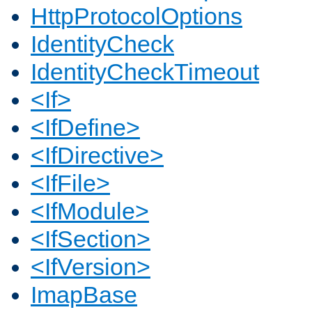
HttpProtocolOptions
IdentityCheck
IdentityCheckTimeout
<If>
<IfDefine>
<IfDirective>
<IfFile>
<IfModule>
<IfSection>
<IfVersion>
ImapBase