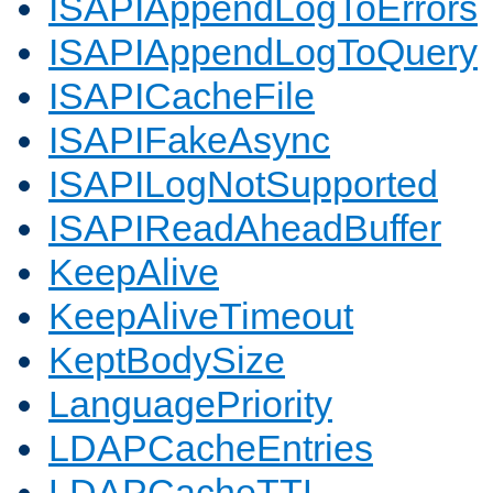
ISAPIAppendLogToErrors
ISAPIAppendLogToQuery
ISAPICacheFile
ISAPIFakeAsync
ISAPILogNotSupported
ISAPIReadAheadBuffer
KeepAlive
KeepAliveTimeout
KeptBodySize
LanguagePriority
LDAPCacheEntries
LDAPCacheTTL