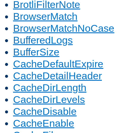
BrotliFilterNote
BrowserMatch
BrowserMatchNoCase
BufferedLogs
BufferSize
CacheDefaultExpire
CacheDetailHeader
CacheDirLength
CacheDirLevels
CacheDisable
CacheEnable