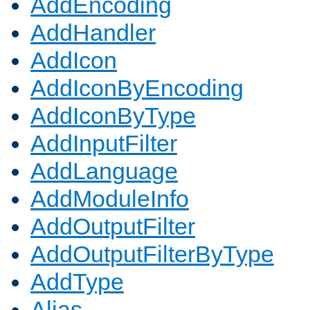
AddEncoding
AddHandler
AddIcon
AddIconByEncoding
AddIconByType
AddInputFilter
AddLanguage
AddModuleInfo
AddOutputFilter
AddOutputFilterByType
AddType
Alias