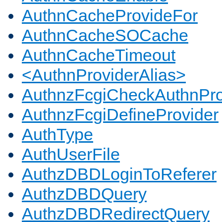
AuthnCacheProvideFor
AuthnCacheSOCache
AuthnCacheTimeout
<AuthnProviderAlias>
AuthnzFcgiCheckAuthnPro
AuthnzFcgiDefineProvider
AuthType
AuthUserFile
AuthzDBDLoginToReferer
AuthzDBDQuery
AuthzDBDRedirectQuery