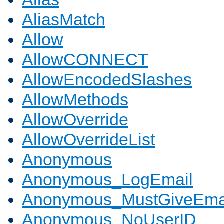
AliasMatch
Allow
AllowCONNECT
AllowEncodedSlashes
AllowMethods
AllowOverride
AllowOverrideList
Anonymous
Anonymous_LogEmail
Anonymous_MustGiveEma
Anonymous_NoUserID