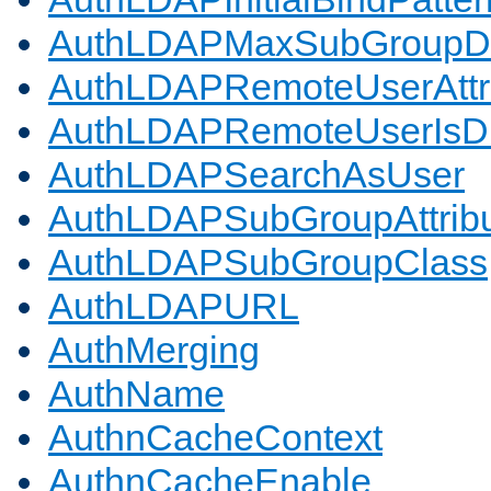
AuthLDAPMaxSubGroupD
AuthLDAPRemoteUserAttr
AuthLDAPRemoteUserIs
AuthLDAPSearchAsUser
AuthLDAPSubGroupAttrib
AuthLDAPSubGroupClass
AuthLDAPURL
AuthMerging
AuthName
AuthnCacheContext
AuthnCacheEnable