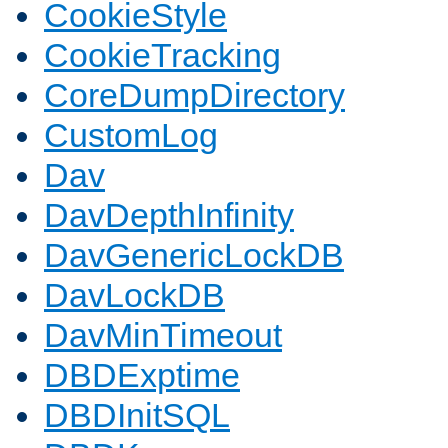
CookieStyle
CookieTracking
CoreDumpDirectory
CustomLog
Dav
DavDepthInfinity
DavGenericLockDB
DavLockDB
DavMinTimeout
DBDExptime
DBDInitSQL