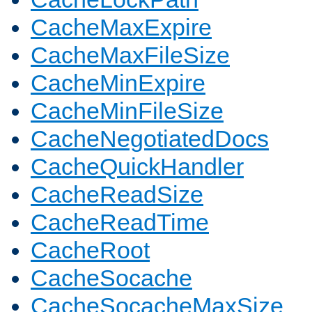
CacheMaxExpire
CacheMaxFileSize
CacheMinExpire
CacheMinFileSize
CacheNegotiatedDocs
CacheQuickHandler
CacheReadSize
CacheReadTime
CacheRoot
CacheSocache
CacheSocacheMaxSize