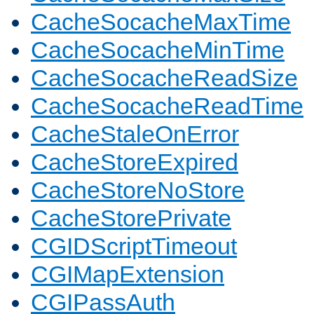
CacheSocacheMaxTime
CacheSocacheMinTime
CacheSocacheReadSize
CacheSocacheReadTime
CacheStaleOnError
CacheStoreExpired
CacheStoreNoStore
CacheStorePrivate
CGIDScriptTimeout
CGIMapExtension
CGIPassAuth