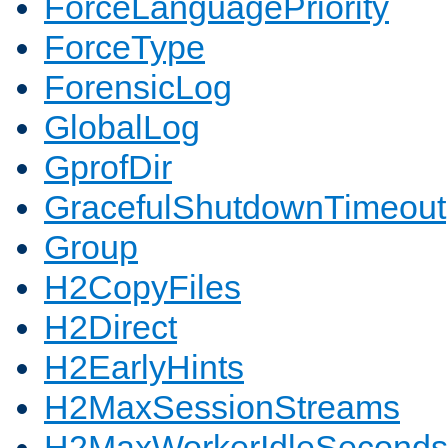
ForceLanguagePriority
ForceType
ForensicLog
GlobalLog
GprofDir
GracefulShutdownTimeout
Group
H2CopyFiles
H2Direct
H2EarlyHints
H2MaxSessionStreams
H2MaxWorkerIdleSeconds