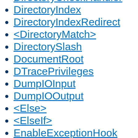
DirectoryIndex
DirectoryIndexRedirect
<DirectoryMatch>
DirectorySlash
DocumentRoot
DTracePrivileges
DumpIOInput
DumpIOOutput
<Else>
<ElseIf>
EnableExceptionHook