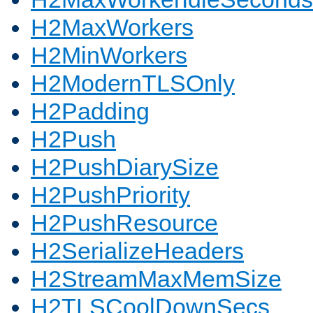
H2MaxWorkers
H2MinWorkers
H2ModernTLSOnly
H2Padding
H2Push
H2PushDiarySize
H2PushPriority
H2PushResource
H2SerializeHeaders
H2StreamMaxMemSize
H2TLSCoolDownSecs