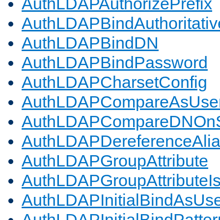
AuthLDAPAuthorizePrefix
AuthLDAPBindAuthoritativ
AuthLDAPBindDN
AuthLDAPBindPassword
AuthLDAPCharsetConfig
AuthLDAPCompareAsUse
AuthLDAPCompareDNOnS
AuthLDAPDereferenceAli
AuthLDAPGroupAttribute
AuthLDAPGroupAttributeI
AuthLDAPInitialBindAsUs
AuthLDAPInitialBindPatter