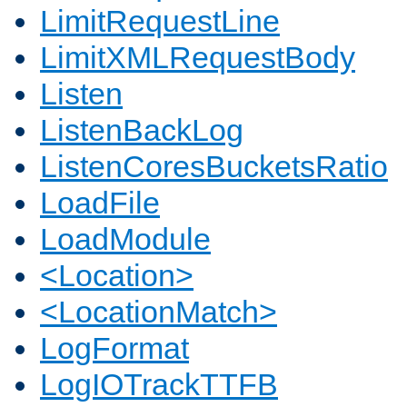
LimitRequestLine
LimitXMLRequestBody
Listen
ListenBackLog
ListenCoresBucketsRatio
LoadFile
LoadModule
<Location>
<LocationMatch>
LogFormat
LogIOTrackTTFB