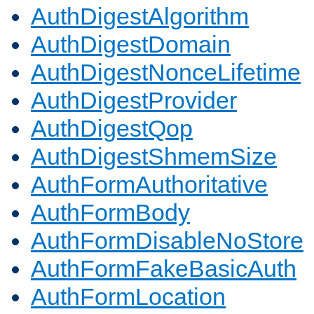
AuthDigestAlgorithm
AuthDigestDomain
AuthDigestNonceLifetime
AuthDigestProvider
AuthDigestQop
AuthDigestShmemSize
AuthFormAuthoritative
AuthFormBody
AuthFormDisableNoStore
AuthFormFakeBasicAuth
AuthFormLocation