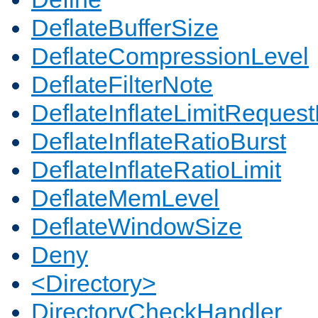
DeflateBufferSize
DeflateCompressionLevel
DeflateFilterNote
DeflateInflateLimitReques
DeflateInflateRatioBurst
DeflateInflateRatioLimit
DeflateMemLevel
DeflateWindowSize
Deny
<Directory>
DirectoryCheckHandler