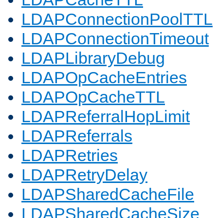
LDAPConnectionPoolTTL
LDAPConnectionTimeout
LDAPLibraryDebug
LDAPOpCacheEntries
LDAPOpCacheTTL
LDAPReferralHopLimit
LDAPReferrals
LDAPRetries
LDAPRetryDelay
LDAPSharedCacheFile
LDAPSharedCacheSize