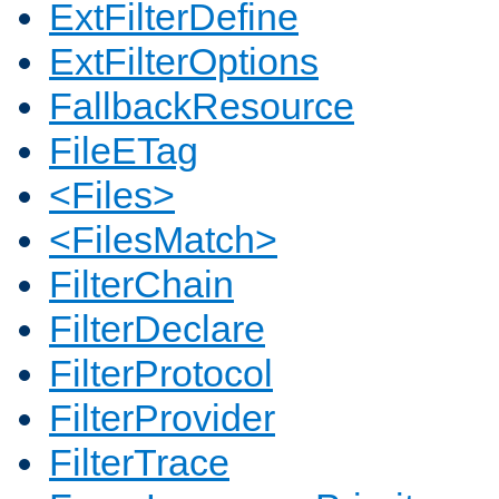
ExtFilterDefine
ExtFilterOptions
FallbackResource
FileETag
<Files>
<FilesMatch>
FilterChain
FilterDeclare
FilterProtocol
FilterProvider
FilterTrace