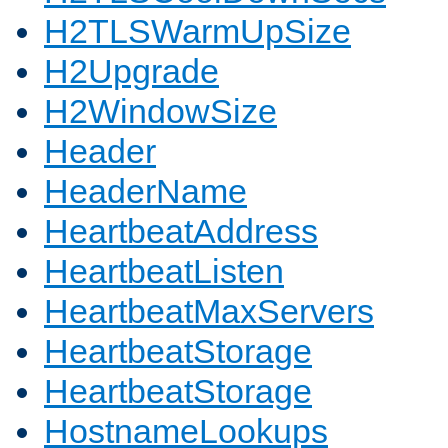
H2TLSWarmUpSize
H2Upgrade
H2WindowSize
Header
HeaderName
HeartbeatAddress
HeartbeatListen
HeartbeatMaxServers
HeartbeatStorage
HeartbeatStorage
HostnameLookups