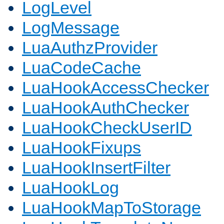
LogLevel
LogMessage
LuaAuthzProvider
LuaCodeCache
LuaHookAccessChecker
LuaHookAuthChecker
LuaHookCheckUserID
LuaHookFixups
LuaHookInsertFilter
LuaHookLog
LuaHookMapToStorage