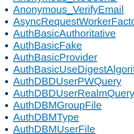
Anonymous_VerifyEmail
AsyncRequestWorkerFact
AuthBasicAuthoritative
AuthBasicFake
AuthBasicProvider
AuthBasicUseDigestAlgor
AuthDBDUserPWQuery
AuthDBDUserRealmQuer
AuthDBMGroupFile
AuthDBMType
AuthDBMUserFile