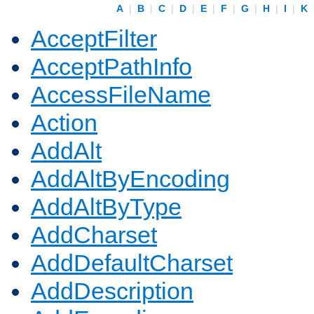
A
|
B
|
C
|
D
|
E
|
F
|
G
|
H
|
I
|
K
AcceptFilter
AcceptPathInfo
AccessFileName
Action
AddAlt
AddAltByEncoding
AddAltByType
AddCharset
AddDefaultCharset
AddDescription