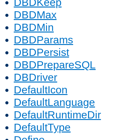
DBDKeep
DBDMax
DBDMin
DBDParams
DBDPersist
DBDPrepareSQL
DBDriver
DefaultIcon
DefaultLanguage
DefaultRuntimeDir
DefaultType
Define