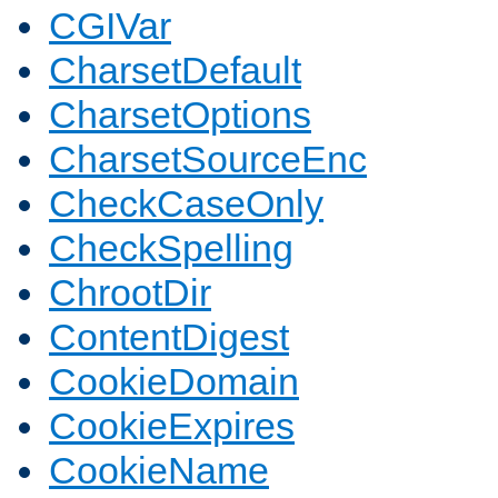
CGIVar
CharsetDefault
CharsetOptions
CharsetSourceEnc
CheckCaseOnly
CheckSpelling
ChrootDir
ContentDigest
CookieDomain
CookieExpires
CookieName