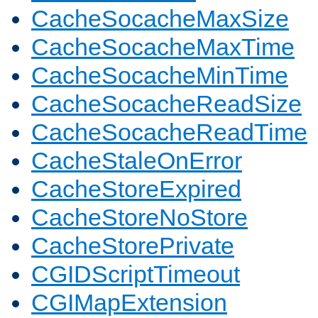
CacheSocacheMaxSize
CacheSocacheMaxTime
CacheSocacheMinTime
CacheSocacheReadSize
CacheSocacheReadTime
CacheStaleOnError
CacheStoreExpired
CacheStoreNoStore
CacheStorePrivate
CGIDScriptTimeout
CGIMapExtension