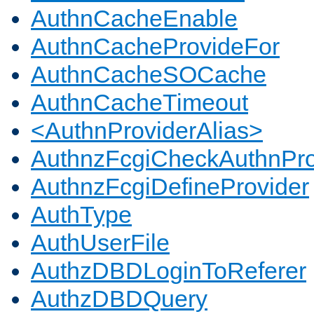
AuthnCacheEnable
AuthnCacheProvideFor
AuthnCacheSOCache
AuthnCacheTimeout
<AuthnProviderAlias>
AuthnzFcgiCheckAuthnPro
AuthnzFcgiDefineProvider
AuthType
AuthUserFile
AuthzDBDLoginToReferer
AuthzDBDQuery