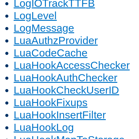
LogIOTrackTTFB
LogLevel
LogMessage
LuaAuthzProvider
LuaCodeCache
LuaHookAccessChecker
LuaHookAuthChecker
LuaHookCheckUserID
LuaHookFixups
LuaHookInsertFilter
LuaHookLog