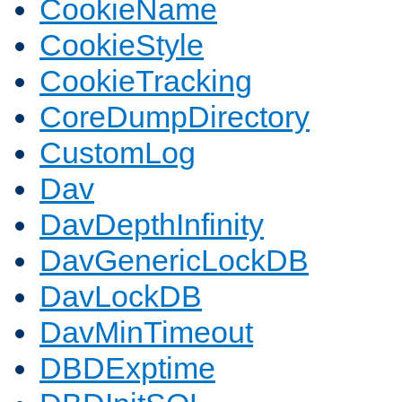
CookieName
CookieStyle
CookieTracking
CoreDumpDirectory
CustomLog
Dav
DavDepthInfinity
DavGenericLockDB
DavLockDB
DavMinTimeout
DBDExptime