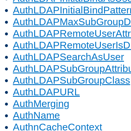
AuthLDAPInitialBindPatter
AuthLDAPMaxSubGroupD
AuthLDAPRemoteUserAttr
AuthLDAPRemoteUserIs
AuthLDAPSearchAsUser
AuthLDAPSubGroupAttrib
AuthLDAPSubGroupClass
AuthLDAPURL
AuthMerging
AuthName
AuthnCacheContext