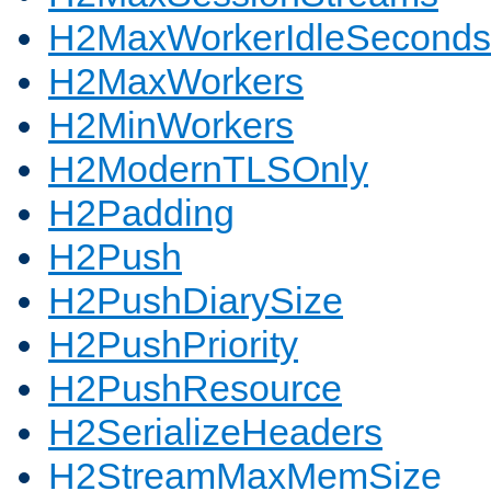
H2MaxWorkerIdleSeconds
H2MaxWorkers
H2MinWorkers
H2ModernTLSOnly
H2Padding
H2Push
H2PushDiarySize
H2PushPriority
H2PushResource
H2SerializeHeaders
H2StreamMaxMemSize