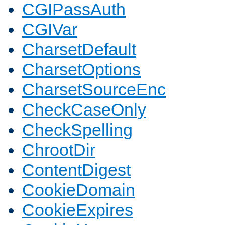
CGIPassAuth
CGIVar
CharsetDefault
CharsetOptions
CharsetSourceEnc
CheckCaseOnly
CheckSpelling
ChrootDir
ContentDigest
CookieDomain
CookieExpires