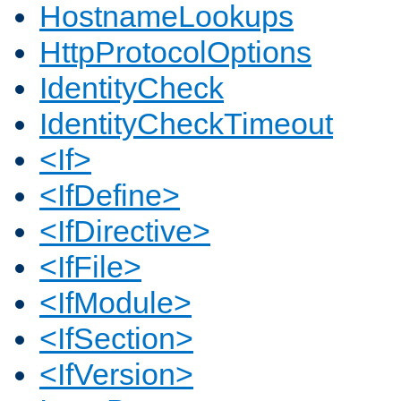
HostnameLookups
HttpProtocolOptions
IdentityCheck
IdentityCheckTimeout
<If>
<IfDefine>
<IfDirective>
<IfFile>
<IfModule>
<IfSection>
<IfVersion>