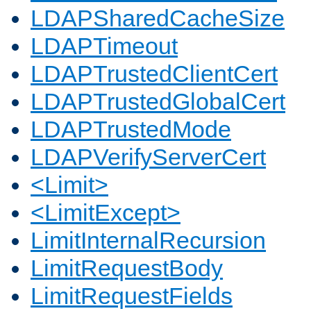
LDAPSharedCacheSize
LDAPTimeout
LDAPTrustedClientCert
LDAPTrustedGlobalCert
LDAPTrustedMode
LDAPVerifyServerCert
<Limit>
<LimitExcept>
LimitInternalRecursion
LimitRequestBody
LimitRequestFields