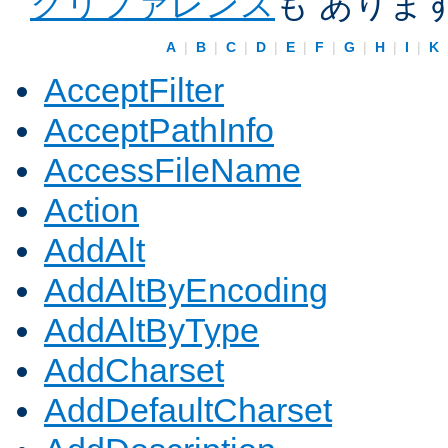
クリファレンス
も ありま
A
|
B
|
C
|
D
|
E
|
F
|
G
|
H
|
I
|
K
AcceptFilter
AcceptPathInfo
AccessFileName
Action
AddAlt
AddAltByEncoding
AddAltByType
AddCharset
AddDefaultCharset