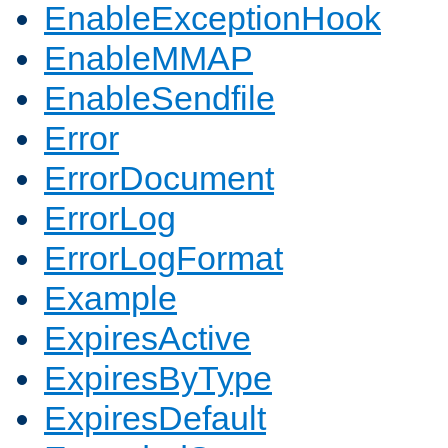
EnableExceptionHook
EnableMMAP
EnableSendfile
Error
ErrorDocument
ErrorLog
ErrorLogFormat
Example
ExpiresActive
ExpiresByType
ExpiresDefault