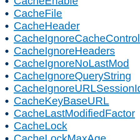
CacheEnable
CacheFile
CacheHeader
CacheIgnoreCacheControl
CacheIgnoreHeaders
CacheIgnoreNoLastMod
CacheIgnoreQueryString
CacheIgnoreURLSessionIde
CacheKeyBaseURL
CacheLastModifiedFactor
CacheLock
CacheLockMaxAge