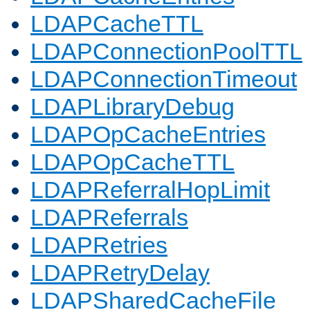
LDAPCacheTTL
LDAPConnectionPoolTTL
LDAPConnectionTimeout
LDAPLibraryDebug
LDAPOpCacheEntries
LDAPOpCacheTTL
LDAPReferralHopLimit
LDAPReferrals
LDAPRetries
LDAPRetryDelay
LDAPSharedCacheFile