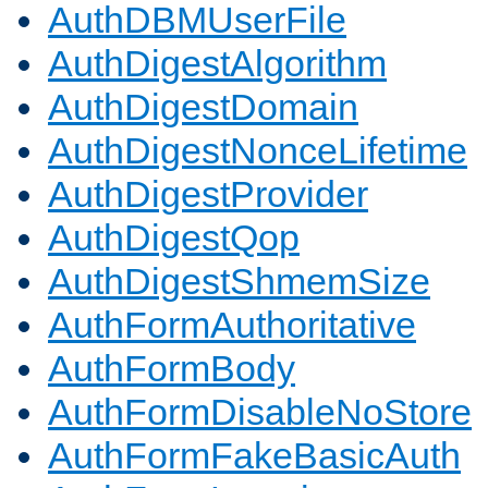
AuthDBMUserFile
AuthDigestAlgorithm
AuthDigestDomain
AuthDigestNonceLifetime
AuthDigestProvider
AuthDigestQop
AuthDigestShmemSize
AuthFormAuthoritative
AuthFormBody
AuthFormDisableNoStore
AuthFormFakeBasicAuth