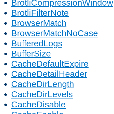
BrotliCompressionWindow
BrotliFilterNote
BrowserMatch
BrowserMatchNoCase
BufferedLogs
BufferSize
CacheDefaultExpire
CacheDetailHeader
CacheDirLength
CacheDirLevels
CacheDisable