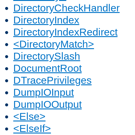
DirectoryCheckHandler
DirectoryIndex
DirectoryIndexRedirect
<DirectoryMatch>
DirectorySlash
DocumentRoot
DTracePrivileges
DumpIOInput
DumpIOOutput
<Else>
<ElseIf>