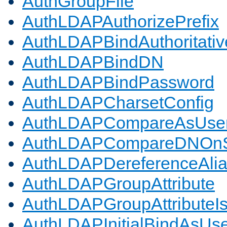
AuthGroupFile
AuthLDAPAuthorizePrefix
AuthLDAPBindAuthoritativ
AuthLDAPBindDN
AuthLDAPBindPassword
AuthLDAPCharsetConfig
AuthLDAPCompareAsUse
AuthLDAPCompareDNOnS
AuthLDAPDereferenceAli
AuthLDAPGroupAttribute
AuthLDAPGroupAttributeI
AuthLDAPInitialBindAsUs