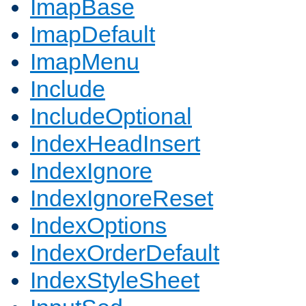
ImapBase
ImapDefault
ImapMenu
Include
IncludeOptional
IndexHeadInsert
IndexIgnore
IndexIgnoreReset
IndexOptions
IndexOrderDefault
IndexStyleSheet