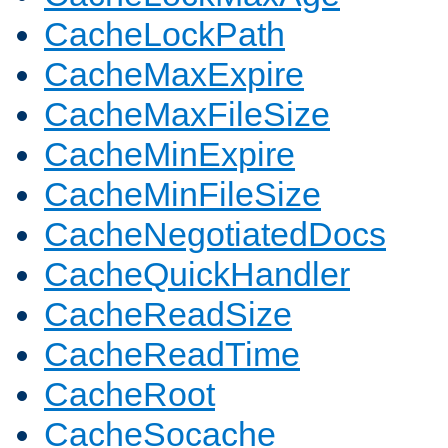
CacheLockPath
CacheMaxExpire
CacheMaxFileSize
CacheMinExpire
CacheMinFileSize
CacheNegotiatedDocs
CacheQuickHandler
CacheReadSize
CacheReadTime
CacheRoot
CacheSocache