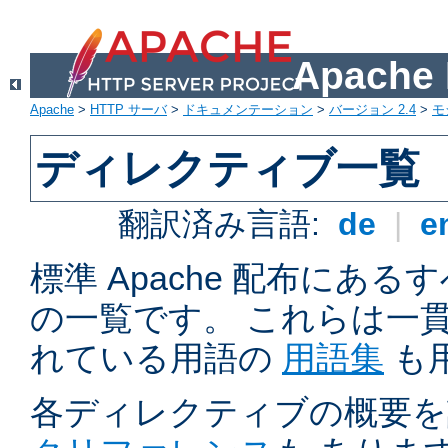
Apach
Apache
>
HTTP サーバ
>
ドキュメンテーション
>
バージョン 2.4
>
モ
ディレクティブ一覧
翻訳済み言語:
de
|
e
標準 Apache 配布にある
の一覧です。 これらは一
れている用語の
用語集
も
各ディレクティブの概要