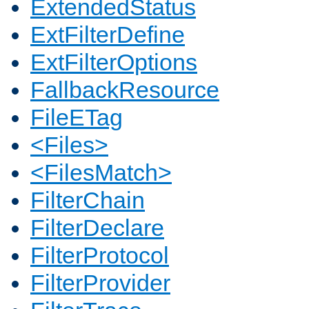
ExtendedStatus
ExtFilterDefine
ExtFilterOptions
FallbackResource
FileETag
<Files>
<FilesMatch>
FilterChain
FilterDeclare
FilterProtocol
FilterProvider