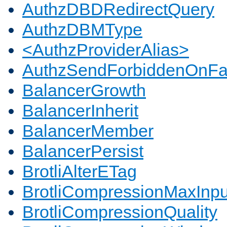
AuthzDBDRedirectQuery
AuthzDBMType
<AuthzProviderAlias>
AuthzSendForbiddenOnFai
BalancerGrowth
BalancerInherit
BalancerMember
BalancerPersist
BrotliAlterETag
BrotliCompressionMaxInpu
BrotliCompressionQuality