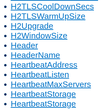
H2TLSCoolDownSecs
H2TLSWarmUpSize
H2Upgrade
H2WindowSize
Header
HeaderName
HeartbeatAddress
HeartbeatListen
HeartbeatMaxServers
HeartbeatStorage
HeartbeatStorage