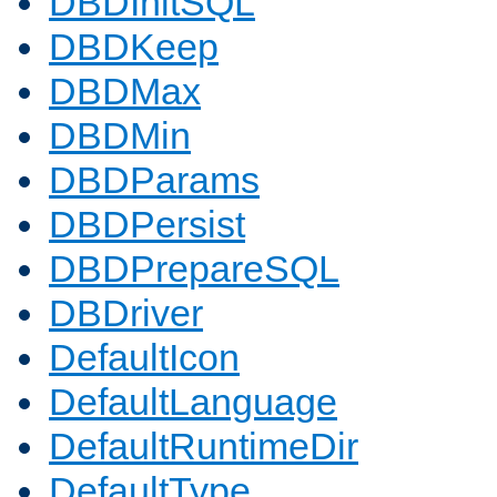
DBDInitSQL
DBDKeep
DBDMax
DBDMin
DBDParams
DBDPersist
DBDPrepareSQL
DBDriver
DefaultIcon
DefaultLanguage
DefaultRuntimeDir
DefaultType