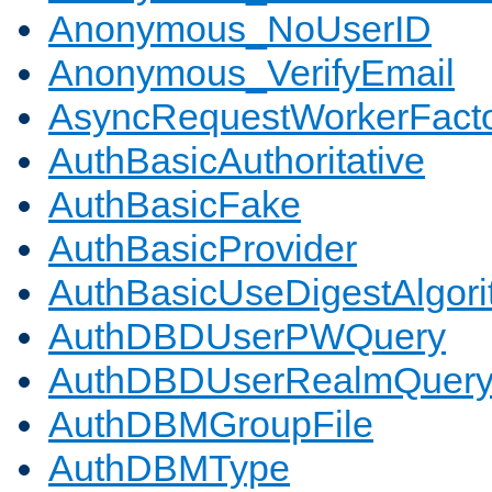
Anonymous_NoUserID
Anonymous_VerifyEmail
AsyncRequestWorkerFact
AuthBasicAuthoritative
AuthBasicFake
AuthBasicProvider
AuthBasicUseDigestAlgor
AuthDBDUserPWQuery
AuthDBDUserRealmQuer
AuthDBMGroupFile
AuthDBMType