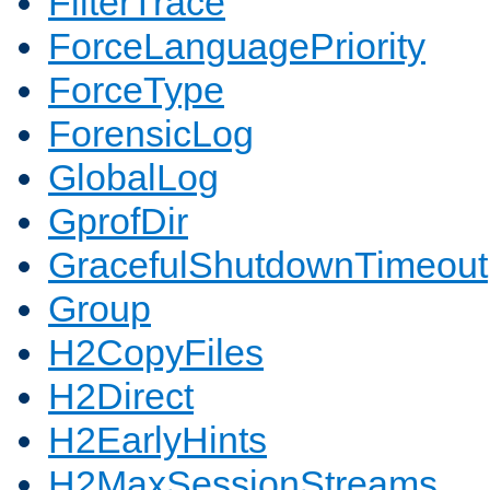
FilterTrace
ForceLanguagePriority
ForceType
ForensicLog
GlobalLog
GprofDir
GracefulShutdownTimeout
Group
H2CopyFiles
H2Direct
H2EarlyHints
H2MaxSessionStreams