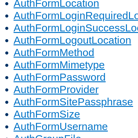
AuthFormLocation
AuthFormLoginRequiredLo
AuthFormLoginSuccessLoc
AuthFormLogoutLocation
AuthFormMethod
AuthFormMimetype
AuthFormPassword
AuthFormProvider
AuthFormSitePassphrase
AuthFormSize
AuthFormUsername