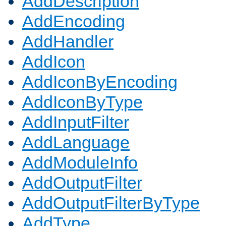
AddDescription
AddEncoding
AddHandler
AddIcon
AddIconByEncoding
AddIconByType
AddInputFilter
AddLanguage
AddModuleInfo
AddOutputFilter
AddOutputFilterByType
AddType