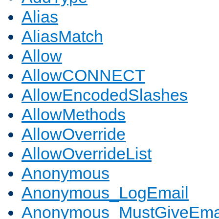
Alias
AliasMatch
Allow
AllowCONNECT
AllowEncodedSlashes
AllowMethods
AllowOverride
AllowOverrideList
Anonymous
Anonymous_LogEmail
Anonymous_MustGiveEma