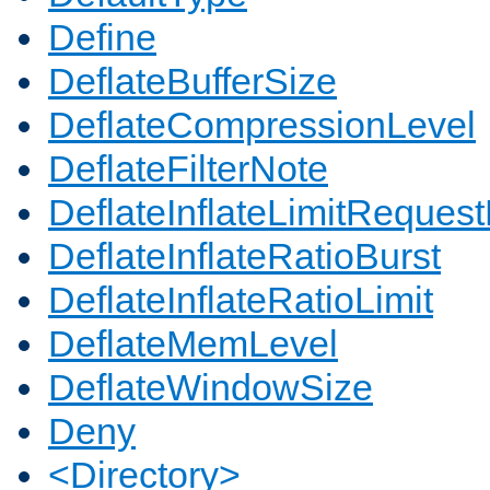
Define
DeflateBufferSize
DeflateCompressionLevel
DeflateFilterNote
DeflateInflateLimitReques
DeflateInflateRatioBurst
DeflateInflateRatioLimit
DeflateMemLevel
DeflateWindowSize
Deny
<Directory>