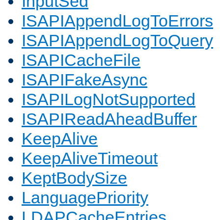
InputSed
ISAPIAppendLogToErrors
ISAPIAppendLogToQuery
ISAPICacheFile
ISAPIFakeAsync
ISAPILogNotSupported
ISAPIReadAheadBuffer
KeepAlive
KeepAliveTimeout
KeptBodySize
LanguagePriority
LDAPCacheEntries