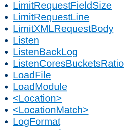
LimitRequestFieldSize
LimitRequestLine
LimitXMLRequestBody
Listen
ListenBackLog
ListenCoresBucketsRatio
LoadFile
LoadModule
<Location>
<LocationMatch>
LogFormat