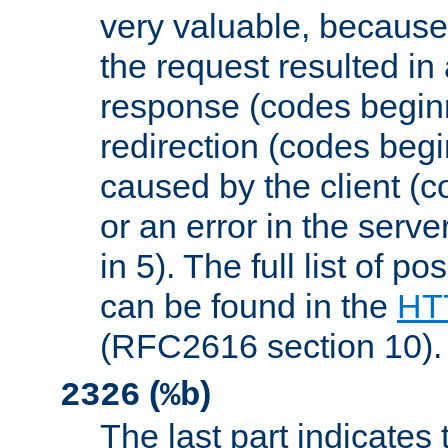
very valuable, because
the request resulted in
response (codes beginn
redirection (codes begi
caused by the client (c
or an error in the serv
in 5). The full list of p
can be found in the
HTT
(RFC2616 section 10).
(
)
2326
%b
The last part indicates 