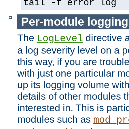
tail -f error_log
Per-module logging
The
directive 
LogLevel
a log severity level on a 
this way, if you are troub
with just one particular m
up its logging volume with
details of other modules t
interested in. This is parti
modules such as
mod_pr