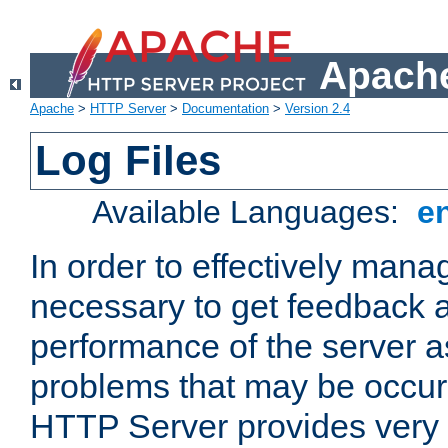
Apache
Apache
>
HTTP Server
>
Documentation
>
Version 2.4
Log Files
Available Languages:
e
In order to effectively manag
necessary to get feedback a
performance of the server a
problems that may be occur
HTTP Server provides very