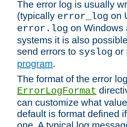
The error log is usually wri
(typically
on 
error_log
on Windows a
error.log
systems it is also possibl
send errors to
or
syslog
program
.
The format of the error lo
directi
ErrorLogFormat
can customize what value
default is format defined i
one. A typical log messag