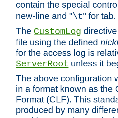
contain the special contro
new-line and "
" for tab.
\t
The
directive
CustomLog
file using the defined
nic
for the access log is relati
unless it be
ServerRoot
The above configuration wi
in a format known as th
Format (CLF). This stand
produced by many differe