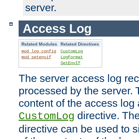
server.
Access Log
Related Modules
Related Directives
mod_log_config
CustomLog
mod_setenvif
LogFormat
SetEnvIf
The server access log rec
processed by the server. 
content of the access log 
directive. Th
CustomLog
directive can be used to s