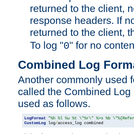
returned to the client, 
response headers. If n
returned to the client, t
To log "
" for no conte
0
Combined Log Form
Another commonly used fo
called the Combined Log 
used as follows.
LogFormat
"%h %l %u %t \"%r\" %>s %b \"%{Refe
CustomLog
 log
/
access_log combined