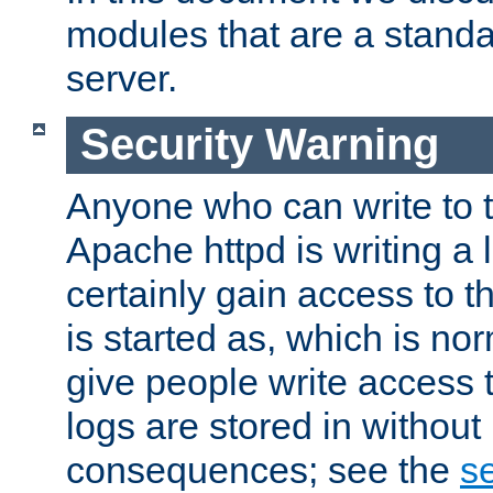
modules that are a standar
server.
Security Warning
Anyone who can write to t
Apache httpd is writing a 
certainly gain access to th
is started as, which is no
give people write access t
logs are stored in without
consequences; see the
se