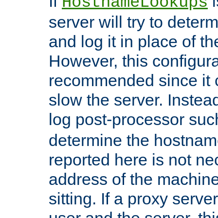
If
i
HostnameLookups
server will try to dete
and log it in place of t
However, this configura
recommended since it c
slow the server. Instead,
log post-processor su
determine the hostnam
reported here is not ne
address of the machine
sitting. If a proxy serv