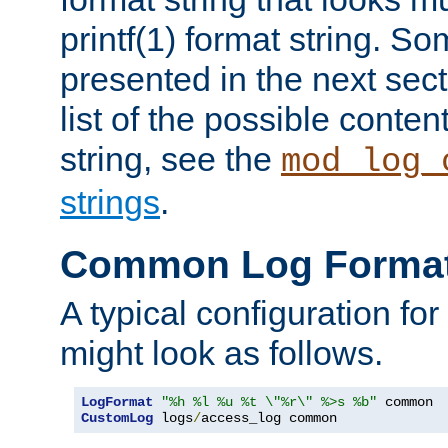
printf(1) format string. 
presented in the next sec
list of the possible conten
string, see the
mod_log_
strings
.
Common Log Forma
A typical configuration fo
might look as follows.
LogFormat
"%h %l %u %t \"%r\" %>s %b"
CustomLog
 logs
/
access_log common