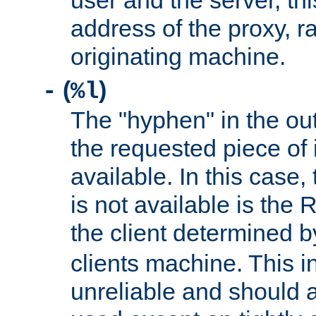
user and the server, thi
address of the proxy, r
originating machine.
(
)
-
%l
The "hyphen" in the out
the requested piece of 
available. In this case,
is not available is the 
the client determined 
clients machine. This i
unreliable and should 