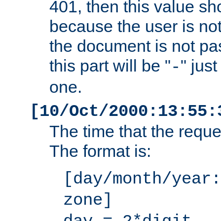
401, then this value sh
because the user is not
the document is not pa
this part will be "
" jus
-
one.
[10/Oct/2000:13:55:
The time that the requ
The format is:
[day/month/year:
zone]