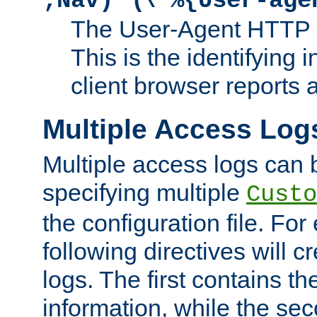
;Nav)"
\"%{User-age
The User-Agent HTTP 
This is the identifying 
client browser reports a
Multiple Access Log
Multiple access logs can 
specifying multiple
Custo
the configuration file. Fo
following directives will 
logs. The first contains t
information, while the sec