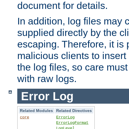
document for details.
In addition, log files may 
supplied directly by the cl
escaping. Therefore, it is 
malicious clients to insert
the log files, so care mus
with raw logs.
Error Log
Related Modules
Related Directives
core
ErrorLog
ErrorLogFormat
LogLevel