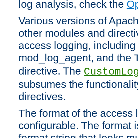
log analysis, check the
Op
Various versions of Apac
other modules and directiv
access logging, including
mod_log_agent, and the
directive. The
CustomLo
subsumes the functionality
directives.
The format of the access l
configurable. The format i
format string that looks m