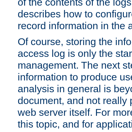
of the contents of the logs
describes how to configur
record information in the 
Of course, storing the inf
access log is only the star
management. The next step
information to produce use
analysis in general is bey
document, and not really p
web server itself. For mor
this topic, and for applic