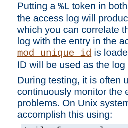
Putting a
token in both
%L
the access log will produc
which you can correlate th
log with the entry in the ac
is loade
mod_unique_id
ID will be used as the log 
During testing, it is often 
continuously monitor the e
problems. On Unix syste
accomplish this using: