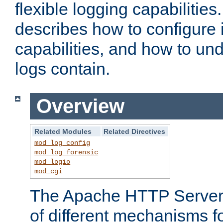
flexible logging capabilitie
describes how to configure i
capabilities, and how to un
logs contain.
Overview
Related Modules
Related Directives
mod_log_config
mod_log_forensic
mod_logio
mod_cgi
The Apache HTTP Server 
of different mechanisms f