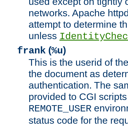
used except on tightly c
networks. Apache httpd
attempt to determine th
unless
IdentityChec
(
)
frank
%u
This is the userid of t
the document as dete
authentication. The sam
provided to CGI scripts
environm
REMOTE_USER
status code for the req