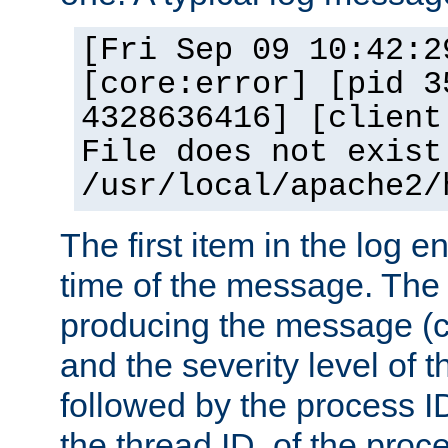
[Fri Sep 09 10:42:2
[core:error] [pid 3
4328636416] [client
File does not exist
/usr/local/apache2/
The first item in the log e
time of the message. The 
producing the message (co
and the severity level of 
followed by the process ID
the thread ID, of the proc