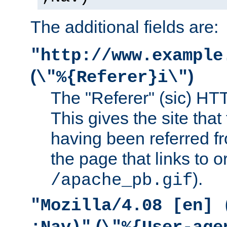
The additional fields are:
"http://www.example
(
)
\"%{Referer}i\"
The "Referer" (sic) HT
This gives the site that 
having been referred f
the page that links to o
).
/apache_pb.gif
"Mozilla/4.08 [en] 
(