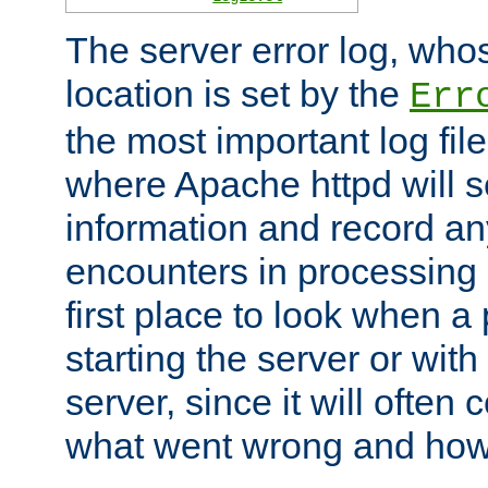
The server error log, wh
location is set by the
Err
the most important log file
where Apache httpd will s
information and record any
encounters in processing r
first place to look when a
starting the server or with
server, since it will often 
what went wrong and how t