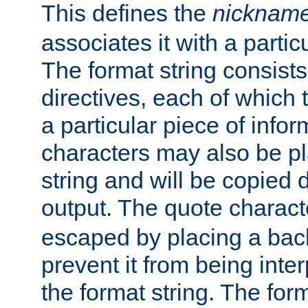
This defines the
nicknam
associates it with a partic
The format string consists
directives, each of which t
a particular piece of infor
characters may also be pl
string and will be copied d
output. The quote charact
escaped by placing a back
prevent it from being inte
the format string. The for