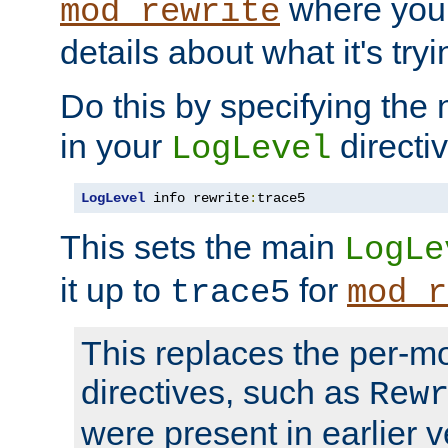
where you
mod_rewrite
details about what it's tryi
Do this by specifying the
in your
directiv
LogLevel
LogLevel
 info rewrite
:
trace5
This sets the main
LogLe
it up to
for
trace5
mod_r
This replaces the per-m
directives, such as
Rew
were present in earlier v