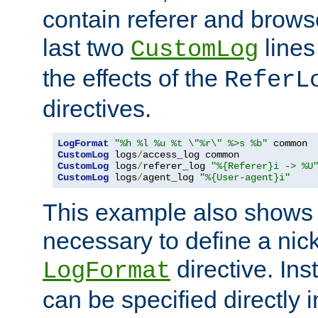
contain referer and brows
last two
lines
CustomLog
the effects of the
ReferL
directives.
LogFormat
"%h %l %u %t \"%r\" %>s %b"
CustomLog
 logs
/
CustomLog
 logs
/
referer_log 
"%{Referer}i -> %U
CustomLog
 logs
/
agent_log 
"%{User-agent}i"
This example also shows th
necessary to define a nic
directive. Ins
LogFormat
can be specified directly 