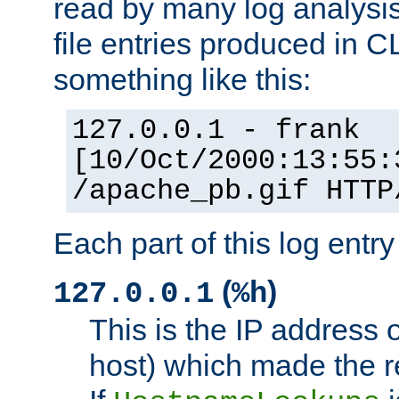
read by many log analysi
file entries produced in CL
something like this:
127.0.0.1 - frank
[10/Oct/2000:13:55:
/apache_pb.gif HTTP
Each part of this log entr
(
)
127.0.0.1
%h
This is the IP address o
host) which made the re