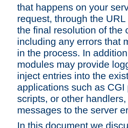
that happens on your serve
request, through the URL
the final resolution of the
including any errors that
in the process. In addition 
modules may provide loggi
inject entries into the exis
applications such as CGI
scripts, or other handlers
messages to the server er
In this document we discu