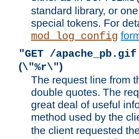
standard library, or on
special tokens. For det
form
mod_log_config
"GET /apache_pb.gif
(
)
\"%r\"
The request line from th
double quotes. The req
great deal of useful inf
method used by the cli
the client requested th