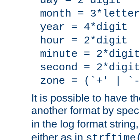
day = 2*digit
month = 3*letter
year = 4*digit
hour = 2*digit
minute = 2*digit
second = 2*digit
zone = (`+' | `-
It is possible to have t
another format by spec
in the log format strin
either as in
strftime