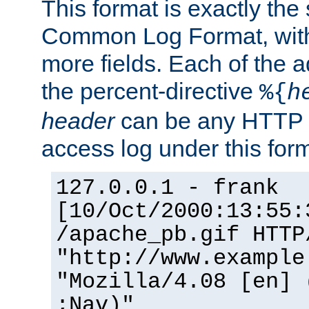
This format is exactly the
Common Log Format, with 
more fields. Each of the a
the percent-directive
%{
h
header
can be any HTTP 
access log under this forma
127.0.0.1 - frank
[10/Oct/2000:13:55:
/apache_pb.gif HTTP
"http://www.example
"Mozilla/4.08 [en] 
;Nav)"