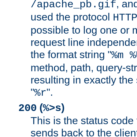
, and
/apache_pb.gif
used the protocol
HTT
possible to log one or 
request line independe
the format string "
%m %
method, path, query-str
resulting in exactly th
"
".
%r
(
)
200
%>s
This is the status code 
sends back to the client