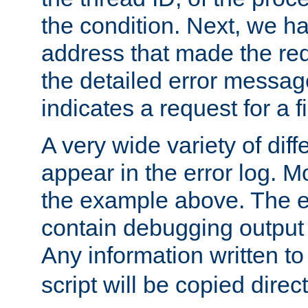
the condition. Next, we ha
address that made the requ
the detailed error messag
indicates a request for a fi
A very wide variety of di
appear in the error log. Mo
the example above. The er
contain debugging output 
Any information written t
script will be copied direct