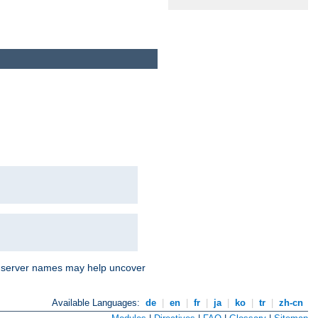
nd server names may help uncover
Available Languages:
de
|
en
|
fr
|
ja
|
ko
|
tr
|
zh-cn