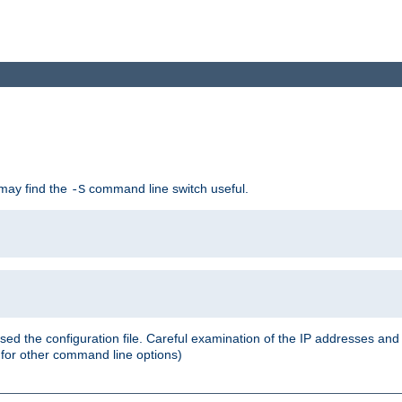
 may find the
command line switch useful.
-S
ed the configuration file. Careful examination of the IP addresses a
or other command line options)