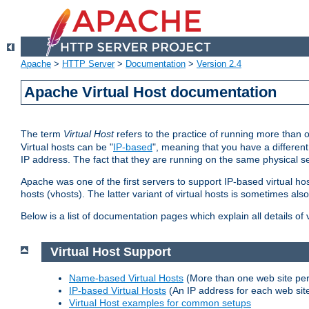
Apache
>
HTTP Server
>
Documentation
>
Version 2.4
Apache Virtual Host documentation
The term
Virtual Host
refers to the practice of running more than 
Virtual hosts can be "
IP-based
", meaning that you have a different
IP address. The fact that they are running on the same physical se
Apache was one of the first servers to support IP-based virtual ho
hosts (vhosts). The latter variant of virtual hosts is sometimes als
Below is a list of documentation pages which explain all details of
Virtual Host Support
Name-based Virtual Hosts
(More than one web site per
IP-based Virtual Hosts
(An IP address for each web sit
Virtual Host examples for common setups