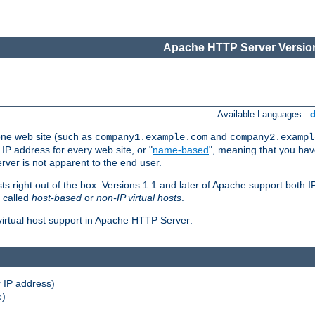
Apache HTTP Server Version
Available Languages:
one web site (such as
and
company1.example.com
company2.exampl
 IP address for every web site, or "
name-based
", meaning that you ha
rver is not apparent to the end user.
sts right out of the box. Versions 1.1 and later of Apache support both
o called
host-based
or
non-IP virtual hosts
.
 virtual host support in Apache HTTP Server:
 IP address)
e)