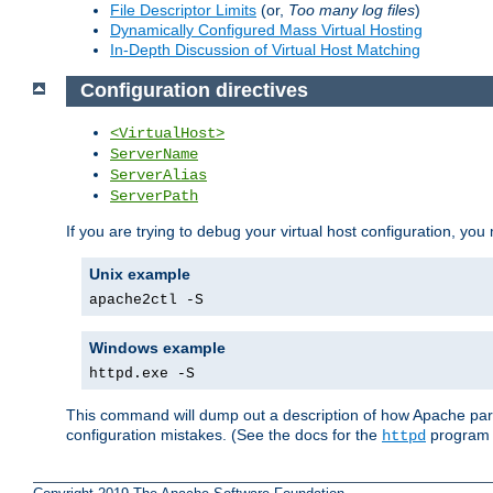
File Descriptor Limits
(or,
Too many log files
)
Dynamically Configured Mass Virtual Hosting
In-Depth Discussion of Virtual Host Matching
Configuration directives
<VirtualHost>
ServerName
ServerAlias
ServerPath
If you are trying to debug your virtual host configuration, you
Unix example
apache2ctl -S
Windows example
httpd.exe -S
This command will dump out a description of how Apache pars
configuration mistakes. (See the docs for the
program f
httpd