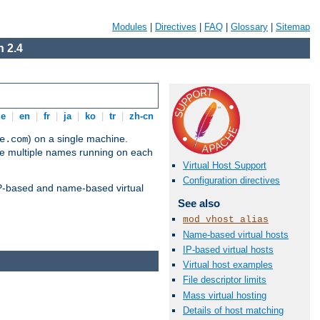
Modules
|
Directives
|
FAQ
|
Glossary
|
Sitemap
 2.4
de
|
en
|
fr
|
ja
|
ko
|
tr
|
zh-cn
) on a single machine.
e.com
ve multiple names running on each
Virtual Host Support
Configuration directives
 IP-based and name-based virtual
See also
mod_vhost_alias
Name-based virtual hosts
IP-based virtual hosts
Virtual host examples
File descriptor limits
Mass virtual hosting
Details of host matching