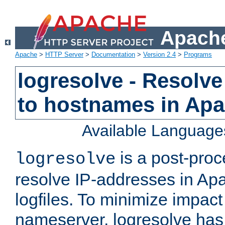
Apache
Apache
>
HTTP Server
>
Documentation
>
Version 2.4
>
Programs
logresolve - Resolve
to hostnames in Apac
Available Language
is a post-pro
logresolve
resolve IP-addresses in Ap
logfiles. To minimize impact
nameserver, logresolve has 