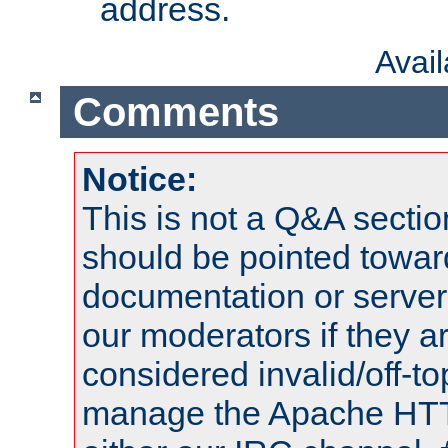
address.
Avai
Comments
Notice:
This is not a Q&A sect
should be pointed towar
documentation or serve
our moderators if they a
considered invalid/off-t
manage the Apache HTTP