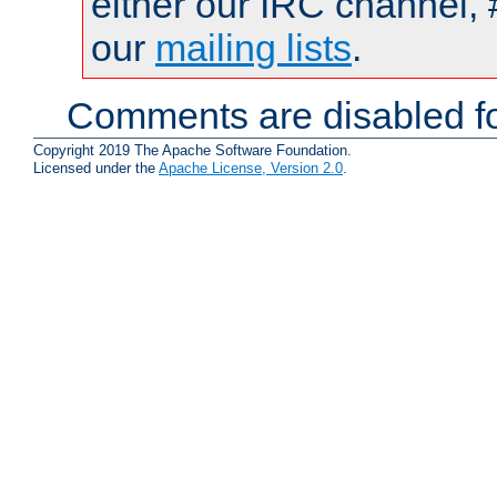
either our IRC channel, 
our
mailing lists
.
Comments are disabled fo
Copyright 2019 The Apache Software Foundation.
Licensed under the
Apache License, Version 2.0
.