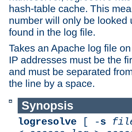
hash-table cache. This mea
number will only be looked up
found in the log file.
Takes an Apache log file on
IP addresses must be the fir
and must be separated from
the line by a space.
Synopsis
logresolve
[ -
s
fil