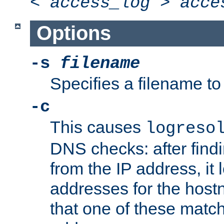
<
access_log
>
acce
Options
-s
filename
Specifies a filename to 
-c
This causes
logreso
DNS checks: after find
from the IP address, it 
addresses for the hos
that one of these match