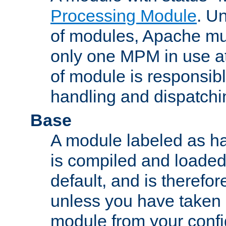
Processing Module
. Un
of modules, Apache mu
only one MPM in use at
of module is responsibl
handling and dispatchi
Base
A module labeled as ha
is compiled and loaded 
default, and is therefor
unless you have taken 
module from your confi