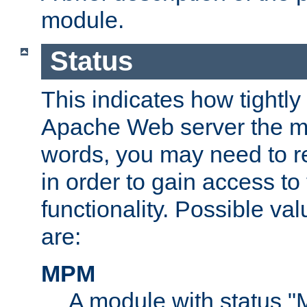
module.
Status
This indicates how tightly
Apache Web server the mo
words, you may need to r
in order to gain access to
functionality. Possible valu
are:
MPM
A module with status 