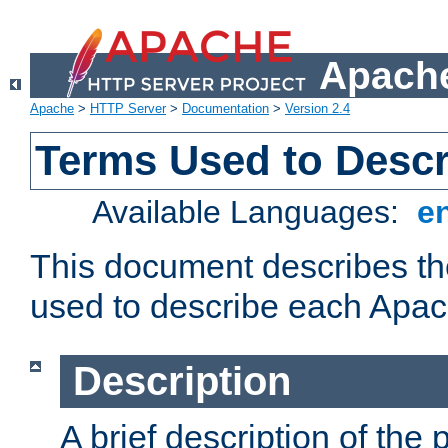
Apache
Apache
>
HTTP Server
>
Documentation
>
Version 2.4
Terms Used to Desc
Available Languages:
e
This document describes the
used to describe each Apa
Description
A brief description of the 