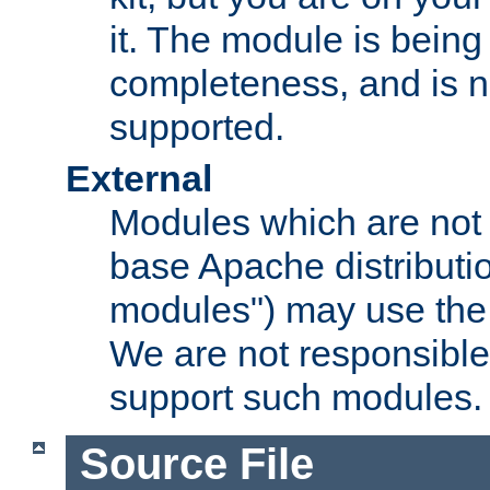
it. The module is bein
completeness, and is n
supported.
External
Modules which are not 
base Apache distributio
modules") may use the 
We are not responsible
support such modules.
Source File