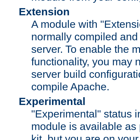
Extension
A module with "Extensio
normally compiled and 
server. To enable the m
functionality, you may
server build configurati
compile Apache.
Experimental
"Experimental" status i
module is available as 
kit, but you are on your