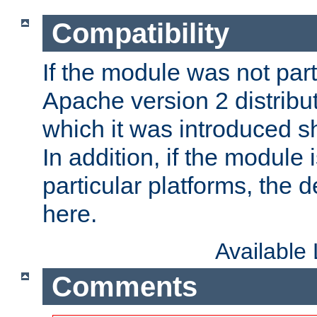
Compatibility
If the module was not part 
Apache version 2 distribut
which it was introduced sh
In addition, if the module i
particular platforms, the de
here.
Available
Comments