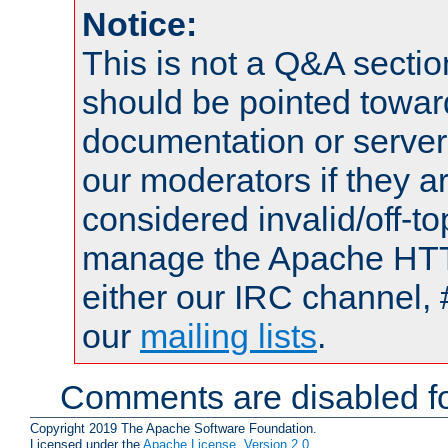
Notice:
This is not a Q&A sect
should be pointed towar
documentation or serve
our moderators if they a
considered invalid/off-t
manage the Apache HTTP
either our IRC channel, 
our
mailing lists
.
Comments are disabled fo
Copyright 2019 The Apache Software Foundation.
Licensed under the
Apache License, Version 2.0
.