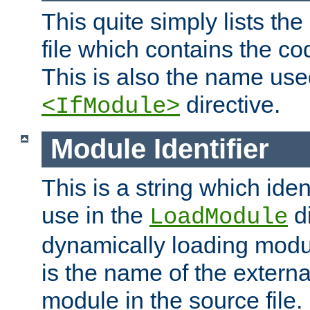
This quite simply lists th
file which contains the co
This is also the name use
directive.
<IfModule>
Module Identifier
This is a string which iden
use in the
d
LoadModule
dynamically loading module
is the name of the externa
module in the source file.