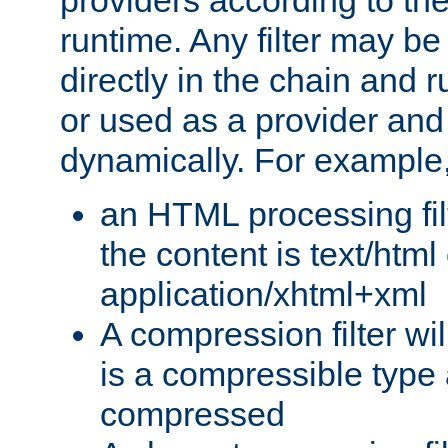
providers according to the
runtime. Any filter may be
directly in the chain and r
or used as a provider and
dynamically. For example
an HTML processing filte
the content is text/html
application/xhtml+xml
A compression filter will
is a compressible type
compressed