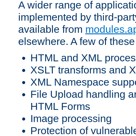
A wider range of applicat
implemented by third-part
available from
modules.a
elsewhere. A few of these
HTML and XML process
XSLT transforms and X
XML Namespace suppo
File Upload handling a
HTML Forms
Image processing
Protection of vulnerabl