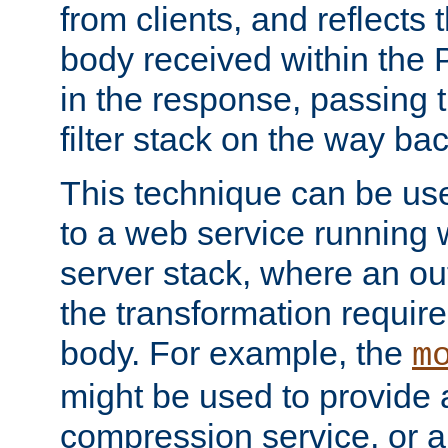
from clients, and reflects
body received within the
in the response, passing 
filter stack on the way bac
This technique can be use
to a web service running w
server stack, where an out
the transformation requir
body. For example, the
m
might be used to provide 
compression service, or 