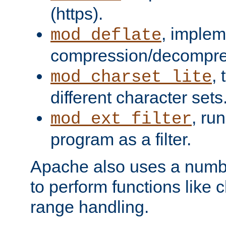
(https).
, implem
mod_deflate
compression/decompress
,
mod_charset_lite
different character sets
, ru
mod_ext_filter
program as a filter.
Apache also uses a number 
to perform functions like 
range handling.