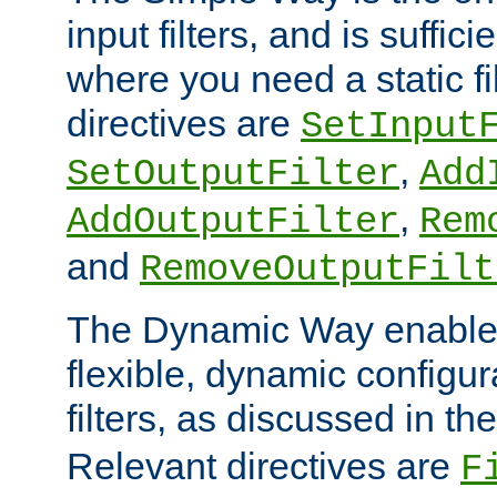
input filters, and is sufficie
where you need a static fi
directives are
SetInput
,
SetOutputFilter
Add
,
AddOutputFilter
Rem
and
RemoveOutputFilt
The Dynamic Way enables
flexible, dynamic configur
filters, as discussed in th
Relevant directives are
F