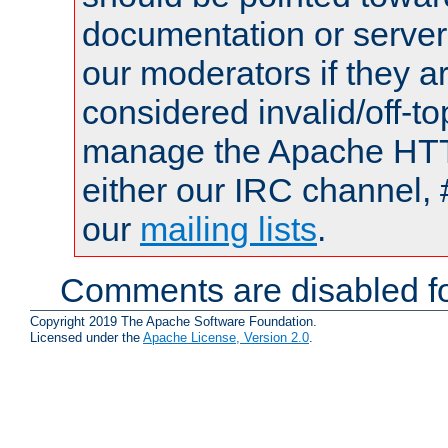
documentation or serve
our moderators if they a
considered invalid/off-t
manage the Apache HTTP
either our IRC channel, 
our
mailing lists
.
Comments are disabled fo
Copyright 2019 The Apache Software Foundation.
Licensed under the
Apache License, Version 2.0
.