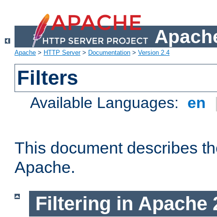
Apache
Apache
>
HTTP Server
>
Documentation
>
Version 2.4
Filters
Available Languages:
en
This document describes the 
Apache.
Filtering in Apache 