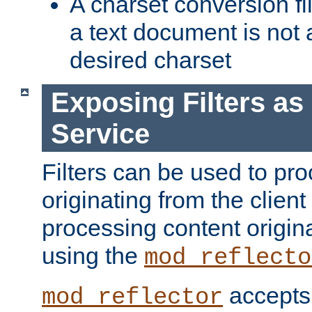
A charset conversion filt
a text document is not 
desired charset
Exposing Filters a
Service
Filters can be used to pr
originating from the client 
processing content origin
using the
mod_reflecto
accepts
mod_reflector