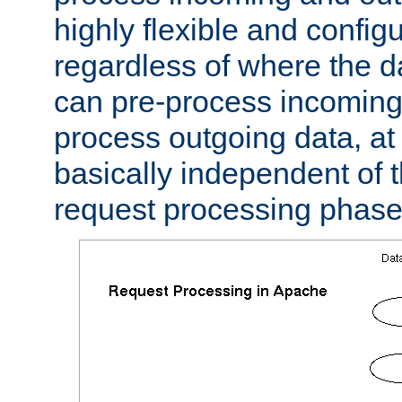
highly flexible and confi
regardless of where the 
can pre-process incoming
process outgoing data, at w
basically independent of t
request processing phase