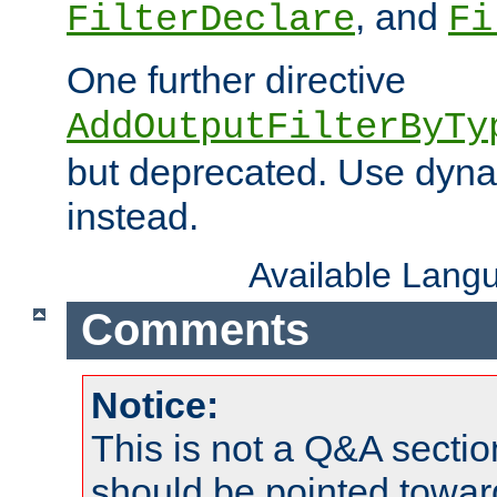
, and
FilterDeclare
Fi
One further directive
AddOutputFilterByTy
but deprecated. Use dyna
instead.
Available Lang
Comments
Notice:
This is not a Q&A sect
should be pointed towar