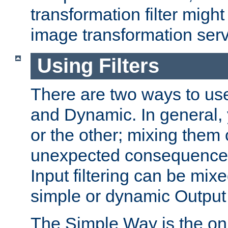
transformation filter might
image transformation serv
Using Filters
There are two ways to use 
and Dynamic. In general,
or the other; mixing them
unexpected consequences
Input filtering can be mixe
simple or dynamic Output f
The Simple Way is the onl