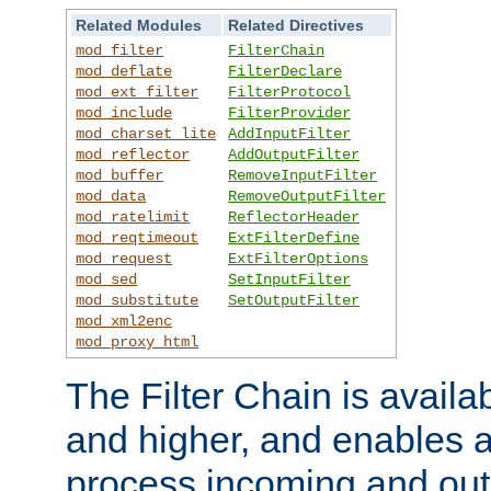
Related Modules
Related Directives
mod_filter
FilterChain
mod_deflate
FilterDeclare
mod_ext_filter
FilterProtocol
mod_include
FilterProvider
mod_charset_lite
AddInputFilter
mod_reflector
AddOutputFilter
mod_buffer
RemoveInputFilter
mod_data
RemoveOutputFilter
mod_ratelimit
ReflectorHeader
mod_reqtimeout
ExtFilterDefine
mod_request
ExtFilterOptions
mod_sed
SetInputFilter
mod_substitute
SetOutputFilter
mod_xml2enc
mod_proxy_html
The Filter Chain is availa
and higher, and enables a
process incoming and out