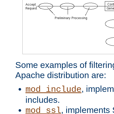
Some examples of filterin
Apache distribution are:
, implem
mod_include
includes.
, implements 
mod_ssl