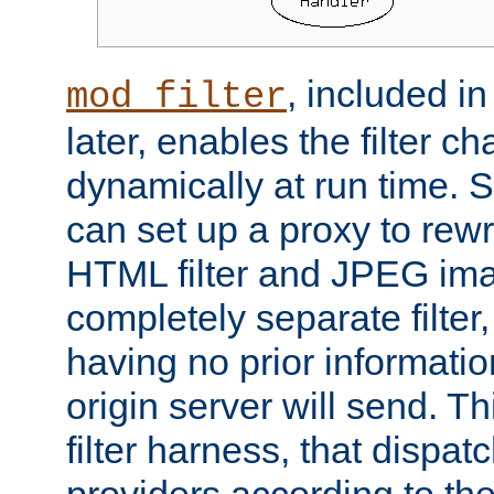
, included i
mod_filter
later, enables the filter c
dynamically at run time. 
can set up a proxy to rew
HTML filter and JPEG ima
completely separate filter
having no prior informati
origin server will send. T
filter harness, that dispatc