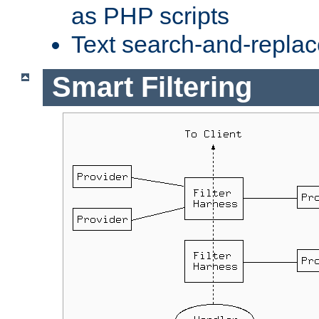
as PHP scripts
Text search-and-replac
Smart Filtering