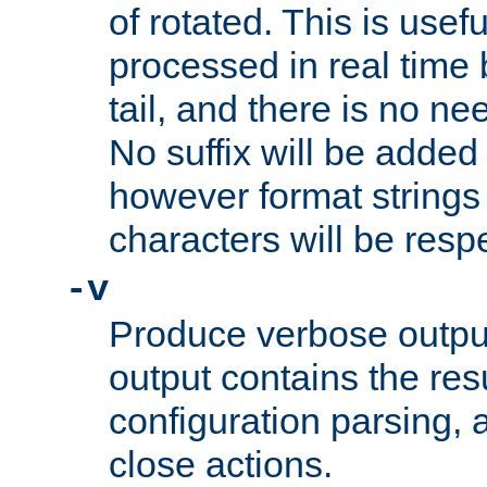
of rotated. This is usef
processed in real time
tail, and there is no ne
No suffix will be added 
however format strings 
characters will be resp
-v
Produce verbose outp
output contains the resu
configuration parsing, 
close actions.