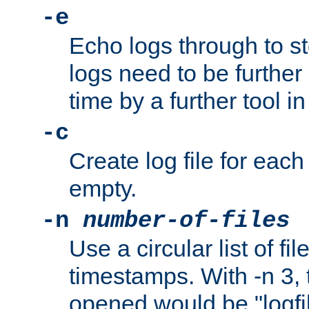
-e
Echo logs through to s
logs need to be further
time by a further tool in
-c
Create log file for each 
empty.
-n
number-of-files
Use a circular list of f
timestamps. With -n 3, t
opened would be "logfile