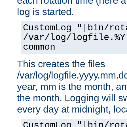
each rotation time (here a
log is started.
CustomLog "|bin/rot
/var/log/logfile.%Y
common
This creates the files
/var/log/logfile.yyyy.mm.d
year, mm is the month, an
the month. Logging will sw
every day at midnight, loc
CustomLog "|bin/rot