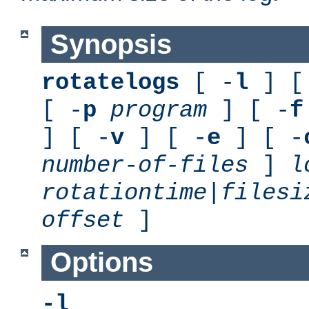
Synopsis
rotatelogs
[ -
l
] [
[ -
p
program
] [ -
f
] [ -
v
] [ -
e
] [ -
number-of-files
]
l
rotationtime
|
filesi
offset
]
Options
-l