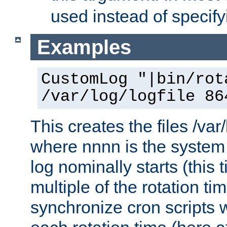
used instead of specify
Examples
CustomLog "|bin/rot
/var/log/logfile 86
This creates the files /var
where nnnn is the system 
log nominally starts (this 
multiple of the rotation ti
synchronize cron scripts wi