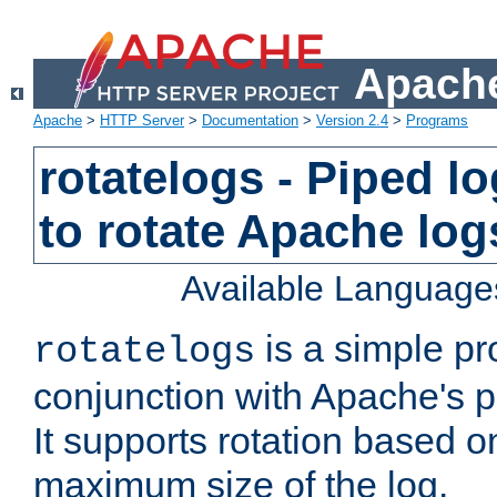
Apache
Apache
>
HTTP Server
>
Documentation
>
Version 2.4
>
Programs
rotatelogs - Piped 
to rotate Apache log
Available Language
is a simple pr
rotatelogs
conjunction with Apache's pi
It supports rotation based on
maximum size of the log.