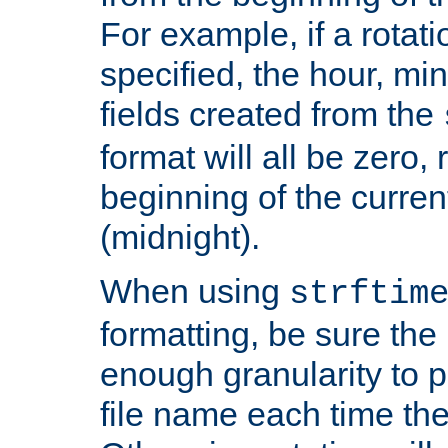
For example, if a rotati
specified, the hour, mi
fields created from the
format will all be zero, 
beginning of the curren
(midnight).
When using
strftim
formatting, be sure the 
enough granularity to p
file name each time the