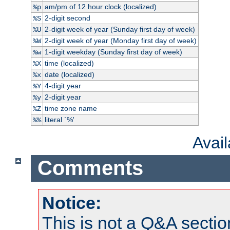
am/pm of 12 hour clock (localized)
%p
2-digit second
%S
2-digit week of year (Sunday first day of week)
%U
2-digit week of year (Monday first day of week)
%W
1-digit weekday (Sunday first day of week)
%w
time (localized)
%X
date (localized)
%x
4-digit year
%Y
2-digit year
%y
time zone name
%Z
literal `%'
%%
Avai
Comments
Notice:
This is not a Q&A sect