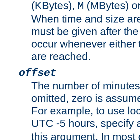
(KBytes),
(MBytes) o
M
When time and size are 
must be given after the 
occur whenever either t
are reached.
offset
The number of minutes 
omitted, zero is assum
For example, to use loc
UTC -5 hours, specify 
this argument. In most