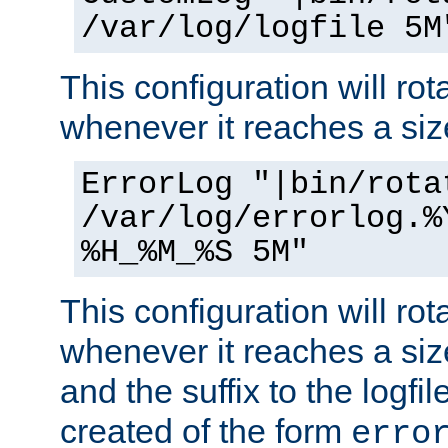
/var/log/logfile 5M
This configuration will rota
whenever it reaches a siz
ErrorLog "|bin/rota
/var/log/errorlog.%
%H_%M_%S 5M"
This configuration will rota
whenever it reaches a siz
and the suffix to the logfi
created of the form
erro