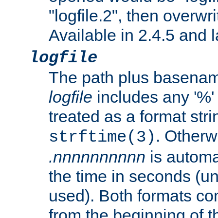
"logfile.2", then overwrit
Available in 2.4.5 and l
logfile
The path plus basename 
logfile
includes any '%' c
treated as a format stri
. Otherwi
strftime(3)
.nnnnnnnnnn
is automa
the time in seconds (unl
used). Both formats co
from the beginning of t