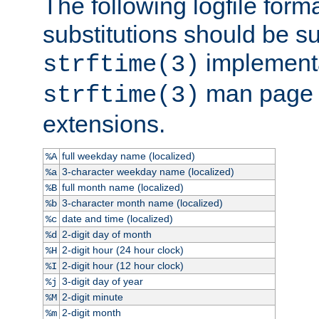
The following logfile forma
substitutions should be su
implementa
strftime(3)
man page fo
strftime(3)
extensions.
full weekday name (localized)
%A
3-character weekday name (localized)
%a
full month name (localized)
%B
3-character month name (localized)
%b
date and time (localized)
%c
2-digit day of month
%d
2-digit hour (24 hour clock)
%H
2-digit hour (12 hour clock)
%I
3-digit day of year
%j
2-digit minute
%M
2-digit month
%m