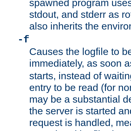
spawned program uses 
stdout, and stderr as ro
also inherits the envir
-f
Causes the logfile to 
immediately, as soon 
starts, instead of waiting
entry to be read (for no
may be a substantial 
the server is started an
request is handled, me