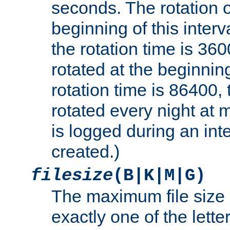
seconds. The rotation o
beginning of this interv
the rotation time is 3600
rotated at the beginning
rotation time is 86400, t
rotated every night at m
is logged during an inter
created.)
filesize
(B|K|M|G)
The maximum file size 
exactly one of the lette