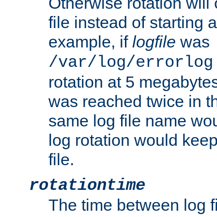
Otherwise rotation will
file instead of starting
example, if
logfile
was
/var/log/errorlog
rotation at 5 megabyte
was reached twice in t
same log file name wo
log rotation would keep
file.
rotationtime
The time between log fi