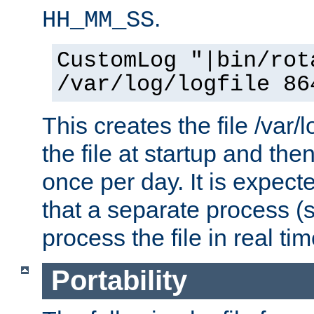
.
HH_MM_SS
CustomLog "|bin/rot
/var/log/logfile 86
This creates the file /var/l
the file at startup and then
once per day. It is expecte
that a separate process (s
process the file in real tim
Portability