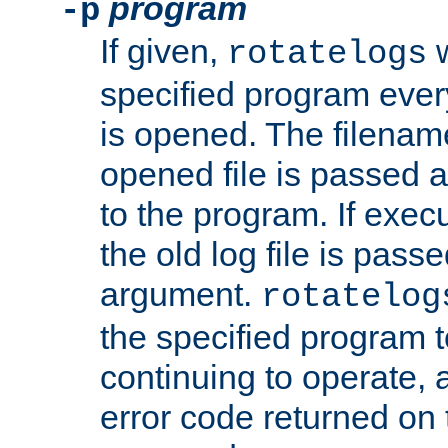
program
-p
If given,
w
rotatelogs
specified program every
is opened. The filenam
opened file is passed a
to the program. If execu
the old log file is pas
argument.
rotatelog
the specified program t
continuing to operate, 
error code returned on 