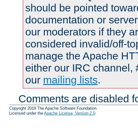
should be pointed towar
documentation or serve
our moderators if they a
considered invalid/off-t
manage the Apache HTTP
either our IRC channel, 
our
mailing lists
.
Comments are disabled fo
Copyright 2019 The Apache Software Foundation.
Licensed under the
Apache License, Version 2.0
.