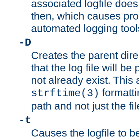
associated logfile does 
then, which causes pr
automated logging tool
-D
Creates the parent dire
that the log file will be
not already exist. This 
formatti
strftime(3)
path and not just the f
-t
Causes the logfile to b