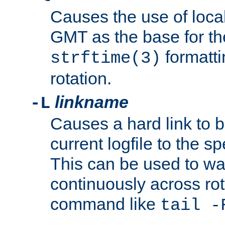
Causes the use of local
GMT as the base for the
formatti
strftime(3)
rotation.
linkname
-L
Causes a hard link to 
current logfile to the s
This can be used to wa
continuously across rot
command like
tail -