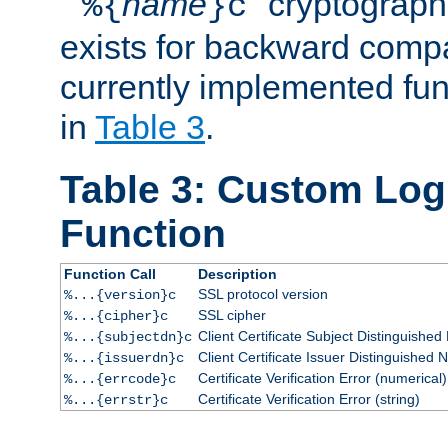
``
name
'' cryptograp
%{
}c
exists for backward compat
currently implemented func
in
Table 3
.
Table 3: Custom Lo
Function
Function Call
Description
SSL protocol version
%...{version}c
SSL cipher
%...{cipher}c
Client Certificate Subject Distinguishe
%...{subjectdn}c
Client Certificate Issuer Distinguished
%...{issuerdn}c
Certificate Verification Error (numerical)
%...{errcode}c
Certificate Verification Error (string)
%...{errstr}c