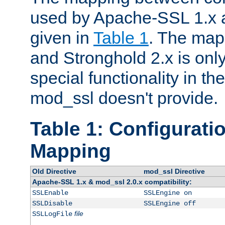
used by Apache-SSL 1.x a
given in
Table 1
. The map
and Stronghold 2.x is only
special functionality in t
mod_ssl doesn't provide.
Table 1: Configuratio
Mapping
Old Directive
mod_ssl Directive
Apache-SSL 1.x & mod_ssl 2.0.x compatibility:
SSLEnable
SSLEngine on
SSLDisable
SSLEngine off
file
SSLLogFile