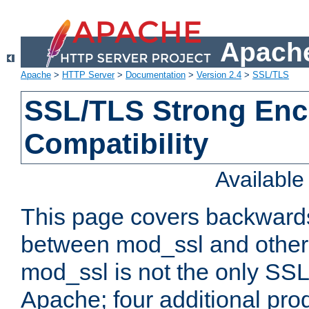
Apache
Apache
>
HTTP Server
>
Documentation
>
Version 2.4
>
SSL/TLS
SSL/TLS Strong Enc
Compatibility
Availabl
This page covers backwards
between mod_ssl and other 
mod_ssl is not the only SSL 
Apache; four additional pro