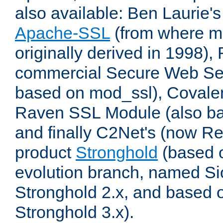
also available: Ben Laurie's
Apache-SSL
(from where m
originally derived in 1998),
commercial Secure Web Se
based on mod_ssl), Covale
Raven SSL Module (also b
and finally C2Net's (now R
product
Stronghold
(based o
evolution branch, named Si
Stronghold 2.x, and based 
Stronghold 3.x).