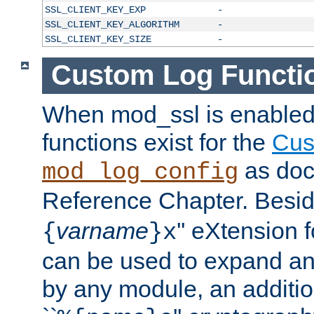
SSL_CLIENT_KEY_EXP
-
SSL_CLIENT_KEY_ALGORITHM
-
SSL_CLIENT_KEY_SIZE
-
Custom Log Functi
When mod_ssl is enabled,
functions exist for the
Cus
as doc
mod_log_config
Reference Chapter. Beside
varname
'' eXtension 
{
}x
can be used to expand an
by any module, an additi