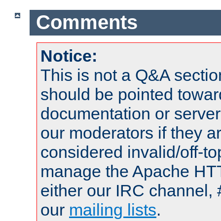
Comments
Notice:
This is not a Q&A sect
should be pointed towar
documentation or serve
our moderators if they a
considered invalid/off-t
manage the Apache HTTP
either our IRC channel, 
our
mailing lists
.