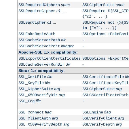
spec
spec
SSLRequiredCiphers
SSLCipherSuite
c1
...
SSLRequireCipher
SSLRequire %{SSL_CIP
c1
{"
", ...}
c1
...
SSLBanCipher
SSLRequire not (%{SS
c1
in {"
", ...})
SSLFakeBasicAuth
SSLOptions +FakeBasi
dir
-
SSLCacheServerPath
integer
-
SSLCacheServerPort
Apache-SSL 1.x compatibility:
SSLExportClientCertificates
SSLOptions +ExportCe
dir
-
SSLCacheServerRunDir
Sioux 1.x compatibility:
file
fil
SSL_CertFile
SSLCertificateFile
file
SSL_KeyFile
SSLCertificateKeyFil
arg
arg
SSL_CipherSuite
SSLCipherSuite
arg
SSL_X509VerifyDir
SSLCACertificatePath
file
SSL_Log
-
flag
flag
SSL_Connect
SSLEngine
arg
arg
SSL_ClientAuth
SSLVerifyClient
arg
arg
SSL_X509VerifyDepth
SSLVerifyDepth