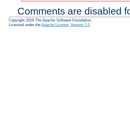
Comments are disabled fo
Copyright 2019 The Apache Software Foundation.
Licensed under the
Apache License, Version 2.0
.