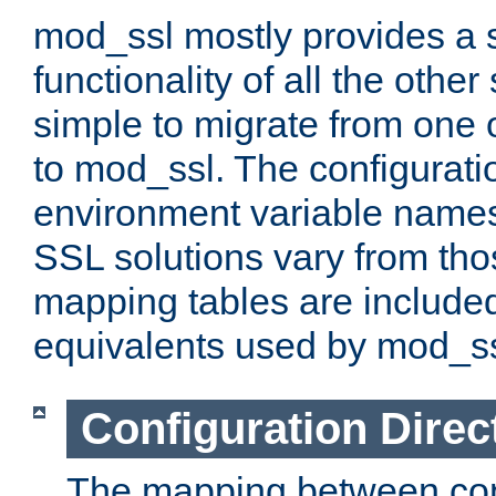
mod_ssl mostly provides a s
functionality of all the other 
simple to migrate from one 
to mod_ssl. The configurati
environment variable names
SSL solutions vary from th
mapping tables are included
equivalents used by mod_ss
Configuration Direc
The mapping between conf