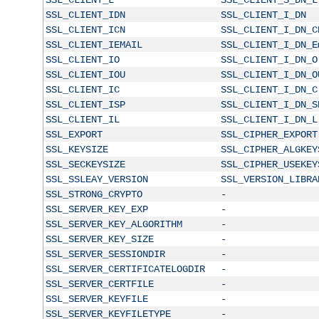
SSL_CLIENT_IDN
SSL_CLIENT_I_DN
SSL_CLIENT_ICN
SSL_CLIENT_I_DN_C
SSL_CLIENT_IEMAIL
SSL_CLIENT_I_DN_E
SSL_CLIENT_IO
SSL_CLIENT_I_DN_O
SSL_CLIENT_IOU
SSL_CLIENT_I_DN_O
SSL_CLIENT_IC
SSL_CLIENT_I_DN_C
SSL_CLIENT_ISP
SSL_CLIENT_I_DN_S
SSL_CLIENT_IL
SSL_CLIENT_I_DN_L
SSL_EXPORT
SSL_CIPHER_EXPORT
SSL_KEYSIZE
SSL_CIPHER_ALGKEY
SSL_SECKEYSIZE
SSL_CIPHER_USEKEY
SSL_SSLEAY_VERSION
SSL_VERSION_LIBRA
SSL_STRONG_CRYPTO
-
SSL_SERVER_KEY_EXP
-
SSL_SERVER_KEY_ALGORITHM
-
SSL_SERVER_KEY_SIZE
-
SSL_SERVER_SESSIONDIR
-
SSL_SERVER_CERTIFICATELOGDIR
-
SSL_SERVER_CERTFILE
-
SSL_SERVER_KEYFILE
-
SSL_SERVER_KEYFILETYPE
-