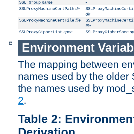
name
-
SSL_Group
dir
SSLProxyMachineCertPath
SSLProxyMachineCerti
dir
file
SSLProxyMachineCertFile
SSLProxyMachineCerti
file
spec
s
SSLProxyCipherList
SSLProxyCipherSpec
Environment Variab
The mapping between env
names used by the older 
the names used by mod_ss
2
.
Table 2: Environment
Derivation