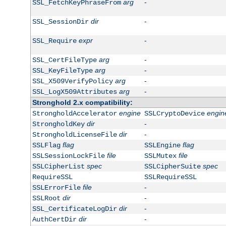
arg
-
SSL_FetchKeyPhraseFrom
dir
-
SSL_SessionDir
expr
-
SSL_Require
arg
-
SSL_CertFileType
arg
-
SSL_KeyFileType
arg
-
SSL_X509VerifyPolicy
arg
-
SSL_LogX509Attributes
Stronghold 2.x compatibility:
engine
engin
StrongholdAccelerator
SSLCryptoDevice
dir
-
StrongholdKey
dir
-
StrongholdLicenseFile
flag
flag
SSLFlag
SSLEngine
file
file
SSLSessionLockFile
SSLMutex
spec
spec
SSLCipherList
SSLCipherSuite
RequireSSL
SSLRequireSSL
file
-
SSLErrorFile
dir
-
SSLRoot
dir
-
SSL_CertificateLogDir
dir
-
AuthCertDir