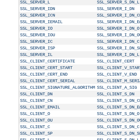
SSL_SERVER_L
SSL_SERVER_S_DN_L
SSL_SERVER_IDN
SSL_SERVER_I_DN
SSL_SERVER_ICN
SSL_SERVER_I_DN_C
SSL_SERVER_IEMAIL
SSL_SERVER_I_DN_E
SSL_SERVER_IO
SSL_SERVER_I_DN_O
SSL_SERVER_IOU
SSL_SERVER_I_DN_O
SSL_SERVER_IC
SSL_SERVER_I_DN_C
SSL_SERVER_ISP
SSL_SERVER_I_DN_S
SSL_SERVER_IL
SSL_SERVER_I_DN_L
SSL_CLIENT_CERTIFICATE
SSL_CLIENT_CERT
SSL_CLIENT_CERT_START
SSL_CLIENT_V_STAR
SSL_CLIENT_CERT_END
SSL_CLIENT_V_END
SSL_CLIENT_CERT_SERIAL
SSL_CLIENT_M_SERI
SSL_CLIENT_SIGNATURE_ALGORITHM
SSL_CLIENT_A_SIG
SSL_CLIENT_DN
SSL_CLIENT_S_DN
SSL_CLIENT_CN
SSL_CLIENT_S_DN_C
SSL_CLIENT_EMAIL
SSL_CLIENT_S_DN_E
SSL_CLIENT_O
SSL_CLIENT_S_DN_O
SSL_CLIENT_OU
SSL_CLIENT_S_DN_O
SSL_CLIENT_C
SSL_CLIENT_S_DN_C
SSL_CLIENT_SP
SSL_CLIENT_S_DN_S
SSL_CLIENT_L
SSL_CLIENT_S_DN_L