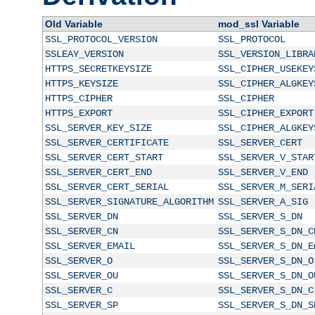
Old Variable
mod_ssl Variable
SSL_PROTOCOL_VERSION
SSL_PROTOCOL
SSLEAY_VERSION
SSL_VERSION_LIBRA
HTTPS_SECRETKEYSIZE
SSL_CIPHER_USEKEY
HTTPS_KEYSIZE
SSL_CIPHER_ALGKEY
HTTPS_CIPHER
SSL_CIPHER
HTTPS_EXPORT
SSL_CIPHER_EXPORT
SSL_SERVER_KEY_SIZE
SSL_CIPHER_ALGKEY
SSL_SERVER_CERTIFICATE
SSL_SERVER_CERT
SSL_SERVER_CERT_START
SSL_SERVER_V_STAR
SSL_SERVER_CERT_END
SSL_SERVER_V_END
SSL_SERVER_CERT_SERIAL
SSL_SERVER_M_SERI
SSL_SERVER_SIGNATURE_ALGORITHM
SSL_SERVER_A_SIG
SSL_SERVER_DN
SSL_SERVER_S_DN
SSL_SERVER_CN
SSL_SERVER_S_DN_C
SSL_SERVER_EMAIL
SSL_SERVER_S_DN_E
SSL_SERVER_O
SSL_SERVER_S_DN_O
SSL_SERVER_OU
SSL_SERVER_S_DN_O
SSL_SERVER_C
SSL_SERVER_S_DN_C
SSL_SERVER_SP
SSL_SERVER_S_DN_S