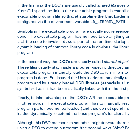
In the first way the DSO's are usually called
shared libraries
o
) and the link to the executable program is establis
/usr/lib
executable program file so that at start-time the Unix loader i
configured via the environment variable
. 
LD_LIBRARY_PATH
Symbols in the executable program are usually not referenced
done. The executable program has no need to do anything on 
fact, the code to invoke
is part of the run-time startu
ld.so
dynamic loading of common library code is obvious: the librar
program.
In the second way the DSO's are usually called
shared object
These files usually stay inside a program-specific directory 
executable program manually loads the DSO at run-time into 
program is done. But instead the Unix loader automatically r
program and its already loaded DSO libraries (especially all
symbol set as if it had been statically linked with it in the first 
Finally, to take advantage of the DSO's API the executable p
In other words: The executable program has to manually resol
program parts need not be loaded (and thus do not spend me
loaded dynamically to extend the base program's functionality
Although this DSO mechanism sounds straightforward there is 
using a DSO to extend a program (the second way). Why? Bec