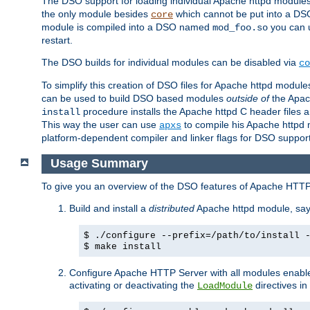
The DSO support for loading individual Apache httpd modul
the only module besides
which cannot be put into a DSO i
core
module is compiled into a DSO named
you can
mod_foo.so
restart.
The DSO builds for individual modules can be disabled via
co
To simplify this creation of DSO files for Apache httpd modu
can be used to build DSO based modules
outside of
the Apac
procedure installs the Apache httpd C header files a
install
This way the user can use
to compile his Apache httpd m
apxs
platform-dependent compiler and linker flags for DSO support
Usage Summary
To give you an overview of the DSO features of Apache HTTP
Build and install a
distributed
Apache httpd module, sa
$ ./configure --prefix=/path/to/install 
$ make install
Configure Apache HTTP Server with all modules enabled
activating or deactivating the
directives in
LoadModule