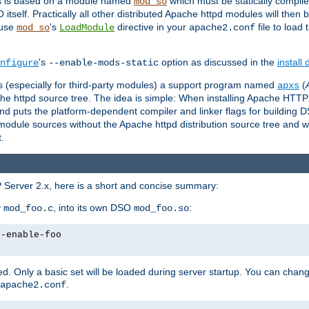
es is based on a module named
which must be statically compiled
mod_so
tself. Practically all other distributed Apache httpd modules will then 
 use
's
directive in your
file to load
mod_so
LoadModule
apache2.conf
's
option as discussed in the
install
nfigure
--enable-mods-static
les (especially for third-party modules) a support program named
(
apxs
he httpd source tree. The idea is simple: When installing Apache HTT
nd puts the platform-dependent compiler and linker flags for building D
odule sources without the Apache httpd distribution source tree and wit
.
 Server 2.x, here is a short and concise summary:
y
, into its own DSO
:
mod_foo.c
mod_foo.so
--enable-foo
. Only a basic set will be loaded during server startup. You can chan
.
apache2.conf