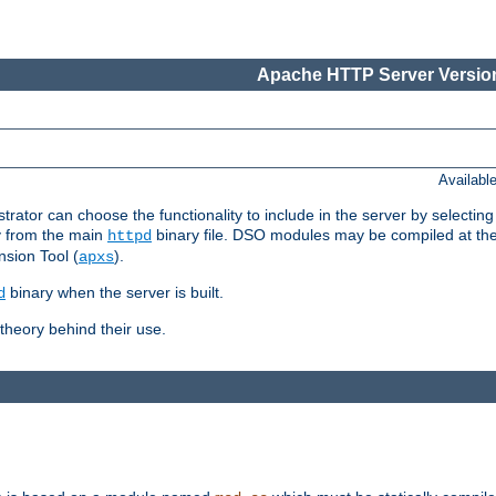
Apache HTTP Server Version
Availabl
or can choose the functionality to include in the server by selecting
y from the main
binary file. DSO modules may be compiled at the t
httpd
sion Tool (
).
apxs
binary when the server is built.
d
heory behind their use.