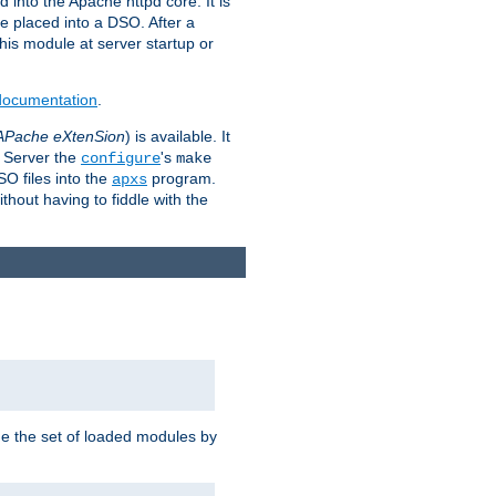
 into the Apache httpd core. It is
be placed into a DSO. After a
 this module at server startup or
 documentation
.
APache eXtenSion
) is available. It
P Server the
's
configure
make
SO files into the
program.
apxs
hout having to fiddle with the
ge the set of loaded modules by