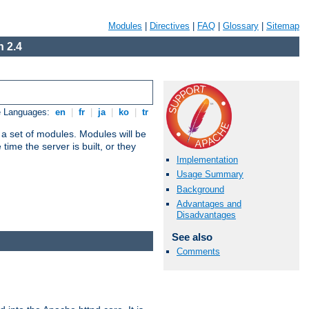
Modules
|
Directives
|
FAQ
|
Glossary
|
Sitemap
 2.4
e Languages:
en
|
fr
|
ja
|
ko
|
tr
 a set of modules. Modules will be
ime the server is built, or they
Implementation
Usage Summary
Background
Advantages and
Disadvantages
See also
Comments