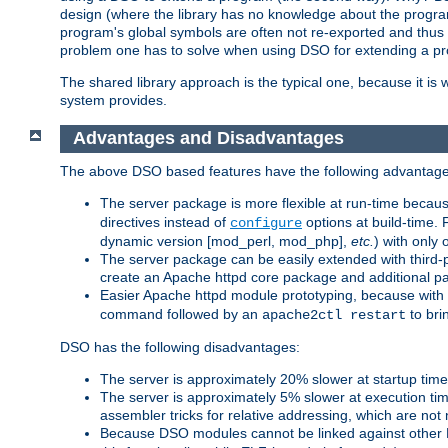
design (where the library has no knowledge about the programs
program's global symbols are often not re-exported and thus no
problem one has to solve when using DSO for extending a pr
The shared library approach is the typical one, because it is 
system provides.
Advantages and Disadvantages
The above DSO based features have the following advantage
The server package is more flexible at run-time becau
directives instead of
options at build-time. 
configure
dynamic version [mod_perl, mod_php],
etc.
) with only 
The server package can be easily extended with third-p
create an Apache httpd core package and additional p
Easier Apache httpd module prototyping, because with
command followed by an
to bri
apache2ctl restart
DSO has the following disadvantages:
The server is approximately 20% slower at startup tim
The server is approximately 5% slower at execution t
assembler tricks for relative addressing, which are not
Because DSO modules cannot be linked against other 