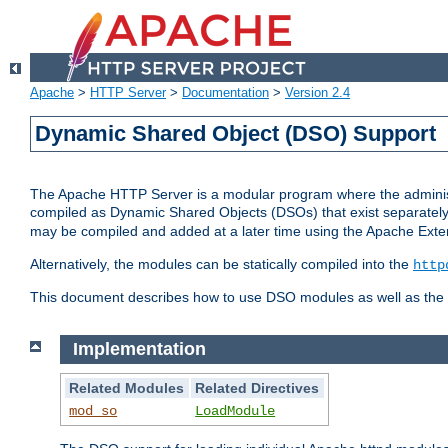
Apache
>
HTTP Server
>
Documentation
>
Version 2.4
Dynamic Shared Object (DSO) Support
The Apache HTTP Server is a modular program where the administrat
compiled as Dynamic Shared Objects (DSOs) that exist separatel
may be compiled and added at a later time using the Apache Exten
Alternatively, the modules can be statically compiled into the
http
This document describes how to use DSO modules as well as the t
Implementation
Related Modules
Related Directives
mod_so
LoadModule