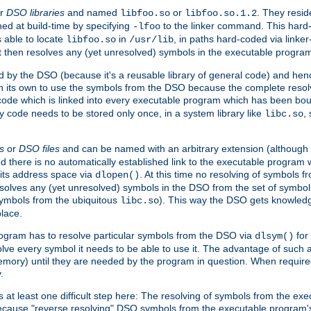
r
DSO libraries
and named
or
. They resid
libfoo.so
libfoo.so.1.2
hed at build-time by specifying
to the linker command. This hard-
-lfoo
s able to locate
in
, in paths hard-coded via linker
libfoo.so
/usr/lib
It then resolves any (yet unresolved) symbols in the executable progra
 by the DSO (because it's a reusable library of general code) and henc
its own to use the symbols from the DSO because the complete resolvi
p code which is linked into every executable program which has been bo
y code needs to be stored only once, in a system library like
,
libc.so
s
or
DSO files
and can be named with an arbitrary extension (although
and there is no automatically established link to the executable program
its address space via
. At this time no resolving of symbols 
dlopen()
esolves any (yet unresolved) symbols in the DSO from the set of symbo
 symbols from the ubiquitous
). This way the DSO gets knowledg
libc.so
place.
rogram has to resolve particular symbols from the DSO via
for 
dlsym()
ve every symbol it needs to be able to use it. The advantage of such 
mory) until they are needed by the program in question. When require
.
at least one difficult step here: The resolving of symbols from the e
ause "reverse resolving" DSO symbols from the executable program's s