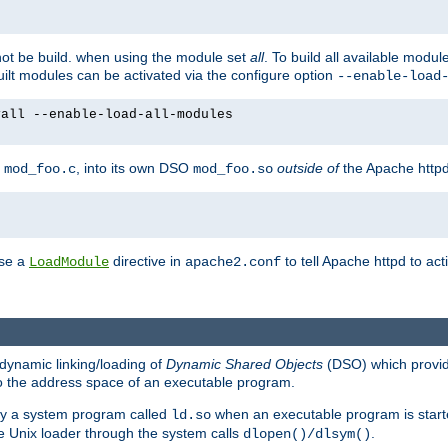
not be build. when using the module set
all
. To build all available modu
built modules can be activated via the configure option
--enable-load
yall --enable-load-all-modules
y
, into its own DSO
outside of
the Apache httpd
mod_foo.c
mod_foo.so
use a
directive in
to tell Apache httpd to ac
LoadModule
apache2.conf
dynamic linking/loading of
Dynamic Shared Objects
(DSO) which provide
nto the address space of an executable program.
 by a system program called
when an executable program is starte
ld.so
e Unix loader through the system calls
.
dlopen()/dlsym()