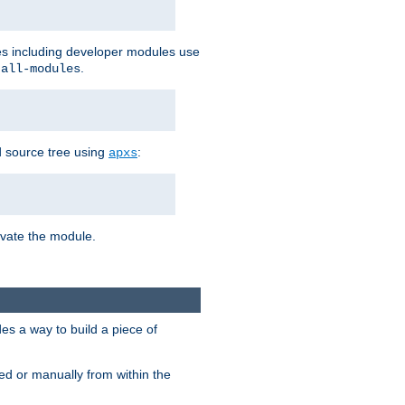
les including developer modules use
.
-all-modules
 source tree using
:
apxs
tivate the module.
s a way to build a piece of
d or manually from within the