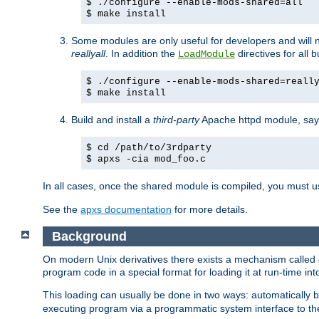
$ ./configure --enable-mods-shared=all
$ make install
Some modules are only useful for developers and will 
reallyall
. In addition the
directives for all 
LoadModule
$ ./configure --enable-mods-shared=reall
$ make install
Build and install a
third-party
Apache httpd module, sa
$ cd /path/to/3rdparty
$ apxs -cia mod_foo.c
In all cases, once the shared module is compiled, you must 
See the
apxs documentation
for more details.
Background
On modern Unix derivatives there exists a mechanism called 
program code in a special format for loading it at run-time i
This loading can usually be done in two ways: automatically
executing program via a programmatic system interface to th