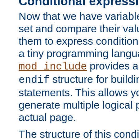
Conditional express
Now that we have variable
set and compare their va
them to express conditiona
a tiny programming langua
provides 
mod_include
structure for buildi
endif
statements. This allows yo
generate multiple logical
actual page.
The structure of this condi