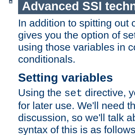
Advanced SSI tech
In addition to spitting ou
gives you the option of se
using those variables in
conditionals.
Setting variables
Using the
directive, 
set
for later use. We'll need th
discussion, so we'll talk a
syntax of this is as follows