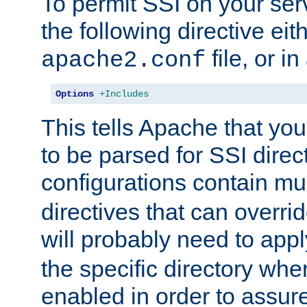
To permit SSI on your ser
the following directive eit
file, or in
apache2.conf
Options
+Includes
This tells Apache that you
to be parsed for SSI direc
configurations contain mu
directives that can overri
will probably need to app
the specific directory wh
enabled in order to assure 