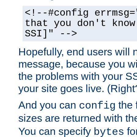
<!--#config errmsg=
that you don't know
SSI]" -->
Hopefully, end users will 
message, because you wil
the problems with your SS
your site goes live. (Right
And you can
the 
config
sizes are returned with t
You can specify
for
bytes