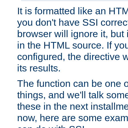
It is formatted like an HT
you don't have SSI correc
browser will ignore it, but it
in the HTML source. If yo
configured, the directive w
its results.
The function can be one 
things, and we'll talk so
these in the next installme
now, here are some exam