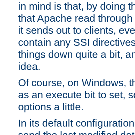
in mind is that, by doing t
that Apache read through e
it sends out to clients, eve
contain any SSI directive
things down quite a bit, a
idea.
Of course, on Windows, th
as an execute bit to set, s
options a little.
In its default configurati