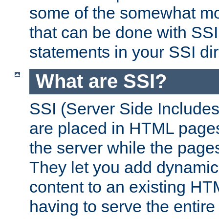
some of the somewhat mo
that can be done with SSI
statements in your SSI dir
What are SSI?
SSI (Server Side Includes)
are placed in HTML pages
the server while the page
They let you add dynamic
content to an existing HT
having to serve the entir