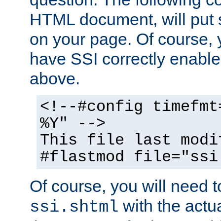
HTML document, will put 
on your page. Of course, 
have SSI correctly enabl
above.
<!--#config timefmt
%Y" -->
This file last modi
#flastmod file="ssi
Of course, you will need t
with the actua
ssi.shtml