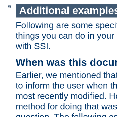
Additional example
Following are some speci
things you can do in yo
with SSI.
When was this docu
Earlier, we mentioned tha
to inform the user when 
most recently modified. H
method for doing that was
question. The following c