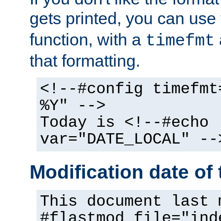
gets printed, you can use
function, with a
timefmt
that formatting.
<!--#config timefmt
%Y" -->
Today is <!--#echo
var="DATE_LOCAL" --
Modification date of t
This document last 
#flastmod file="ind