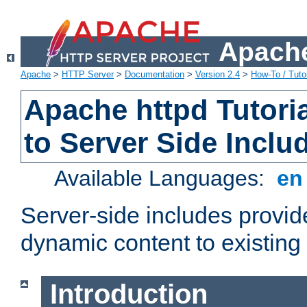
Apache
Apache
>
HTTP Server
>
Documentation
>
Version 2.4
>
How-To / Tutor
Apache httpd Tutoria
to Server Side Inclu
Available Languages:
e
Server-side includes provi
dynamic content to existi
Introduction