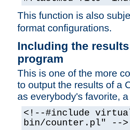
This function is also subj
format configurations.
Including the results
program
This is one of the more 
to output the results of a
as everybody's favorite, a `
<!--#include virtua
bin/counter.pl" -->