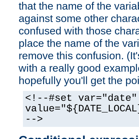
that the name of the varia
against some other charac
confused with those chara
place the name of the vari
remove this confusion. (It
with a really good example
hopefully you'll get the poi
<!--#set var="date"
value="${DATE_LOCAL
-->