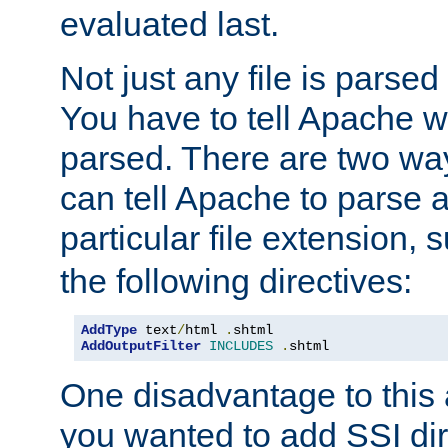
evaluated last.
Not just any file is parsed
You have to tell Apache w
parsed. There are two way
can tell Apache to parse a
particular file extension,
the following directives:
AddType
 text
/
html 
.
AddOutputFilter
INCLUDES
.
shtml
One disadvantage to this a
you wanted to add SSI dir