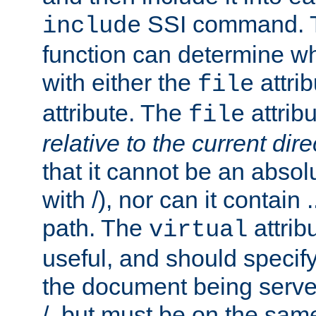
SSI command.
include
function can determine wha
with either the
attrib
file
attribute. The
attribu
file
relative to the current dire
that it cannot be an absolu
with /), nor can it contain .
path. The
attrib
virtual
useful, and should specify
the document being served.
/, but must be on the same