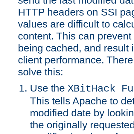
send the last modified dat
HTTP headers on SSI pag
values are difficult to cal
content. This can preven
being cached, and result 
client performance. There
solve this:
Use the
XBitHack Fu
This tells Apache to de
modified date by lookin
the originally requested