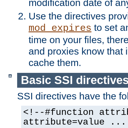
modification date of any
Use the directives pro
to set an
mod_expires
time on your files, ther
and proxies know that i
cache them.
Basic SSI directive
SSI directives have the fo
<!--#function attri
attribute=value ...