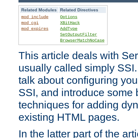
Related Modules
Related Directives
mod_include
Options
mod_cgi
XBitHack
mod_expires
AddType
SetOutputFilter
BrowserMatchNoCase
This article deals with Se
usually called simply SSI. In
talk about configuring you
SSI, and introduce some 
techniques for adding dyn
existing HTML pages.
In the latter part of the art