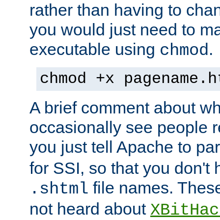
rather than having to cha
you would just need to ma
executable using
.
chmod
chmod +x pagename.h
A brief comment about what
occasionally see people 
you just tell Apache to pa
for SSI, so that you don't
file names. Thes
.shtml
not heard about
XBitHac