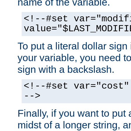
name of the variable.
<!--#set var="modif
value="$LAST_MODIFI
To put a literal dollar sign
your variable, you need t
sign with a backslash.
<!--#set var="cost"
-->
Finally, if you want to put 
midst of a longer string, 