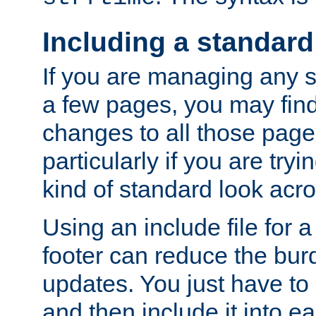
Including a standard
If you are managing any si
a few pages, you may fin
changes to all those page
particularly if you are try
kind of standard look acro
Using an include file for 
footer can reduce the bur
updates. You just have to 
and then include it into e