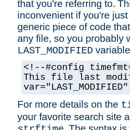
that you're referring to. T
inconvenient if you're just
generic piece of code tha
any file, so you probably 
variable
LAST_MODIFIED
<!--#config timefmt
This file last modi
var="LAST_MODIFIED"
For more details on the
t
your favorite search site a
. The syntax is
strftime