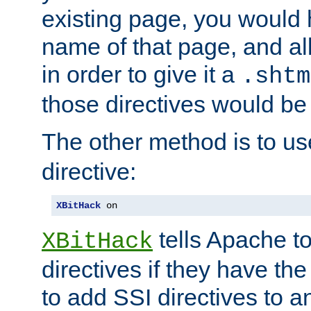
existing page, you would
name of that page, and all
in order to give it a
.shtm
those directives would be
The other method is to u
directive:
XBitHack
 on
tells Apache to
XBitHack
directives if they have the
to add SSI directives to a