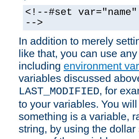
<!--#set var="name"
-->
In addition to merely setti
like that, you can use any
including
environment var
variables discussed above
, for ex
LAST_MODIFIED
to your variables. You will
something is a variable, ra
string, by using the dollar