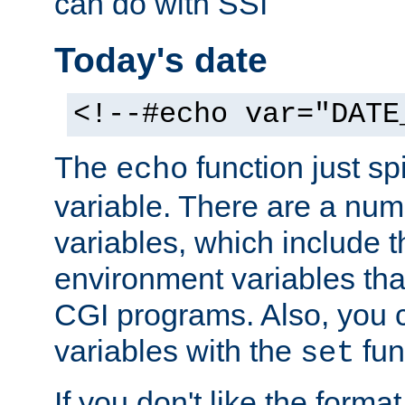
can do with SSI
Today's date
<!--#echo var="DATE
The
function just sp
echo
variable. There are a num
variables, which include t
environment variables that
CGI programs. Also, you 
variables with the
fun
set
If you don't like the forma