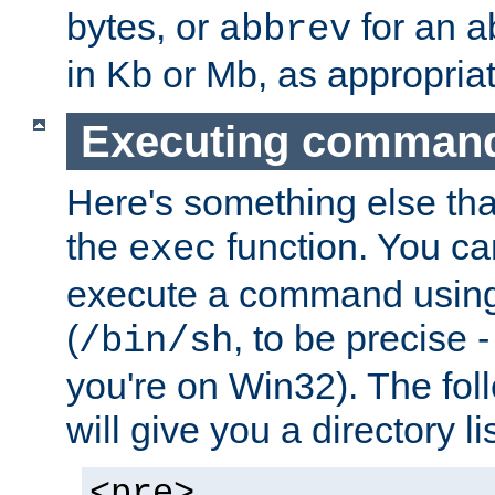
bytes, or
for an a
abbrev
in Kb or Mb, as appropriat
Executing comman
Here's something else tha
the
function. You ca
exec
execute a command using 
(
, to be precise -
/bin/sh
you're on Win32). The fol
will give you a directory li
<pre>