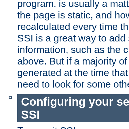
program, is usually a mat
the page is static, and h
recalculated every time t
SSI is a great way to add 
information, such as the 
above. But if a majority o
generated at the time that 
need to look for some othe
Configuring your se
SSI