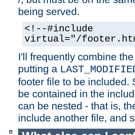
being served.
<!--#include
virtual="/footer.ht
I'll frequently combine the
putting a
LAST_MODIFIE
footer file to be included.
be contained in the includ
can be nested - that is, th
include another file, and 