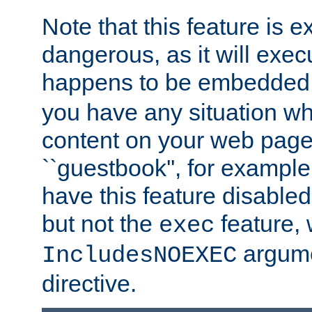
Note that this feature is 
dangerous, as it will exe
happens to be embedded 
you have any situation wh
content on your web page
``guestbook'', for exampl
have this feature disable
but not the
feature, 
exec
argume
IncludesNOEXEC
directive.