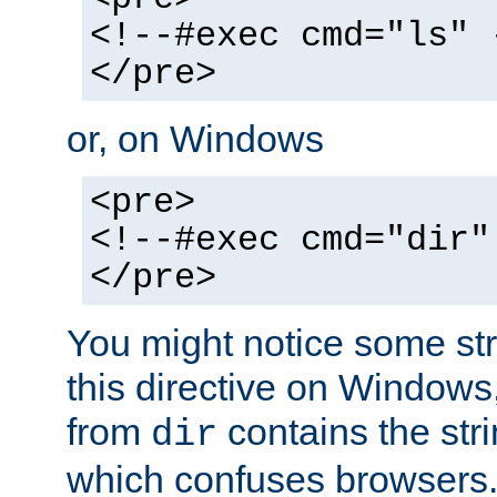
<!--#exec cmd="ls" 
</pre>
or, on Windows
<pre>
<!--#exec cmd="dir"
</pre>
You might notice some str
this directive on Windows
from
contains the stri
dir
which confuses browsers