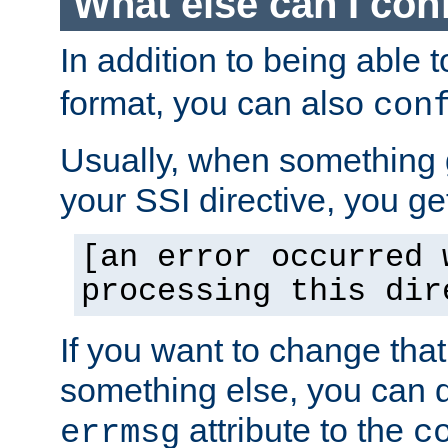
What else can I con
In addition to being able 
format, you can also
con
Usually, when something
your SSI directive, you g
[an error occurred 
processing this dir
If you want to change tha
something else, you can d
attribute to the
errmsg
c