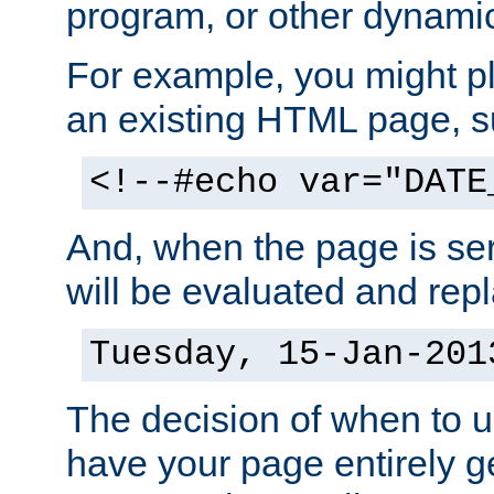
program, or other dynami
For example, you might pl
an existing HTML page, s
<!--#echo var="DATE
And, when the page is ser
will be evaluated and repl
Tuesday, 15-Jan-201
The decision of when to 
have your page entirely 