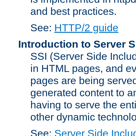
and best practices.
See:
HTTP/2 guide
Introduction to Server S
SSI (Server Side Includ
in HTML pages, and eva
pages are being served
generated content to a
having to serve the ent
other dynamic technolo
See:
Server Side Inclu