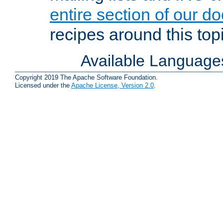
entire section of our d
recipes around this topi
Available Language
Copyright 2019 The Apache Software Foundation.
Licensed under the
Apache License, Version 2.0
.