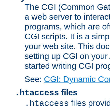
The CGI (Common Gatew
a web server to interac
programs, which are of
CGI scripts. It is a si
your web site. This doc
setting up CGI on your
started writing CGI pr
See:
CGI: Dynamic Co
files
.htaccess
files provi
.htaccess