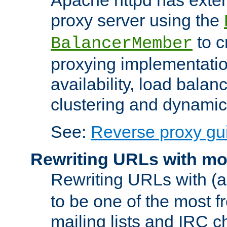
proxy server using the
to c
BalancerMember
proxying implementatio
availability, load balan
clustering and dynamic 
See:
Reverse proxy gu
Rewriting URLs with mo
Rewriting URLs with (a
to be one of the most f
mailing lists and IRC