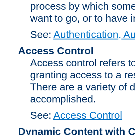
process by which some
want to go, or to have 
See:
Authentication, Au
Access Control
Access control refers to
granting access to a re
There are a variety of d
accomplished.
See:
Access Control
Dynamic Content with 