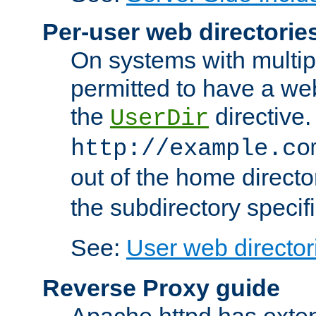
Per-user web directorie
On systems with multip
permitted to have a web
the
directive.
UserDir
http://example.co
out of the home director
the subdirectory specif
See:
User web director
Reverse Proxy guide
Apache httpd has exten