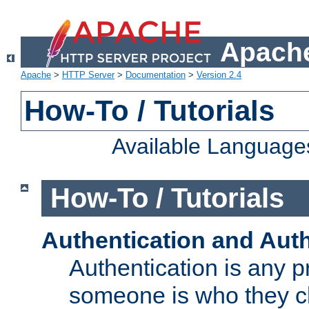
Apache
Apache
>
HTTP Server
>
Documentation
>
Version 2.4
How-To / Tutorials
Available Language
How-To / Tutorials
Authentication and Auth
Authentication is any p
someone is who they cl