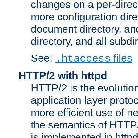
changes on a per-direct
more configuration direc
document directory, and
directory, and all subdi
See:
files
.htaccess
HTTP/2 with httpd
HTTP/2 is the evolution
application layer proto
more efficient use of 
the semantics of HTTP
is implemented in httpd