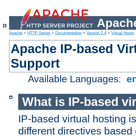
Apache
Apache
>
HTTP Server
>
Documentation
>
Version 2.4
>
Virtual Hosts
Apache IP-based Vir
Support
Available Languages:
e
What is IP-based vir
IP-based virtual hosting i
different directives based