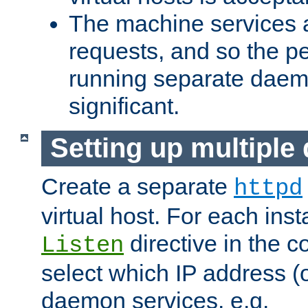
The machine services 
requests, and so the p
running separate dae
significant.
Setting up multipl
Create a separate
httpd
virtual host. For each inst
directive in the co
Listen
select which IP address (or
daemon services. e.g.