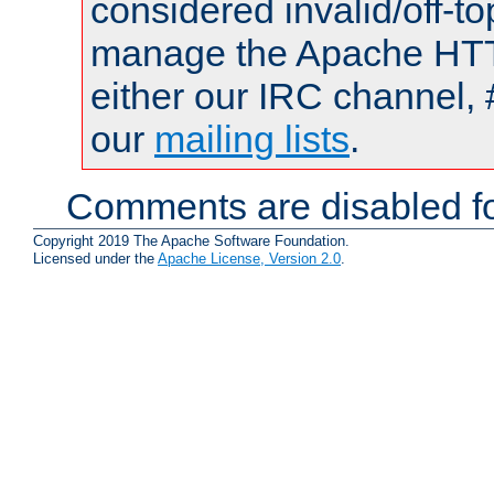
considered invalid/off-t
manage the Apache HTTP
either our IRC channel, 
our
mailing lists
.
Comments are disabled fo
Copyright 2019 The Apache Software Foundation.
Licensed under the
Apache License, Version 2.0
.