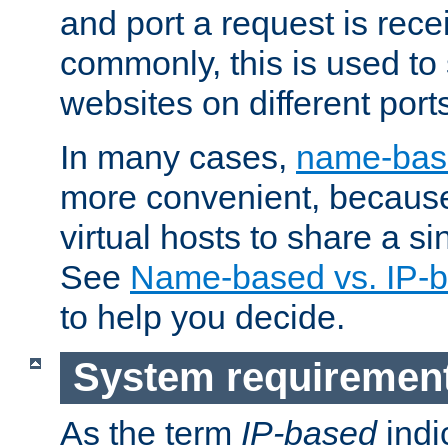
and port a request is rec
commonly, this is used to 
websites on different ports
In many cases,
name-base
more convenient, becaus
virtual hosts to share a si
See
Name-based vs. IP-b
to help you decide.
System requiremen
As the term
IP-based
indi