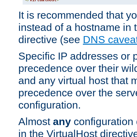
</
VirtualHost
>
It is recommended that y
instead of a hostname in 
directive (see
DNS cavea
Specific IP addresses or 
precedence over their wil
and any virtual host that
precedence over the serv
configuration.
Almost
any
configuration 
in the VirtualHost directiv