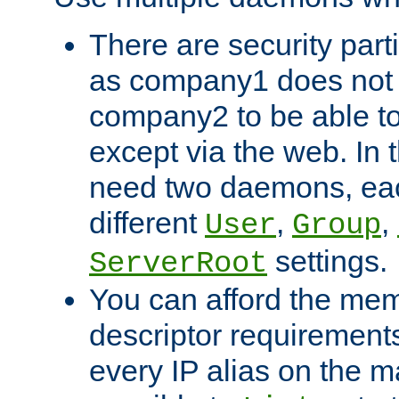
There are security part
as company1 does not 
company2 to be able to
except via the web. In 
need two daemons, eac
different
,
,
User
Group
settings.
ServerRoot
You can afford the mem
descriptor requirements 
every IP alias on the ma