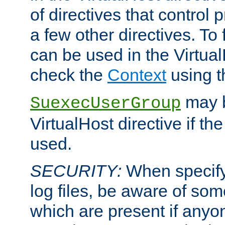
of directives that control
a few other directives. To f
can be used in the Virtual
check the
Context
using 
may b
SuexecUserGroup
VirtualHost directive if th
used.
SECURITY:
When specify
log files, be aware of som
which are present if anyo