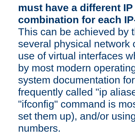
must have a different IP
combination for each IP
This can be achieved by 
several physical network 
use of virtual interfaces 
by most modern operatin
system documentation for 
frequently called "ip alias
"ifconfig" command is mo
set them up), and/or using
numbers.