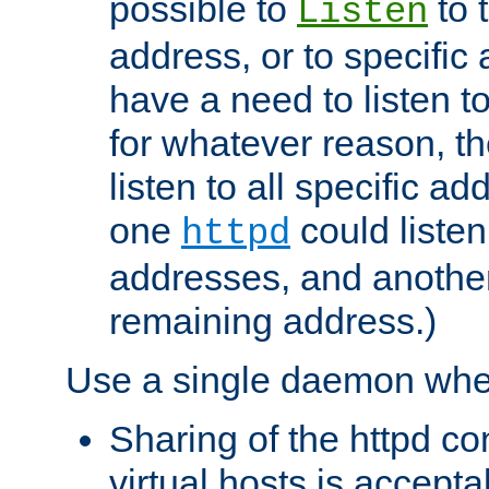
possible to
to 
Listen
address, or to specific
have a need to listen t
for whatever reason, th
listen to all specific a
one
could listen
httpd
addresses, and another 
remaining address.)
Use a single daemon whe
Sharing of the httpd c
virtual hosts is accepta