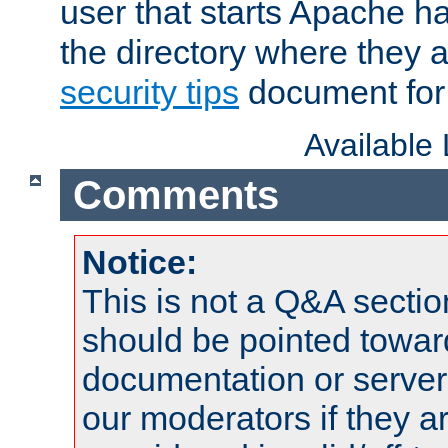
user that starts Apache h
the directory where they a
security tips
document for 
Available
Comments
Notice:
This is not a Q&A sect
should be pointed towar
documentation or serve
our moderators if they a