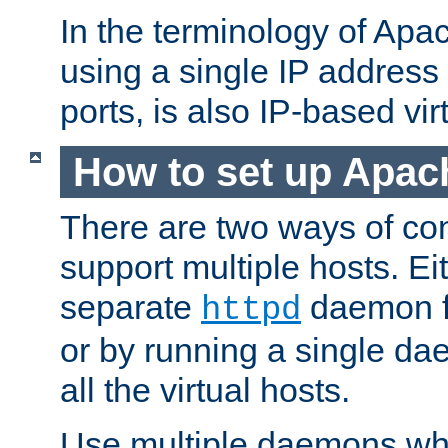
In the terminology of Ap
using a single IP address
ports, is also IP-based vir
How to set up Apac
There are two ways of con
support multiple hosts. Ei
separate
daemon f
httpd
or by running a single d
all the virtual hosts.
Use multiple daemons wh