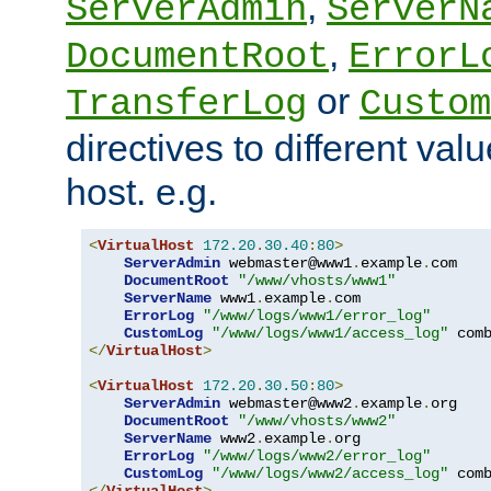
,
ServerAdmin
ServerN
,
DocumentRoot
ErrorL
or
TransferLog
Custom
directives to different valu
host. e.g.
<
VirtualHost
172.20
.
30.40
:
80
>
ServerAdmin
 webmaster@www1
.
example
.
com

DocumentRoot
"/www/vhosts/www1"
ServerName
 www1
.
example
.
com

ErrorLog
"/www/logs/www1/error_log"
CustomLog
"/www/logs/www1/access_log"
</
VirtualHost
>
<
VirtualHost
172.20
.
30.50
:
80
>
ServerAdmin
 webmaster@www2
.
example
.
org

DocumentRoot
"/www/vhosts/www2"
ServerName
 www2
.
example
.
org

ErrorLog
"/www/logs/www2/error_log"
CustomLog
"/www/logs/www2/access_log"