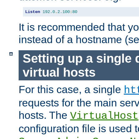
Listen
192.0
.
2.100
:
80
It is recommended that y
instead of a hostname (s
Setting up a single
virtual hosts
For this case, a single
ht
requests for the main serve
hosts. The
VirtualHost
configuration file is used 