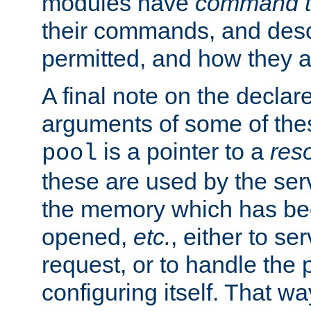
modules have
command t
their commands, and desc
permitted, and how they a
A final note on the declar
arguments of some of th
is a pointer to a
res
pool
these are used by the serv
the memory which has been
opened,
etc.
, either to se
request, or to handle the 
configuring itself. That w