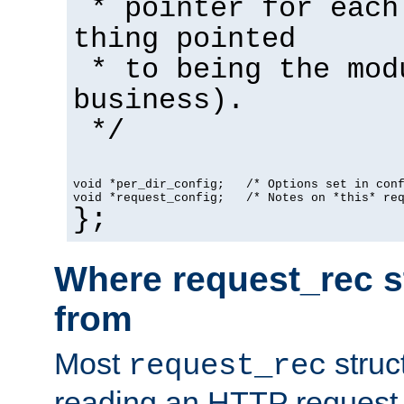
* pointer for each
thing pointed
* to being the mod
business).
*/
void *per_dir_config;   /* Options set in con
void *request_config;   /* Notes on *this* re
};
Where request_rec s
from
Most
struc
request_rec
reading an HTTP request f