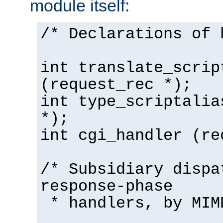
module itself:
/* Declarations of 
int translate_scrip
(request_rec *);
int type_scriptalia
*);
int cgi_handler (re
/* Subsidiary dispa
response-phase
* handlers, by MIM