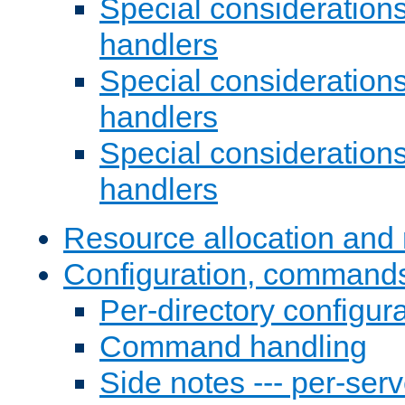
Special consideration
handlers
Special considerations
handlers
Special considerations
handlers
Resource allocation and 
Configuration, commands
Per-directory configura
Command handling
Side notes --- per-serv