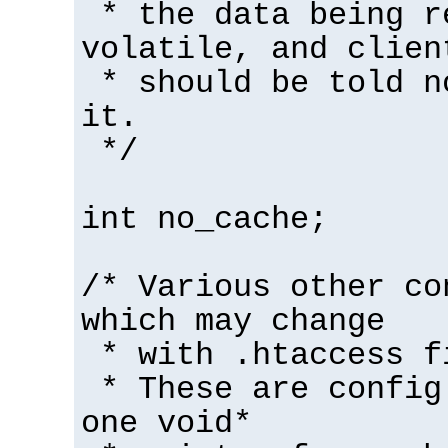
* the data being r
volatile, and clien
* should be told n
it.
*/
int no_cache;
/* Various other co
which may change
* with .htaccess f
* These are config
one void*