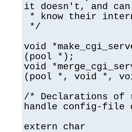
it doesn't, and can
* know their inter
*/
void *make_cgi_serv
(pool *);
void *merge_cgi_ser
(pool *, void *, vo
/* Declarations of 
handle config-file 
extern char