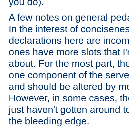
you do).
A few notes on general peda
In the interest of concisenes
declarations here are incomp
ones have more slots that I'
about. For the most part, th
one component of the server
and should be altered by mo
However, in some cases, the
just haven't gotten around 
the bleeding edge.