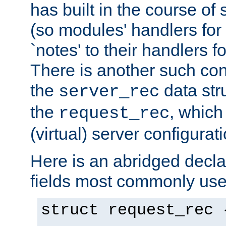
has built in the course of 
(so modules' handlers fo
`notes' to their handlers f
There is another such conf
the
data str
server_rec
the
, which
request_rec
(virtual) server configurat
Here is an abridged declar
fields most commonly use
struct request_rec 