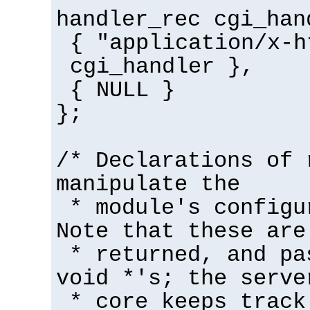
handler_rec cgi_han
{ "application/x-h
cgi_handler },
{ NULL }
};
/* Declarations of 
manipulate the
* module's configu
Note that these are
* returned, and pa
void *'s; the serve
* core keeps track