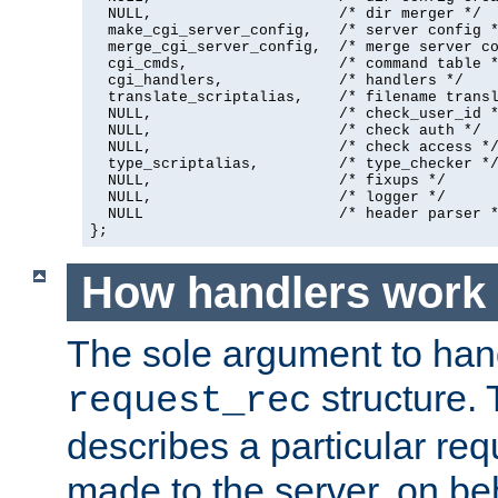
  NULL,                     /* dir merger */

  make_cgi_server_config,   /* server config *
  merge_cgi_server_config,  /* merge server co
  cgi_cmds,                 /* command table *
  cgi_handlers,             /* handlers */

  translate_scriptalias,    /* filename transl
  NULL,                     /* check_user_id *
  NULL,                     /* check auth */

  NULL,                     /* check access */
  type_scriptalias,         /* type_checker */
  NULL,                     /* fixups */

  NULL,                     /* logger */

  NULL                      /* header parser *
};
How handlers work
The sole argument to hand
structure. 
request_rec
describes a particular re
made to the server, on beha