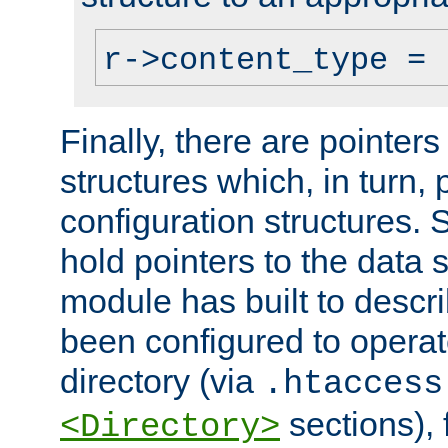
r->content_type = 
Finally, there are pointers
structures which, in turn,
configuration structures. S
hold pointers to the data 
module has built to descri
been configured to operat
directory (via
.htaccess
sections), f
<Directory>