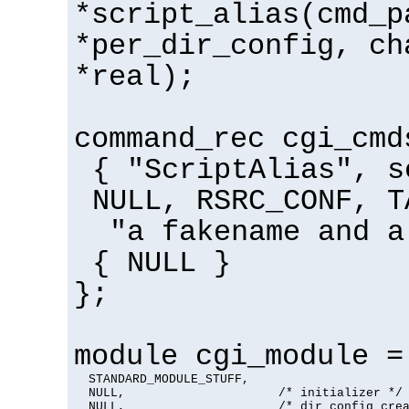
*script_alias(cmd_p
*per_dir_config, ch
*real);
command_rec cgi_cmd
{ "ScriptAlias", s
NULL, RSRC_CONF, T
"a fakename and a
{ NULL }
};
module cgi_module =
  STANDARD_MODULE_STUFF,

  NULL,                     /* initializer */

  NULL,                     /* dir config crea