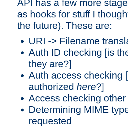
API has a few more stage
as hooks for stuff I though
the future). These are:
URI -> Filename transl
Auth ID checking [is t
they are?]
Auth access checking [
authorized
here
?]
Access checking other 
Determining MIME type 
requested