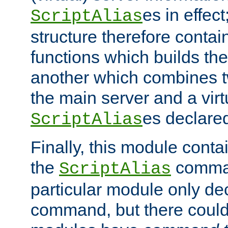
es in effec
ScriptAlias
structure therefore contai
functions which builds the
another which combines t
the main server and a vir
es declared
ScriptAlias
Finally, this module cont
the
command
ScriptAlias
particular module only de
command, but there could