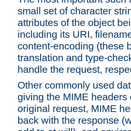
small set of character str
attributes of the object b
including its URI, filenam
content-encoding (these be
translation and type-chec
handle the request, respec
Other commonly used data
giving the MIME headers o
original request, MIME he
back with the response (