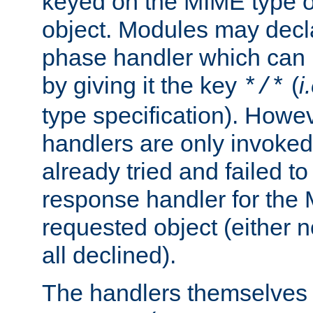
keyed on the MIME type o
object. Modules may decl
phase handler which can
by giving it the key
(
i
*/*
type specification). Howev
handlers are only invoked 
already tried and failed to
response handler for the 
requested object (either n
all declined).
The handlers themselves 