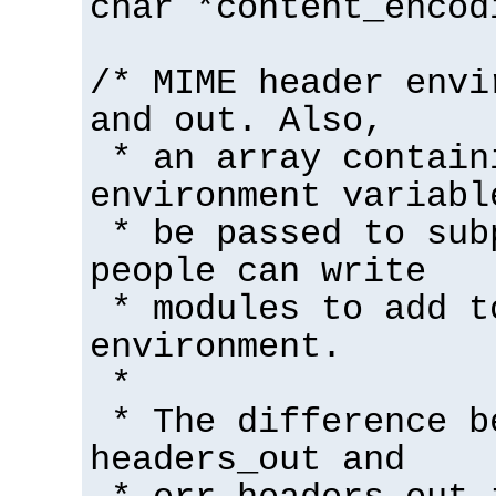
char *content_encod
/* MIME header envi
and out. Also,
* an array contain
environment variabl
* be passed to sub
people can write
* modules to add t
environment.
*
* The difference b
headers_out and