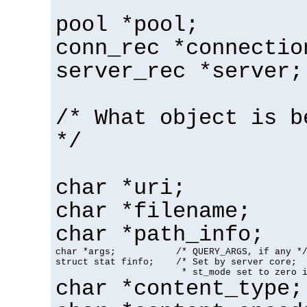
pool *pool;
conn_rec *connectio
server_rec *server;
/* What object is b
*/
char *uri;
char *filename;
char *path_info;
char *args;           /* QUERY_ARGS, if any */
struct stat finfo;    /* Set by server core;

                       * st_mode set to zero 
char *content_type;