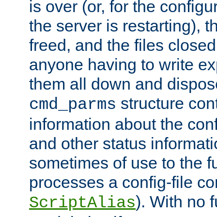
is over (or, for the config
the server is restarting),
freed, and the files close
anyone having to write exp
them all down and dispose
structure con
cmd_parms
information about the conf
and other status informati
sometimes of use to the f
processes a config-file 
). With no 
ScriptAlias