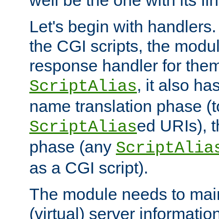
well be the one with its fi
Let's begin with handlers.
the CGI scripts, the modu
response handler for the
, it also ha
ScriptAlias
name translation phase (t
ed URIs), 
ScriptAlias
phase (any
ScriptAlia
as a CGI script).
The module needs to mai
(virtual) server informatio