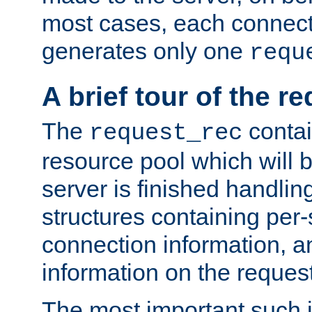
most cases, each connecti
generates only one
requ
A brief tour of the r
The
contai
request_rec
resource pool which will 
server is finished handlin
structures containing per-
connection information, a
information on the request 
The most important such i