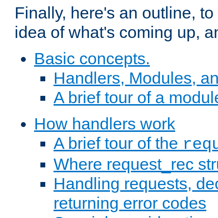
Finally, here's an outline, 
idea of what's coming up, a
Basic concepts.
Handlers, Modules, a
A brief tour of a modul
How handlers work
A brief tour of the
req
Where request_rec st
Handling requests, dec
returning error codes