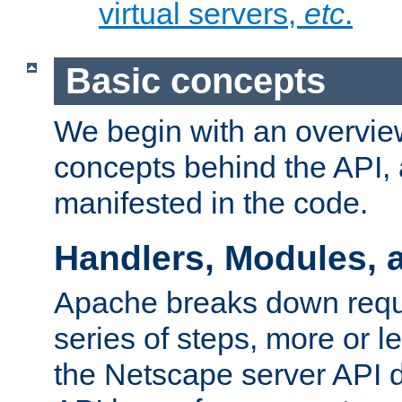
virtual servers,
etc
.
Basic concepts
We begin with an overview
concepts behind the API,
manifested in the code.
Handlers, Modules, 
Apache breaks down reque
series of steps, more or 
the Netscape server API d