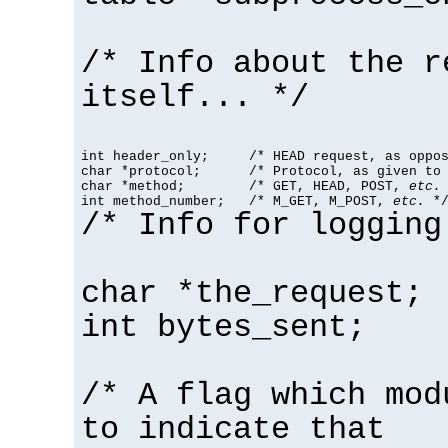
/* Info about the r
itself... */
int header_only;     /* HEAD request, as oppos
char *protocol;      /* Protocol, as given to 
char *method;        /* GET, HEAD, POST, 
etc.
 
int method_number;   /* M_GET, M_POST, 
etc.
 *
/* Info for logging
char *the_request;
int bytes_sent;
/* A flag which mod
to indicate that