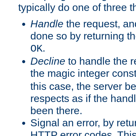
typically do one of three t
Handle
the request, and
done so by returning t
.
OK
Decline
to handle the r
the magic integer cons
this case, the server be
respects as if the hand
been there.
Signal an error, by retu
HTTP error codes. This