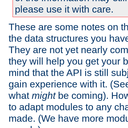
please use it with care.
These are some notes on t
the data structures you have
They are not yet nearly comp
they will help you get your 
mind that the API is still s
gain experience with it. (Se
what
might
be coming). Howe
to adapt modules to any ch
made. (We have more modul