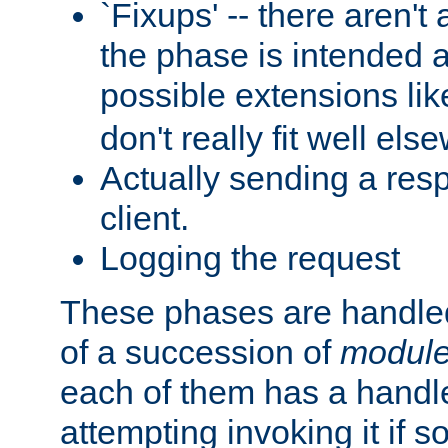
`Fixups' -- there aren't 
the phase is intended a
possible extensions li
don't really fit well els
Actually sending a res
client.
Logging the request
These phases are handled
of a succession of
modul
each of them has a handle
attempting invoking it if 