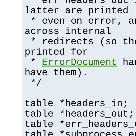
* err_headers_out 
latter are printed
* even on error, a
across internal
* redirects (so th
printed for
*
ErrorDocument
han
have them).
*/
table *headers_in;
table *headers_out;
table *err_headers_
table *subprocess_e