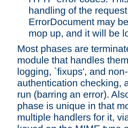
handling of the request
ErrorDocument may be i
mop up, and it will be 
Most phases are terminate
module that handles them
logging, `fixups', and no
authentication checking, 
run (barring an error). Al
phase is unique in that 
multiple handlers for it, v