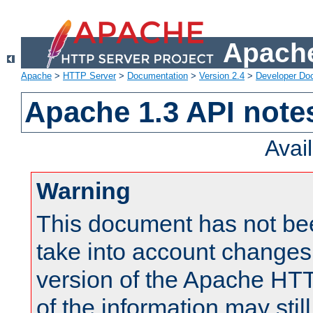
Apache
Apache
>
HTTP Server
>
Documentation
>
Version 2.4
>
Developer Do
Apache 1.3 API note
Avai
Warning
This document has not be
take into account changes
version of the Apache HT
of the information may still