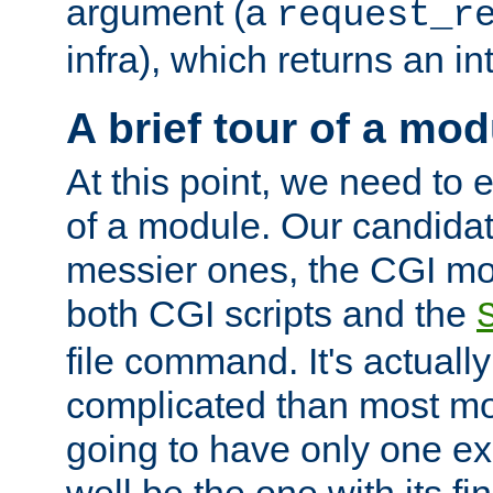
argument (a
request_r
infra), which returns an i
A brief tour of a mod
At this point, we need to e
of a module. Our candidat
messier ones, the CGI mod
both CGI scripts and the
file command. It's actuall
complicated than most mod
going to have only one ex