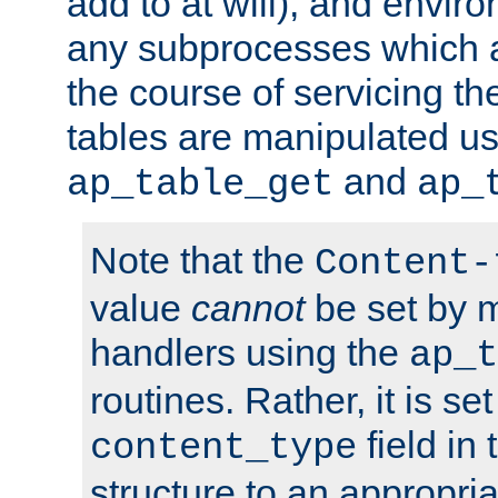
add to at will), and envir
any subprocesses which a
the course of servicing t
tables are manipulated us
and
ap_table_get
ap_
Note that the
Content-
value
cannot
be set by 
handlers using the
ap_t
routines. Rather, it is se
field in
content_type
structure to an appropria