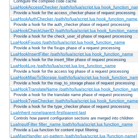
Configure the compiled code cache.
LuaHookAccessChecker /path/to/lua/script.lua hook_function_name
Provide a hook for the access_checker phase of request processing
LuaHookAuthChecker /path/to/lua/script.lua hook_function_name [
Provide a hook for the auth_checker phase of request processing
LuaHookCheckUserID /path/to/lua/script.lua hook_function_name [
Provide a hook for the check_user_id phase of request processing
LuaHookFixups /path/to/lua/script.lua hook_function_name
Provide a hook for the fixups phase of a request processing
LuaHookInsertFilter /path/to/lua/script.lua hook_function_name
Provide a hook for the insert_filter phase of request processing
LuaHookLog /path/to/lua/script.lua log_function_name
Provide a hook for the access log phase of a request processing
LuaHookMapToStorage /path/to/lua/script.lua hook_function_na
Provide a hook for the map_to_storage phase of request processing
LuaHookTranslateName /path/to/lua/script.lua hook_function_name
Provide a hook for the translate name phase of request processing
LuaHookTypeChecker /path/to/lua/script.lua hook_function_name
Provide a hook for the type_checker phase of request processing
LuaInherit none|parent-first|parent-last
Controls how parent configuration sections are merged into children
LuaInputFilter filter_name /path/to/lua/script.lua function_name
Provide a Lua function for content input filtering
LuaMapHandler uri-pattern /path/to/lua/script.lua [function-name]