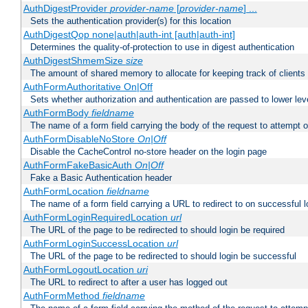
AuthDigestProvider
provider-name
[
provider-name
] ...
Sets the authentication provider(s) for this location
AuthDigestQop none|auth|auth-int [auth|auth-int]
Determines the quality-of-protection to use in digest authentication
AuthDigestShmemSize
size
The amount of shared memory to allocate for keeping track of clients
AuthFormAuthoritative On|Off
Sets whether authorization and authentication are passed to lower le
AuthFormBody
fieldname
The name of a form field carrying the body of the request to attempt 
AuthFormDisableNoStore
On|Off
Disable the CacheControl no-store header on the login page
AuthFormFakeBasicAuth
On|Off
Fake a Basic Authentication header
AuthFormLocation
fieldname
The name of a form field carrying a URL to redirect to on successful l
AuthFormLoginRequiredLocation
url
The URL of the page to be redirected to should login be required
AuthFormLoginSuccessLocation
url
The URL of the page to be redirected to should login be successful
AuthFormLogoutLocation
uri
The URL to redirect to after a user has logged out
AuthFormMethod
fieldname