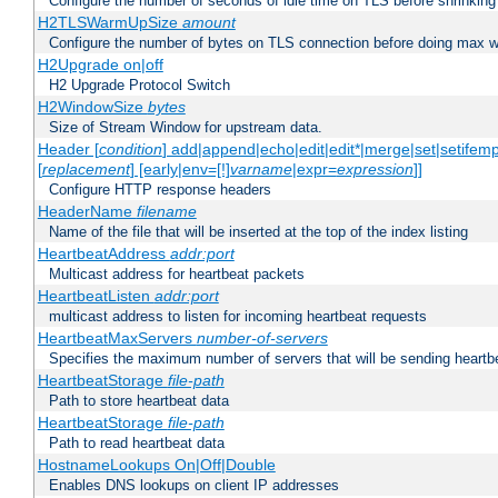
Configure the number of seconds of idle time on TLS before shrinking
H2TLSWarmUpSize
amount
Configure the number of bytes on TLS connection before doing max w
H2Upgrade on|off
H2 Upgrade Protocol Switch
H2WindowSize
bytes
Size of Stream Window for upstream data.
Header [
condition
] add|append|echo|edit|edit*|merge|set|setifem
[
replacement
] [early|env=[!]
varname
|expr=
expression
]]
Configure HTTP response headers
HeaderName
filename
Name of the file that will be inserted at the top of the index listing
HeartbeatAddress
addr:port
Multicast address for heartbeat packets
HeartbeatListen
addr:port
multicast address to listen for incoming heartbeat requests
HeartbeatMaxServers
number-of-servers
Specifies the maximum number of servers that will be sending heartbe
HeartbeatStorage
file-path
Path to store heartbeat data
HeartbeatStorage
file-path
Path to read heartbeat data
HostnameLookups On|Off|Double
Enables DNS lookups on client IP addresses