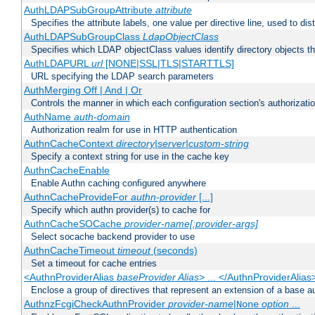
AuthLDAPSubGroupAttribute
attribute
Specifies the attribute labels, one value per directive line, used to d
AuthLDAPSubGroupClass
LdapObjectClass
Specifies which LDAP objectClass values identify directory objects t
AuthLDAPURL
url
[NONE|SSL|TLS|STARTTLS]
URL specifying the LDAP search parameters
AuthMerging Off | And | Or
Controls the manner in which each configuration section's authorizatio
AuthName
auth-domain
Authorization realm for use in HTTP authentication
AuthnCacheContext
directory|server|custom-string
Specify a context string for use in the cache key
AuthnCacheEnable
Enable Authn caching configured anywhere
AuthnCacheProvideFor
authn-provider
[...]
Specify which authn provider(s) to cache for
AuthnCacheSOCache
provider-name[:provider-args]
Select socache backend provider to use
AuthnCacheTimeout
timeout
(seconds)
Set a timeout for cache entries
<AuthnProviderAlias
baseProvider Alias
> ... </AuthnProviderAlias
Enclose a group of directives that represent an extension of a base au
AuthnzFcgiCheckAuthnProvider
provider-name
|
option
...
None