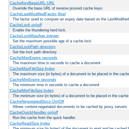
CacheKeyBaseURL
URL
Override the base URL of reverse proxied cache keys.
CacheLastModifiedFactor
float
The factor used to compute an expiry date based on the LastModified
CacheLock
on|off
Enable the thundering herd lock.
CacheLockMaxAge
integer
Set the maximum possible age of a cache lock.
CacheLockPath
directory
Set the lock path directory.
CacheMaxExpire
seconds
The maximum time in seconds to cache a document
CacheMaxFileSize
bytes
The maximum size (in bytes) of a document to be placed in the cach
CacheMinExpire
seconds
The minimum time in seconds to cache a document
CacheMinFileSize
bytes
The minimum size (in bytes) of a document to be placed in the cache
CacheNegotiatedDocs On|Off
Allows content-negotiated documents to be cached by proxy servers
CacheQuickHandler
on|off
Run the cache from the quick handler.
CacheReadSize
bytes
The minimum size (in bytes) of the document to read and be cached 