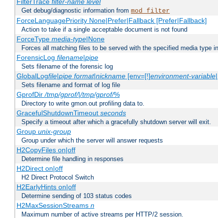
FilterTrace
filter-name
level
Get debug/diagnostic information from
mod_filter
ForceLanguagePriority None|Prefer|Fallback [Prefer|Fallback]
Action to take if a single acceptable document is not found
ForceType
media-type
|None
Forces all matching files to be served with the specified media type 
ForensicLog
filename
|
pipe
Sets filename of the forensic log
GlobalLog
file
|
pipe
format
|
nickname
[env=[!]
environment-variable
Sets filename and format of log file
GprofDir
/tmp/gprof/
|
/tmp/gprof/
%
Directory to write gmon.out profiling data to.
GracefulShutdownTimeout
seconds
Specify a timeout after which a gracefully shutdown server will exit.
Group
unix-group
Group under which the server will answer requests
H2CopyFiles on|off
Determine file handling in responses
H2Direct on|off
H2 Direct Protocol Switch
H2EarlyHints on|off
Determine sending of 103 status codes
H2MaxSessionStreams
n
Maximum number of active streams per HTTP/2 session.