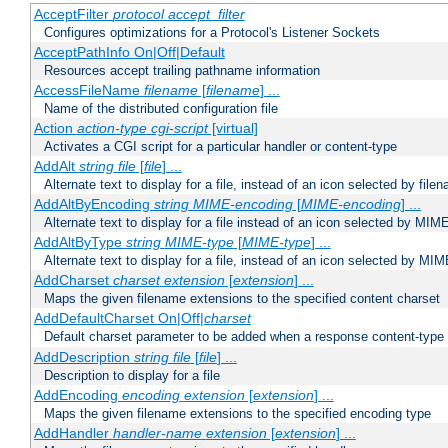
AcceptFilter
protocol
accept_filter
Configures optimizations for a Protocol's Listener Sockets
AcceptPathInfo On|Off|Default
Resources accept trailing pathname information
AccessFileName
filename
[
filename
] ...
Name of the distributed configuration file
Action
action-type
cgi-script
[virtual]
Activates a CGI script for a particular handler or content-type
AddAlt
string
file
[
file
] ...
Alternate text to display for a file, instead of an icon selected by file
AddAltByEncoding
string
MIME-encoding
[
MIME-encoding
] ...
Alternate text to display for a file instead of an icon selected by MI
AddAltByType
string
MIME-type
[
MIME-type
] ...
Alternate text to display for a file, instead of an icon selected by MI
AddCharset
charset
extension
[
extension
] ...
Maps the given filename extensions to the specified content charset
AddDefaultCharset On|Off|
charset
Default charset parameter to be added when a response content-type
AddDescription
string file
[
file
] ...
Description to display for a file
AddEncoding
encoding
extension
[
extension
] ...
Maps the given filename extensions to the specified encoding type
AddHandler
handler-name
extension
[
extension
] ...