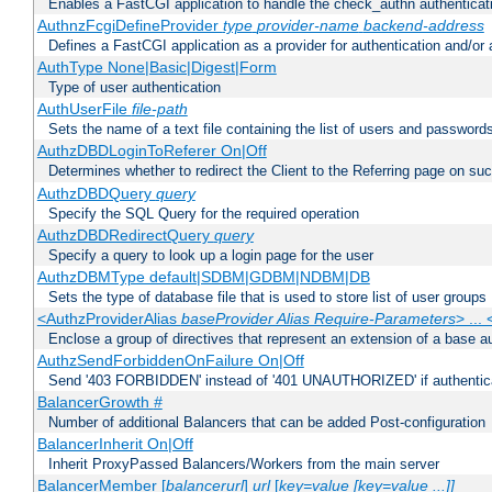
Enables a FastCGI application to handle the check_authn authenticat
AuthnzFcgiDefineProvider
type
provider-name
backend-address
Defines a FastCGI application as a provider for authentication and/or 
AuthType None|Basic|Digest|Form
Type of user authentication
AuthUserFile
file-path
Sets the name of a text file containing the list of users and passwords
AuthzDBDLoginToReferer On|Off
Determines whether to redirect the Client to the Referring page on succ
AuthzDBDQuery
query
Specify the SQL Query for the required operation
AuthzDBDRedirectQuery
query
Specify a query to look up a login page for the user
AuthzDBMType default|SDBM|GDBM|NDBM|DB
Sets the type of database file that is used to store list of user groups
<AuthzProviderAlias
baseProvider Alias Require-Parameters
> ...
Enclose a group of directives that represent an extension of a base au
AuthzSendForbiddenOnFailure On|Off
Send '403 FORBIDDEN' instead of '401 UNAUTHORIZED' if authenticat
BalancerGrowth
#
Number of additional Balancers that can be added Post-configuration
BalancerInherit On|Off
Inherit ProxyPassed Balancers/Workers from the main server
BalancerMember [
balancerurl
]
url
[
key=value [key=value ...]]