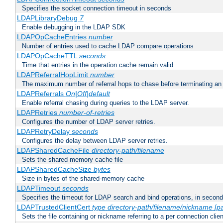
Specifies the socket connection timeout in seconds
LDAPLibraryDebug
7
Enable debugging in the LDAP SDK
LDAPOpCacheEntries
number
Number of entries used to cache LDAP compare operations
LDAPOpCacheTTL
seconds
Time that entries in the operation cache remain valid
LDAPReferralHopLimit
number
The maximum number of referral hops to chase before terminating a
LDAPReferrals
On|Off|default
Enable referral chasing during queries to the LDAP server.
LDAPRetries
number-of-retries
Configures the number of LDAP server retries.
LDAPRetryDelay
seconds
Configures the delay between LDAP server retries.
LDAPSharedCacheFile
directory-path/filename
Sets the shared memory cache file
LDAPSharedCacheSize
bytes
Size in bytes of the shared-memory cache
LDAPTimeout
seconds
Specifies the timeout for LDAP search and bind operations, in secon
LDAPTrustedClientCert
type
directory-path/filename/nickname
[p
Sets the file containing or nickname referring to a per connection clien