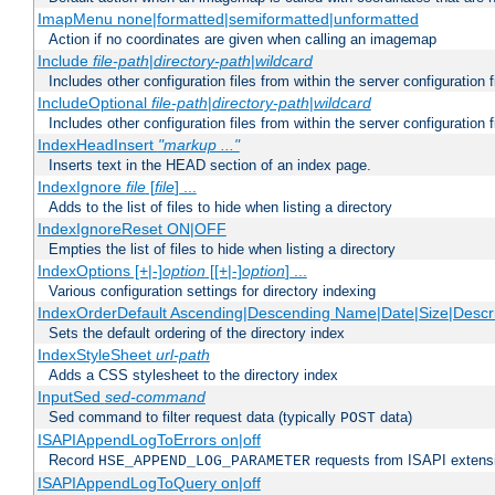
ImapMenu none|formatted|semiformatted|unformatted
Action if no coordinates are given when calling an imagemap
Include
file-path
|
directory-path
|
wildcard
Includes other configuration files from within the server configuration f
IncludeOptional
file-path
|
directory-path
|
wildcard
Includes other configuration files from within the server configuration f
IndexHeadInsert
"markup ..."
Inserts text in the HEAD section of an index page.
IndexIgnore
file
[
file
] ...
Adds to the list of files to hide when listing a directory
IndexIgnoreReset ON|OFF
Empties the list of files to hide when listing a directory
IndexOptions [+|-]
option
[[+|-]
option
] ...
Various configuration settings for directory indexing
IndexOrderDefault Ascending|Descending Name|Date|Size|Descri
Sets the default ordering of the directory index
IndexStyleSheet
url-path
Adds a CSS stylesheet to the directory index
InputSed
sed-command
Sed command to filter request data (typically
data)
POST
ISAPIAppendLogToErrors on|off
Record
requests from ISAPI extensio
HSE_APPEND_LOG_PARAMETER
ISAPIAppendLogToQuery on|off