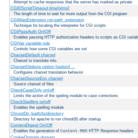
Attempt to cache responses that the server has marked as private
CGIDScriptTimeout
time
[s|ms]
The length of time to wait for more output from the CGI program
CGIMapExtension
cgi-path
.extension
Technique for locating the interpreter for CGI scripts
CGIPassAuth On|Off
Enables passing HTTP authorization headers to scripts as CGI variab
CGIVar
variable
rule
Controls how some CGI variables are set
CharsetDefault
charset
Charset to translate into
CharsetOptions
option
[
option
] ...
Configures charset translation behavior
CharsetSourceEnc
charset
Source charset of files
CheckCaseOnly on|off
Limits the action of the speling module to case corrections
CheckSpelling on|off
Enables the spelling module
ChrootDir
/path/to/directory
Directory for apache to run chroot(8) after startup.
ContentDigest On|Off
Enables the generation of
HTTP Response headers
Content-MD5
CookieDomain
domain