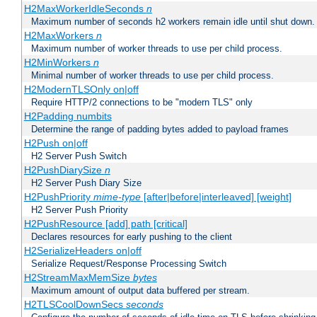
H2MaxWorkerIdleSeconds
n
Maximum number of seconds h2 workers remain idle until shut down.
H2MaxWorkers
n
Maximum number of worker threads to use per child process.
H2MinWorkers
n
Minimal number of worker threads to use per child process.
H2ModernTLSOnly on|off
Require HTTP/2 connections to be "modern TLS" only
H2Padding numbits
Determine the range of padding bytes added to payload frames
H2Push on|off
H2 Server Push Switch
H2PushDiarySize
n
H2 Server Push Diary Size
H2PushPriority
mime-type
[after|before|interleaved] [weight]
H2 Server Push Priority
H2PushResource [add] path [critical]
Declares resources for early pushing to the client
H2SerializeHeaders on|off
Serialize Request/Response Processing Switch
H2StreamMaxMemSize
bytes
Maximum amount of output data buffered per stream.
H2TLSCoolDownSecs
seconds