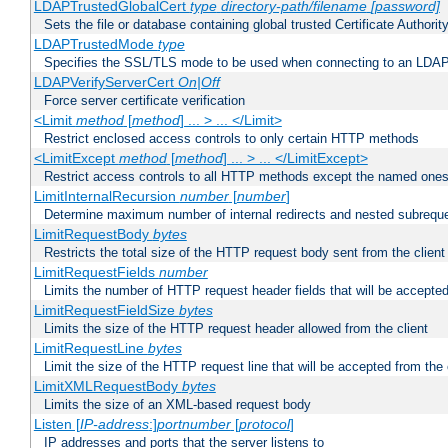
LDAPTrustedGlobalCert
type
directory-path/filename
[password]
Sets the file or database containing global trusted Certificate Authority 
LDAPTrustedMode
type
Specifies the SSL/TLS mode to be used when connecting to an LDAP
LDAPVerifyServerCert
On|Off
Force server certificate verification
<Limit
method
[
method
] ... > ... </Limit>
Restrict enclosed access controls to only certain HTTP methods
<LimitExcept
method
[
method
] ... > ... </LimitExcept>
Restrict access controls to all HTTP methods except the named one
LimitInternalRecursion
number
[
number
]
Determine maximum number of internal redirects and nested subrequ
LimitRequestBody
bytes
Restricts the total size of the HTTP request body sent from the client
LimitRequestFields
number
Limits the number of HTTP request header fields that will be accepted
LimitRequestFieldSize
bytes
Limits the size of the HTTP request header allowed from the client
LimitRequestLine
bytes
Limit the size of the HTTP request line that will be accepted from the 
LimitXMLRequestBody
bytes
Limits the size of an XML-based request body
Listen [
IP-address
:]
portnumber
[
protocol
]
IP addresses and ports that the server listens to