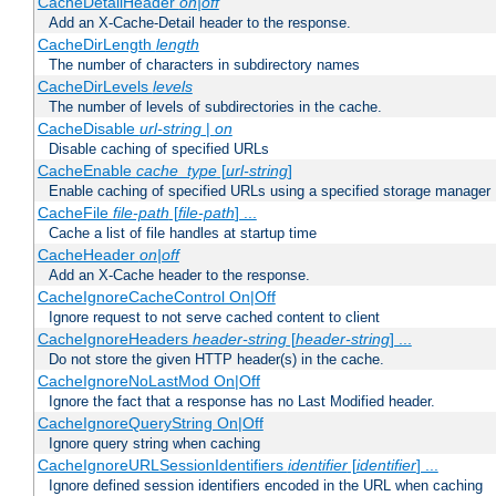
CacheDetailHeader
on|off
Add an X-Cache-Detail header to the response.
CacheDirLength
length
The number of characters in subdirectory names
CacheDirLevels
levels
The number of levels of subdirectories in the cache.
CacheDisable
url-string
|
on
Disable caching of specified URLs
CacheEnable
cache_type
[
url-string
]
Enable caching of specified URLs using a specified storage manager
CacheFile
file-path
[
file-path
] ...
Cache a list of file handles at startup time
CacheHeader
on|off
Add an X-Cache header to the response.
CacheIgnoreCacheControl On|Off
Ignore request to not serve cached content to client
CacheIgnoreHeaders
header-string
[
header-string
] ...
Do not store the given HTTP header(s) in the cache.
CacheIgnoreNoLastMod On|Off
Ignore the fact that a response has no Last Modified header.
CacheIgnoreQueryString On|Off
Ignore query string when caching
CacheIgnoreURLSessionIdentifiers
identifier
[
identifier
] ...
Ignore defined session identifiers encoded in the URL when caching