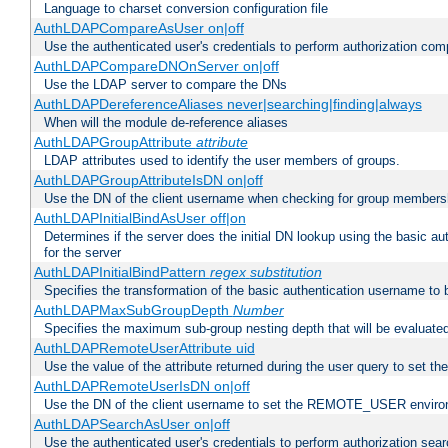
Language to charset conversion configuration file
AuthLDAPCompareAsUser on|off
Use the authenticated user's credentials to perform authorization co
AuthLDAPCompareDNOnServer on|off
Use the LDAP server to compare the DNs
AuthLDAPDereferenceAliases never|searching|finding|always
When will the module de-reference aliases
AuthLDAPGroupAttribute
attribute
LDAP attributes used to identify the user members of groups.
AuthLDAPGroupAttributeIsDN on|off
Use the DN of the client username when checking for group members
AuthLDAPInitialBindAsUser off|on
Determines if the server does the initial DN lookup using the basic a
for the server
AuthLDAPInitialBindPattern
regex
substitution
Specifies the transformation of the basic authentication username to
AuthLDAPMaxSubGroupDepth
Number
Specifies the maximum sub-group nesting depth that will be evaluated
AuthLDAPRemoteUserAttribute uid
Use the value of the attribute returned during the user query to se
AuthLDAPRemoteUserIsDN on|off
Use the DN of the client username to set the REMOTE_USER environ
AuthLDAPSearchAsUser on|off
Use the authenticated user's credentials to perform authorization sea