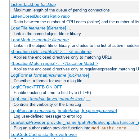
ListenBackLog
backlog
Maximum length of the queue of pending connections
ListenCoresBucketsRatio
ratio
Ratio between the number of CPU cores (online) and the number of lis
LoadFile
filename
[
filename
] ...
Link in the named object file or library
LoadModule
module filename
Links in the object file or library, and adds to the list of active module
<Location
URL-path
|
URL
> ... </Location>
Applies the enclosed directives only to matching URLs
<LocationMatch
regex
> ... </LocationMatch>
Applies the enclosed directives only to regular-expression matching 
LogFormat
format
|
nickname
[
nickname
]
Describes a format for use in a log file
LogIOTrackTTFB ON|OFF
Enable tracking of time to first byte (TTFB)
LogLevel [
module
:]
level
[
module
:
level
] ...
Controls the verbosity of the ErrorLog
LogMessage
message
[hook=
hook
] [expr=
expression
]
Log user-defined message to error log
LuaAuthzProvider provider_name /path/to/lua/script.lua function
Plug an authorization provider function into
mod_authz_core
LuaCodeCache stat|forever|never