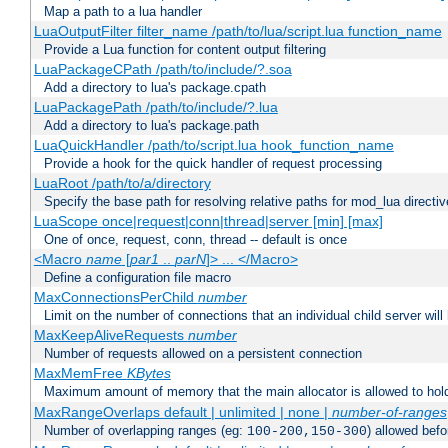
Map a path to a lua handler
LuaOutputFilter filter_name /path/to/lua/script.lua function_name
Provide a Lua function for content output filtering
LuaPackageCPath /path/to/include/?.soa
Add a directory to lua's package.cpath
LuaPackagePath /path/to/include/?.lua
Add a directory to lua's package.path
LuaQuickHandler /path/to/script.lua hook_function_name
Provide a hook for the quick handler of request processing
LuaRoot /path/to/a/directory
Specify the base path for resolving relative paths for mod_lua directi
LuaScope once|request|conn|thread|server [min] [max]
One of once, request, conn, thread -- default is once
<Macro
name
[
par1
..
parN
]> ... </Macro>
Define a configuration file macro
MaxConnectionsPerChild
number
Limit on the number of connections that an individual child server will h
MaxKeepAliveRequests
number
Number of requests allowed on a persistent connection
MaxMemFree
KBytes
Maximum amount of memory that the main allocator is allowed to hold
MaxRangeOverlaps default | unlimited | none |
number-of-ranges
Number of overlapping ranges (eg:
) allowed bef
100-200,150-300