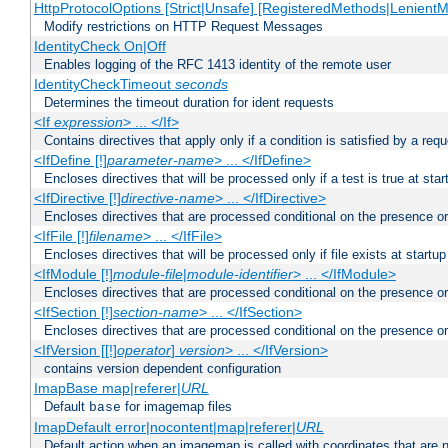
HttpProtocolOptions [Strict|Unsafe] [RegisteredMethods|LenientM
Modify restrictions on HTTP Request Messages
IdentityCheck On|Off
Enables logging of the RFC 1413 identity of the remote user
IdentityCheckTimeout
seconds
Determines the timeout duration for ident requests
<If
expression
> ... </If>
Contains directives that apply only if a condition is satisfied by a req
<IfDefine [!]
parameter-name
> ... </IfDefine>
Encloses directives that will be processed only if a test is true at star
<IfDirective [!]
directive-name
> ... </IfDirective>
Encloses directives that are processed conditional on the presence or
<IfFile [!]
filename
> ... </IfFile>
Encloses directives that will be processed only if file exists at startup
<IfModule [!]
module-file
|
module-identifier
> ... </IfModule>
Encloses directives that are processed conditional on the presence o
<IfSection [!]
section-name
> ... </IfSection>
Encloses directives that are processed conditional on the presence or
<IfVersion [[!]
operator
]
version
> ... </IfVersion>
contains version dependent configuration
ImapBase map|referer|
URL
Default
for imagemap files
base
ImapDefault error|nocontent|map|referer|
URL
Default action when an imagemap is called with coordinates that are n