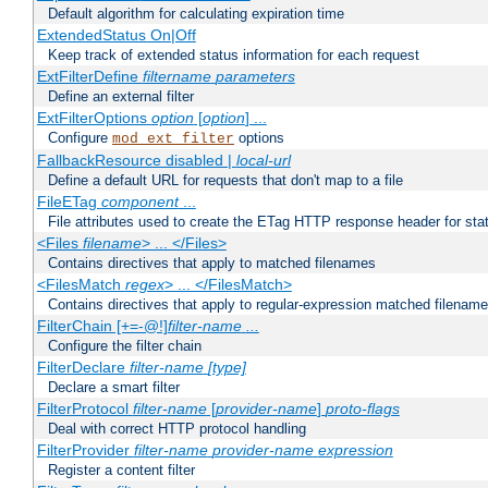
Default algorithm for calculating expiration time
ExtendedStatus On|Off
Keep track of extended status information for each request
ExtFilterDefine
filtername
parameters
Define an external filter
ExtFilterOptions
option
[
option
] ...
Configure
options
mod_ext_filter
FallbackResource disabled |
local-url
Define a default URL for requests that don't map to a file
FileETag
component
...
File attributes used to create the ETag HTTP response header for stati
<Files
filename
> ... </Files>
Contains directives that apply to matched filenames
<FilesMatch
regex
> ... </FilesMatch>
Contains directives that apply to regular-expression matched filenam
FilterChain [+=-@!]
filter-name
...
Configure the filter chain
FilterDeclare
filter-name
[type]
Declare a smart filter
FilterProtocol
filter-name
[
provider-name
]
proto-flags
Deal with correct HTTP protocol handling
FilterProvider
filter-name
provider-name
expression
Register a content filter