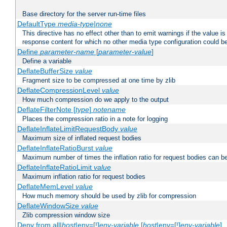
Base directory for the server run-time files
DefaultType
media-type|none
This directive has no effect other than to emit warnings if the value i
response content for which no other media type configuration could b
Define
parameter-name
[
parameter-value
]
Define a variable
DeflateBufferSize
value
Fragment size to be compressed at one time by zlib
DeflateCompressionLevel
value
How much compression do we apply to the output
DeflateFilterNote [
type
]
notename
Places the compression ratio in a note for logging
DeflateInflateLimitRequestBody
value
Maximum size of inflated request bodies
DeflateInflateRatioBurst
value
Maximum number of times the inflation ratio for request bodies can b
DeflateInflateRatioLimit
value
Maximum inflation ratio for request bodies
DeflateMemLevel
value
How much memory should be used by zlib for compression
DeflateWindowSize
value
Zlib compression window size
Deny from all|
host
|env=[!]
env-variable
[
host
|env=[!]
env-variable
] .