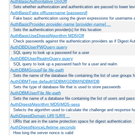
AuthBasicAuthoritative On|Off
Sets whether authorization and authentication are passed to lower le
AuthBasicFake off|
username
[
password
]
Fake basic authentication using the given expressions for username
AuthBasicProvider
provider-name
[
provider-name
] ...
Sets the authentication provider(s) for this location
AuthBasicUseDigestAlgorithm MD5|Off
Check passwords against the authentication providers as if Digest Aut
AuthDBDUserPWQuery
query
SQL query to look up a password for a user
AuthDBDUserRealmQuery
query
SQL query to look up a password hash for a user and realm.
AuthDBMGroupFile
file-path
Sets the name of the database file containing the list of user groups f
AuthDBMType default|SDBM|GDBM|NDBM|DB
Sets the type of database file that is used to store passwords
AuthDBMUserFile
file-path
Sets the name of a database file containing the list of users and pass
AuthDigestAlgorithm MD5|MD5-sess
Selects the algorithm used to calculate the challenge and response ha
AuthDigestDomain
URI
[
URI
] ...
URIs that are in the same protection space for digest authentication
AuthDigestNonceLifetime
seconds
How long the server nonce is valid