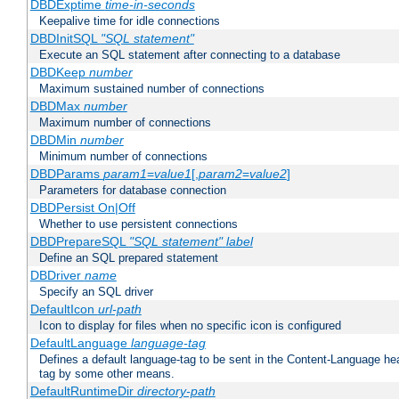
DBDExptime
time-in-seconds
Keepalive time for idle connections
DBDInitSQL
"SQL statement"
Execute an SQL statement after connecting to a database
DBDKeep
number
Maximum sustained number of connections
DBDMax
number
Maximum number of connections
DBDMin
number
Minimum number of connections
DBDParams
param1
=
value1
[,
param2
=
value2
]
Parameters for database connection
DBDPersist On|Off
Whether to use persistent connections
DBDPrepareSQL
"SQL statement"
label
Define an SQL prepared statement
DBDriver
name
Specify an SQL driver
DefaultIcon
url-path
Icon to display for files when no specific icon is configured
DefaultLanguage
language-tag
Defines a default language-tag to be sent in the Content-Language head
tag by some other means.
DefaultRuntimeDir
directory-path