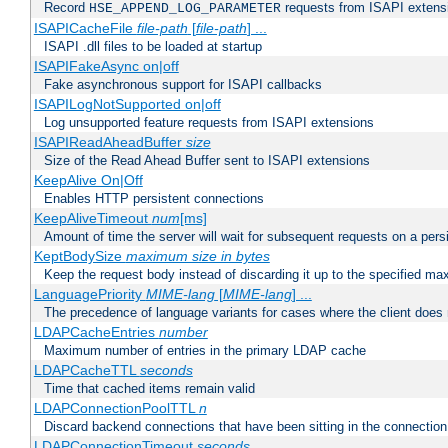
Record
requests from ISAPI extensio
HSE_APPEND_LOG_PARAMETER
ISAPICacheFile
file-path
[
file-path
] ...
ISAPI .dll files to be loaded at startup
ISAPIFakeAsync on|off
Fake asynchronous support for ISAPI callbacks
ISAPILogNotSupported on|off
Log unsupported feature requests from ISAPI extensions
ISAPIReadAheadBuffer
size
Size of the Read Ahead Buffer sent to ISAPI extensions
KeepAlive On|Off
Enables HTTP persistent connections
KeepAliveTimeout
num
[ms]
Amount of time the server will wait for subsequent requests on a pers
KeptBodySize
maximum size in bytes
Keep the request body instead of discarding it up to the specified ma
LanguagePriority
MIME-lang
[
MIME-lang
] ...
The precedence of language variants for cases where the client does
LDAPCacheEntries
number
Maximum number of entries in the primary LDAP cache
LDAPCacheTTL
seconds
Time that cached items remain valid
LDAPConnectionPoolTTL
n
Discard backend connections that have been sitting in the connection
LDAPConnectionTimeout
seconds