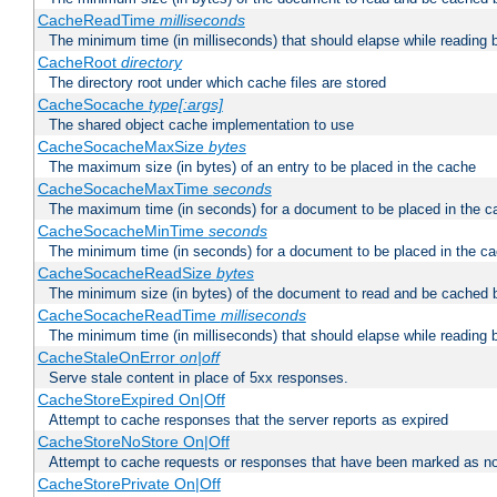
CacheReadTime
milliseconds
The minimum time (in milliseconds) that should elapse while reading 
CacheRoot
directory
The directory root under which cache files are stored
CacheSocache
type[:args]
The shared object cache implementation to use
CacheSocacheMaxSize
bytes
The maximum size (in bytes) of an entry to be placed in the cache
CacheSocacheMaxTime
seconds
The maximum time (in seconds) for a document to be placed in the c
CacheSocacheMinTime
seconds
The minimum time (in seconds) for a document to be placed in the c
CacheSocacheReadSize
bytes
The minimum size (in bytes) of the document to read and be cached 
CacheSocacheReadTime
milliseconds
The minimum time (in milliseconds) that should elapse while reading 
CacheStaleOnError
on|off
Serve stale content in place of 5xx responses.
CacheStoreExpired On|Off
Attempt to cache responses that the server reports as expired
CacheStoreNoStore On|Off
Attempt to cache requests or responses that have been marked as no
CacheStorePrivate On|Off