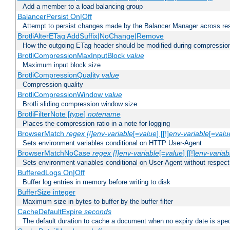
Add a member to a load balancing group
BalancerPersist On|Off
Attempt to persist changes made by the Balancer Manager across res
BrotliAlterETag AddSuffix|NoChange|Remove
How the outgoing ETag header should be modified during compressio
BrotliCompressionMaxInputBlock
value
Maximum input block size
BrotliCompressionQuality
value
Compression quality
BrotliCompressionWindow
value
Brotli sliding compression window size
BrotliFilterNote [
type
]
notename
Places the compression ratio in a note for logging
BrowserMatch
regex [!]env-variable
[=
value
] [[!]
env-variable
[=
valu
Sets environment variables conditional on HTTP User-Agent
BrowserMatchNoCase
regex [!]env-variable
[=
value
] [[!]
env-variab
Sets environment variables conditional on User-Agent without respect
BufferedLogs On|Off
Buffer log entries in memory before writing to disk
BufferSize integer
Maximum size in bytes to buffer by the buffer filter
CacheDefaultExpire
seconds
The default duration to cache a document when no expiry date is spec