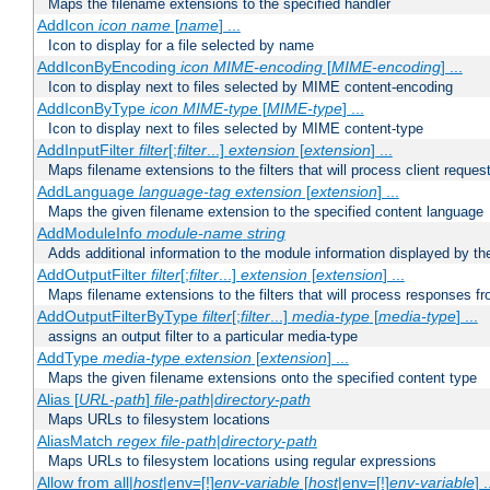
Maps the filename extensions to the specified handler
AddIcon
icon
name
[
name
] ...
Icon to display for a file selected by name
AddIconByEncoding
icon
MIME-encoding
[
MIME-encoding
] ...
Icon to display next to files selected by MIME content-encoding
AddIconByType
icon
MIME-type
[
MIME-type
] ...
Icon to display next to files selected by MIME content-type
AddInputFilter
filter
[;
filter
...]
extension
[
extension
] ...
Maps filename extensions to the filters that will process client reques
AddLanguage
language-tag
extension
[
extension
] ...
Maps the given filename extension to the specified content language
AddModuleInfo
module-name
string
Adds additional information to the module information displayed by the
AddOutputFilter
filter
[;
filter
...]
extension
[
extension
] ...
Maps filename extensions to the filters that will process responses fr
AddOutputFilterByType
filter
[;
filter
...]
media-type
[
media-type
] ...
assigns an output filter to a particular media-type
AddType
media-type
extension
[
extension
] ...
Maps the given filename extensions onto the specified content type
Alias [
URL-path
]
file-path
|
directory-path
Maps URLs to filesystem locations
AliasMatch
regex
file-path
|
directory-path
Maps URLs to filesystem locations using regular expressions
Allow from all|
host
|env=[!]
env-variable
[
host
|env=[!]
env-variable
] .