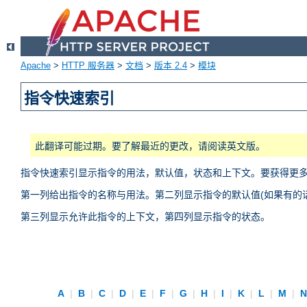
Apache
>
HTTP 服务器
>
文档
>
版本 2.4
>
模块
指令快速索引
此翻译可能过期。要了解最近的更改，请阅读英文版。
指令快速索引显示指令的用法，默认值，状态和上下文。要获得更
第一列给出指令的名称与用法。第二列显示指令的默认值(如果有的话
第三列显示允许此指令的上下文，第四列显示指令的状态。
A
|
B
|
C
|
D
|
E
|
F
|
G
|
H
|
I
|
K
|
L
|
M
|