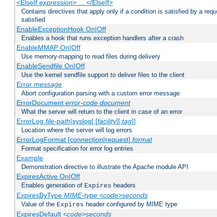
<ElseIf
expression
> ... </ElseIf>
Contains directives that apply only if a condition is satisfied by a req
satisfied
EnableExceptionHook On|Off
Enables a hook that runs exception handlers after a crash
EnableMMAP On|Off
Use memory-mapping to read files during delivery
EnableSendfile On|Off
Use the kernel sendfile support to deliver files to the client
Error
message
Abort configuration parsing with a custom error message
ErrorDocument
error-code
document
What the server will return to the client in case of an error
ErrorLog
file-path
|syslog[:[
facility
][:
tag
]]
Location where the server will log errors
ErrorLogFormat [connection|request]
format
Format specification for error log entries
Example
Demonstration directive to illustrate the Apache module API
ExpiresActive On|Off
Enables generation of
headers
Expires
ExpiresByType
MIME-type
<code>seconds
Value of the
header configured by MIME type
Expires
ExpiresDefault
<code>seconds