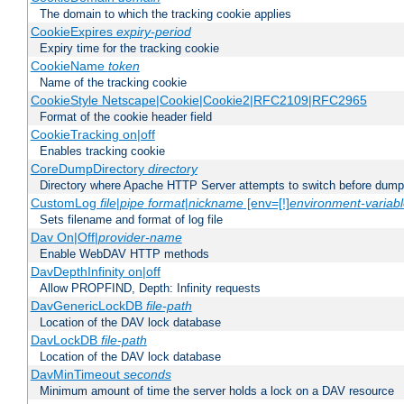
The domain to which the tracking cookie applies
CookieExpires
expiry-period
Expiry time for the tracking cookie
CookieName
token
Name of the tracking cookie
CookieStyle Netscape|Cookie|Cookie2|RFC2109|RFC2965
Format of the cookie header field
CookieTracking on|off
Enables tracking cookie
CoreDumpDirectory
directory
Directory where Apache HTTP Server attempts to switch before dump
CustomLog
file
|
pipe
format
|
nickname
[env=[!]
environment-variab
Sets filename and format of log file
Dav On|Off|
provider-name
Enable WebDAV HTTP methods
DavDepthInfinity on|off
Allow PROPFIND, Depth: Infinity requests
DavGenericLockDB
file-path
Location of the DAV lock database
DavLockDB
file-path
Location of the DAV lock database
DavMinTimeout
seconds
Minimum amount of time the server holds a lock on a DAV resource