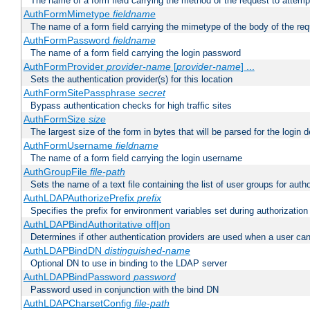
The name of a form field carrying the method of the request to attemp
AuthFormMimetype
fieldname
The name of a form field carrying the mimetype of the body of the req
AuthFormPassword
fieldname
The name of a form field carrying the login password
AuthFormProvider
provider-name
[
provider-name
] ...
Sets the authentication provider(s) for this location
AuthFormSitePassphrase
secret
Bypass authentication checks for high traffic sites
AuthFormSize
size
The largest size of the form in bytes that will be parsed for the login d
AuthFormUsername
fieldname
The name of a form field carrying the login username
AuthGroupFile
file-path
Sets the name of a text file containing the list of user groups for autho
AuthLDAPAuthorizePrefix
prefix
Specifies the prefix for environment variables set during authorization
AuthLDAPBindAuthoritative off|on
Determines if other authentication providers are used when a user can
AuthLDAPBindDN
distinguished-name
Optional DN to use in binding to the LDAP server
AuthLDAPBindPassword
password
Password used in conjunction with the bind DN
AuthLDAPCharsetConfig
file-path