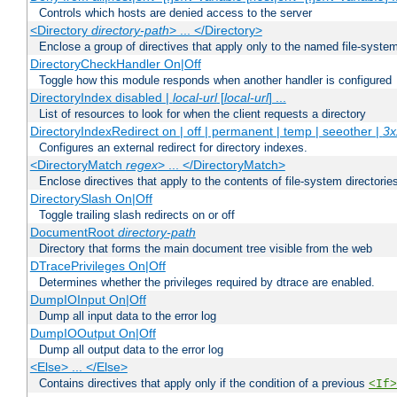
Controls which hosts are denied access to the server
<Directory
directory-path
> ... </Directory>
Enclose a group of directives that apply only to the named file-system 
DirectoryCheckHandler On|Off
Toggle how this module responds when another handler is configured
DirectoryIndex disabled |
local-url
[
local-url
] ...
List of resources to look for when the client requests a directory
DirectoryIndexRedirect on | off | permanent | temp | seeother |
3x
Configures an external redirect for directory indexes.
<DirectoryMatch
regex
> ... </DirectoryMatch>
Enclose directives that apply to the contents of file-system directori
DirectorySlash On|Off
Toggle trailing slash redirects on or off
DocumentRoot
directory-path
Directory that forms the main document tree visible from the web
DTracePrivileges On|Off
Determines whether the privileges required by dtrace are enabled.
DumpIOInput On|Off
Dump all input data to the error log
DumpIOOutput On|Off
Dump all output data to the error log
<Else> ... </Else>
Contains directives that apply only if the condition of a previous
<If>