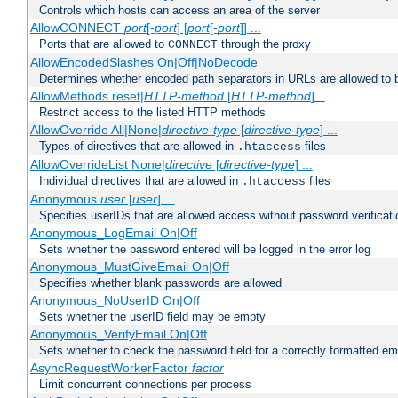
Controls which hosts can access an area of the server
AllowCONNECT
port
[-
port
] [
port
[-
port
]] ...
Ports that are allowed to
through the proxy
CONNECT
AllowEncodedSlashes On|Off|NoDecode
Determines whether encoded path separators in URLs are allowed to 
AllowMethods reset|
HTTP-method
[
HTTP-method
]...
Restrict access to the listed HTTP methods
AllowOverride All|None|
directive-type
[
directive-type
] ...
Types of directives that are allowed in
files
.htaccess
AllowOverrideList None|
directive
[
directive-type
] ...
Individual directives that are allowed in
files
.htaccess
Anonymous
user
[
user
] ...
Specifies userIDs that are allowed access without password verificati
Anonymous_LogEmail On|Off
Sets whether the password entered will be logged in the error log
Anonymous_MustGiveEmail On|Off
Specifies whether blank passwords are allowed
Anonymous_NoUserID On|Off
Sets whether the userID field may be empty
Anonymous_VerifyEmail On|Off
Sets whether to check the password field for a correctly formatted em
AsyncRequestWorkerFactor
factor
Limit concurrent connections per process