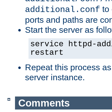
to 
additional.conf
ports and paths are con
Start the server as foll
service httpd-add
restart
Repeat this process as
server instance.
Comments