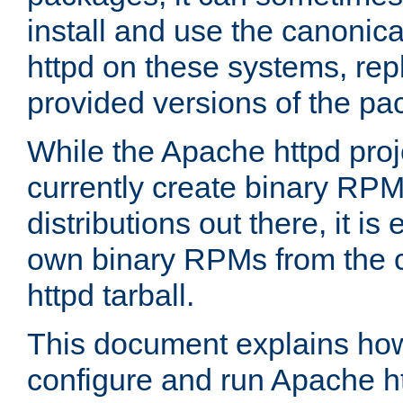
install and use the canonic
httpd on these systems, repl
provided versions of the pa
While the Apache httpd proj
currently create binary RPM
distributions out there, it is
own binary RPMs from the 
httpd tarball.
This document explains how t
configure and run Apache h