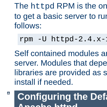
The
RPM is the o
httpd
to get a basic server to run
follows:
rpm -U httpd-2.4.x-
Self contained modules ar
server. Modules that depe
libraries are provided as
install if needed.
Configuring the Def