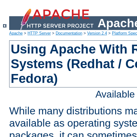
Apache
Apache
>
HTTP Server
>
Documentation
>
Version 2.4
>
Platform Spec
Using Apache With
Systems (Redhat / C
Fedora)
Availabl
While many distributions m
available as operating sys
packages, it can sometimes 