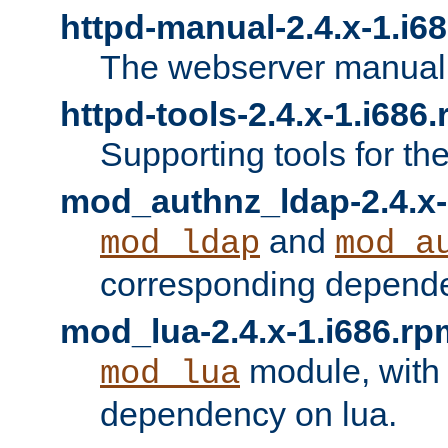
httpd-manual-2.4.x-1.i6
The webserver manual
httpd-tools-2.4.x-1.i686
Supporting tools for th
mod_authnz_ldap-2.4.x-
and
mod_ldap
mod_a
corresponding depend
mod_lua-2.4.x-1.i686.rp
module, with
mod_lua
dependency on lua.