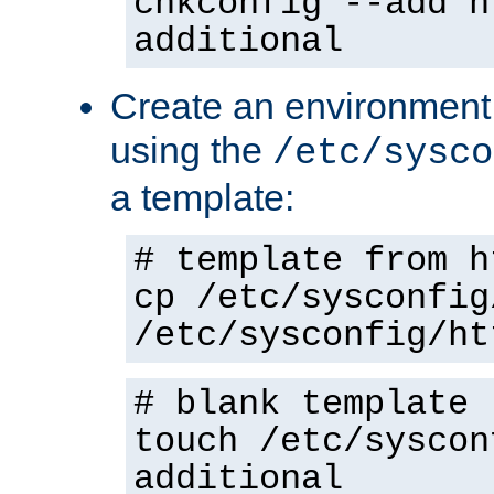
chkconfig --add h
additional
Create an environment f
using the
/etc/sysco
a template:
# template from h
cp /etc/sysconfig
/etc/sysconfig/ht
# blank template
touch /etc/syscon
additional