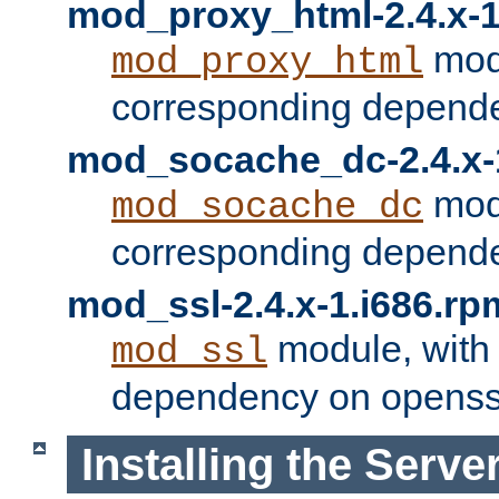
mod_proxy_html-2.4.x-1
modu
mod_proxy_html
corresponding depende
mod_socache_dc-2.4.x-
modu
mod_socache_dc
corresponding depende
mod_ssl-2.4.x-1.i686.rp
module, with
mod_ssl
dependency on openss
Installing the Serve