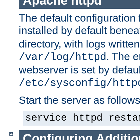
Apache httpd
The default configuration f
installed by default bene
directory, with logs written
. The e
/var/log/httpd
webserver is set by defaul
/etc/sysconfig/http
Start the server as follows
service httpd resta
Configuring Additio