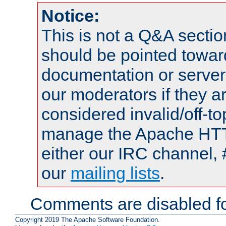
Notice:
This is not a Q&A sect
should be pointed towar
documentation or serve
our moderators if they a
considered invalid/off-t
manage the Apache HTTP
either our IRC channel, 
our
mailing lists
.
Comments are disabled fo
Copyright 2019 The Apache Software Foundation.