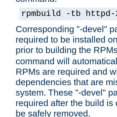
rpmbuild -tb httpd-
Corresponding "-devel" p
required to be installed o
prior to building the RPM
command will automatical
RPMs are required and wil
dependencies that are mi
system. These "-devel" pa
required after the build i
be safely removed.