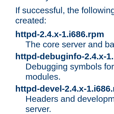
If successful, the followi
created:
httpd-2.4.x-1.i686.rpm
The core server and ba
httpd-debuginfo-2.4.x-1
Debugging symbols for 
modules.
httpd-devel-2.4.x-1.i686
Headers and developmen
server.