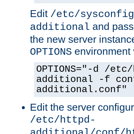
Edit
/etc/sysconfig
and pass 
additional
the new server instance
environment v
OPTIONS
OPTIONS="-d /etc/
additional -f con
additional.conf"
Edit the server configur
/etc/httpd-
additional/conf/h