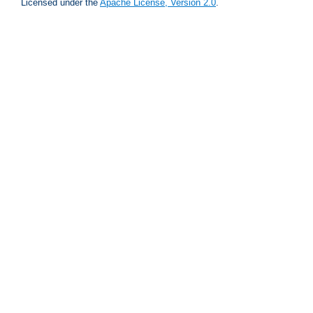
Licensed under the
Apache License, Version 2.0
.