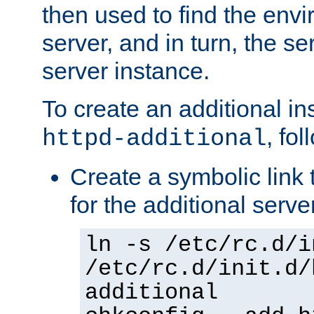
then used to find the envir
server, and in turn, the se
server instance.
To create an additional in
, fo
httpd-additional
Create a symbolic link t
for the additional serve
ln -s /etc/rc.d/i
/etc/rc.d/init.d/
additional