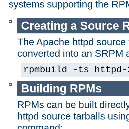
systems supporting the RP
Creating a Source
The Apache httpd source 
converted into an SRPM a
rpmbuild -ts httpd-
Building RPMs
RPMs can be built directl
httpd source tarballs usin
command: