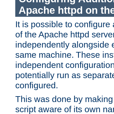
Apache httpd on t
It is possible to configure
of the Apache httpd serve
independently alongside 
same machine. These ins
independent configuratio
potentially run as separat
configured.
This was done by making t
script aware of its own n