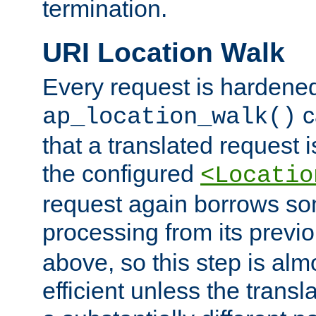
termination.
URI Location Walk
Every request is hardene
c
ap_location_walk()
that a translated request is
the configured
<Locatio
request again borrows som
processing from its previ
above, so this step is al
efficient unless the tran