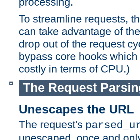
processing.
To streamline requests, t
can take advantage of th
drop out of the request cyc
bypass core hooks which a
costly in terms of CPU.)
The Request Parsi
Unescapes the URL
The request's
parsed_u
unescaped, once and only