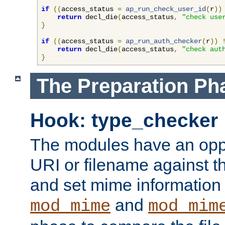
if
((
access_status 
=
ap_run_check_user_id
(
r
))
return
 decl_die
(
access_status
,
"check use
}
if
((
access_status 
=
ap_run_auth_checker
(
r
))
return
 decl_die
(
access_status
,
"check aut
}
The Preparation Ph
Hook: type_checker
The modules have an oppor
URI or filename against th
and set mime information 
and
mod_mime
mod_mim