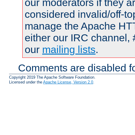
our moderators if they a
considered invalid/off-t
manage the Apache HTTP
either our IRC channel, 
our
mailing lists
.
Comments are disabled fo
Copyright 2019 The Apache Software Foundation.
Licensed under the
Apache License, Version 2.0
.