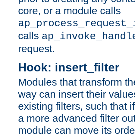
core, or a module calls
ap_process_request_
calls
ap_invoke_handl
request.
Hook: insert_filter
Modules that transform th
way can insert their valu
existing filters, such that 
a more advanced filter out
module can move its orde