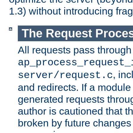
1.3) without introducing fra
The Request Proces
All requests pass through
ap_process_request_
, in
server/request.c
and redirects. If a module
generated requests throug
author is cautioned that 
broken by future changes 