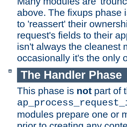
Many modules are 'troun
above. The fixups phase 
to 'reassert' their ownersh
request's fields to their ap
isn't always the cleanest
occasionally it's the only 
The Handler Phase
This phase is
not
part of 
ap_process_request_
modules prepare one or 
prior to creating any conten