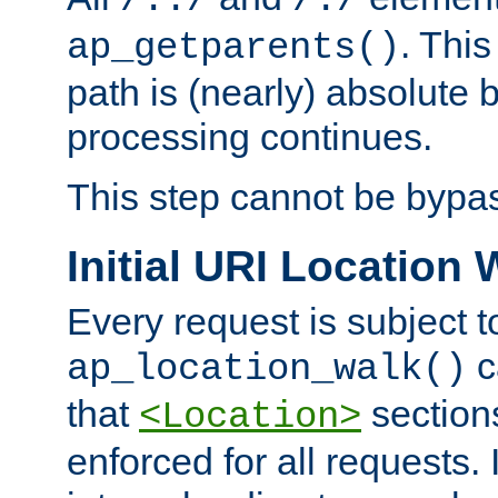
/../
/./
. This
ap_getparents()
path is (nearly) absolute 
processing continues.
This step cannot be bypa
Initial URI Location 
Every request is subject t
c
ap_location_walk()
that
sections
<Location>
enforced for all requests. 