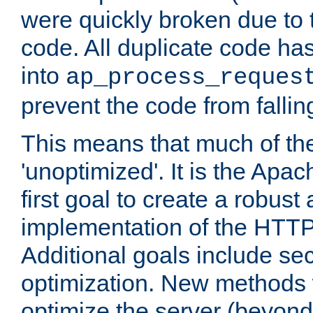
were quickly broken due to t
code. All duplicate code ha
into
ap_process_reques
prevent the code from fallin
This means that much of th
'unoptimized'. It is the Apa
first goal to create a robust
implementation of the HTT
Additional goals include secu
optimization. New methods 
optimize the server (beyond