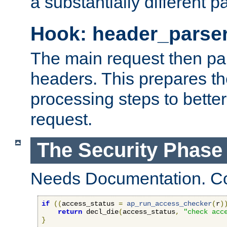
a substantially different p
Hook: header_parse
The main request then par
headers. This prepares t
processing steps to better
request.
The Security Phase
Needs Documentation. Co
if
((
access_status 
=
ap_run_access_checker
(
r
)
return
 decl_die
(
access_status
,
"check acc
}