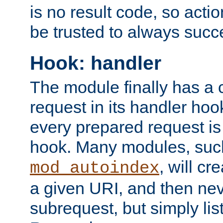
is no result code, so actio
be trusted to always succ
Hook: handler
The module finally has a 
request in its handler hoo
every prepared request is
hook. Many modules, suc
, will cr
mod_autoindex
a given URI, and then nev
subrequest, but simply lists