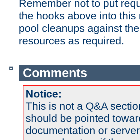
Remember not to put requ
the hooks above into this 
pool cleanups against the 
resources as required.
Comments
Notice:
This is not a Q&A sect
should be pointed towar
documentation or serve