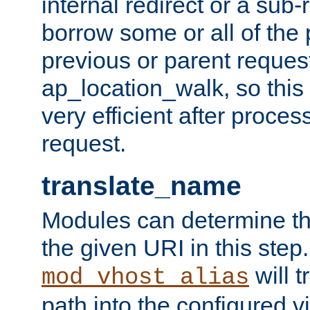
internal redirect or a sub-
borrow some or all of the
previous or parent reques
ap_location_walk, so this 
very efficient after proce
request.
translate_name
Modules can determine the
the given URI in this step
will t
mod_vhost_alias
path into the configured vi