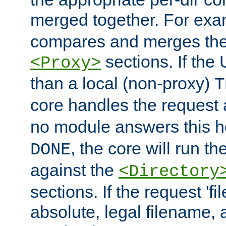
merged together. For ex
compares and merges the
sections. If the
<Proxy>
than a local (non-proxy)
T
core handles the request
no module answers this 
, the core will run t
DONE
against the
<Directory
sections. If the request 'fi
absolute, legal filename, a