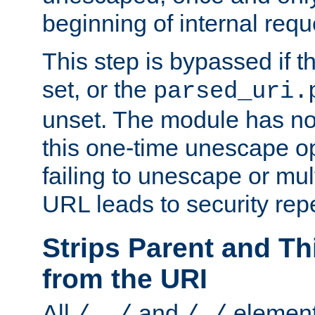
beginning of internal req
This step is bypassed if t
set, or the
parsed_uri.
unset. The module has no 
this one-time unescape op
failing to unescape or mu
URL leads to security rep
Strips Parent and T
from the URI
All
and
element