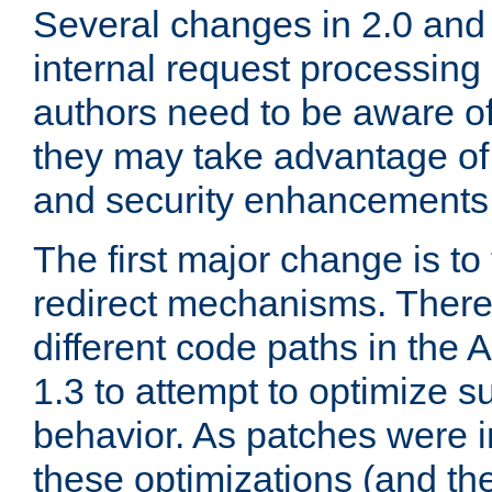
Several changes in 2.0 and 
internal request processin
authors need to be aware o
they may take advantage of 
and security enhancements
The first major change is t
redirect mechanisms. There
different code paths in th
1.3 to attempt to optimize s
behavior. As patches were i
these optimizations (and th