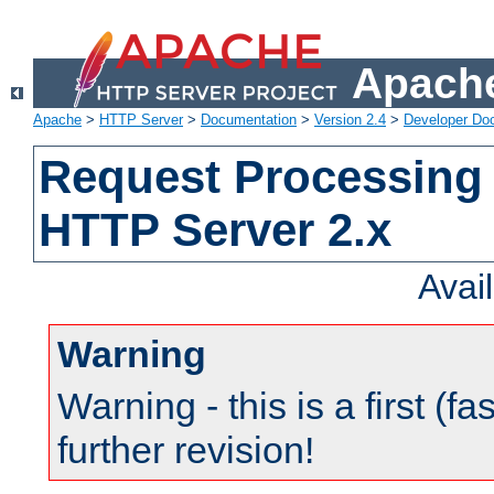
Apache
Apache
>
HTTP Server
>
Documentation
>
Version 2.4
>
Developer Do
Request Processing 
HTTP Server 2.x
Avai
Warning
Warning - this is a first (fa
further revision!