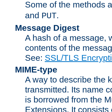
Some of the methods a
and
.
PUT
Message Digest
A hash of a message, w
contents of the message
See:
SSL/TLS Encrypt
MIME-type
A way to describe the 
transmitted. Its name co
is borrowed from the Mu
Extensions. It consists