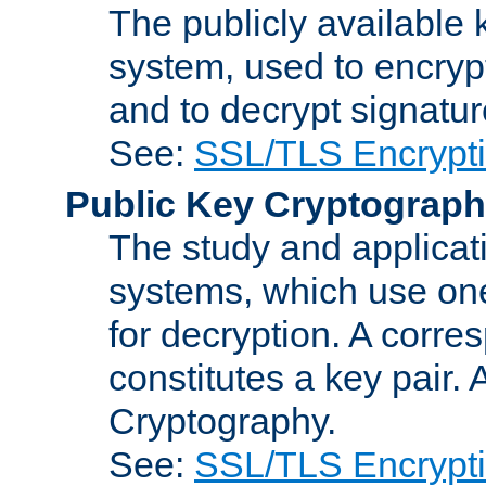
The publicly available 
system, used to encryp
and to decrypt signatu
See:
SSL/TLS Encrypt
Public Key Cryptograp
The study and applicat
systems, which use one
for decryption. A corre
constitutes a key pair.
Cryptography.
See:
SSL/TLS Encrypt