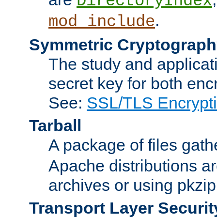
DirectoryIndex
.
mod_include
Symmetric Cryptograph
The study and applicat
secret key for both enc
See:
SSL/TLS Encrypt
Tarball
A package of files gat
Apache distributions a
archives or using pkzip
Transport Layer Securit