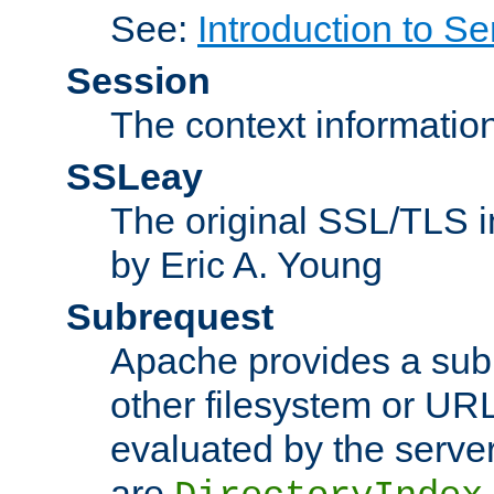
See:
Introduction to Se
Session
The context informatio
SSLeay
The original SSL/TLS i
by Eric A. Young
Subrequest
Apache provides a subr
other filesystem or URL 
evaluated by the serve
are