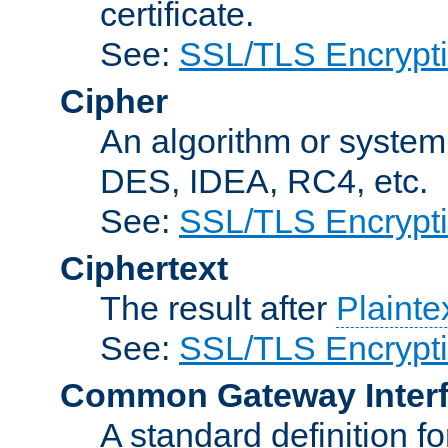
certificate.
See:
SSL/TLS Encrypt
Cipher
An algorithm or system
DES, IDEA, RC4, etc.
See:
SSL/TLS Encrypt
Ciphertext
The result after
Plainte
See:
SSL/TLS Encrypt
Common Gateway Inter
A standard definition f