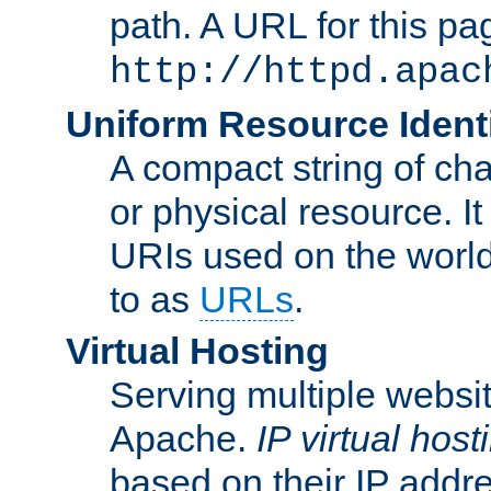
path. A URL for this pa
http://httpd.apac
Uniform Resource Identi
A compact string of char
or physical resource. It
URIs used on the worl
to as
URLs
.
Virtual Hosting
Serving multiple websit
Apache.
IP virtual host
based on their IP addr