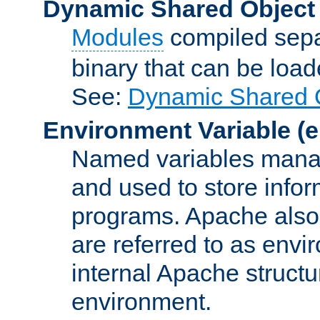
Dynamic Shared Object
Modules
compiled sepa
binary that can be lo
See:
Dynamic Shared O
Environment Variable
(e
Named variables manag
and used to store inf
programs. Apache also c
are referred to as envi
internal Apache structur
environment.