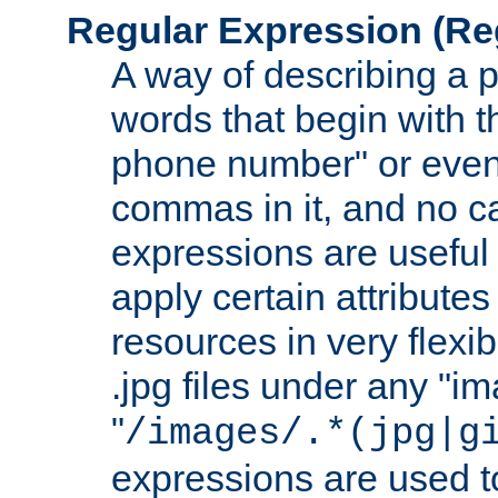
Regular Expression
(Re
A way of describing a pa
words that begin with th
phone number" or even
commas in it, and no ca
expressions are useful
apply certain attributes 
resources in very flexib
.jpg files under any "i
"
/images/.*(jpg|g
expressions are used to