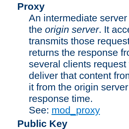
Proxy
An intermediate server 
the
origin server
. It ac
transmits those request
returns the response fro
several clients request
deliver that content fro
it from the origin serv
response time.
See:
mod_proxy
Public Key