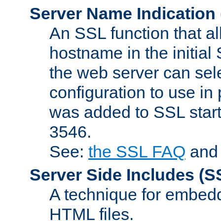
Server Name Indication
An SSL function that a
hostname in the initia
the web server can selec
configuration to use in
was added to SSL start
3546.
See:
the SSL FAQ
an
Server Side Includes
(S
A technique for embedd
HTML files.