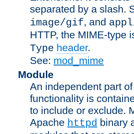
separated by a slash.
, and
image/gif
appl
HTTP, the MIME-type is
header
.
Type
See:
mod_mime
Module
An independent part of
functionality is contai
to include or exclude. 
Apache
binary 
httpd