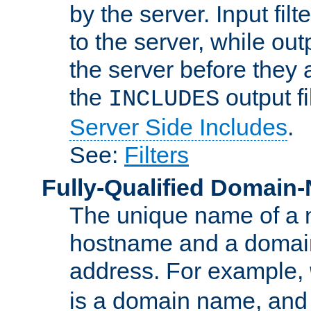
by the server. Input fil
to the server, while ou
the server before they 
the
output f
INCLUDES
Server Side Includes
.
See:
Filters
Fully-Qualified Domain
The unique name of a ne
hostname and a domain
address. For example,
is a domain name, an