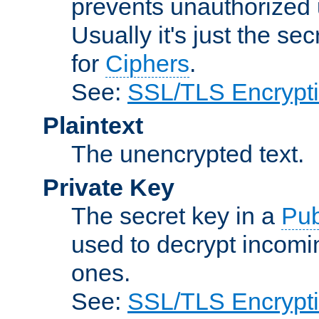
prevents unauthorized 
Usually it's just the s
for
Ciphers
.
See:
SSL/TLS Encrypt
Plaintext
The unencrypted text.
Private Key
The secret key in a
Pub
used to decrypt incom
ones.
See:
SSL/TLS Encrypt