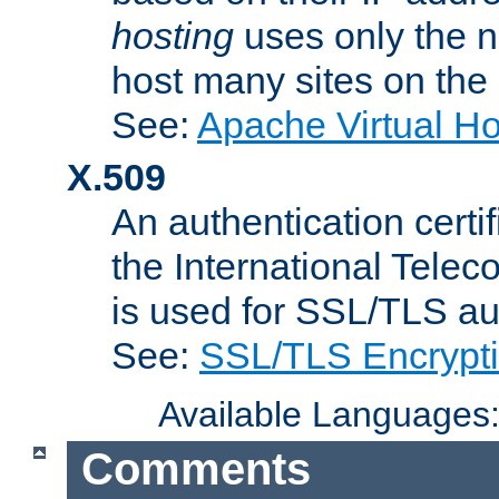
hosting
uses only the n
host many sites on the
See:
Apache Virtual H
X.509
An authentication cer
the International Tele
is used for SSL/TLS au
See:
SSL/TLS Encrypt
Available Languages
Comments