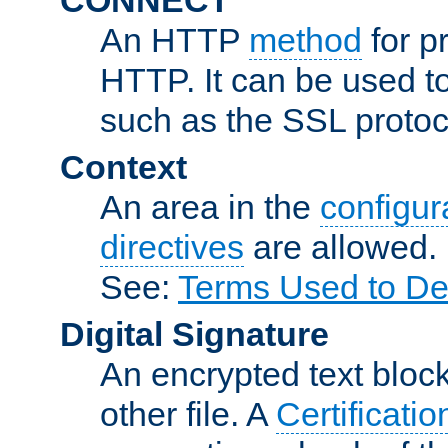
An HTTP
method
for p
HTTP. It can be used t
such as the SSL protoc
Context
An area in the
configura
directives
are allowed.
See:
Terms Used to De
Digital Signature
An encrypted text block 
other file. A
Certificatio