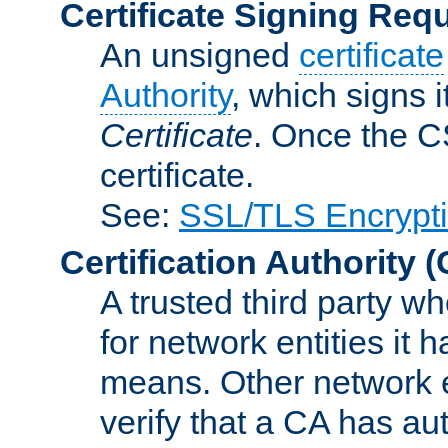
Certificate Signing Req
An unsigned
certificate
Authority
, which signs i
Certificate
. Once the C
certificate.
See:
SSL/TLS Encrypt
Certification Authority
(
A trusted third party wh
for network entities it
means. Other network e
verify that a CA has au