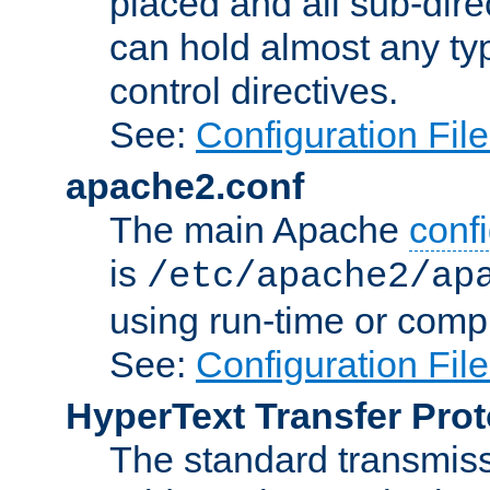
placed and all sub-direc
can hold almost any typ
control directives.
See:
Configuration Fil
apache2.conf
The main Apache
confi
is
/etc/apache2/ap
using run-time or compi
See:
Configuration Fil
HyperText Transfer Prot
The standard transmiss