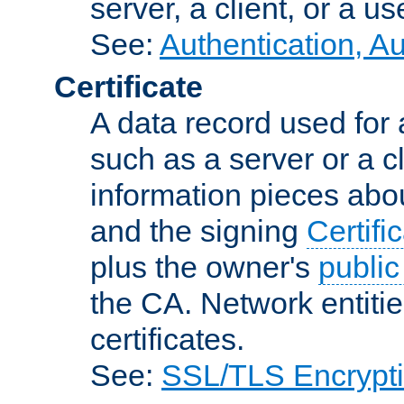
server, a client, or a us
See:
Authentication, A
Certificate
A data record used for 
such as a server or a cl
information pieces abou
and the signing
Certifi
plus the owner's
public
the CA. Network entitie
certificates.
See:
SSL/TLS Encrypt