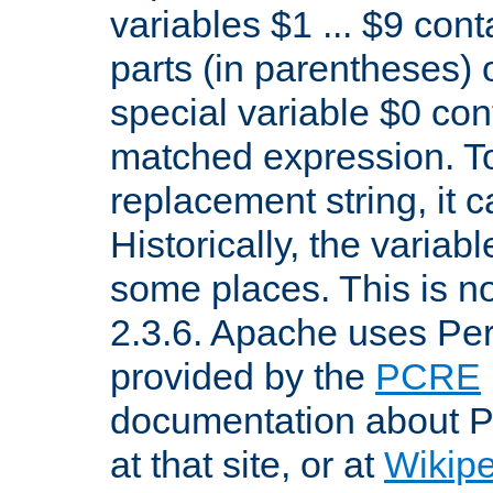
variables $1 ... $9 con
parts (in parentheses)
special variable $0 co
matched expression. To w
replacement string, it 
Historically, the variab
some places. This is no
2.3.6. Apache uses Pe
provided by the
PCRE
documentation about P
at that site, or at
Wikip