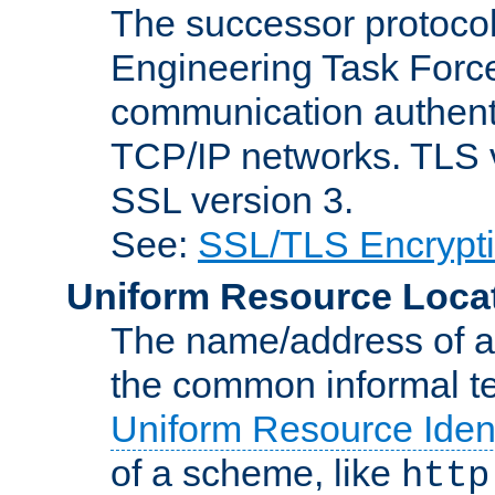
The successor protocol 
Engineering Task Force
communication authenti
TCP/IP networks. TLS ve
SSL version 3.
See:
SSL/TLS Encrypt
Uniform Resource Loca
The name/address of a r
the common informal ter
Uniform Resource Ident
of a scheme, like
http