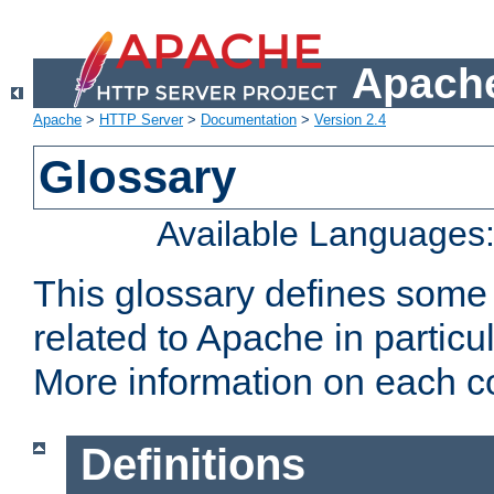
Apache
Apache
>
HTTP Server
>
Documentation
>
Version 2.4
Glossary
Available Languages
This glossary defines some
related to Apache in particu
More information on each con
Definitions