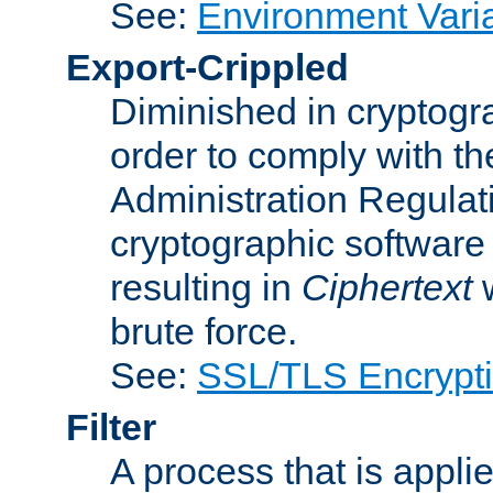
See:
Environment Vari
Export-Crippled
Diminished in cryptogra
order to comply with th
Administration Regulat
cryptographic software i
resulting in
Ciphertext
w
brute force.
See:
SSL/TLS Encrypt
Filter
A process that is applie