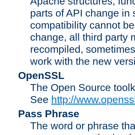
Apache structures, func
parts of API change in 
compatibility cannot 
change, all third party
recompiled, sometimes 
work with the new vers
OpenSSL
The Open Source toolk
See
http://www.openssl
Pass Phrase
The word or phrase that 