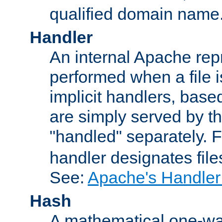
qualified domain name
Handler
An internal Apache repr
performed when a file is
implicit handlers, based 
are simply served by the
"handled" separately. 
handler designates fil
See:
Apache's Handler
Hash
A mathematical one-way