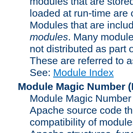
modules that are store
loaded at run-time are
Modules that are includ
modules
. Many modules
not distributed as par
These are referred to 
See:
Module Index
Module Magic Number
(
Module Magic Number is
Apache source code tha
compatibility of module