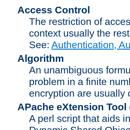
Access Control
The restriction of acce
context usually the rest
See:
Authentication, A
Algorithm
An unambiguous formula 
problem in a finite num
encryption are usually
APache eXtension Tool
A perl script that aids 
Dynamic Shared Object