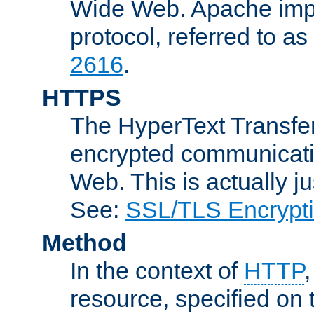
Wide Web. Apache impl
protocol, referred to 
2616
.
HTTPS
The HyperText Transfer
encrypted communicat
Web. This is actually 
See:
SSL/TLS Encrypt
Method
In the context of
HTTP
resource, specified on t