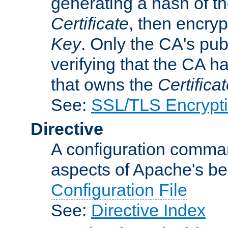
generating a hash of t
Certificate
, then encryp
Key
. Only the CA's pub
verifying that the CA h
that owns the
Certifica
See:
SSL/TLS Encrypt
Directive
A configuration comman
aspects of Apache's beh
Configuration File
See:
Directive Index