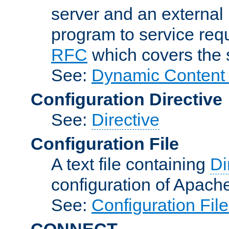
server and an external 
program to service req
RFC
which covers the s
See:
Dynamic Content 
Configuration Directive
See:
Directive
Configuration File
A text file containing
Di
configuration of Apach
See:
Configuration Fil
CONNECT