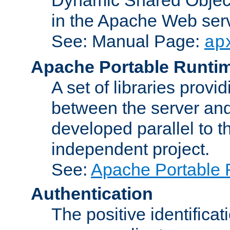
in the Apache Web serv
See: Manual Page:
ap
Apache Portable Runti
A set of libraries provi
between the server and
developed parallel to
independent project.
See:
Apache Portable 
Authentication
The positive identificat