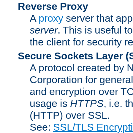
Reverse Proxy
A
proxy
server that appe
server
. This is useful t
the client for security 
Secure Sockets Layer
(
A protocol created by
Corporation for genera
and encryption over T
usage is
HTTPS
, i.e.
(HTTP) over SSL.
See:
SSL/TLS Encrypt