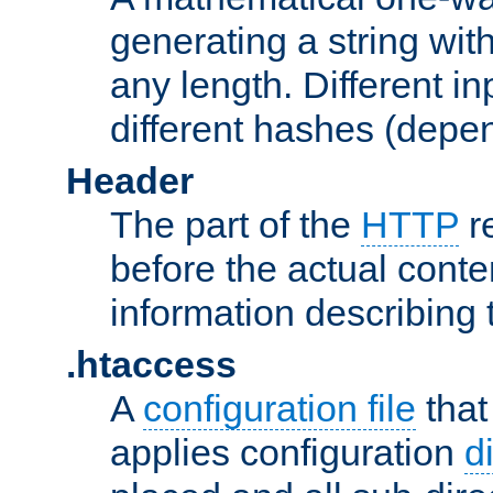
generating a string with
any length. Different in
different hashes (depen
Header
The part of the
HTTP
re
before the actual conte
information describing 
.htaccess
A
configuration file
that
applies configuration
d