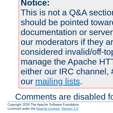
Notice:
This is not a Q&A sect
should be pointed towar
documentation or serve
our moderators if they a
considered invalid/off-t
manage the Apache HTTP
either our IRC channel, 
our
mailing lists
.
Comments are disabled fo
Copyright 2019 The Apache Software Foundation.
Licensed under the
Apache License, Version 2.0
.