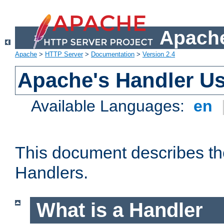
Apache
Apache
>
HTTP Server
>
Documentation
>
Version 2.4
Apache's Handler U
Available Languages:
en
This document describes th
Handlers.
What is a Handler