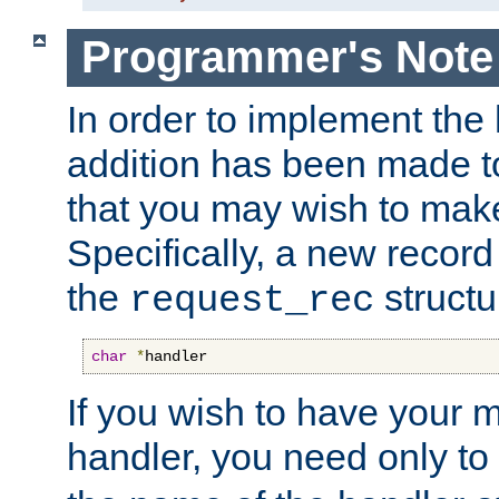
Programmer's Note
In order to implement the 
addition has been made t
that you may wish to make
Specifically, a new recor
the
structu
request_rec
char
*
handler
If you wish to have your
handler, you need only to