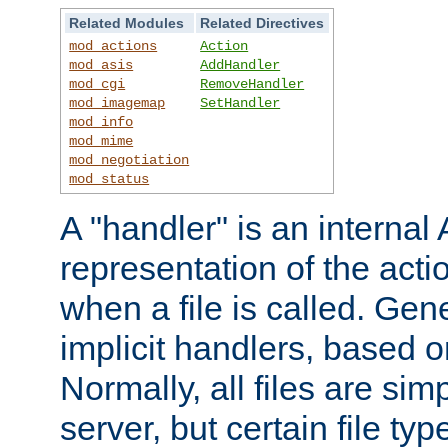
Related Modules
Related Directives
mod_actions
Action
mod_asis
AddHandler
mod_cgi
RemoveHandler
mod_imagemap
SetHandler
mod_info
mod_mime
mod_negotiation
mod_status
A "handler" is an interna
representation of the act
when a file is called. Gene
implicit handlers, based on
Normally, all files are sim
server, but certain file ty