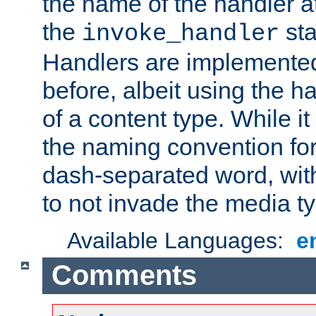
the name of the handler at
the
sta
invoke_handler
Handlers are implemente
before, albeit using the 
of a content type. While it
the naming convention for
dash-separated word, wit
to not invade the media 
Available Languages:
e
Comments