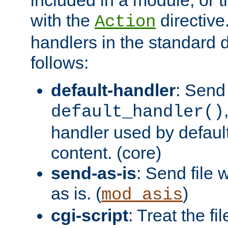
with the
directive.
Action
handlers in the standard d
follows:
default-handler
: Send 
default_handler()
handler used by default
content. (core)
send-as-is
: Send file
as is. (
)
mod_asis
cgi-script
: Treat the fi