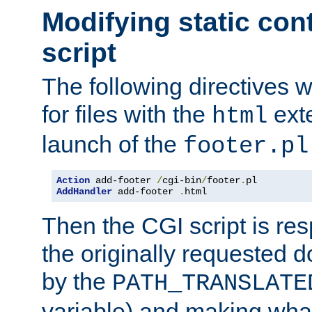
Modifying static con
script
The following directives w
for files with the
exte
html
launch of the
footer.pl
Action
 add-footer 
/
cgi-bin
/
footer
.
AddHandler
 add-footer 
.
html
Then the CGI script is re
the originally requested 
by the
PATH_TRANSLATE
variable) and making wha