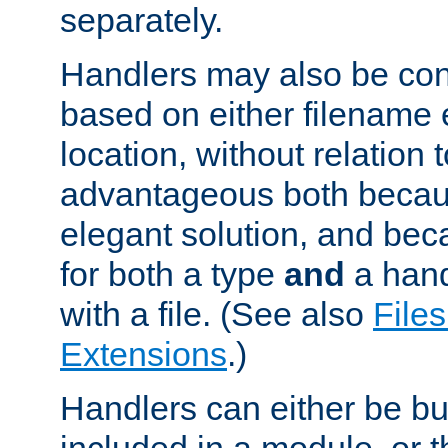
separately.
Handlers may also be conf
based on either filename 
location, without relation t
advantageous both becaus
elegant solution, and beca
for both a type
and
a hand
with a file. (See also
Files
Extensions
.)
Handlers can either be bui
included in a module, or 