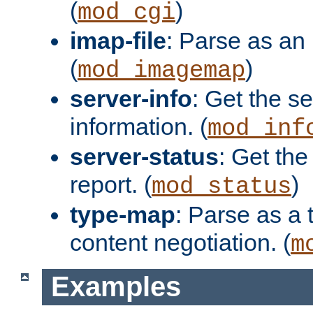
(
)
mod_cgi
imap-file
: Parse as an 
(
)
mod_imagemap
server-info
: Get the se
information. (
mod_inf
server-status
: Get the
report. (
)
mod_status
type-map
: Parse as a 
content negotiation. (
m
Examples