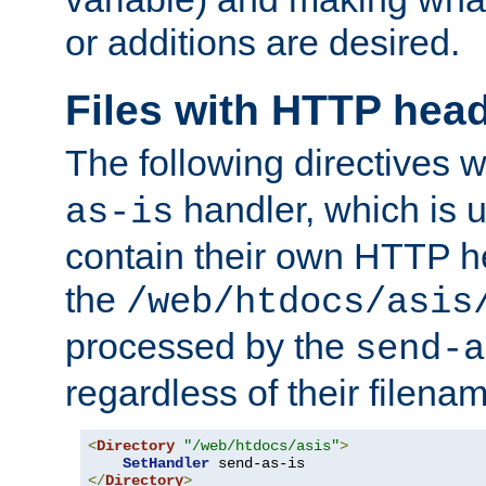
or additions are desired.
Files with HTTP hea
The following directives w
handler, which is u
as-is
contain their own HTTP hea
the
/web/htdocs/asis
processed by the
send-a
regardless of their filena
<
Directory
"/web/htdocs/asis"
>
SetHandler
</
Directory
>