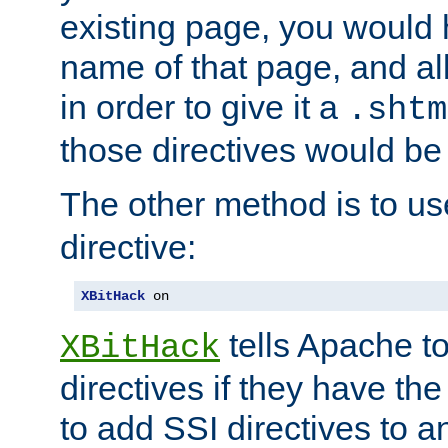
existing page, you would
name of that page, and all
in order to give it a
.shtm
those directives would be
The other method is to u
directive:
XBitHack
 on
tells Apache to
XBitHack
directives if they have the
to add SSI directives to a