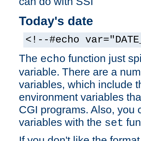
can do with SSI
Today's date
<!--#echo var="DATE
The
function just sp
echo
variable. There are a num
variables, which include t
environment variables that
CGI programs. Also, you 
variables with the
fun
set
If you don't like the forma