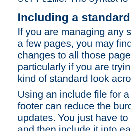
Including a standard
If you are managing any si
a few pages, you may fin
changes to all those page
particularly if you are try
kind of standard look acro
Using an include file for 
footer can reduce the bur
updates. You just have to 
and then include it into e