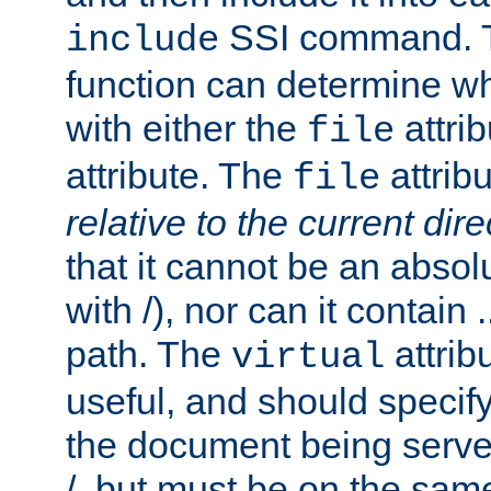
SSI command.
include
function can determine wha
with either the
attrib
file
attribute. The
attribu
file
relative to the current dire
that it cannot be an absolu
with /), nor can it contain .
path. The
attrib
virtual
useful, and should specify
the document being served.
/, but must be on the same