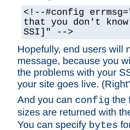
<!--#config errmsg=
that you don't know
SSI]" -->
Hopefully, end users will 
message, because you wil
the problems with your SS
your site goes live. (Right
And you can
the 
config
sizes are returned with t
You can specify
for
bytes