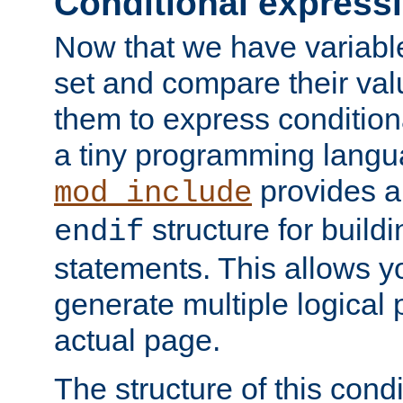
Conditional express
Now that we have variable
set and compare their va
them to express conditiona
a tiny programming langua
provides 
mod_include
structure for buildi
endif
statements. This allows yo
generate multiple logical
actual page.
The structure of this condi