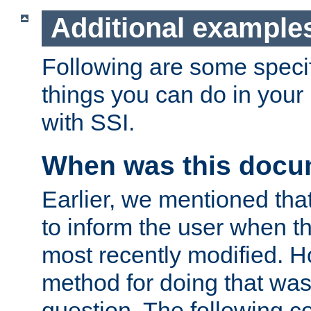
Additional example
Following are some speci
things you can do in yo
with SSI.
When was this docu
Earlier, we mentioned tha
to inform the user when 
most recently modified. H
method for doing that was
question. The following c