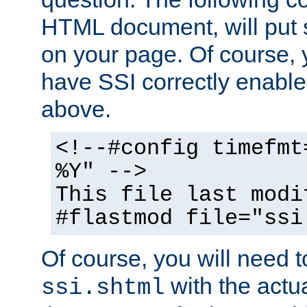
HTML document, will put 
on your page. Of course, 
have SSI correctly enabl
above.
<!--#config timefmt
%Y" -->
This file last modi
#flastmod file="ssi
Of course, you will need t
with the actua
ssi.shtml