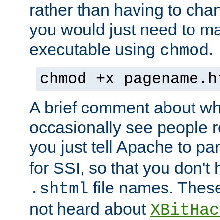
rather than having to cha
you would just need to ma
executable using
.
chmod
chmod +x pagename.h
A brief comment about what
occasionally see people 
you just tell Apache to pa
for SSI, so that you don't
file names. Thes
.shtml
not heard about
XBitHac