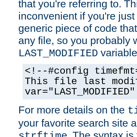
that you're referring to. T
inconvenient if you're just
generic piece of code tha
any file, so you probably 
variable
LAST_MODIFIED
<!--#config timefmt
This file last modi
var="LAST_MODIFIED"
For more details on the
t
your favorite search site a
. The syntax is
strftime