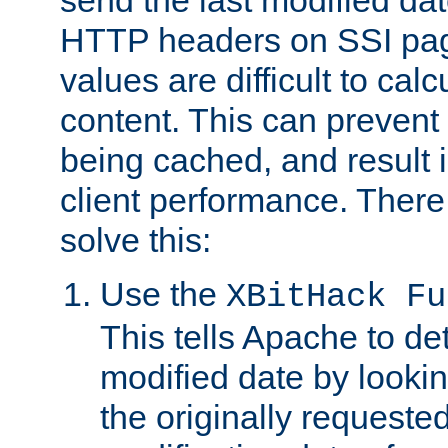
send the last modified dat
HTTP headers on SSI pag
values are difficult to cal
content. This can preven
being cached, and result 
client performance. There
solve this:
Use the
XBitHack Fu
This tells Apache to de
modified date by lookin
the originally requested