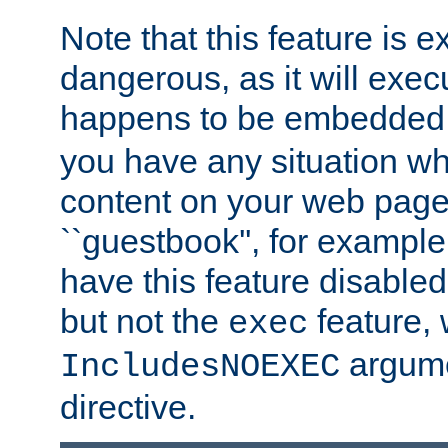
Note that this feature is 
dangerous, as it will exe
happens to be embedded 
you have any situation wh
content on your web page
``guestbook'', for exampl
have this feature disable
but not the
feature, 
exec
argume
IncludesNOEXEC
directive.