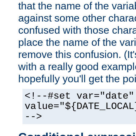
that the name of the varia
against some other charac
confused with those chara
place the name of the vari
remove this confusion. (It
with a really good example
hopefully you'll get the poi
<!--#set var="date"
value="${DATE_LOCAL
-->