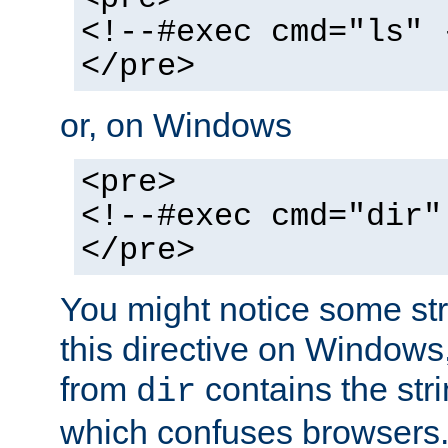
<!--#exec cmd="ls" 
</pre>
or, on Windows
<pre>
<!--#exec cmd="dir"
</pre>
You might notice some str
this directive on Windows
from
contains the stri
dir
which confuses browsers