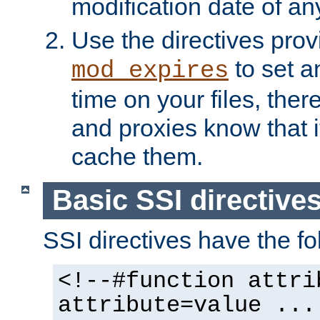
modification date of any
Use the directives pro
to set an
mod_expires
time on your files, ther
and proxies know that i
cache them.
Basic SSI directive
SSI directives have the fo
<!--#function attri
attribute=value ...