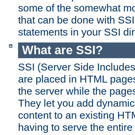
some of the somewhat mo
that can be done with SSI
statements in your SSI dir
What are SSI?
SSI (Server Side Includes)
are placed in HTML pages
the server while the page
They let you add dynamic
content to an existing HT
having to serve the entir