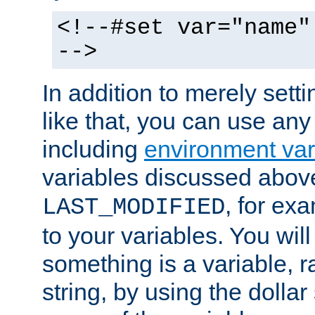
<!--#set var="name"
-->
In addition to merely setti
like that, you can use any
including
environment var
variables discussed above
, for ex
LAST_MODIFIED
to your variables. You will
something is a variable, ra
string, by using the dollar