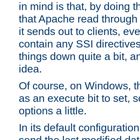
in mind is that, by doing t
that Apache read through e
it sends out to clients, eve
contain any SSI directive
things down quite a bit, a
idea.
Of course, on Windows, th
as an execute bit to set, s
options a little.
In its default configurati