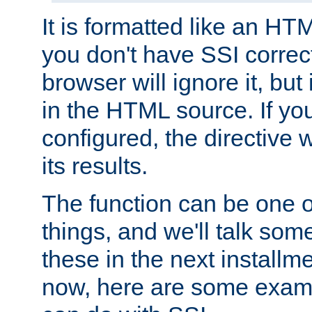
It is formatted like an HT
you don't have SSI correc
browser will ignore it, but it
in the HTML source. If yo
configured, the directive w
its results.
The function can be one 
things, and we'll talk so
these in the next installme
now, here are some exam