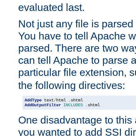
evaluated last.
Not just any file is parsed
You have to tell Apache w
parsed. There are two way
can tell Apache to parse a
particular file extension,
the following directives:
AddType
 text
/
html 
.
AddOutputFilter
INCLUDES
.
shtml
One disadvantage to this a
you wanted to add SSI dir