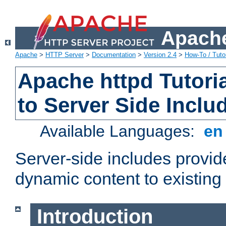
Apache
Apache
>
HTTP Server
>
Documentation
>
Version 2.4
>
How-To / Tutor
Apache httpd Tutoria
to Server Side Inclu
Available Languages:
e
Server-side includes provi
dynamic content to existi
Introduction