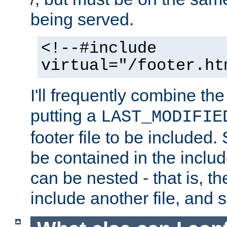
being served.
<!--#include
virtual="/footer.ht
I'll frequently combine the
putting a
LAST_MODIFIE
footer file to be included.
be contained in the includ
can be nested - that is, th
include another file, and 