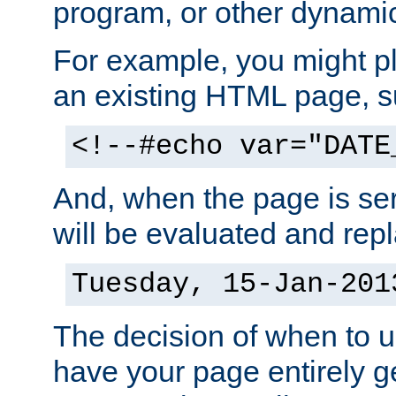
program, or other dynami
For example, you might pl
an existing HTML page, s
<!--#echo var="DATE
And, when the page is ser
will be evaluated and repl
Tuesday, 15-Jan-201
The decision of when to 
have your page entirely 