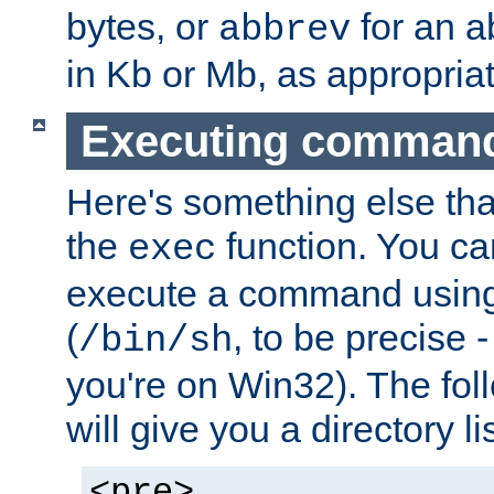
bytes, or
for an a
abbrev
in Kb or Mb, as appropriat
Executing comman
Here's something else tha
the
function. You ca
exec
execute a command using 
(
, to be precise -
/bin/sh
you're on Win32). The fol
will give you a directory li
<pre>