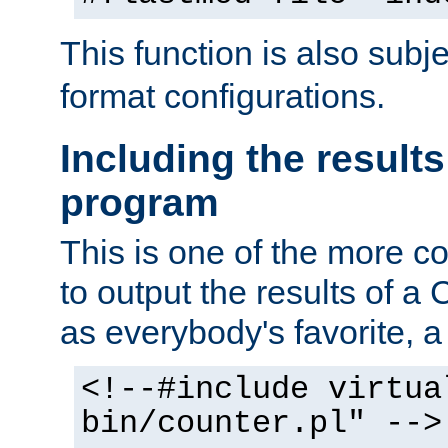
This function is also subj
format configurations.
Including the results
program
This is one of the more 
to output the results of a
as everybody's favorite, a `
<!--#include virtua
bin/counter.pl" -->