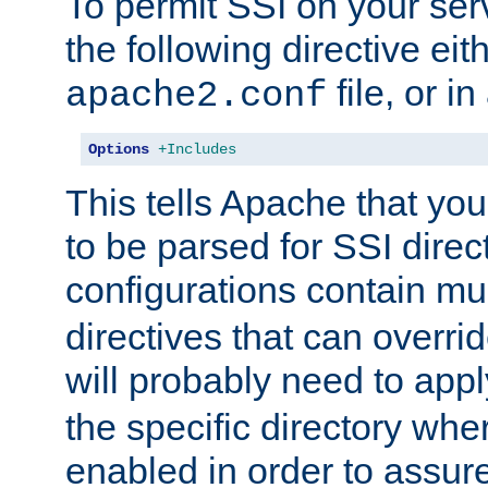
To permit SSI on your ser
the following directive eit
file, or in
apache2.conf
Options
+Includes
This tells Apache that you
to be parsed for SSI direc
configurations contain mu
directives that can overri
will probably need to app
the specific directory wh
enabled in order to assure 