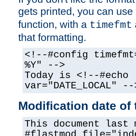
gets printed, you can use
function, with a
timefmt
that formatting.
<!--#config timefmt
%Y" -->
Today is <!--#echo
var="DATE_LOCAL" --
Modification date of t
This document last 
#flastmod file="ind