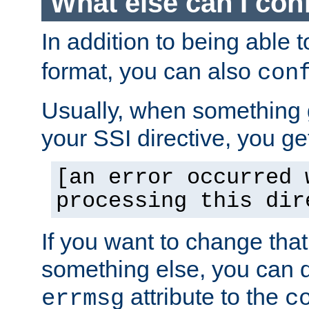
What else can I con
In addition to being able 
format, you can also
con
Usually, when something
your SSI directive, you g
[an error occurred 
processing this dir
If you want to change tha
something else, you can d
attribute to the
errmsg
c