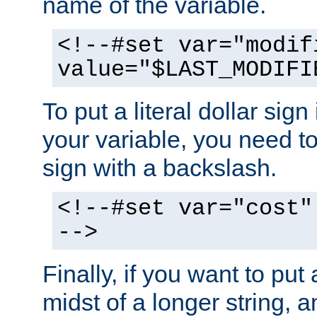
name of the variable.
<!--#set var="modif
value="$LAST_MODIFI
To put a literal dollar sign
your variable, you need t
sign with a backslash.
<!--#set var="cost"
-->
Finally, if you want to put 
midst of a longer string, 