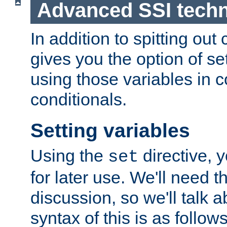
Advanced SSI tech
In addition to spitting ou
gives you the option of se
using those variables in
conditionals.
Setting variables
Using the
directive, 
set
for later use. We'll need th
discussion, so we'll talk a
syntax of this is as follows