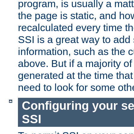
program, is usually a mat
the page is static, and h
recalculated every time t
SSI is a great way to add 
information, such as the 
above. But if a majority o
generated at the time that 
need to look for some othe
Configuring your se
SSI