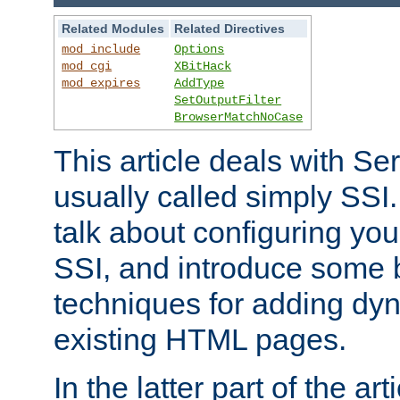
Related Modules
Related Directives
mod_include
Options
mod_cgi
XBitHack
mod_expires
AddType
SetOutputFilter
BrowserMatchNoCase
This article deals with Se
usually called simply SSI. In
talk about configuring you
SSI, and introduce some 
techniques for adding dyn
existing HTML pages.
In the latter part of the art