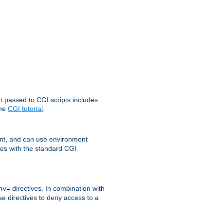
t passed to CGI scripts includes
the
CGI tutorial
.
t, and can use environment
ges with the standard CGI
directives. In combination with
nv=
ese directives to deny access to a