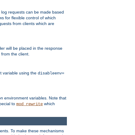
 to log requests can be made based
ws for flexible control of which
quests from clients which are
r will be placed in the response
from the client.
t variable using the
disableenv=
on environment variables. Note that
pecial to
which
mod_rewrite
clients. To make these mechanisms