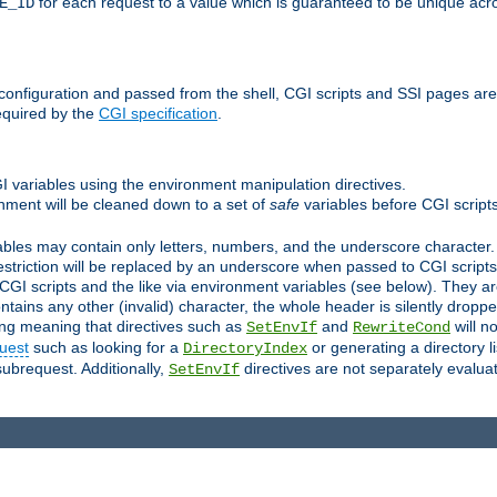
for each request to a value which is guaranteed to be unique acro
E_ID
e configuration and passed from the shell, CGI scripts and SSI pages ar
equired by the
CGI specification
.
GI variables using the environment manipulation directives.
onment will be cleaned down to a set of
safe
variables before CGI scripts
bles may contain only letters, numbers, and the underscore character. I
estriction will be replaced by an underscore when passed to CGI script
GI scripts and the like via environment variables (see below). They a
tains any other (invalid) character, the whole header is silently drop
ing meaning that directives such as
and
will no
SetEnvIf
RewriteCond
uest
such as looking for a
or generating a directory l
DirectoryIndex
subrequest. Additionally,
directives are not separately evalua
SetEnvIf