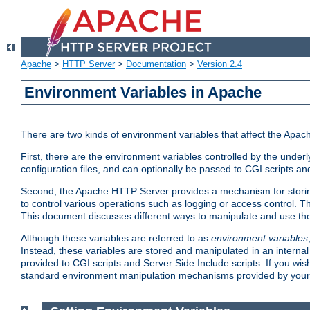
Apache
>
HTTP Server
>
Documentation
>
Version 2.4
Environment Variables in Apache
There are two kinds of environment variables that affect the Apa
First, there are the environment variables controlled by the under
configuration files, and can optionally be passed to CGI scripts an
Second, the Apache HTTP Server provides a mechanism for storing
to control various operations such as logging or access control.
This document discusses different ways to manipulate and use the
Although these variables are referred to as
environment variables
Instead, these variables are stored and manipulated in an intern
provided to CGI scripts and Server Side Include scripts. If you wi
standard environment manipulation mechanisms provided by your 