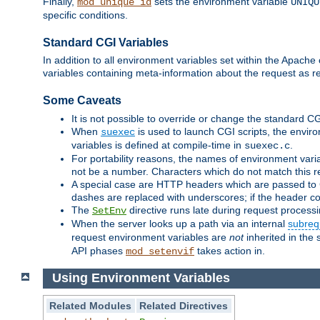
Finally,
sets the environment variable
mod_unique_id
UNIQU
specific conditions.
Standard CGI Variables
In addition to all environment variables set within the Apach
variables containing meta-information about the request as r
Some Caveats
It is not possible to override or change the standard C
When
is used to launch CGI scripts, the envir
suexec
variables is defined at compile-time in
.
suexec.c
For portability reasons, the names of environment varia
not be a number. Characters which do not match this r
A special case are HTTP headers which are passed to C
dashes are replaced with underscores; if the header con
The
directive runs late during request process
SetEnv
When the server looks up a path via an internal
subreq
request environment variables are
not
inherited in the 
API phases
takes action in.
mod_setenvif
Using Environment Variables
Related Modules
Related Directives