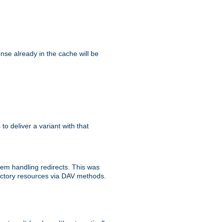
se already in the cache will be
 to deliver a variant with that
blem handling redirects. This was
rectory resources via DAV methods.