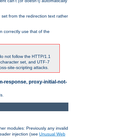
nt can't (or doesn't) automatically
 set from the redirection text rather
 correctly use that of the
do not follow the HTTP/1.1
7 character set, and UTF-7
s-site-scripting attacks.
-response, proxy-initial-not-
s.
her modules: Previously any invalid
header injection (see
Unusual Web