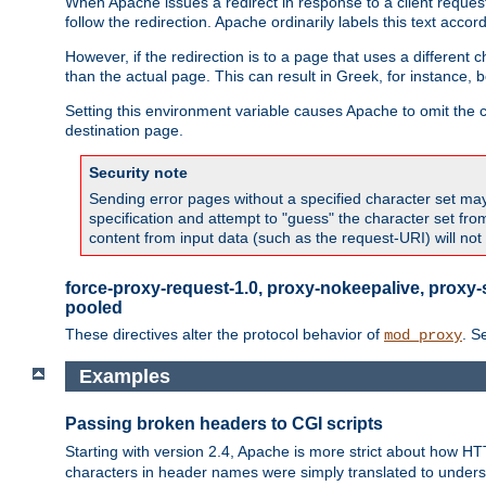
When Apache issues a redirect in response to a client request,
follow the redirection. Apache ordinarily labels this text acco
However, if the redirection is to a page that uses a different 
than the actual page. This can result in Greek, for instance, 
Setting this environment variable causes Apache to omit the ch
destination page.
Security note
Sending error pages without a specified character set may 
specification and attempt to "guess" the character set fr
content from input data (such as the request-URI) will no
force-proxy-request-1.0, proxy-nokeepalive, proxy-
pooled
These directives alter the protocol behavior of
. S
mod_proxy
Examples
Passing broken headers to CGI scripts
Starting with version 2.4, Apache is more strict about how H
characters in header names were simply translated to undersco