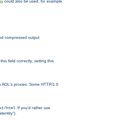
could also be used, for example.
nv
 send compressed output
is field correctly; setting this
ith AOL's proxies. Some HTTP/1.0
. If you'd rather use
xt/html
dentity").