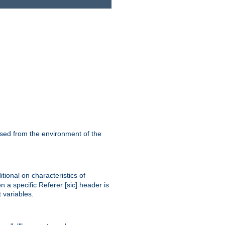
ssed from the environment of the
tional on characteristics of
 a specific Referer [sic] header is
 variables.