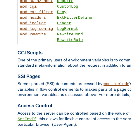
mod_authz_host
Require
mod_cgi
CustomLog
mod_ext_filter
Deny
mod_headers
ExtFilterDefine
mod_include
Header
mod_log_config
LogFormat
mod_rewrite
RewriteCond
RewriteRule
CGI Scripts
One of the primary uses of environment variables is to commu
standard meta-information about the request in addition to an
SSI Pages
Server-parsed (SSI) documents processed by
mod_include
variables in flow control elements to makes parts of a page c
environment variables as discussed above. For more details,
Access Control
Access to the server can be controlled based on the value of
, this allows for flexible control of access to the s
SetEnvIf
particular browser (User-Agent).