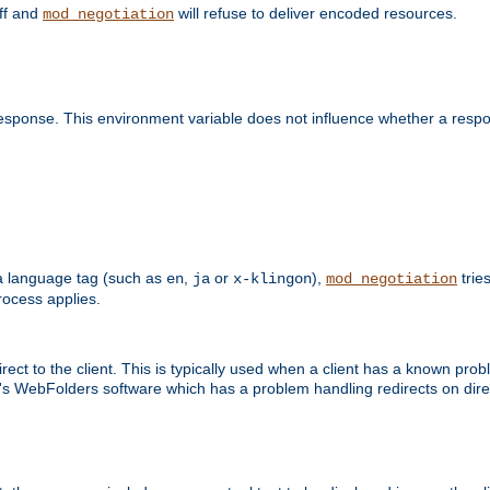
off and
will refuse to deliver encoded resources.
mod_negotiation
esponse. This environment variable does not influence whether a respon
s a language tag (such as
,
or
),
tries
en
ja
x-klingon
mod_negotiation
ocess applies.
ect to the client. This is typically used when a client has a known pro
ft's WebFolders software which has a problem handling redirects on di