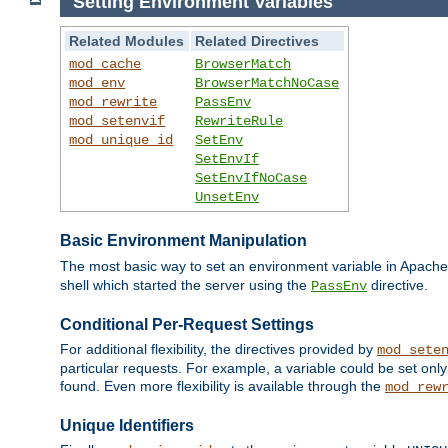
Setting Environment Variables
Related Modules
Related Directives
mod_cache
BrowserMatch
mod_env
BrowserMatchNoCase
mod_rewrite
PassEnv
mod_setenvif
RewriteRule
mod_unique_id
SetEnv
SetEnvIf
SetEnvIfNoCase
UnsetEnv
Basic Environment Manipulation
The most basic way to set an environment variable in Apache 
shell which started the server using the
directive.
PassEnv
Conditional Per-Request Settings
For additional flexibility, the directives provided by
mod_sete
particular requests. For example, a variable could be set onl
found. Even more flexibility is available through the
mod_rew
Unique Identifiers