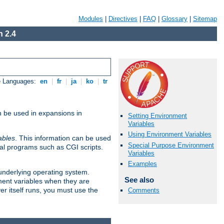
Modules
|
Directives
|
FAQ
|
Glossary
|
Sitemap
 2.4
e Languages:
en
|
fr
|
ja
|
ko
|
tr
n be used in expansions in
Setting Environment
Variables
Using Environment Variables
ables
. This information can be used
Special Purpose Environment
al programs such as CGI scripts.
Variables
Examples
 underlying operating system.
See also
ment variables when they are
er itself runs, you must use the
Comments