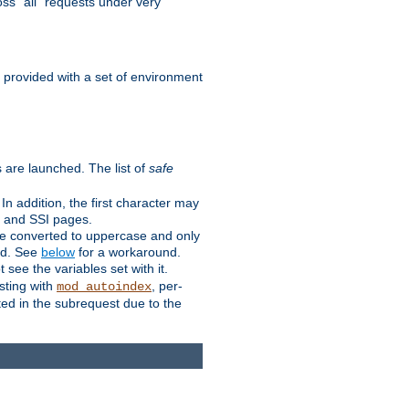
ss "all" requests under very
e provided with a set of environment
 are launched. The list of
safe
n addition, the first character may
s and SSI pages.
re converted to uppercase and only
ped. See
below
for a workaround.
t see the variables set with it.
isting with
, per-
mod_autoindex
ted in the subrequest due to the