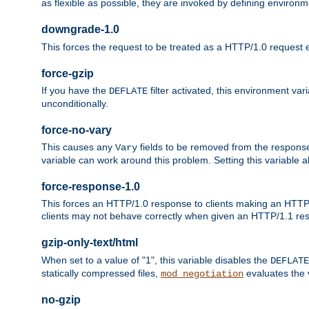
as flexible as possible, they are invoked by defining environme
downgrade-1.0
This forces the request to be treated as a HTTP/1.0 request eve
force-gzip
If you have the
filter activated, this environment va
DEFLATE
unconditionally.
force-no-vary
This causes any
fields to be removed from the response he
Vary
variable can work around this problem. Setting this variable a
force-response-1.0
This forces an HTTP/1.0 response to clients making an HTTP/
clients may not behave correctly when given an HTTP/1.1 res
gzip-only-text/html
When set to a value of "1", this variable disables the
DEFLATE
statically compressed files,
evaluates the va
mod_negotiation
no-gzip