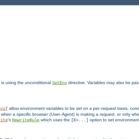
is using the unconditional
directive. Variables may also be pa
SetEnv
allow environment variables to be set on a per-request basis, condi
nvif
y when a specific browser (User-Agent) is making a request, or only when
's
which uses the
option to set environment
rite
RewriteRule
[E=...]