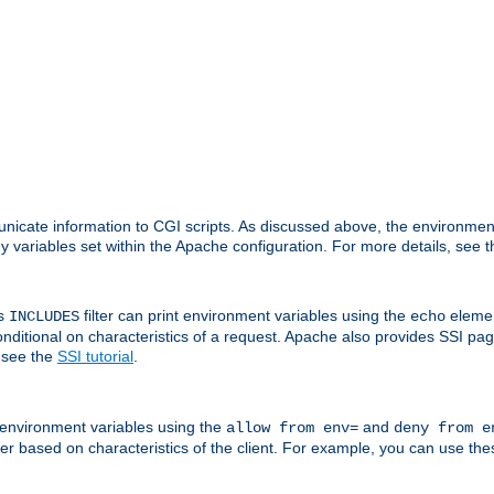
nicate information to CGI scripts. As discussed above, the environmen
y variables set within the Apache configuration. For more details, see 
's
filter can print environment variables using the
elemen
INCLUDES
echo
onditional on characteristics of a request. Apache also provides SSI pa
 see the
SSI tutorial
.
 environment variables using the
and
allow from env=
deny from e
erver based on characteristics of the client. For example, you can use th