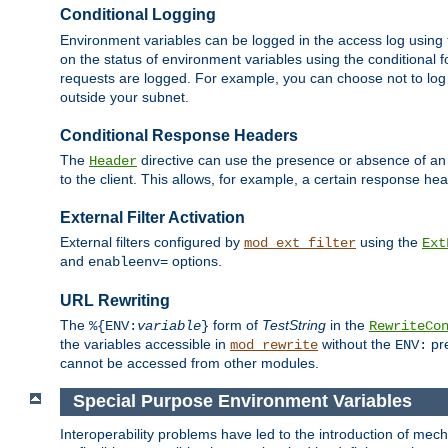
Conditional Logging
Environment variables can be logged in the access log using
on the status of environment variables using the conditional 
requests are logged. For example, you can choose not to log
outside your subnet.
Conditional Response Headers
The
directive can use the presence or absence of an
Header
to the client. This allows, for example, a certain response hea
External Filter Activation
External filters configured by
using the
mod_ext_filter
Ext
and
options.
enableenv=
URL Rewriting
The
form of
TestString
in the
%{ENV:
variable
}
RewriteCo
the variables accessible in
without the
pre
mod_rewrite
ENV:
cannot be accessed from other modules.
Special Purpose Environment Variables
Interoperability problems have led to the introduction of m