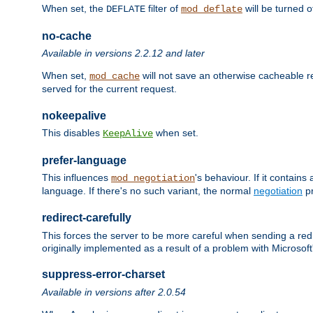
When set, the
filter of
will be turned 
DEFLATE
mod_deflate
no-cache
Available in versions 2.2.12 and later
When set,
will not save an otherwise cacheable r
mod_cache
served for the current request.
nokeepalive
This disables
when set.
KeepAlive
prefer-language
This influences
's behaviour. If it contain
mod_negotiation
language. If there's no such variant, the normal
negotiation
pr
redirect-carefully
This forces the server to be more careful when sending a redir
originally implemented as a result of a problem with Microso
suppress-error-charset
Available in versions after 2.0.54