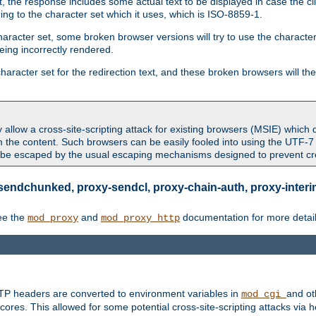
 the response includes some actual text to be displayed in case the clie
rding to the character set which it uses, which is ISO-8859-1.
character set, some broken browser versions will try to use the character
being incorrectly rendered.
aracter set for the redirection text, and these broken browsers will then
allow a cross-site-scripting attack for existing browsers (MSIE) which 
om the content. Such browsers can be easily fooled into using the UTF-
t be escaped by the usual escaping mechanisms designed to prevent cros
sendchunked, proxy-sendcl, proxy-chain-auth, proxy-interim
ee the
and
documentation for more detail
mod_proxy
mod_proxy_http
TTP headers are converted to environment variables in
and ot
mod_cgi
res. This allowed for some potential cross-site-scripting attacks via 