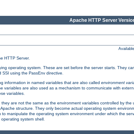
Apache HTTP Server Version
Availabl
che HTTP Server.
lying operating system. These are set before the server starts. They ca
d SSI using the PassEnv directive.
 information in named variables that are also called
environment vari
 The variables are also used as a mechanism to communicate with extern
se variables.
, they are not the same as the environment variables controlled by the
al Apache structure. They only become actual operating system environ
sh to manipulate the operating system environment under which the serv
operating system shell.