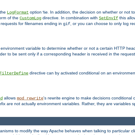
 the
option
. In addition, the decision on whether or not
LogFormat
%e
form of the
directive. In combination with
this allo
CustomLog
SetEnvIf
 requests for filenames ending in
, or you can choose to only log re
gif
 environment variable to determine whether or not a certain HTTP heade
der to be sent only if a corresponding header is received in the request 
directive can by activated conditional on an environmen
FilterDefine
allows
's rewrite engine to make decisions conditional 
nd
mod_rewrite
fix are not actually environment variables. Rather, they are variables s
echanisms to modify the way Apache behaves when talking to particular 