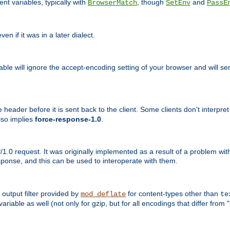
nt variables, typically with
, though
and
BrowserMatch
SetEnv
PassE
n if it was in a later dialect.
riable will ignore the accept-encoding setting of your browser and will
ader before it is sent back to the client. Some clients don't interpret th
lso implies
force-response-1.0
.
1.0 request. It was originally implemented as a result of a problem w
ponse, and this can be used to interoperate with them.
output filter provided by
for content-types other than
mod_deflate
te
riable as well (not only for gzip, but for all encodings that differ from "i