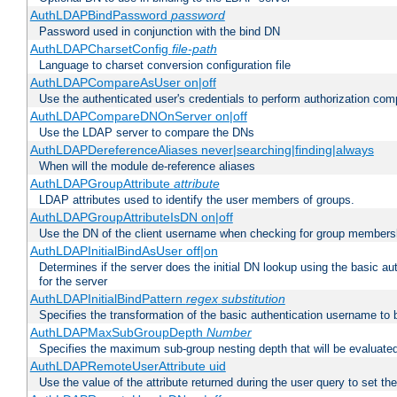
AuthLDAPBindPassword
password
Password used in conjunction with the bind DN
AuthLDAPCharsetConfig
file-path
Language to charset conversion configuration file
AuthLDAPCompareAsUser on|off
Use the authenticated user's credentials to perform authorization co
AuthLDAPCompareDNOnServer on|off
Use the LDAP server to compare the DNs
AuthLDAPDereferenceAliases never|searching|finding|always
When will the module de-reference aliases
AuthLDAPGroupAttribute
attribute
LDAP attributes used to identify the user members of groups.
AuthLDAPGroupAttributeIsDN on|off
Use the DN of the client username when checking for group members
AuthLDAPInitialBindAsUser off|on
Determines if the server does the initial DN lookup using the basic a
for the server
AuthLDAPInitialBindPattern
regex
substitution
Specifies the transformation of the basic authentication username to
AuthLDAPMaxSubGroupDepth
Number
Specifies the maximum sub-group nesting depth that will be evaluated
AuthLDAPRemoteUserAttribute uid
Use the value of the attribute returned during the user query to se