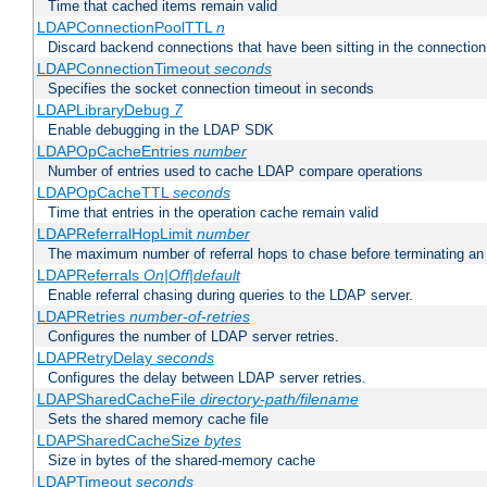
Time that cached items remain valid
LDAPConnectionPoolTTL
n
Discard backend connections that have been sitting in the connection
LDAPConnectionTimeout
seconds
Specifies the socket connection timeout in seconds
LDAPLibraryDebug
7
Enable debugging in the LDAP SDK
LDAPOpCacheEntries
number
Number of entries used to cache LDAP compare operations
LDAPOpCacheTTL
seconds
Time that entries in the operation cache remain valid
LDAPReferralHopLimit
number
The maximum number of referral hops to chase before terminating a
LDAPReferrals
On|Off|default
Enable referral chasing during queries to the LDAP server.
LDAPRetries
number-of-retries
Configures the number of LDAP server retries.
LDAPRetryDelay
seconds
Configures the delay between LDAP server retries.
LDAPSharedCacheFile
directory-path/filename
Sets the shared memory cache file
LDAPSharedCacheSize
bytes
Size in bytes of the shared-memory cache
LDAPTimeout
seconds