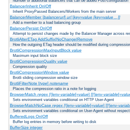
Number of additional Balancers that can be added Post-configuration
BalancerInherit On|Off
Inherit ProxyPassed Balancers/Workers from the main server
BalancerMember [
balancerurl
]
url
[
key=value [key=value ...]]
Add a member to a load balancing group
BalancerPersist On|Off
Attempt to persist changes made by the Balancer Manager across res
BrotliAlterETag AddSuffix|NoChange|Remove
How the outgoing ETag header should be modified during compressio
BrotliCompressionMaxInputBlock
value
Maximum input block size
BrotliCompressionQuality
value
Compression quality
BrotliCompressionWindow
value
Brotli sliding compression window size
BrotliFilterNote [
type
]
notename
Places the compression ratio in a note for logging
BrowserMatch
regex [!]env-variable
[=
value
] [[!]
env-variable
[=
valu
Sets environment variables conditional on HTTP User-Agent
BrowserMatchNoCase
regex [!]env-variable
[=
value
] [[!]
env-variab
Sets environment variables conditional on User-Agent without respect
BufferedLogs On|Off
Buffer log entries in memory before writing to disk
BufferSize integer