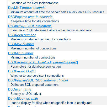
Location of the DAV lock database
DavMinTimeout
seconds
Minimum amount of time the server holds a lock on a DAV resource
DBDExptime
time-in-seconds
Keepalive time for idle connections
DBDInitSQL
"SQL statement"
Execute an SQL statement after connecting to a database
DBDKeep
number
Maximum sustained number of connections
DBDMax
number
Maximum number of connections
DBDMin
number
Minimum number of connections
DBDParams
param1
=
value1
[,
param2
=
value2
]
Parameters for database connection
DBDPersist On|Off
Whether to use persistent connections
DBDPrepareSQL
"SQL statement"
label
Define an SQL prepared statement
DBDriver
name
Specify an SQL driver
DefaultIcon
url-path
Icon to display for files when no specific icon is configured