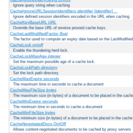
Ignore query string when caching
CacheIgnoreURLSessionIdentifiers
identifier
[
identifier
] ...
Ignore defined session identifiers encoded in the URL when caching
CacheKeyBaseURL
URL
Override the base URL of reverse proxied cache keys.
CacheLastModifiedFactor
float
The factor used to compute an expiry date based on the LastModified
CacheLock
on|off
Enable the thundering herd lock.
CacheLockMaxAge
integer
Set the maximum possible age of a cache lock.
CacheLockPath
directory
Set the lock path directory.
CacheMaxExpire
seconds
The maximum time in seconds to cache a document
CacheMaxFileSize
bytes
The maximum size (in bytes) of a document to be placed in the cach
CacheMinExpire
seconds
The minimum time in seconds to cache a document
CacheMinFileSize
bytes
The minimum size (in bytes) of a document to be placed in the cache
CacheNegotiatedDocs On|Off
Allows content-negotiated documents to be cached by proxy servers