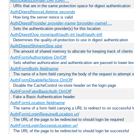
AuthDigestDomain
URI
[
URI
] ...
URIs that are in the same protection space for digest authentication
AuthDigestNonceLifetime
seconds
How long the server nonce is valid
AuthDigestProvider
provider-name
[
provider-name
] ...
Sets the authentication provider(s) for this location
AuthDigestQop none|auth|auth-int [auth|auth-int]
Determines the quality-of-protection to use in digest authentication
AuthDigestShmemSize
size
The amount of shared memory to allocate for keeping track of clients
AuthFormAuthoritative On|Off
Sets whether authorization and authentication are passed to lower le
AuthFormBody
fieldname
The name of a form field carrying the body of the request to attempt 
AuthFormDisableNoStore
On|Off
Disable the CacheControl no-store header on the login page
AuthFormFakeBasicAuth
On|Off
Fake a Basic Authentication header
AuthFormLocation
fieldname
The name of a form field carrying a URL to redirect to on successful l
AuthFormLoginRequiredLocation
url
The URL of the page to be redirected to should login be required
AuthFormLoginSuccessLocation
url
The URL of the page to be redirected to should login be successful