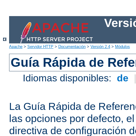
Versi
Apache
>
Servidor HTTP
>
Documentación
>
Versión 2.4
>
Módulos
Guía Rápida de Refer
Idiomas disponibles:
de
La Guía Rápida de Referenc
las opciones por defecto, e
directiva de configuración