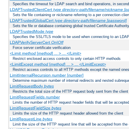
Specifies the timeout for LDAP search and bind operations, in secon
LDAPTrustedClientCert
type
directory-path/filename/nickname
[p
Sets the file containing or nickname referring to a per connection clien
LDAPTrustedGlobalCert
type
directory-path/filename
[password]
Sets the file or database containing global trusted Certificate Authority 
LDAPTrustedMode
type
Specifies the SSL/TLS mode to be used when connecting to an LDAP
LDAPVerifyServerCert
On|Off
Force server certificate verification
<Limit
method
[
method
] ... > ... </Limit>
Restrict enclosed access controls to only certain HTTP methods
<LimitExcept
method
[
method
] ... > ... </LimitExcept>
Restrict access controls to all HTTP methods except the named one
LimitInternalRecursion
number
[
number
]
Determine maximum number of internal redirects and nested subrequ
LimitRequestBody
bytes
Restricts the total size of the HTTP request body sent from the client
LimitRequestFields
number
Limits the number of HTTP request header fields that will be accepted
LimitRequestFieldSize
bytes
Limits the size of the HTTP request header allowed from the client
LimitRequestLine
bytes
Limit the size of the HTTP request line that will be accepted from the 