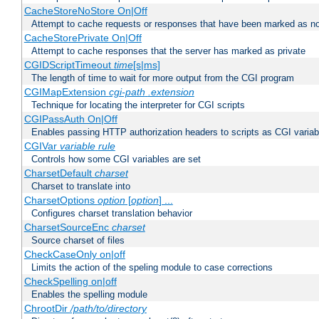
CacheStoreNoStore On|Off
Attempt to cache requests or responses that have been marked as no
CacheStorePrivate On|Off
Attempt to cache responses that the server has marked as private
CGIDScriptTimeout
time
[s|ms]
The length of time to wait for more output from the CGI program
CGIMapExtension
cgi-path
.extension
Technique for locating the interpreter for CGI scripts
CGIPassAuth On|Off
Enables passing HTTP authorization headers to scripts as CGI variab
CGIVar
variable
rule
Controls how some CGI variables are set
CharsetDefault
charset
Charset to translate into
CharsetOptions
option
[
option
] ...
Configures charset translation behavior
CharsetSourceEnc
charset
Source charset of files
CheckCaseOnly on|off
Limits the action of the speling module to case corrections
CheckSpelling on|off
Enables the spelling module
ChrootDir
/path/to/directory