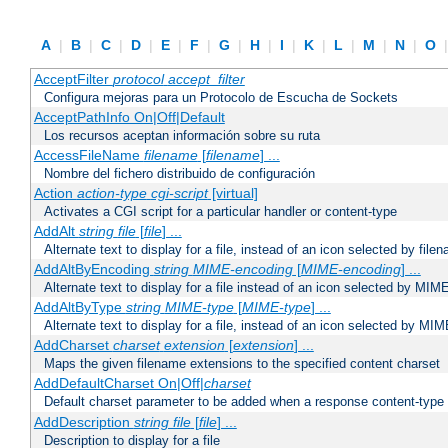
A
|
B
|
C
|
D
|
E
|
F
|
G
|
H
|
I
|
K
|
L
|
M
|
N
|
O
AcceptFilter
protocol
accept_filter
Configura mejoras para un Protocolo de Escucha de Sockets
AcceptPathInfo On|Off|Default
Los recursos aceptan información sobre su ruta
AccessFileName
filename
[
filename
] ...
Nombre del fichero distribuido de configuración
Action
action-type
cgi-script
[virtual]
Activates a CGI script for a particular handler or content-type
AddAlt
string
file
[
file
] ...
Alternate text to display for a file, instead of an icon selected by file
AddAltByEncoding
string
MIME-encoding
[
MIME-encoding
] ...
Alternate text to display for a file instead of an icon selected by MI
AddAltByType
string
MIME-type
[
MIME-type
] ...
Alternate text to display for a file, instead of an icon selected by MI
AddCharset
charset
extension
[
extension
] ...
Maps the given filename extensions to the specified content charset
AddDefaultCharset On|Off|
charset
Default charset parameter to be added when a response content-type
AddDescription
string file
[
file
] ...
Description to display for a file