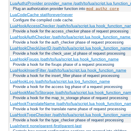
LuaAuthzProvider provider_name /path/to/lua/script.lua function
Plug an authorization provider function into
mod_authz_core
LuaCodeCache stat|forever|never
Configure the compiled code cache.
LuaHookAccessChecker /path/to/lua/script.lua hook_function_name
Provide a hook for the access_checker phase of request processing
LuaHookAuthChecker /path/to/lua/script.lua hook_function_name [
Provide a hook for the auth_checker phase of request processing
LuaHookCheckUserID /path/to/lua/script.lua hook_function_name [
Provide a hook for the check_user_id phase of request processing
LuaHookFixups /path/to/lua/script.lua hook_function_name
Provide a hook for the fixups phase of a request processing
LuaHookInsertFilter /path/to/lua/script.lua hook_function_name
Provide a hook for the insert_filter phase of request processing
LuaHookLog /path/to/lua/script.lua log_function_name
Provide a hook for the access log phase of a request processing
LuaHookMapToStorage /path/to/lua/script.lua hook_function_na
Provide a hook for the map_to_storage phase of request processing
LuaHookTranslateName /path/to/lua/script.lua hook_function_name
Provide a hook for the translate name phase of request processing
LuaHookTypeChecker /path/to/lua/script.lua hook_function_name
Provide a hook for the type_checker phase of request processing
LuaInherit none|parent-first|parent-last