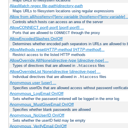
Maps URLs to filesystem locations
AliasMatch
regex
file-path
|
directory-path
Maps URLs to filesystem locations using regular expressions
Allow from all|
host
|env=[!]
env-variable
[
host
|env=[!]
env-variable
] .
Controls which hosts can access an area of the server
AllowCONNECT
port
[-
port
] [
port
[-
port
]] ...
Ports that are allowed to
through the proxy
CONNECT
AllowEncodedSlashes On|Off
Determines whether encoded path separators in URLs are allowed to 
AllowMethods reset|
HTTP-method
[
HTTP-method
]...
Restrict access to the listed HTTP methods
AllowOverride All|None|
directive-type
[
directive-type
] ...
Types of directives that are allowed in
files
.htaccess
AllowOverrideList None|
directive
[
directive-type
] ...
Individual directives that are allowed in
files
.htaccess
Anonymous
user
[
user
] ...
Specifies userIDs that are allowed access without password verificati
Anonymous_LogEmail On|Off
Sets whether the password entered will be logged in the error log
Anonymous_MustGiveEmail On|Off
Specifies whether blank passwords are allowed
Anonymous_NoUserID On|Off
Sets whether the userID field may be empty
Anonymous_VerifyEmail On|Off