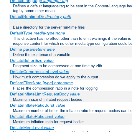
DefaultLanguage
language-tag
Defines a default language-tag to be sent in the Content-Language head
tag by some other means.
DefaultRuntimeDir
directory-path
Base directory for the server run-time files
DefaultType
media-type|none
This directive has no effect other than to emit warnings if the value i
response content for which no other media type configuration could b
Define
parameter-name
Define the existence of a variable
DeflateBufferSize
value
Fragment size to be compressed at one time by zlib
DeflateCompressionLevel
value
How much compression do we apply to the output
DeflateFilterNote [
type
]
notename
Places the compression ratio in a note for logging
DeflateInflateLimitRequestBody
value
Maximum size of inflated request bodies
DeflateInflateRatioBurst
value
Maximum number of times the inflation ratio for request bodies can b
DeflateInflateRatioLimit
value
Maximum inflation ratio for request bodies
DeflateMemLevel
value