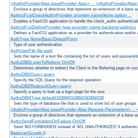
<AuthnProviderAlias
baseProvider Alias
> ... </AuthnProviderAlias
Enclose a group of directives that represent an extension of a base au
AuthnzFcgiCheckAuthnProvider
provider-name
|
option
...
None
Enables a FastCGI application to handle the check_authn authenticat
AuthnzFcgiDefineProvider
type
provider-name
backend-address
Defines a FastCGI application as a provider for authentication and/or 
AuthType None|Basic|Digest|Form
Type of user authentication
AuthUserFile
file-path
Sets the name of a text file containing the list of users and passwords
AuthzDBDLoginToReferer On|Off
Determines whether to redirect the Client to the Referring page on succ
AuthzDBDQuery
query
Specify the SQL Query for the required operation
AuthzDBDRedirectQuery
query
Specify a query to look up a login page for the user
AuthzDBMType default|SDBM|GDBM|NDBM|DB
Sets the type of database file that is used to store list of user groups
<AuthzProviderAlias
baseProvider Alias Require-Parameters
> ...
Enclose a group of directives that represent an extension of a base au
AuthzSendForbiddenOnFailure On|Off
Send '403 FORBIDDEN' instead of '401 UNAUTHORIZED' if authenticat
BalancerGrowth
#