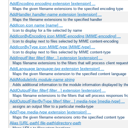
AddEncoding
encoding
extension
[
extension
] ...
Maps the given filename extensions to the specified encoding type
AddHandler
handler-name
extension
[
extension
] ...
Maps the filename extensions to the specified handler
AddIcon
icon
name
[
name
] ...
Icon to display for a file selected by name
AddIconByEncoding
icon
MIME-encoding
[
MIME-encoding
] ...
Icon to display next to files selected by MIME content-encoding
AddIconByType
icon
MIME-type
[
MIME-type
] ...
Icon to display next to files selected by MIME content-type
AddInputFilter
filter
[;
filter
...]
extension
[
extension
] ...
Maps filename extensions to the filters that will process client reques
AddLanguage
language-tag
extension
[
extension
] ...
Maps the given filename extension to the specified content language
AddModuleInfo
module-name
string
Adds additional information to the module information displayed by the
AddOutputFilter
filter
[;
filter
...]
extension
[
extension
] ...
Maps filename extensions to the filters that will process responses fr
AddOutputFilterByType
filter
[;
filter
...]
media-type
[
media-type
] ...
assigns an output filter to a particular media-type
AddType
media-type
extension
[
extension
] ...
Maps the given filename extensions onto the specified content type
Alias [
URL-path
]
file-path
|
directory-path