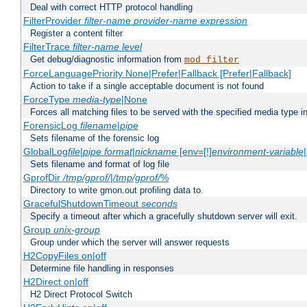
Deal with correct HTTP protocol handling
FilterProvider
filter-name
provider-name
expression
Register a content filter
FilterTrace
filter-name
level
Get debug/diagnostic information from
mod_filter
ForceLanguagePriority None|Prefer|Fallback [Prefer|Fallback]
Action to take if a single acceptable document is not found
ForceType
media-type
|None
Forces all matching files to be served with the specified media type 
ForensicLog
filename
|
pipe
Sets filename of the forensic log
GlobalLog
file
|
pipe
format
|
nickname
[env=[!]
environment-variable
Sets filename and format of log file
GprofDir
/tmp/gprof/
|
/tmp/gprof/
%
Directory to write gmon.out profiling data to.
GracefulShutdownTimeout
seconds
Specify a timeout after which a gracefully shutdown server will exit.
Group
unix-group
Group under which the server will answer requests
H2CopyFiles on|off
Determine file handling in responses
H2Direct on|off
H2 Direct Protocol Switch