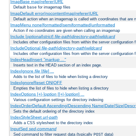
ImapBase map|referer|
URL
Default
for imagemap files
base
ImapDefault error|nocontent|map|referer|
URL
Default action when an imagemap is called with coordinates that are n
ImapMenu none|formatted|semiformatted|unformatted
Action if no coordinates are given when calling an imagemap
Include [
optional
|
strict
]
file-path
|
directory-path
|
wildcard
Includes other configuration files from within the server configuration f
IncludeOptional
file-path
|
directory-path
|
wildcard
Includes other configuration files from within the server configuration f
IndexHeadInsert
"markup ..."
Inserts text in the HEAD section of an index page.
IndexIgnore
file
[
file
] ...
Adds to the list of files to hide when listing a directory
IndexIgnoreReset ON|OFF
Empties the list of files to hide when listing a directory
IndexOptions [+|-]
option
[[+|-]
option
] ...
Various configuration settings for directory indexing
IndexOrderDefault Ascending|Descending Name|Date|Size|Descri
Sets the default ordering of the directory index
IndexStyleSheet
url-path
Adds a CSS stylesheet to the directory index
InputSed
sed-command
Sed command to filter request data (typically
data)
POST