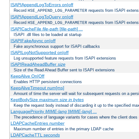
ISAPIAppendLogToErrors on|off
Record
requests from ISAPI extensio
HSE_APPEND_LOG_PARAMETER
ISAPIAppendLogToQuery on|off
Record
requests from ISAPI extensio
HSE_APPEND_LOG_PARAMETER
ISAPICacheFile
file-path
[
file-path
] ...
ISAPI .dll files to be loaded at startup
ISAPIFakeAsync on|off
Fake asynchronous support for ISAPI callbacks
ISAPILogNotSupported on|off
Log unsupported feature requests from ISAPI extensions
ISAPIReadAheadBuffer
size
Size of the Read Ahead Buffer sent to ISAPI extensions
KeepAlive On|Off
Enables HTTP persistent connections
KeepAliveTimeout
num
[ms]
Amount of time the server will wait for subsequent requests on a pers
KeptBodySize
maximum size in bytes
Keep the request body instead of discarding it up to the specified ma
LanguagePriority
MIME-lang
[
MIME-lang
] ...
The precedence of language variants for cases where the client does
LDAPCacheEntries
number
Maximum number of entries in the primary LDAP cache
LDAPCacheTTL
seconds