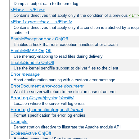
Dump all output data to the error log
<Else> ... </Else>
Contains directives that apply only if the condition of a previous
<If>
<ElseIf
expression
> ... </ElseIf>
Contains directives that apply only if a condition is satisfied by a req
satisfied
EnableExceptionHook On|Off
Enables a hook that runs exception handlers after a crash
EnableMMAP On|Off
Use memory-mapping to read files during delivery
EnableSendfile On|Off
Use the kernel sendfile support to deliver files to the client
Error
message
Abort configuration parsing with a custom error message
ErrorDocument
error-code
document
What the server will return to the client in case of an error
ErrorLog
file-path
|syslog[:
facility
]
Location where the server will log errors
ErrorLog [connection|request]
format
Format specification for error log entries
Example
Demonstration directive to illustrate the Apache module API
ExpiresActive On|Off
Enables generation of
headers