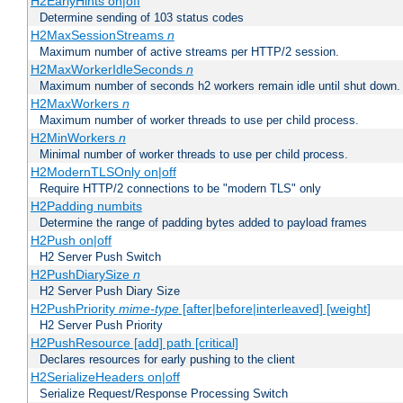
H2EarlyHints on|off
Determine sending of 103 status codes
H2MaxSessionStreams
n
Maximum number of active streams per HTTP/2 session.
H2MaxWorkerIdleSeconds
n
Maximum number of seconds h2 workers remain idle until shut down.
H2MaxWorkers
n
Maximum number of worker threads to use per child process.
H2MinWorkers
n
Minimal number of worker threads to use per child process.
H2ModernTLSOnly on|off
Require HTTP/2 connections to be "modern TLS" only
H2Padding numbits
Determine the range of padding bytes added to payload frames
H2Push on|off
H2 Server Push Switch
H2PushDiarySize
n
H2 Server Push Diary Size
H2PushPriority
mime-type
[after|before|interleaved] [weight]
H2 Server Push Priority
H2PushResource [add] path [critical]
Declares resources for early pushing to the client
H2SerializeHeaders on|off
Serialize Request/Response Processing Switch