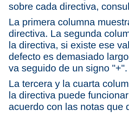
sobre cada directiva, consu
La primera columna muestra
directiva. La segunda colum
la directiva, si existe ese va
defecto es demasiado largo 
va seguido de un signo "+".
La tercera y la cuarta colum
la directiva puede funcionar
acuerdo con las notas que 