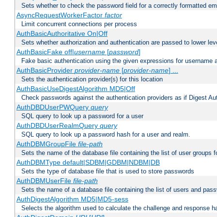
Sets whether to check the password field for a correctly formatted em
AsyncRequestWorkerFactor
factor
Limit concurrent connections per process
AuthBasicAuthoritative On|Off
Sets whether authorization and authentication are passed to lower le
AuthBasicFake off|
username
[
password
]
Fake basic authentication using the given expressions for username
AuthBasicProvider
provider-name
[
provider-name
] ...
Sets the authentication provider(s) for this location
AuthBasicUseDigestAlgorithm MD5|Off
Check passwords against the authentication providers as if Digest Aut
AuthDBDUserPWQuery
query
SQL query to look up a password for a user
AuthDBDUserRealmQuery
query
SQL query to look up a password hash for a user and realm.
AuthDBMGroupFile
file-path
Sets the name of the database file containing the list of user groups f
AuthDBMType default|SDBM|GDBM|NDBM|DB
Sets the type of database file that is used to store passwords
AuthDBMUserFile
file-path
Sets the name of a database file containing the list of users and pass
AuthDigestAlgorithm MD5|MD5-sess
Selects the algorithm used to calculate the challenge and response ha