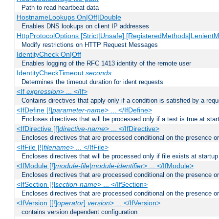
Path to read heartbeat data
HostnameLookups On|Off|Double
Enables DNS lookups on client IP addresses
HttpProtocolOptions [Strict|Unsafe] [RegisteredMethods|LenientM
Modify restrictions on HTTP Request Messages
IdentityCheck On|Off
Enables logging of the RFC 1413 identity of the remote user
IdentityCheckTimeout
seconds
Determines the timeout duration for ident requests
<If
expression
> ... </If>
Contains directives that apply only if a condition is satisfied by a req
<IfDefine [!]
parameter-name
> ... </IfDefine>
Encloses directives that will be processed only if a test is true at star
<IfDirective [!]
directive-name
> ... </IfDirective>
Encloses directives that are processed conditional on the presence or
<IfFile [!]
filename
> ... </IfFile>
Encloses directives that will be processed only if file exists at startup
<IfModule [!]
module-file
|
module-identifier
> ... </IfModule>
Encloses directives that are processed conditional on the presence o
<IfSection [!]
section-name
> ... </IfSection>
Encloses directives that are processed conditional on the presence or
<IfVersion [[!]
operator
]
version
> ... </IfVersion>
contains version dependent configuration