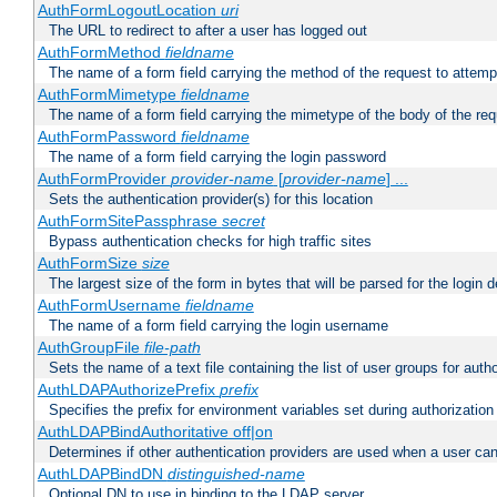
AuthFormLogoutLocation
uri
The URL to redirect to after a user has logged out
AuthFormMethod
fieldname
The name of a form field carrying the method of the request to attemp
AuthFormMimetype
fieldname
The name of a form field carrying the mimetype of the body of the req
AuthFormPassword
fieldname
The name of a form field carrying the login password
AuthFormProvider
provider-name
[
provider-name
] ...
Sets the authentication provider(s) for this location
AuthFormSitePassphrase
secret
Bypass authentication checks for high traffic sites
AuthFormSize
size
The largest size of the form in bytes that will be parsed for the login d
AuthFormUsername
fieldname
The name of a form field carrying the login username
AuthGroupFile
file-path
Sets the name of a text file containing the list of user groups for autho
AuthLDAPAuthorizePrefix
prefix
Specifies the prefix for environment variables set during authorization
AuthLDAPBindAuthoritative off|on
Determines if other authentication providers are used when a user can
AuthLDAPBindDN
distinguished-name
Optional DN to use in binding to the LDAP server