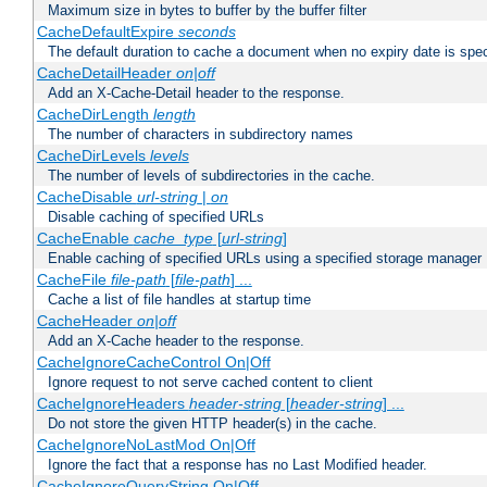
Maximum size in bytes to buffer by the buffer filter
CacheDefaultExpire
seconds
The default duration to cache a document when no expiry date is spec
CacheDetailHeader
on|off
Add an X-Cache-Detail header to the response.
CacheDirLength
length
The number of characters in subdirectory names
CacheDirLevels
levels
The number of levels of subdirectories in the cache.
CacheDisable
url-string
|
on
Disable caching of specified URLs
CacheEnable
cache_type
[
url-string
]
Enable caching of specified URLs using a specified storage manager
CacheFile
file-path
[
file-path
] ...
Cache a list of file handles at startup time
CacheHeader
on|off
Add an X-Cache header to the response.
CacheIgnoreCacheControl On|Off
Ignore request to not serve cached content to client
CacheIgnoreHeaders
header-string
[
header-string
] ...
Do not store the given HTTP header(s) in the cache.
CacheIgnoreNoLastMod On|Off
Ignore the fact that a response has no Last Modified header.
CacheIgnoreQueryString On|Off