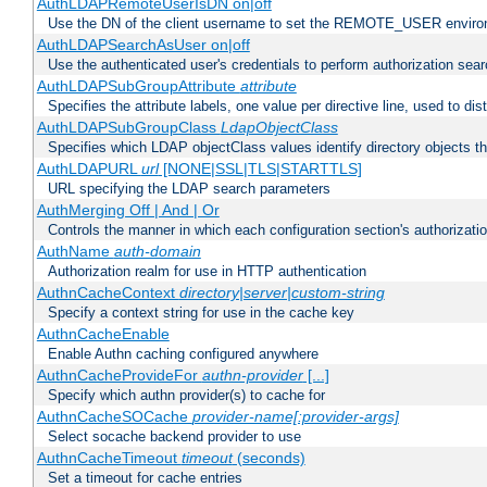
AuthLDAPRemoteUserIsDN on|off
Use the DN of the client username to set the REMOTE_USER environ
AuthLDAPSearchAsUser on|off
Use the authenticated user's credentials to perform authorization sea
AuthLDAPSubGroupAttribute
attribute
Specifies the attribute labels, one value per directive line, used to d
AuthLDAPSubGroupClass
LdapObjectClass
Specifies which LDAP objectClass values identify directory objects t
AuthLDAPURL
url
[NONE|SSL|TLS|STARTTLS]
URL specifying the LDAP search parameters
AuthMerging Off | And | Or
Controls the manner in which each configuration section's authorizatio
AuthName
auth-domain
Authorization realm for use in HTTP authentication
AuthnCacheContext
directory|server|custom-string
Specify a context string for use in the cache key
AuthnCacheEnable
Enable Authn caching configured anywhere
AuthnCacheProvideFor
authn-provider
[...]
Specify which authn provider(s) to cache for
AuthnCacheSOCache
provider-name[:provider-args]
Select socache backend provider to use
AuthnCacheTimeout
timeout
(seconds)
Set a timeout for cache entries