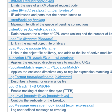
LimitXMLRequestBody
bytes
Limits the size of an XML-based request body
Listen [
IP-address
:]
portnumber
[
protocol
]
IP addresses and ports that the server listens to
ListenBackLog
backlog
Maximum length of the queue of pending connections
ListenCoresBucketsRatio
ratio
Ratio between the number of CPU cores (online) and the number of lis
LoadFile
filename
[
filename
] ...
Link in the named object file or library
LoadModule
module filename
Links in the object file or library, and adds to the list of active module
<Location
URL-path
|
URL
> ... </Location>
Applies the enclosed directives only to matching URLs
<LocationMatch
regex
> ... </LocationMatch>
Applies the enclosed directives only to regular-expression matching 
LogFormat
format
|
nickname
[
nickname
]
Describes a format for use in a log file
LogIOTrackTTFB ON|OFF
Enable tracking of time to first byte (TTFB)
LogLevel [
module
:]
level
[
module
:
level
] ...
Controls the verbosity of the ErrorLog
LogMessage
message
[hook=
hook
] [expr=
expression
]
Log user-defined message to error log