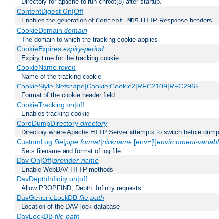
Directory for apache to run chroot(8) after startup.
ContentDigest On|Off
Enables the generation of
HTTP Response headers
Content-MD5
CookieDomain
domain
The domain to which the tracking cookie applies
CookieExpires
expiry-period
Expiry time for the tracking cookie
CookieName
token
Name of the tracking cookie
CookieStyle Netscape|Cookie|Cookie2|RFC2109|RFC2965
Format of the cookie header field
CookieTracking on|off
Enables tracking cookie
CoreDumpDirectory
directory
Directory where Apache HTTP Server attempts to switch before dump
CustomLog
file
|
pipe
format
|
nickname
[env=[!]
environment-variab
Sets filename and format of log file
Dav On|Off|
provider-name
Enable WebDAV HTTP methods
DavDepthInfinity on|off
Allow PROPFIND, Depth: Infinity requests
DavGenericLockDB
file-path
Location of the DAV lock database
DavLockDB
file-path