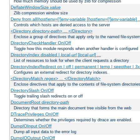
How much memory should be used by zlib for compression
DeflateWindowSize
value
Zlib compression window size
Deny from all|
host
|env=[!]
env-variable
[
host
|env=[!]
env-variable
] .
Controls which hosts are denied access to the server
<Directory
directory-path
> ... </Directory>
Enclose a group of directives that apply only to the named file-system 
DirectoryCheckHandler On|Off
Toggle how this module responds when another handler is configured
DirectoryIndex disabled |
local-url
[
local-url
] ...
List of resources to look for when the client requests a directory
DirectoryIndexRedirect on | off | permanent | temp | seeother |
3x
Configures an external redirect for directory indexes.
<DirectoryMatch
regex
> ... </DirectoryMatch>
Enclose directives that apply to the contents of file-system directori
DirectorySlash On|Off
Toggle trailing slash redirects on or off
DocumentRoot
directory-path
Directory that forms the main document tree visible from the web
DTracePrivileges On|Off
Determines whether the privileges required by dtrace are enabled.
DumpIOInput On|Off
Dump all input data to the error log
DumpIOOutput On|Off