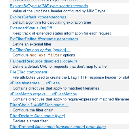
Expires
ExpiresByType
MIME-type
<code>seconds
Value of the
header configured by MIME type
Expires
ExpiresDefault
<code>seconds
Default algorithm for calculating expiration time
ExtendedStatus On|Off
Keep track of extended status information for each request
ExtFilterDefine
filtername
parameters
Define an external filter
ExtFilterOptions
option
[
option
] ...
Configure
options
mod_ext_filter
FallbackResource disabled |
local-url
Define a default URL for requests that don't map to a file
FileETag
component
...
File attributes used to create the ETag HTTP response header for stati
<Files
filename
> ... </Files>
Contains directives that apply to matched filenames
<FilesMatch
regex
> ... </FilesMatch>
Contains directives that apply to regular-expression matched filenam
FilterChain [+=-@!]
filter-name
...
Configure the filter chain
FilterDeclare
filter-name
[type]
Declare a smart filter
FilterProtocol
filter-name
[
provider-name
]
proto-flags