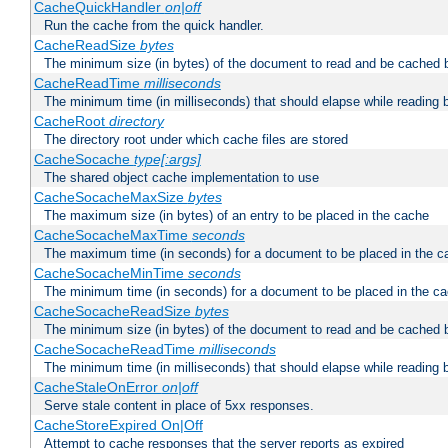
CacheQuickHandler
on|off
Run the cache from the quick handler.
CacheReadSize
bytes
The minimum size (in bytes) of the document to read and be cached 
CacheReadTime
milliseconds
The minimum time (in milliseconds) that should elapse while reading 
CacheRoot
directory
The directory root under which cache files are stored
CacheSocache
type[:args]
The shared object cache implementation to use
CacheSocacheMaxSize
bytes
The maximum size (in bytes) of an entry to be placed in the cache
CacheSocacheMaxTime
seconds
The maximum time (in seconds) for a document to be placed in the c
CacheSocacheMinTime
seconds
The minimum time (in seconds) for a document to be placed in the c
CacheSocacheReadSize
bytes
The minimum size (in bytes) of the document to read and be cached 
CacheSocacheReadTime
milliseconds
The minimum time (in milliseconds) that should elapse while reading 
CacheStaleOnError
on|off
Serve stale content in place of 5xx responses.
CacheStoreExpired On|Off
Attempt to cache responses that the server reports as expired