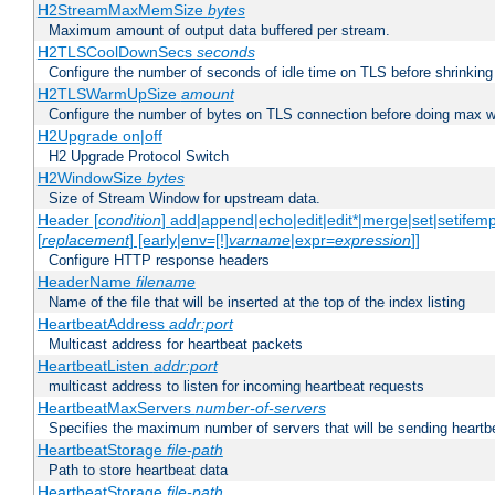
H2StreamMaxMemSize
bytes
Maximum amount of output data buffered per stream.
H2TLSCoolDownSecs
seconds
Configure the number of seconds of idle time on TLS before shrinking
H2TLSWarmUpSize
amount
Configure the number of bytes on TLS connection before doing max w
H2Upgrade on|off
H2 Upgrade Protocol Switch
H2WindowSize
bytes
Size of Stream Window for upstream data.
Header [
condition
] add|append|echo|edit|edit*|merge|set|setifem
[
replacement
] [early|env=[!]
varname
|expr=
expression
]]
Configure HTTP response headers
HeaderName
filename
Name of the file that will be inserted at the top of the index listing
HeartbeatAddress
addr:port
Multicast address for heartbeat packets
HeartbeatListen
addr:port
multicast address to listen for incoming heartbeat requests
HeartbeatMaxServers
number-of-servers
Specifies the maximum number of servers that will be sending heartbe
HeartbeatStorage
file-path
Path to store heartbeat data
HeartbeatStorage
file-path