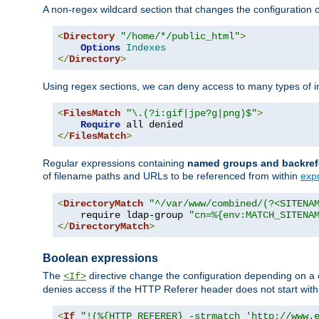
A non-regex wildcard section that changes the configuration of 
<
Directory
"/home/*/public_html"
>
Options
Indexes
</
Directory
>
Using regex sections, we can deny access to many types of im
<
FilesMatch
"\.(?i:gif|jpe?g|png)$"
>
Require
</
FilesMatch
>
Regular expressions containing
named groups and backref
of filename paths and URLs to be referenced from within
exp
<
DirectoryMatch
"^/var/www/combined/(?<SITENA
    require ldap-group 
"cn=%{env:MATCH_SITENA
</
DirectoryMatch
>
Boolean expressions
The
directive change the configuration depending on a 
<If>
denies access if the HTTP Referer header does not start wit
<
If
"!(%{HTTP_REFERER} -strmatch 'http://www.