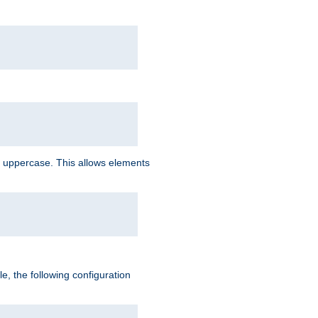
 uppercase. This allows elements
, the following configuration