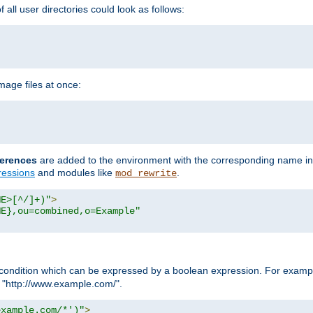
all user directories could look as follows:
age files at once:
erences
are added to the environment with the corresponding name in
ressions
and modules like
.
mod_rewrite
ME>[^/]+)"
>
ME},ou=combined,o=Example"
condition which can be expressed by a boolean expression. For example
h "http://www.example.com/".
example.com/*')"
>