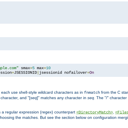
mple.com"
 smax
=
5
 max
=
10
ession
=
JSESSIONID
|
jsessionid nofailover
=
On
 each use shell-style wildcard characters as in
from the C stan
fnmatch
character, and "[
seq
]" matches any character in
seq
. The "/" character
s a regular expression (regex) counterpart
,
<DirectoryMatch>
<File
hoosing the matches. But see the section below on configuration mergi