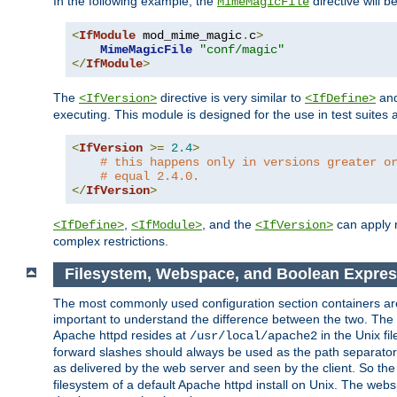
In the following example, the
directive will b
MimeMagicFile
<
IfModule
 mod_mime_magic
.
c
>
MimeMagicFile
"conf/magic"
</
IfModule
>
The
directive is very similar to
an
<IfVersion>
<IfDefine>
executing. This module is designed for the use in test suites 
<
IfVersion
>=
2.4
>
# this happens only in versions greater o
# equal 2.4.0.
</
IfVersion
>
,
, and the
can apply n
<IfDefine>
<IfModule>
<IfVersion>
complex restrictions.
Filesystem, Webspace, and Boolean Expres
The most commonly used configuration section containers are t
important to understand the difference between the two. The f
Apache httpd resides at
in the Unix fi
/usr/local/apache2
forward slashes should always be used as the path separator i
as delivered by the web server and seen by the client. So th
filesystem of a default Apache httpd install on Unix. The we