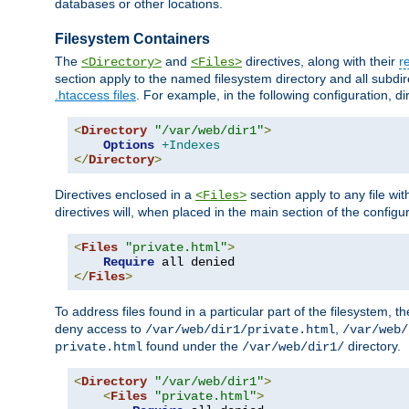
databases or other locations.
Filesystem Containers
The
and
directives, along with their
r
<Directory>
<Files>
section apply to the named filesystem directory and all subdire
.htaccess files
. For example, in the following configuration, d
<
Directory
"/var/web/dir1"
>
Options
+Indexes
</
Directory
>
Directives enclosed in a
section apply to any file wit
<Files>
directives will, when placed in the main section of the configu
<
Files
"private.html"
>
Require
</
Files
>
To address files found in a particular part of the filesystem, t
deny access to
,
/var/web/dir1/private.html
/var/web/
found under the
directory.
private.html
/var/web/dir1/
<
Directory
"/var/web/dir1"
>
<
Files
"private.html"
>