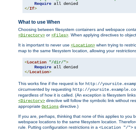
Require
</
If
>
What to use When
Choosing between filesystem containers and webspace containe
or
. When applying directives to obje
<Directory>
<Files>
It is important to never use
when trying to restri
<Location>
map to the same filesystem location, allowing your restrictio
<
Location
"/dir/"
>
Require
</
Location
>
This works fine if the request is for
http://yoursite.exam
circumvented by requesting
http://yoursite.example.co
regardless of how it is called. (An exception is filesystem li
directive will follow the symbolic link without r
<Directory>
appropriate
directive.)
Options
If you are, perhaps, thinking that none of this applies to y
webspace locations to the same filesystem location. Therefor
rule. Putting configuration restrictions in a
s
<Location "/">