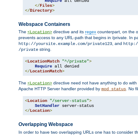
Require
 all denied

</
Files
>
</
Directory
>
Webspace Containers
The
directive and its
regex
counterpart, on the o
<Location>
prevents access to any URL-path that begins in /private. In part
, and
http://yoursite.example.com/private123
http:/
string.
/private
<
LocationMatch
"^/private"
>
Require
</
LocationMatch
>
The
directive need not have anything to do with
<Location>
Apache HTTP Server handler provided by
. No f
mod_status
<
Location
"/server-status"
>
SetHandler
</
Location
>
Overlapping Webspace
In order to have two overlapping URLs one has to consider the