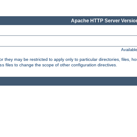
Apache HTTP Server Version
Availabl
or they may be restricted to apply only to particular directories, files,
files to change the scope of other configuration directives.
ss