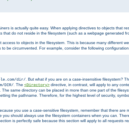
rs is actually quite easy. When applying directives to objects that res
cts that do not reside in the filesystem (such as a webpage generated 
ct access to objects in the filesystem. This is because many different 
ns to be circumvented. For example, consider the following configuration
. But what if you are on a case-insensitive filesystem? Th
ple.com/dir/
. The
directive, in contrast, will apply to any cont
m/DIR/
<Directory>
nks. The same directory can be placed in more than one part of the filesy
esetting the pathname. Therefore, for the highest level of security, symbo
ou because you use a case-sensitive filesystem, remember that there are
e you should always use the filesystem containers when you can. There 
ection is perfectly safe because this section will apply to all requests r