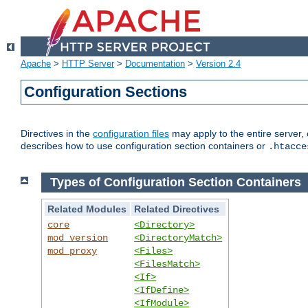
Apache
>
HTTP Server
>
Documentation
>
Version 2.4
Configuration Sections
Directives in the
configuration files
may apply to the entire server, 
describes how to use configuration section containers or
.htacce
Types of Configuration Section Containers
Related Modules
Related Directives
core
<Directory>
mod_version
<DirectoryMatch>
mod_proxy
<Files>
<FilesMatch>
<If>
<IfDefine>
<IfModule>