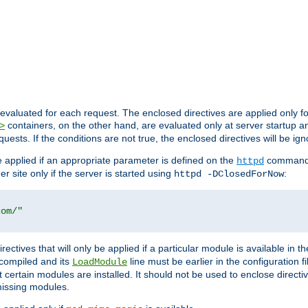
evaluated for each request. The enclosed directives are applied only f
containers, on the other hand, are evaluated only at server startup and
>
equests. If the conditions are not true, the enclosed directives will be ig
be applied if an appropriate parameter is defined on the
command l
httpd
er site only if the server is started using
:
httpd -DClosedForNow
com/"
directives that will only be applied if a particular module is available in
y compiled and its
line must be earlier in the configuration fi
LoadModule
 certain modules are installed. It should not be used to enclose directiv
missing modules.