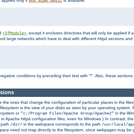
e applied only if
is available.
mod_mime_magic
d
, except it encloses directives that will only be applied if 
<IfModule>
and large networks which have to deal with different httpd versions and d
r
egative conditions by preceding their test with "!". Also, these sectio
sions
he ones that change the configuration of particular places in the filesy
ilesystem is the view of your disks as seen by your operating system. Fo
lesystem or
in the Win
"c:/Program Files/Apache Group/Apache2"
n Apache httpd configuration files, even for Windows.) In contrast, the
e path
in the webspace corresponds to the path
/dir/
/usr/local/ap
bspace need not map directly to the filesystem, since webpages may be