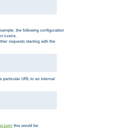
xample, the following configuration
,
private
ther requests starting with the
 particular URL to an internal
this would be:
ation>