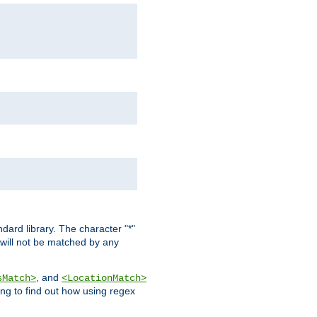
dard library. The character "*"
 will not be matched by any
, and
sMatch>
<LocationMatch>
ng to find out how using regex