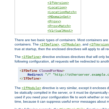
<IfVersion>
<Location>
<LocationMatch>
<MDomainSet>
<Proxy>
<ProxyMatch>
<VirtualHost>
There are two basic types of containers. Most containers are 
containers. The
,
, and
<IfDefine>
<IfModule>
<IfVersion
true at startup, then the enclosed directives will apply to all r
The
directive encloses directives that will only 
<IfDefine>
following configuration, all requests will be redirected to anoth
<
IfDefine
ClosedForNow
>
Redirect
"/"
"http://otherserver.example.
</
IfDefine
>
The
directive is very similar, except it encloses 
<IfModule>
be statically compiled in the server, or it must be dynamicall
used if you need your configuration file to work whether or not
time, because it can suppress useful error messages about 