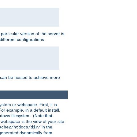
a particular version of the server is
ifferent configurations.
ns can be nested to achieve more
stem or webspace. First, it is
r example, in a default install,
dows filesystem. (Note that
 webspace is the view of your site
in the
ache2/htdocs/dir/
 generated dynamically from