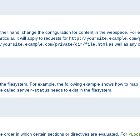
ther hand, change the configuration for content in the webspace. For e
icular, it will apply to requests for
http://yoursite.example.com/
as well as any o
/yoursite.example.com/private/dir/file.html
 the filesystem. For example, the following example shows how to map a
ile called
needs to exist in the filesystem.
server-status
 order in which certain sections or directives are evaluated. For
<Loc