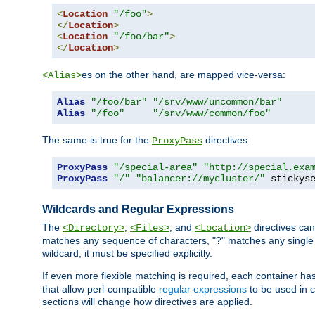
<
Location
"/foo"
>
</
Location
>
<
Location
"/foo/bar"
>
</
Location
>
es on the other hand, are mapped vice-versa:
<Alias>
Alias
"/foo/bar"
"/srv/www/uncommon/bar"
Alias
"/foo"
"/srv/www/common/foo"
The same is true for the
directives:
ProxyPass
ProxyPass
"/special-area"
"http://special.exa
ProxyPass
"/"
"balancer://mycluster/"
 stickys
Wildcards and Regular Expressions
The
,
, and
directives can
<Directory>
<Files>
<Location>
matches any sequence of characters, "?" matches any single 
wildcard; it must be specified explicitly.
If even more flexible matching is required, each container ha
that allow perl-compatible
regular expressions
to be used in c
sections will change how directives are applied.