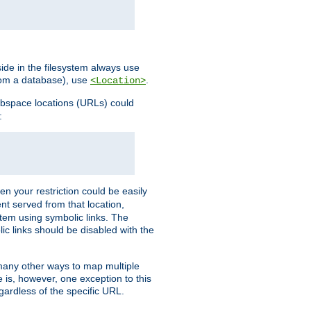
ide in the filesystem always use
from a database), use
.
<Location>
webspace locations (URLs) could
:
en your restriction could be easily
ent served from that location,
stem using symbolic links. The
lic links should be disabled with the
 many other ways to map multiple
is, however, one exception to this
egardless of the specific URL.