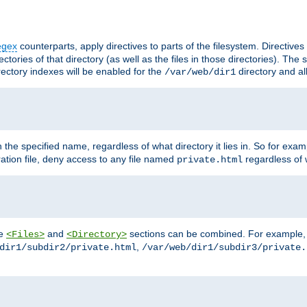
egex
counterparts, apply directives to parts of the filesystem. Directive
ctories of that directory (as well as the files in those directories). Th
irectory indexes will be enabled for the
directory and al
/var/web/dir1
h the specified name, regardless of what directory it lies in. So for exam
ration file, deny access to any file named
regardless of w
private.html
he
and
sections can be combined. For example, th
<Files>
<Directory>
,
dir1/subdir2/private.html
/var/web/dir1/subdir3/private.