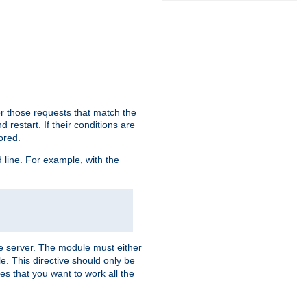
or those requests that match the
 restart. If their conditions are
nored.
ine. For example, with the
 the server. The module must either
le. This directive should only be
es that you want to work all the