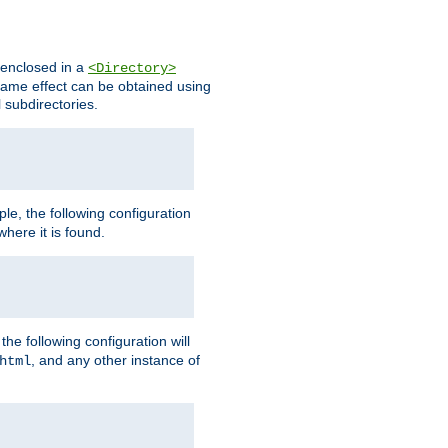
s enclosed in a
<Directory>
e same effect can be obtained using
l subdirectories.
ple, the following configuration
here it is found.
e following configuration will
, and any other instance of
html