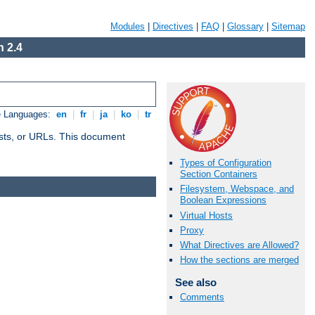
Modules
|
Directives
|
FAQ
|
Glossary
|
Sitemap
 2.4
e Languages:
en
|
fr
|
ja
|
ko
|
tr
 hosts, or URLs. This document
Types of Configuration
Section Containers
Filesystem, Webspace, and
Boolean Expressions
Virtual Hosts
Proxy
What Directives are Allowed?
How the sections are merged
See also
Comments