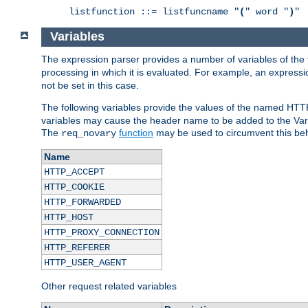
listfunction ::= listfuncname "
(
" word "
)
"
Variables
The expression parser provides a number of variables of the
processing in which it is evaluated. For example, an express
not be set in this case.
The following variables provide the values of the named HTT
variables may cause the header name to be added to the Vary
The
function
may be used to circumvent this beh
req_novary
Name
HTTP_ACCEPT
HTTP_COOKIE
HTTP_FORWARDED
HTTP_HOST
HTTP_PROXY_CONNECTION
HTTP_REFERER
HTTP_USER_AGENT
Other request related variables