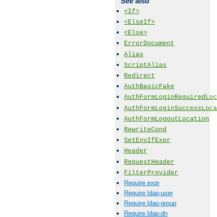
See also
<If>
<ElseIf>
<Else>
ErrorDocument
Alias
ScriptAlias
Redirect
AuthBasicFake
AuthFormLoginRequiredLoc
AuthFormLoginSuccessLoca
AuthFormLogoutLocation
RewriteCond
SetEnvIfExpr
Header
RequestHeader
FilterProvider
Require expr
Require ldap-user
Require ldap-group
Require ldap-dn