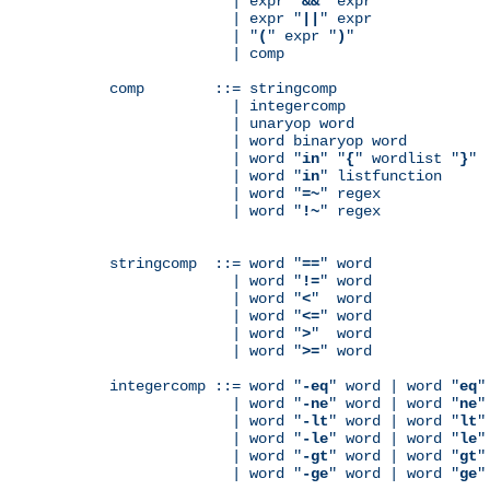
              | expr "
&&
" expr

              | expr "
||
" expr

              | "
(
" expr "
)
"

              | comp

comp        ::= stringcomp

              | integercomp

              | unaryop word

              | word binaryop word

              | word "
in
" "
{
" wordlist "
}
"

              | word "
in
" listfunction

              | word "
=~
" regex

              | word "
!~
" regex

stringcomp  ::= word "
==
" word

              | word "
!=
" word

              | word "
<
"  word

              | word "
<=
" word

              | word "
>
"  word

              | word "
>=
" word

integercomp ::= word "
-eq
" word | word "
eq
"
              | word "
-ne
" word | word "
ne
"
              | word "
-lt
" word | word "
lt
"
              | word "
-le
" word | word "
le
"
              | word "
-gt
" word | word "
gt
"
              | word "
-ge
" word | word "
ge
"