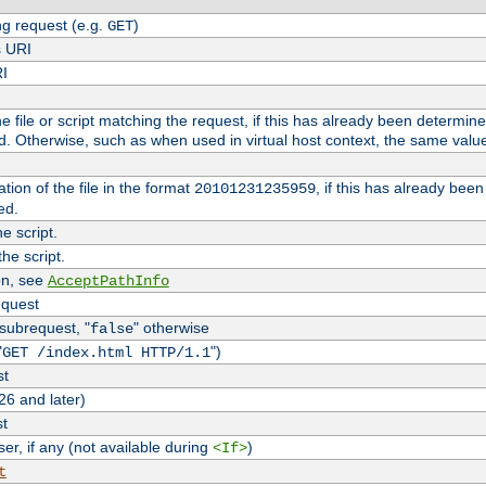
g request (e.g.
)
GET
s URI
RI
the file or script matching the request, if this has already been determin
d. Otherwise, such as when used in virtual host context, the same valu
tion of the file in the format
, if this has already bee
20101231235959
ed.
e script.
he script.
on, see
AcceptPathInfo
equest
 subrequest, "
" otherwise
false
"
")
GET /index.html HTTP/1.1
st
26 and later)
st
r, if any (not available during
)
<If>
t