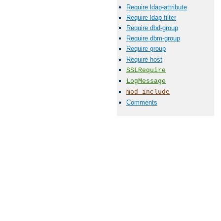
Require ldap-attribute
Require ldap-filter
Require dbd-group
Require dbm-group
Require group
Require host
SSLRequire
LogMessage
mod_include
Comments