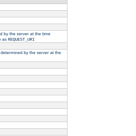
ed by the server at the time
e as
REQUEST_URI
n determined by the server at the