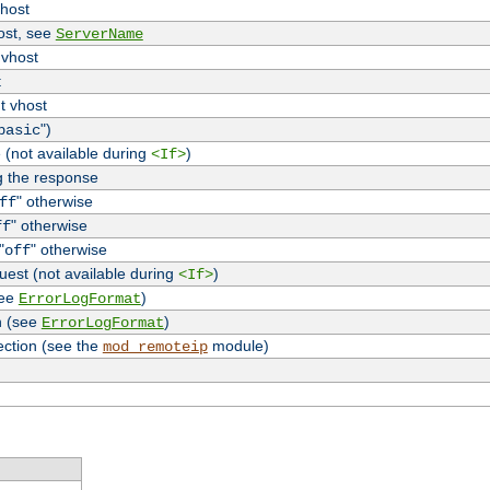
vhost
host, see
ServerName
 vhost
t
t vhost
")
basic
 (not available during
)
<If>
g the response
" otherwise
ff
" otherwise
ff
"
" otherwise
off
uest (not available during
)
<If>
see
)
ErrorLogFormat
n (see
)
ErrorLogFormat
ection (see the
module)
mod_remoteip