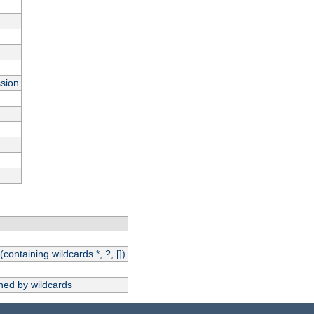
ssion
(containing wildcards *, ?, [])
hed by wildcards