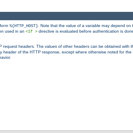
 form
. Note that the value of a variable may depend on 
%{HTTP_HOST}
ion used in an
directive is evaluated before authentication is don
<If >
P request headers. The values of other headers can be obtained with 
 header of the HTTP response, except where otherwise noted for the d
avior.