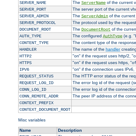
The
of the current 
SERVER_NAME
ServerName
The server port of the current v
SERVER_PORT
The
of the current
SERVER_ADMIN
ServerAdmin
The protocol used by the reques
SERVER_PROTOCOL
The
of the curren
DOCUMENT_ROOT
DocumentRoot
The configured
(e.g. "
AUTH_TYPE
AuthType
The content type of the response
CONTENT_TYPE
The name of the
handler
creatin
HANDLER
"
" if the request uses http/2, "
HTTP2
on
o
"
" if the request uses https, "
HTTPS
on
o
"
" if the connection uses IPv6, 
IPV6
on
The HTTP error status of the req
REQUEST_STATUS
The error log id of the request (
REQUEST_LOG_ID
The error log id of the connectio
CONN_LOG_ID
The peer IP address of the conn
CONN_REMOTE_ADDR
CONTEXT_PREFIX
CONTEXT_DOCUMENT_ROOT
Misc variables
Name
Description