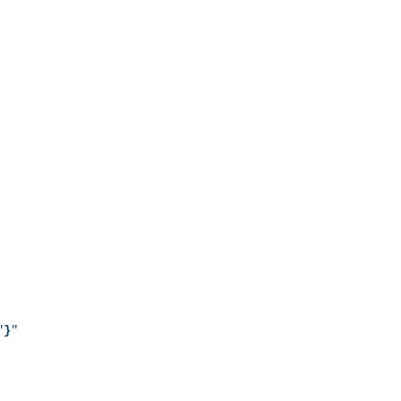
"
}
"
