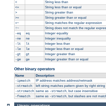
String less than
<
String less than or equal
<=
String greater than
>
String greater than or equal
>=
String matches the regular expression
=~
String does not match the regular expre
!~
Integer equality
-eq
eq
Integer inequality
-ne
ne
Integer less than
-lt
lt
Integer less than or equal
-le
le
Integer greater than
-gt
gt
Integer greater than or equal
-ge
ge
Other binary operators
Name
Description
IP address matches address/netmask
-ipmatch
left string matches pattern given by right string 
-strmatch
same as
, but case insensitive
-strcmatch
-strmatch
same as
, but slashes are not matc
-fnmatch
-strmatch
Unary operators