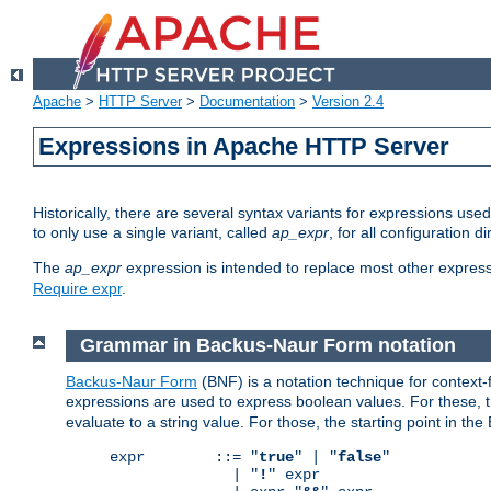
Apache
>
HTTP Server
>
Documentation
>
Version 2.4
Expressions in Apache HTTP Server
Historically, there are several syntax variants for expressions us
to only use a single variant, called
ap_expr
, for all configuration 
The
ap_expr
expression is intended to replace most other expres
Require expr
.
Grammar in Backus-Naur Form notation
Backus-Naur Form
(BNF) is a notation technique for context
expressions are used to express boolean values. For these, th
evaluate to a string value. For those, the starting point in th
expr        ::= "
true
" | "
false
"

              | "
!
" expr
