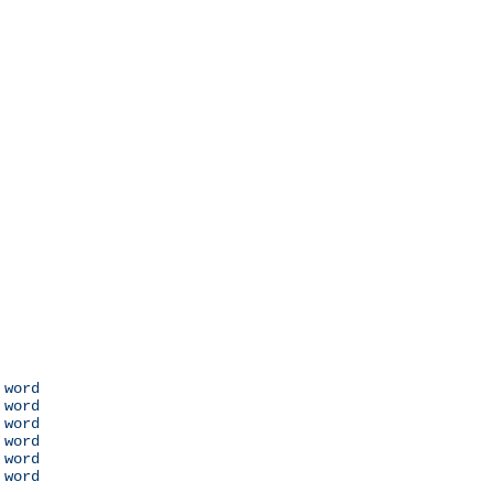
 word

 word

 word

 word

 word

 word
