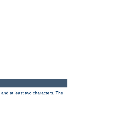
s and at least two characters. The