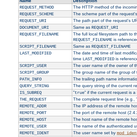
Name
Description
The HTTP method of the incomin
REQUEST_METHOD
The scheme part of the request'
REQUEST_SCHEME
The path part of the request's U
REQUEST_URI
Same as
DOCUMENT_URI
REQUEST_URI
The full local filesystem path to 
REQUEST_FILENAME
is reference
REQUEST_FILENAME
Same as
SCRIPT_FILENAME
REQUEST_FILENAME
The date and time of last modifica
LAST_MODIFIED
time
is referenc
LAST_MODIFIED
The user name of the owner of th
SCRIPT_USER
The group name of the group of t
SCRIPT_GROUP
The trailing path name informati
PATH_INFO
The query string of the current r
QUERY_STRING
"
" if the current request is a
IS_SUBREQ
true
The complete request line (e.g., 
THE_REQUEST
The IP address of the remote ho
REMOTE_ADDR
The port of the remote host (2.4.
REMOTE_PORT
The host name of the remote ho
REMOTE_HOST
The name of the authenticated use
REMOTE_USER
The user name set by
REMOTE_IDENT
mod_iden