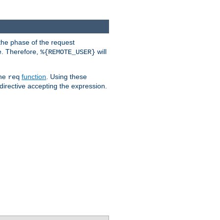
the phase of the request
e. Therefore,
will
%{REMOTE_USER}
the
function
. Using these
req
irective accepting the expression.