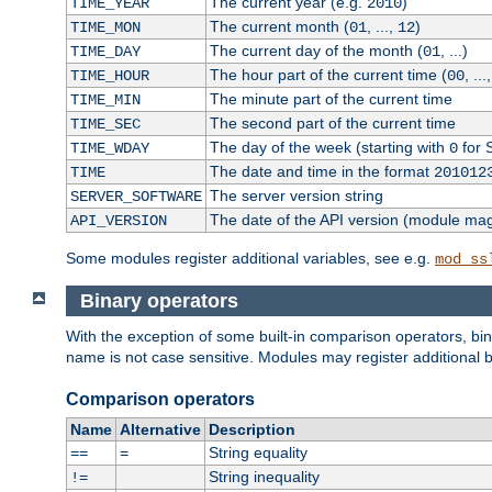
The current year (e.g.
)
TIME_YEAR
2010
The current month (
, ...,
)
TIME_MON
01
12
The current day of the month (
, ...)
TIME_DAY
01
The hour part of the current time (
, ...
TIME_HOUR
00
The minute part of the current time
TIME_MIN
The second part of the current time
TIME_SEC
The day of the week (starting with
for 
TIME_WDAY
0
The date and time in the format
TIME
201012
The server version string
SERVER_SOFTWARE
The date of the API version (module ma
API_VERSION
Some modules register additional variables, see e.g.
mod_ss
Binary operators
With the exception of some built-in comparison operators, bi
name is not case sensitive. Modules may register additional b
Comparison operators
Name
Alternative
Description
String equality
==
=
String inequality
!=