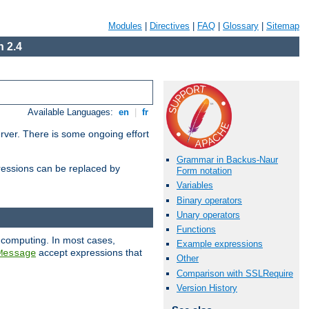
Modules
|
Directives
|
FAQ
|
Glossary
|
Sitemap
 2.4
Available Languages:
en
|
fr
erver. There is some ongoing effort
Grammar in Backus-Naur
essions can be replaced by
Form notation
Variables
Binary operators
Unary operators
Functions
 computing. In most cases,
Example expressions
accept expressions that
Message
Other
Comparison with SSLRequire
Version History