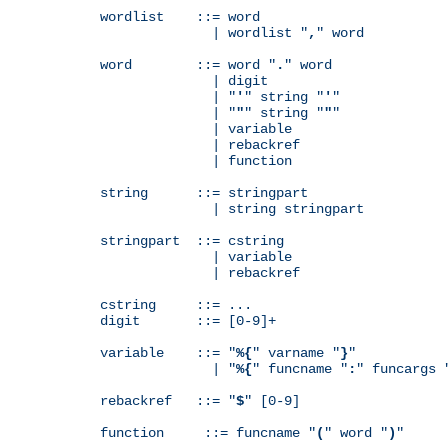
wordlist    ::= word

              | wordlist "
,
" word

word        ::= word "
.
" word

              | digit

              | "
'
" string "
'
"

              | "
"
" string "
"
"

              | variable

              | rebackref

              | function

string      ::= stringpart

              | string stringpart

stringpart  ::= cstring

              | variable

              | rebackref

cstring     ::= ...

digit       ::= [0-9]+

variable    ::= "
%{
" varname "
}
"

              | "
%{
" funcname "
:
" funcargs 
rebackref   ::= "
$
" [0-9]

function     ::= funcname "
(
" word "
)
"
