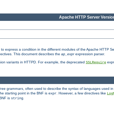
Apache HTTP Server Version
ed to express a condition in the different modules of the Apache HTTP S
directives. This document describes the
ap_expr
expression parser.
sion variants in HTTPD. For example, the deprecated
expr
SSLRequire
-free grammars, often used to describe the syntax of languages used in
e starting point in the BNF is
. However, a few directives like
expr
Log
e BNF is
.
string