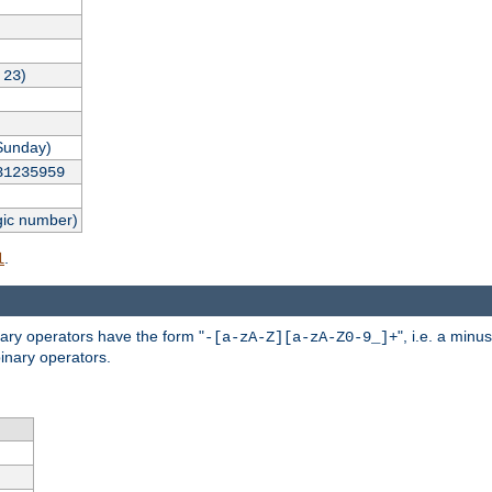
,
)
23
Sunday)
31235959
gic number)
.
l
nary operators have the form "
", i.e. a minu
-[a-zA-Z][a-zA-Z0-9_]+
inary operators.