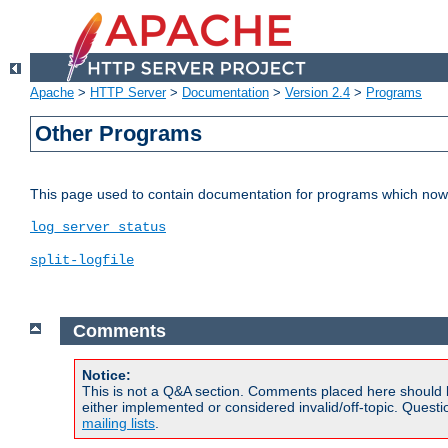
Apache
>
HTTP Server
>
Documentation
>
Version 2.4
>
Programs
Other Programs
This page used to contain documentation for programs which now 
log_server_status
split-logfile
Comments
Notice:
This is not a Q&A section. Comments placed here should 
either implemented or considered invalid/off-topic. Ques
mailing lists
.