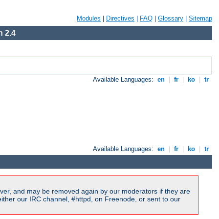
Modules
|
Directives
|
FAQ
|
Glossary
|
Sitemap
 2.4
Available Languages:
en
|
fr
|
ko
|
tr
Available Languages:
en
|
fr
|
ko
|
tr
ver, and may be removed again by our moderators if they are
ither our IRC channel, #httpd, on Freenode, or sent to our