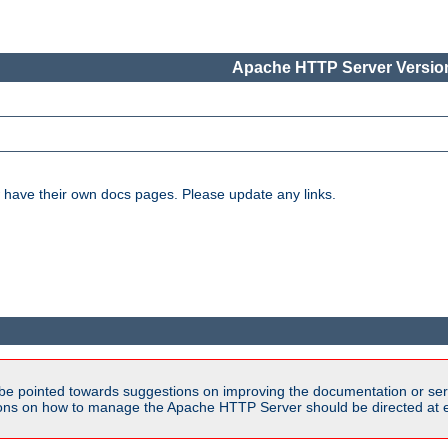
Apache HTTP Server Version
have their own docs pages. Please update any links.
be pointed towards suggestions on improving the documentation or ser
tions on how to manage the Apache HTTP Server should be directed at e