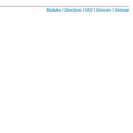
Modules
|
Directives
|
FAQ
|
Glossary
|
Sitemap