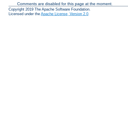
Comments are disabled for this page at the moment.
Copyright 2019 The Apache Software Foundation.
Licensed under the
Apache License, Version 2.0
.