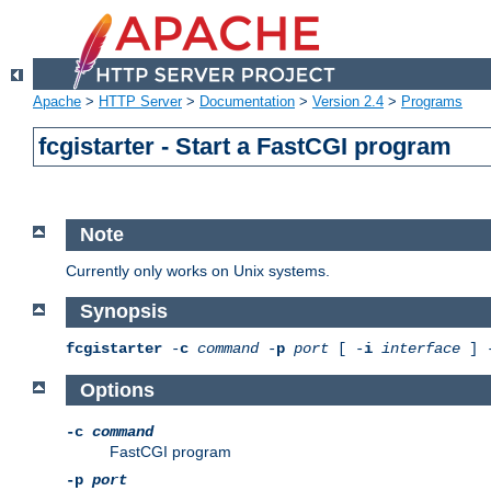
Apache
>
HTTP Server
>
Documentation
>
Version 2.4
>
Programs
fcgistarter - Start a FastCGI program
Note
Currently only works on Unix systems.
Synopsis
fcgistarter
-
c
command
-
p
port
[ -
i
interface
] 
Options
-c
command
FastCGI program
-p
port