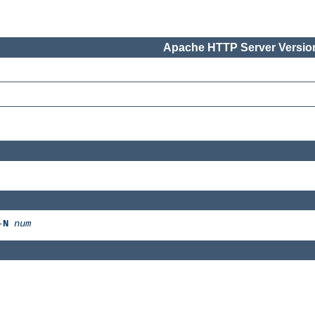
Apache HTTP Server Version
-
N
num