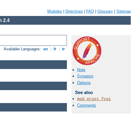
Modules
|
Directives
|
FAQ
|
Glossary
|
Sitemap
 2.4
Available Languages:
en
|
fr
|
tr
Note
Synopsis
Options
See also
mod_proxy_fcgi
Comments