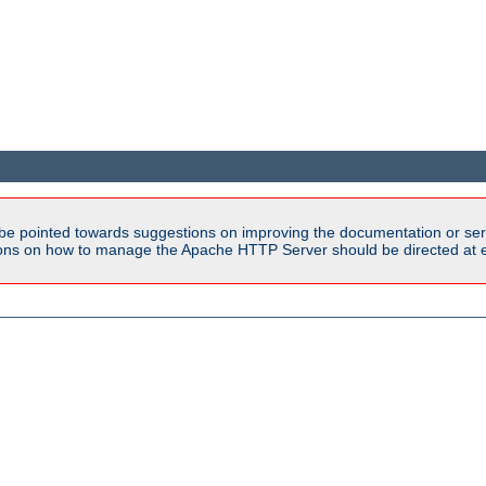
be pointed towards suggestions on improving the documentation or ser
tions on how to manage the Apache HTTP Server should be directed at e