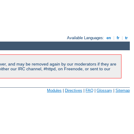
Available Languages:
en
|
fr
|
tr
ver, and may be removed again by our moderators if they are
ither our IRC channel, #httpd, on Freenode, or sent to our
Modules
|
Directives
|
FAQ
|
Glossary
|
Sitemap