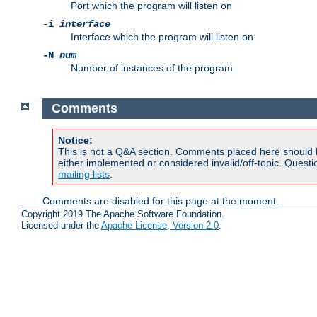
Port which the program will listen on
-i
interface
Interface which the program will listen on
-N
num
Number of instances of the program
Comments
Notice:
This is not a Q&A section. Comments placed here should 
either implemented or considered invalid/off-topic. Ques
mailing lists
.
Comments are disabled for this page at the moment.
Copyright 2019 The Apache Software Foundation.
Licensed under the
Apache License, Version 2.0
.