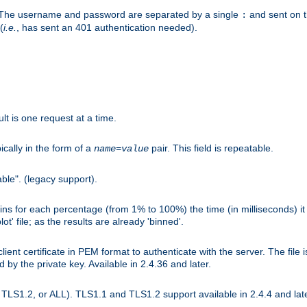
r. The username and password are separated by a single
and sent on 
:
(
i.e.
, has sent an 401 authentication needed).
lt is one request at a time.
ically in the form of a
pair. This field is repeatable.
name
=
value
ble". (legacy support).
s for each percentage (from 1% to 100%) the time (in milliseconds) it 
t' file; as the results are already 'binned'.
nt certificate in PEM format to authenticate with the server. The file i
ed by the private key. Available in 2.4.36 and later.
LS1.2, or ALL). TLS1.1 and TLS1.2 support available in 2.4.4 and late