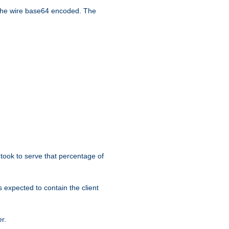
the wire base64 encoded. The
took to serve that percentage of
s expected to contain the client
r.