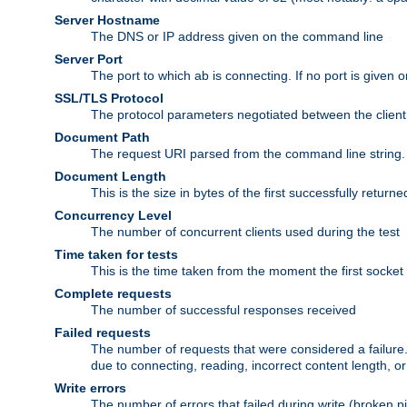
Server Hostname
The DNS or IP address given on the command line
Server Port
The port to which ab is connecting. If no port is given o
SSL/TLS Protocol
The protocol parameters negotiated between the client a
Document Path
The request URI parsed from the command line string.
Document Length
This is the size in bytes of the first successfully retu
Concurrency Level
The number of concurrent clients used during the test
Time taken for tests
This is the time taken from the moment the first socket
Complete requests
The number of successful responses received
Failed requests
The number of requests that were considered a failure. 
due to connecting, reading, incorrect content length, o
Write errors
The number of errors that failed during write (broken p