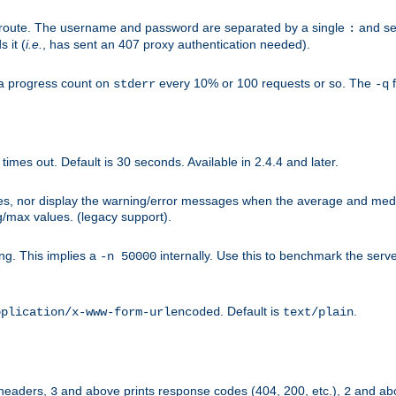
n-route. The username and password are separated by a single
and se
:
 it (
i.e.
, has sent an 407 proxy authentication needed).
a progress count on
every 10% or 100 requests or so. The
f
stderr
-q
mes out. Default is 30 seconds. Available in 2.4.4 and later.
ues, nor display the warning/error messages when the average and med
g/max values. (legacy support).
g. This implies a
internally. Use this to benchmark the serve
-n 50000
. Default is
.
pplication/x-www-form-urlencoded
text/plain
 headers,
and above prints response codes (404, 200, etc.),
and abo
3
2