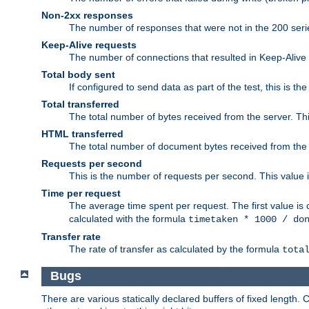
Non-2xx responses
The number of responses that were not in the 200 series
Keep-Alive requests
The number of connections that resulted in Keep-Alive
Total body sent
If configured to send data as part of the test, this is th
Total transferred
The total number of bytes received from the server. Thi
HTML transferred
The total number of document bytes received from the
Requests per second
This is the number of requests per second. This value is
Time per request
The average time spent per request. The first value is 
calculated with the formula
timetaken * 1000 / do
Transfer rate
The rate of transfer as calculated by the formula
tota
Bugs
There are various statically declared buffers of fixed lengt