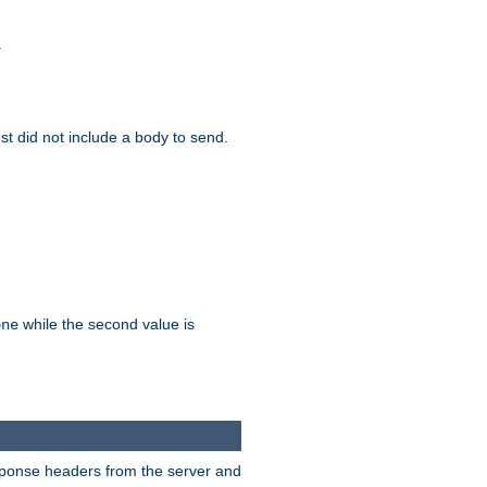
.
test did not include a body to send.
while the second value is
one
esponse headers from the server and