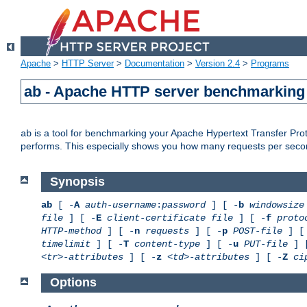
Apache
>
HTTP Server
>
Documentation
>
Version 2.4
>
Programs
ab - Apache HTTP server benchmarking 
is a tool for benchmarking your Apache Hypertext Transfer Proto
ab
performs. This especially shows you how many requests per second
Synopsis
ab
[ -
A
auth-username
:
password
] [ -
b
windowsize
file
] [ -
E
client-certificate file
] [ -
f
proto
HTTP-method
] [ -
n
requests
] [ -
p
POST-file
] [
timelimit
] [ -
T
content-type
] [ -
u
PUT-file
] 
<tr>-attributes
] [ -
z
<td>-attributes
] [ -
Z
ci
Options