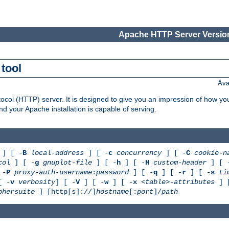
Apache HTTP Server Version
tool
Ava
col (HTTP) server. It is designed to give you an impression of how you
 your Apache installation is capable of serving.
] [ -
B
local-address
] [ -
c
concurrency
] [ -
C
cookie-n
col
] [ -
g
gnuplot-file
] [ -
h
] [ -
H
custom-header
] [ 
 -
P
proxy-auth-username
:
password
] [ -
q
] [ -
r
] [ -
s
ti
[ -
v
verbosity
] [ -
V
] [ -
w
] [ -
x
<table>-attributes
] 
phersuite
] [http[s]://]
hostname
[:
port
]/
path