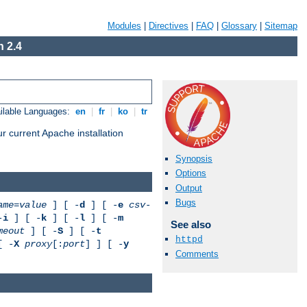
Modules
|
Directives
|
FAQ
|
Glossary
|
Sitemap
 2.4
ilable Languages:
en
|
fr
|
ko
|
tr
r current Apache installation
Synopsis
Options
Output
Bugs
ame
=
value
] [ -
d
] [ -
e
csv-
-
i
] [ -
k
] [ -
l
] [ -
m
See also
meout
] [ -
S
] [ -
t
httpd
[ -
X
proxy
[:
port
] ] [ -
y
Comments