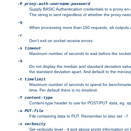
-P
proxy-auth-username
:
password
Supply BASIC Authentication credentials to a proxy e
The string is sent regardless of whether the proxy needs
-q
When processing more than 150 requests,
outputs 
ab
-r
Don't exit on socket receive errors.
-s
timeout
Maximum number of seconds to wait before the socket ti
-S
Do not display the median and standard deviation val
the standard deviation apart. And default to the min/av
-t
timelimit
Maximum number of seconds to spend for benchmarkin
time. Per default there is no timelimit.
-T
content-type
Content-type header to use for POST/PUT data, eg.
a
-u
PUT-file
File containing data to PUT. Remember to also set
.
-T
-v
verbosity
Set verbosity level -
and above prints information on
4