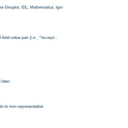
like Gnuplot, IDL, Mathematica, Igor
field-value pair (
i.e.
,
"Accept-
 later.
ds to non-representative