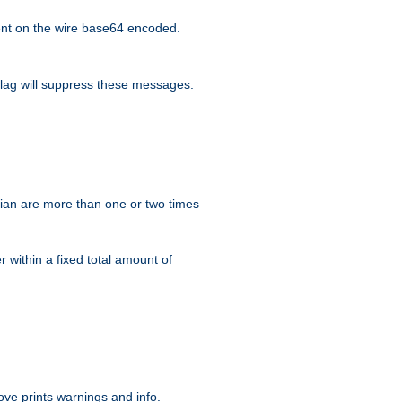
nt on the wire base64 encoded.
lag will suppress these messages.
ian are more than one or two times
r within a fixed total amount of
ve prints warnings and info.