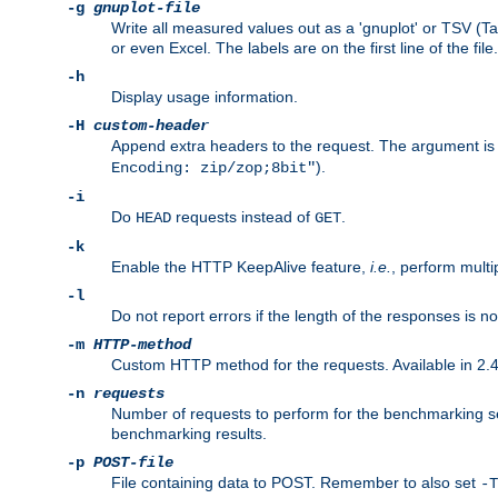
-g
gnuplot-file
Write all measured values out as a 'gnuplot' or TSV (Ta
or even Excel. The labels are on the first line of the file.
-h
Display usage information.
-H
custom-header
Append extra headers to the request. The argument is typ
).
Encoding: zip/zop;8bit"
-i
Do
requests instead of
.
HEAD
GET
-k
Enable the HTTP KeepAlive feature,
i.e.
, perform multi
-l
Do not report errors if the length of the responses is n
-m
HTTP-method
Custom HTTP method for the requests. Available in 2.4
-n
requests
Number of requests to perform for the benchmarking ses
benchmarking results.
-p
POST-file
File containing data to POST. Remember to also set
-T