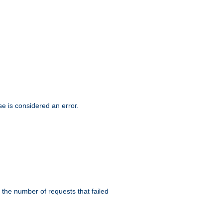
se is considered an error.
 the number of requests that failed