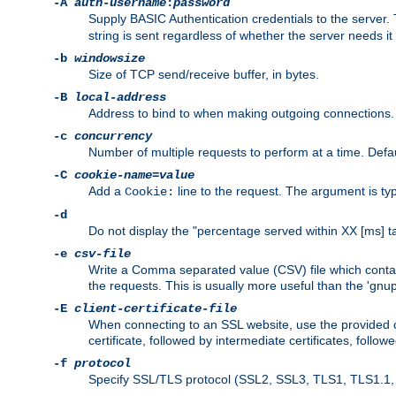
-A
auth-username
:
password
Supply BASIC Authentication credentials to the serve
string is sent regardless of whether the server needs it 
-b
windowsize
Size of TCP send/receive buffer, in bytes.
-B
local-address
Address to bind to when making outgoing connections.
-c
concurrency
Number of multiple requests to perform at a time. Defau
-C
cookie-name
=
value
Add a
line to the request. The argument is typ
Cookie:
-d
Do not display the "percentage served within XX [ms] ta
-e
csv-file
Write a Comma separated value (CSV) file which contain
the requests. This is usually more useful than the 'gnuplo
-E
client-certificate-file
When connecting to an SSL website, use the provided clie
certificate, followed by intermediate certificates, follow
-f
protocol
Specify SSL/TLS protocol (SSL2, SSL3, TLS1, TLS1.1, T