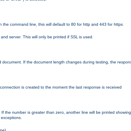
n the command line, this will default to 80 for http and 443 for https.
nd server. This will only be printed if SSL is used.
rned document. If the document length changes during testing, the respon
 connection is created to the moment the last response is received
If the number is greater than zero, another line will be printed showing
r exceptions.
ipe).