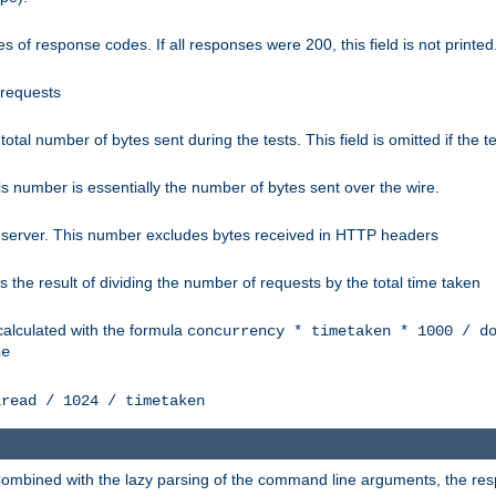
 of response codes. If all responses were 200, this field is not printed
 requests
e total number of bytes sent during the tests. This field is omitted if the 
s number is essentially the number of bytes sent over the wire.
 server. This number excludes bytes received in HTTP headers
 the result of dividing the number of requests by the total time taken
calculated with the formula
concurrency * timetaken * 1000 / d
ne
lread / 1024 / timetaken
h. Combined with the lazy parsing of the command line arguments, the r