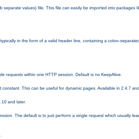
b separate values) file. This file can easily be imported into packages 
ically in the form of a valid header line, containing a colon-separated 
ple requests within one HTTP session. Default is no KeepAlive.
ot constant. This can be useful for dynamic pages. Available in 2.4.7 and
.10 and later.
sion. The default is to just perform a single request which usually lea
.