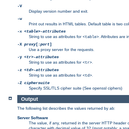
-V
Display version number and exit.
-w
Print out results in HTML tables. Default table is two 
-x
<table>-attributes
String to use as attributes for
. Attributes are 
<table>
-X
proxy
[:
port
]
Use a proxy server for the requests.
-y
<tr>-attributes
String to use as attributes for
.
<tr>
-z
<td>-attributes
String to use as attributes for
.
<td>
-Z
ciphersuite
Specify SSL/TLS cipher suite (See openssl ciphers)
Output
The following list describes the values returned by
:
ab
Server Software
The value, if any, returned in the
server
HTTP header of 
character with decimal value of 32 (most notably: a sp