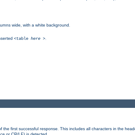
columns wide, with a white background.
inserted
.
<table
here
>
the first successful response. This includes all characters in the head
ace or CR/LF) is detected.