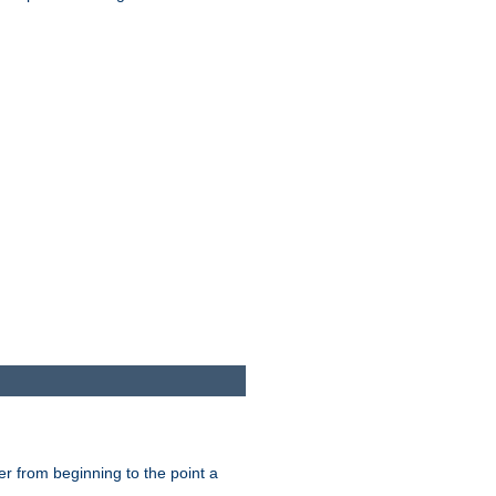
er from beginning to the point a