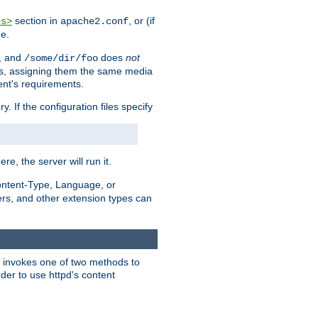
section in
, or (if
es>
apache2.conf
me.
, and
does
not
/some/dir/foo
iles, assigning them the same media
ent's requirements.
ry. If the configuration files specify
ere, the server will run it.
ontent-Type, Language, or
ters, and other extension types can
 it invokes one of two methods to
rder to use httpd's content