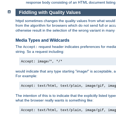
response body consisting of an HTML document listing 
Fiddling with Quality Values
httpd sometimes changes the quality values from what would be 
from the algorithm for browsers which do not send full or a
otherwise result in the selection of the wrong variant in many 
Media Types and Wildcards
The
request header indicates preferences for media t
Accept:
string. So a request including:
Accept: image/*, */*
would indicate that any type starting "image/" is acceptable, 
For example:
Accept: text/html, text/plain, image/gif, ima
The intention of this is to indicate that the explicitly listed typ
what the browser really wants is something like:
Accept: text/html, text/plain, image/gif, ima