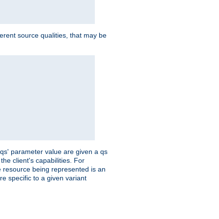
ferent source qualities, that may be
 'qs' parameter value are given a qs
he client's capabilities. For
the resource being represented is an
e specific to a given variant