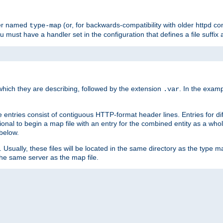
ler named
(or, for backwards-compatibility with older httpd co
type-map
ou must have a handler set in the configuration that defines a file suffix
ich they are describing, followed by the extension
. In the exam
.var
se entries consist of contiguous HTTP-format header lines. Entries for di
entional to begin a map file with an entry for the combined entity as a whol
 below.
e. Usually, these files will be located in the same directory as the type ma
the same server as the map file.