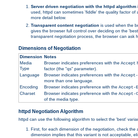
Server driven negotiation with the httpd algorithm
used, httpd can sometimes 'fiddle' the quality factor of 
more detail below.
Transparent content negotiation
is used when the br
gives the browser full control over deciding on the 'bes
transparent negotiation process, the browser can ask ht
Dimensions of Negotiation
Dimension
Notes
Media
Browser indicates preferences with the
h
Accept
Type
factor (the "qs" parameter).
Language
Browser indicates preferences with the
Accept-
more than one language.
Encoding
Browser indicates preference with the
Accept-
Charset
Browser indicates preference with the
Accept-
of the media type.
httpd Negotiation Algorithm
httpd can use the following algorithm to select the 'best' varian
First, for each dimension of the negotiation, check the
dimension implies that this variant is not acceptable, eli