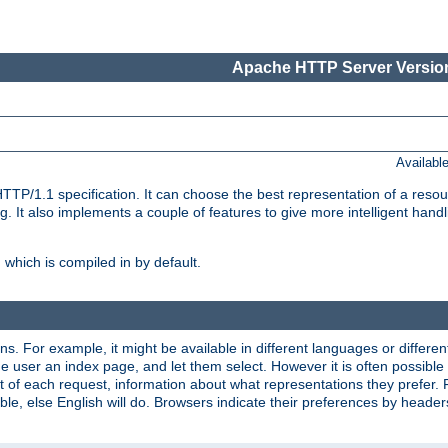
Apache HTTP Server Version
Availabl
TP/1.1 specification. It can choose the best representation of a reso
 It also implements a couple of features to give more intelligent hand
which is compiled in by default.
ns. For example, it might be available in different languages or differe
e user an index page, and let them select. However it is often possible
 of each request, information about what representations they prefer.
ssible, else English will do. Browsers indicate their preferences by heade