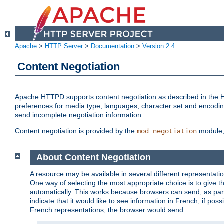
Apache
>
HTTP Server
>
Documentation
>
Version 2.4
Content Negotiation
Apache HTTPD supports content negotiation as described in the HT
preferences for media type, languages, character set and encoding.
send incomplete negotiation information.
Content negotiation is provided by the
module, 
mod_negotiation
About Content Negotiation
A resource may be available in several different representatio
One way of selecting the most appropriate choice is to give th
automatically. This works because browsers can send, as part
indicate that it would like to see information in French, if po
French representations, the browser would send