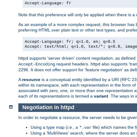
Accept-Language: fr
Note that this preference will only be applied when there is 
As an example of a more complex request, this browser has b
preferring HTML over plain text or other text types, and pref
Accept-Language: fr; q=1.0, en; q=0.5
Accept: text/html; q=1.0, text/*; q=0.8, imag
httpd supports 'server driven' content negotiation, as defined 
request headers. httpd also supports 'tra
Accept-Encoding
2296. It does not offer support for 'feature negotiation' as de
A
resource
is a conceptual entity identified by a URI (RFC 
within its namespace, with each representation in the form o
associated with zero, one, or more than one representation at 
each of its representations is termed a
variant
. The ways in 
Negotiation in httpd
In order to negotiate a resource, the server needs to be given
Using a type map (
i.e.
, a
file) which names the fil
*.var
Using a 'MultiViews' search, where the server does an 