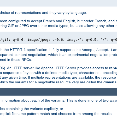
a choice of representations and they vary by language.
een configured to accept French and English, but prefer French, and t
erring GIF or JPEG over other media types, but also allowing any other m
e/gif; q=0.6, image/jpeg; q=0.6, image/*; q=0.5, */*; q=
in the HTTP/1.1 specification. It fully supports the
,
Accept
Accept-La
nsparent' content negotiation, which is an experimental negotiation pr
fined in these RFCs.
2396). An HTTP server like Apache HTTP Server provides access to
repr
f a sequence of bytes with a defined media type, character set, encodi
any given time. If multiple representations are available, the resource 
which the variants for a negotiable resource vary are called the
dimens
 information about each of the variants. This is done in one of two way
es containing the variants explicitly, or
implicit filename pattern match and chooses from among the results.