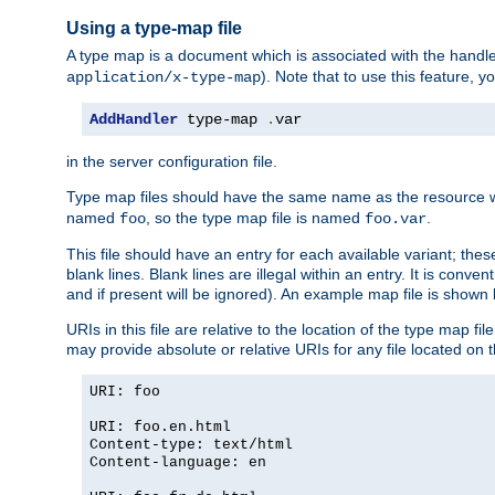
Using a type-map file
A type map is a document which is associated with the hand
). Note that to use this feature, y
application/x-type-map
AddHandler
 type-map 
.
var
in the server configuration file.
Type map files should have the same name as the resource wh
named
, so the type map file is named
.
foo
foo.var
This file should have an entry for each available variant; the
blank lines. Blank lines are illegal within an entry. It is conv
and if present will be ignored). An example map file is shown
URIs in this file are relative to the location of the type map fil
may provide absolute or relative URIs for any file located on 
URI: foo
URI: foo.en.html
Content-type: text/html
Content-language: en