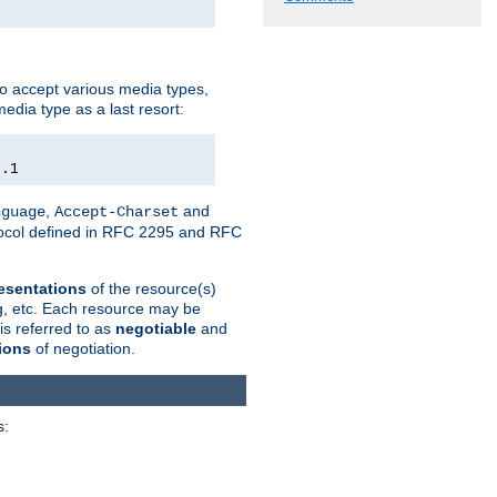
o accept various media types,
edia type as a last resort:
0.1
,
and
nguage
Accept-Charset
otocol defined in RFC 2295 and RFC
esentations
of the resource(s)
ng, etc. Each resource may be
is referred to as
negotiable
and
ions
of negotiation.
s: