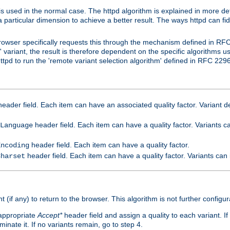
is used in the normal case. The httpd algorithm is explained in more det
a particular dimension to achieve a better result. The ways httpd can fidd
owser specifically requests this through the mechanism defined in RF
t' variant, the result is therefore dependent on the specific algorithms u
tpd to run the 'remote variant selection algorithm' defined in RFC 2296
eader field. Each item can have an associated quality factor. Variant de
header field. Each item can have a quality factor. Variants 
Language
header field. Each item can have a quality factor.
Encoding
header field. Each item can have a quality factor. Variants can
Charset
t (if any) to return to the browser. This algorithm is not further configur
 appropriate
Accept*
header field and assign a quality to each variant. If
minate it. If no variants remain, go to step 4.