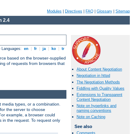
Modules
|
Directives
|
FAQ
|
Glossary
|
Sitemap
 2.4
e Languages:
en
|
fr
|
ja
|
ko
|
tr
urce based on the browser-supplied
ling of requests from browsers that
About Content Negotiation
Negotiation in httpd
The Negotiation Methods
Fiddling with Quality Values
Extensions to Transparent
Content Negotiation
nt media types, or a combination.
Note on hyperlinks and
 for the server to choose
naming conventions
 For example, a browser could
Note on Caching
rs in the request. To request only
See also
Comments