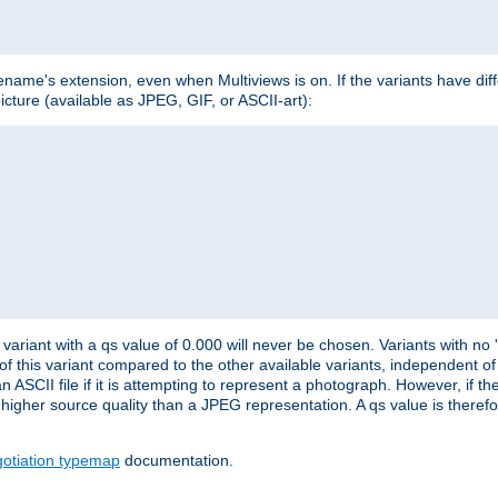
lename's extension, even when Multiviews is on. If the variants have dif
icture (available as JPEG, GIF, or ASCII-art):
variant with a qs value of 0.000 will never be chosen. Variants with no
 of this variant compared to the other available variants, independent of t
n ASCII file if it is attempting to represent a photograph. However, if 
higher source quality than a JPEG representation. A qs value is therefor
otiation typemap
documentation.