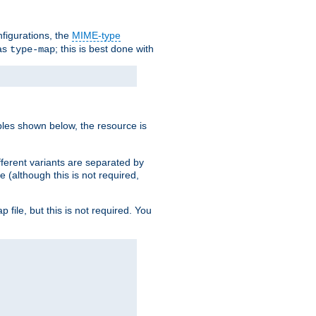
nfigurations, the
MIME-type
 as
; this is best done with
type-map
ples shown below, the resource is
fferent variants are separated by
e (although this is not required,
p file, but this is not required. You