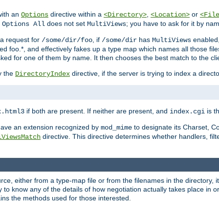
with an
directive within a
,
or
Options
<Directory>
<Location>
<Fil
t
does not set
; you have to ask for it by na
Options All
MultiViews
s a request for
, if
has
enabled
/some/dir/foo
/some/dir
MultiViews
amed foo.*, and effectively fakes up a type map which names all those f
sked for one of them by name. It then chooses the best match to the cli
y the
directive, if the server is trying to index a directo
DirectoryIndex
if both are present. If neither are present, and
is th
x.html3
index.cgi
t have an extension recognized by
to designate its Charset, C
mod_mime
directive. This directive determines whether handlers, fil
iViewsMatch
ource, either from a type-map file or from the filenames in the directory,
ary to know any of the details of how negotiation actually takes place in o
ains the methods used for those interested.