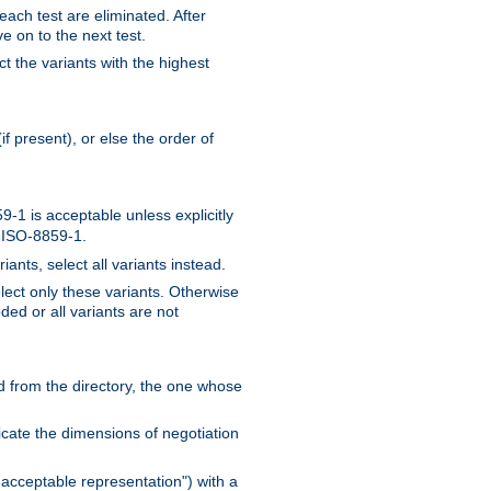
 each test are eliminated. After
e on to the next test.
ct the variants with the highest
f present), or else the order of
-1 is acceptable unless explicitly
n ISO-8859-1.
ants, select all variants instead.
elect only these variants. Otherwise
ded or all variants are not
ead from the directory, the one whose
dicate the dimensions of negotiation
acceptable representation") with a