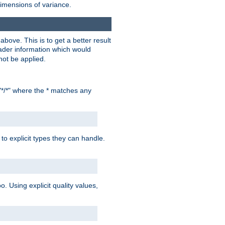
dimensions of variance.
bove. This is to get a better result
der information which would
not be applied.
"*/*" where the * matches any
to explicit types they can handle.
oo. Using explicit quality values,