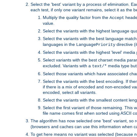
Select the 'best' variant by a process of elimination. Eac
each test, if only one variant remains, select it as the
Multiply the quality factor from the
header
Accept
value.
Select the variants with the highest language qual
Select the variants with the best language match
languages in the
directive (i
LanguagePriority
Select the variants with the highest 'level' media
Select variants with the best charset media par
excluded. Variants with a
media type but 
text/*
Select those variants which have associated ch
Select the variants with the best encoding. If th
if there is a mix of encoded and non-encoded vari
encoded, select all variants.
Select the variants with the smallest content leng
Select the first variant of those remaining. This w
file name comes first when sorted using ASCII c
The algorithm has now selected one 'best' variant, so
(browsers and caches can use this information when ca
To get here means no variant was selected (because no