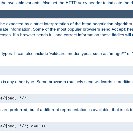
the available variants. Also set the HTTP
header to indicate the 
Vary
expected by a strict interpretation of the httpd negotiation algorithm a
ccurate information. Some of the most popular browsers send
hea
Accept
cases. If a browser sends full and correct information these fiddles will 
ypes. It can also include 'wildcard' media types, such as "image/*" or 
as is any other type. Some browsers routinely send wildcards in addition 
ge/jpeg, */*
es are preferred, but if a different representation is available, that is ok t
ge/jpeg, */*; q=0.01