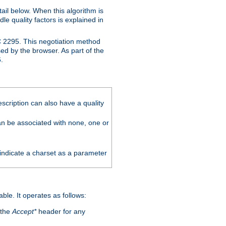
ail below. When this algorithm is
le quality factors is explained in
C 2295. This negotiation method
sed by the browser. As part of the
.
scription can also have a quality
can be associated with none, one or
 indicate a charset as a parameter
able. It operates as follows:
 the
Accept*
header for any