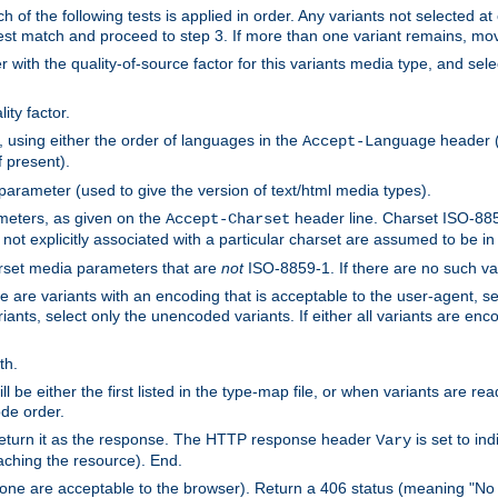
h of the following tests is applied in order. Any variants not selected at
 best match and proceed to step 3. If more than one variant remains, mov
 with the quality-of-source factor for this variants media type, and sele
ity factor.
, using either the order of languages in the
header (i
Accept-Language
f present).
 parameter (used to give the version of text/html media types).
ameters, as given on the
header line. Charset ISO-8859
Accept-Charset
not explicitly associated with a particular charset are assumed to be i
arset media parameters that are
not
ISO-8859-1. If there are no such vari
ere are variants with an encoding that is acceptable to the user-agent, s
ants, select only the unencoded variants. If either all variants are enco
th.
ill be either the first listed in the type-map file, or when variants are r
ode order.
 return it as the response. The HTTP response header
is set to in
Vary
ching the resource). End.
ne are acceptable to the browser). Return a 406 status (meaning "No 