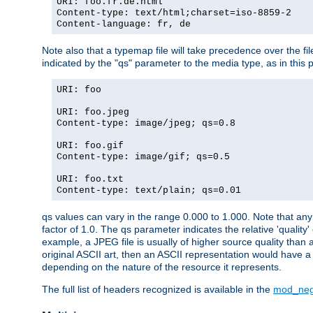
URI: foo.fr.de.html
Content-type: text/html;charset=iso-8859-2
Content-language: fr, de
Note also that a typemap file will take precedence over the fi
indicated by the "qs" parameter to the media type, as in this p
URI: foo
URI: foo.jpeg
Content-type: image/jpeg; qs=0.8
URI: foo.gif
Content-type: image/gif; qs=0.5
URI: foo.txt
Content-type: text/plain; qs=0.01
qs values can vary in the range 0.000 to 1.000. Note that any 
factor of 1.0. The qs parameter indicates the relative 'quality'
example, a JPEG file is usually of higher source quality than a
original ASCII art, then an ASCII representation would have a 
depending on the nature of the resource it represents.
The full list of headers recognized is available in the
mod_neg