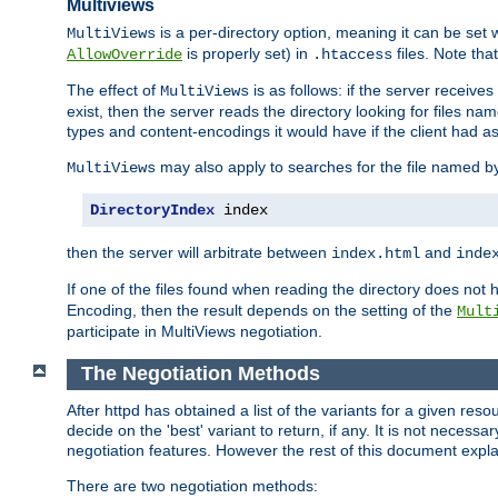
Multiviews
is a per-directory option, meaning it can be set 
MultiViews
is properly set) in
files. Note tha
AllowOverride
.htaccess
The effect of
is as follows: if the server receive
MultiViews
exist, then the server reads the directory looking for files n
types and content-encodings it would have if the client had a
may also apply to searches for the file named b
MultiViews
DirectoryIndex
 index
then the server will arbitrate between
and
index.html
inde
If one of the files found when reading the directory does no
Encoding, then the result depends on the setting of the
Mult
participate in MultiViews negotiation.
The Negotiation Methods
After httpd has obtained a list of the variants for a given res
decide on the 'best' variant to return, if any. It is not necess
negotiation features. However the rest of this document expl
There are two negotiation methods: