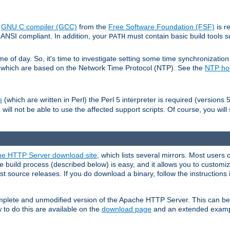
e
GNU C compiler (GCC)
from the
Free Software Foundation (FSF)
is r
ANSI compliant. In addition, your
must contain basic build tools 
PATH
 of day. So, it's time to investigate setting some time synchronization 
 which are based on the Network Time Protocol (NTP). See the
NTP h
(which are written in Perl) the Perl 5 interpreter is required (versions 5
e
 will not be able to use the affected support scripts. Of course, you will 
e HTTP Server download site
, which lists several mirrors. Most users 
 build process (described below) is easy, and it allows you to customiz
est source releases. If you do download a binary, follow the instructions
 complete and unmodified version of the Apache HTTP Server. This can b
 to do this are available on the
download page
and an extended exampl