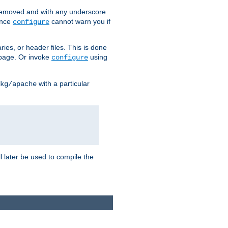
removed and with any underscore
ince
cannot warn you if
configure
ries, or header files. This is done
age. Or invoke
using
configure
with a particular
kg/apache
ll later be used to compile the