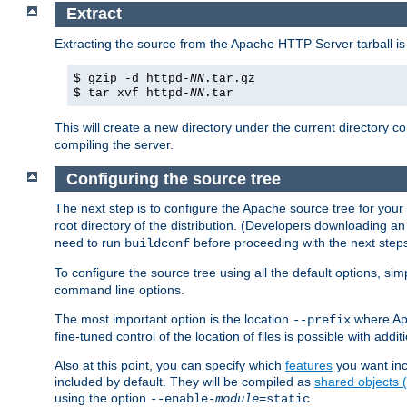
Extract
Extracting the source from the Apache HTTP Server tarball is
$ gzip -d httpd-
NN
.tar.gz
$ tar xvf httpd-
NN
.tar
This will create a new directory under the current directory c
compiling the server.
Configuring the source tree
The next step is to configure the Apache source tree for your
root directory of the distribution. (Developers downloading a
need to run
before proceeding with the next steps.
buildconf
To configure the source tree using all the default options, si
command line options.
The most important option is the location
where Apa
--prefix
fine-tuned control of the location of files is possible with addit
Also at this point, you can specify which
features
you want inc
included by default. They will be compiled as
shared objects
using the option
.
--enable-
module
=static