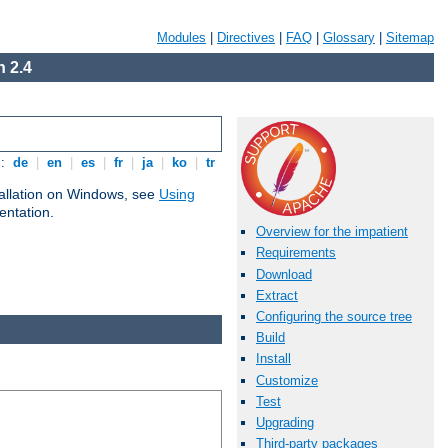
Modules
|
Directives
|
FAQ
|
Glossary
|
Sitemap
 2.4
s:
de
|
en
|
es
|
fr
|
ja
|
ko
|
tr
tallation on Windows, see
Using
ntation.
Overview for the impatient
Requirements
Download
Extract
Configuring the source tree
Build
Install
Customize
Test
Upgrading
Third-party packages