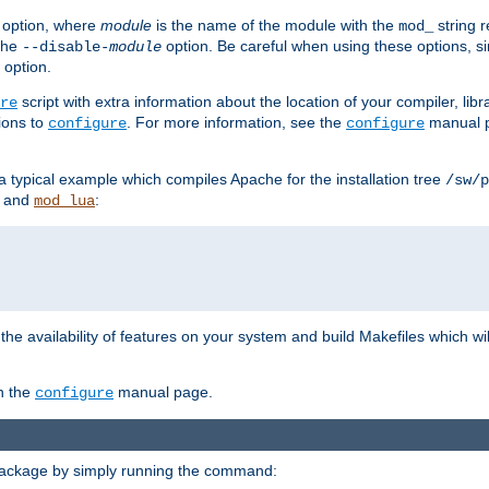
option, where
module
is the name of the module with the
string 
mod_
 the
option. Be careful when using these options, s
--disable-
module
 option.
script with extra information about the location of your compiler, libra
re
ions to
. For more information, see the
manual p
configure
configure
 a typical example which compiles Apache for the installation tree
/sw/p
and
:
mod_lua
or the availability of features on your system and build Makefiles which wi
n the
manual page.
configure
package by simply running the command: