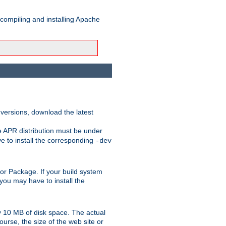
 compiling and installing Apache
 versions, download the latest
e APR distribution must be under
 to install the corresponding
-dev
rt or Package. If your build system
ou may have to install the
y 10 MB of disk space. The actual
urse, the size of the web site or