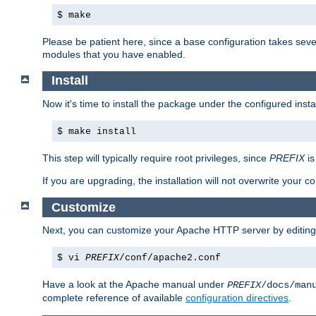
$ make
Please be patient here, since a base configuration takes sev
modules that you have enabled.
Install
Now it's time to install the package under the configured insta
$ make install
This step will typically require root privileges, since
PREFIX
is
If you are upgrading, the installation will not overwrite your c
Customize
Next, you can customize your Apache HTTP server by editin
$ vi
PREFIX
/conf/apache2.conf
Have a look at the Apache manual under
PREFIX
/docs/man
complete reference of available
configuration directives
.