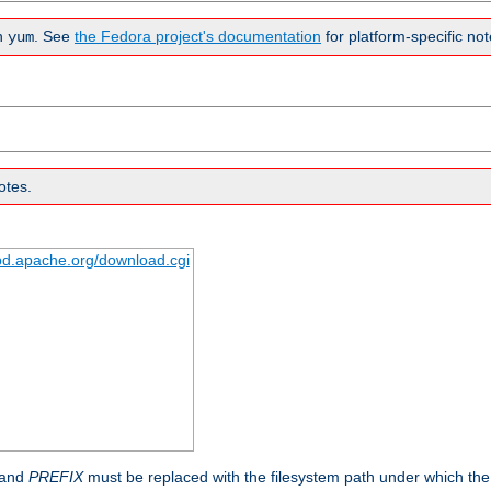
n
. See
the Fedora project's documentation
for platform-specific not
yum
otes.
tpd.apache.org/download.cgi
 and
PREFIX
must be replaced with the filesystem path under which the s