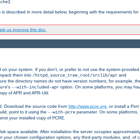
.
ache2
s is described in more detail below, beginning with the requirements for
lp us improve this doc.
on your system. If you don't, or prefer to not use the system-provided
unpack them into
and
/httpd_source_tree_root/srclib/apr
ure the directory names do not have version numbers; for example, th
's
option. On some platforms, you may have
ure
--with-included-apr
 copy of APR and APR-Util.
ttpd. Download the source code from
http://www.pcre.org
, or install a Po
ild, point to it using the
parameter. On some platforms, y
--with-pcre
ainst your installed copy of PCRE.
sk space available. After installation the server occupies approximatel
 your chosen configuration options, any third-party modules, and, of co