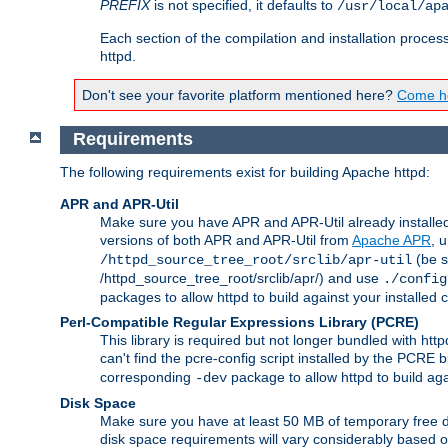
PREFIX
is not specified, it defaults to
/usr/local/ap
Each section of the compilation and installation proces
httpd.
Don't see your favorite platform mentioned here?
Come he
Requirements
The following requirements exist for building Apache httpd:
APR and APR-Util
Make sure you have APR and APR-Util already installed 
versions of both APR and APR-Util from
Apache APR
, 
(be s
/httpd_source_tree_root/srclib/apr-util
/httpd_source_tree_root/srclib/apr/) and use
./config
packages to allow httpd to build against your installed
Perl-Compatible Regular Expressions Library (PCRE)
This library is required but not longer bundled with h
can't find the pcre-config script installed by the PCRE bu
corresponding
package to allow httpd to build ag
-dev
Disk Space
Make sure you have at least 50 MB of temporary free di
disk space requirements will vary considerably based on