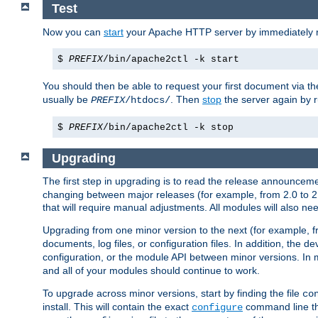
Test
Now you can
start
your Apache HTTP server by immediately 
$
PREFIX
/bin/apache2ctl -k start
You should then be able to request your first document via 
usually be
. Then
stop
the server again by 
PREFIX
/htdocs/
$
PREFIX
/bin/apache2ctl -k stop
Upgrading
The first step in upgrading is to read the release announceme
changing between major releases (for example, from 2.0 to 2.2 
that will require manual adjustments. All modules will also
Upgrading from one minor version to the next (for example, f
documents, log files, or configuration files. In addition, the
configuration, or the module API between minor versions. In 
and all of your modules should continue to work.
To upgrade across minor versions, start by finding the file
co
install. This will contain the exact
command line tha
configure