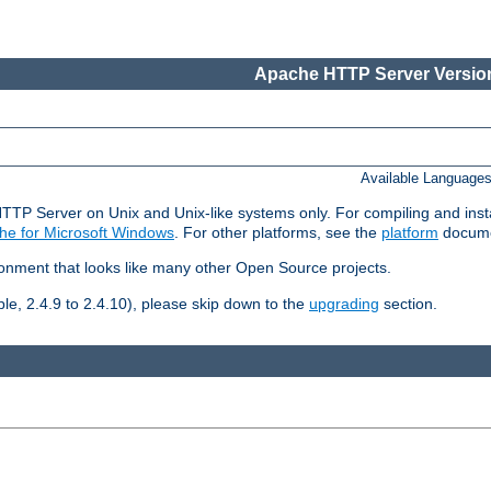
Apache HTTP Server Version
Available Language
HTTP Server on Unix and Unix-like systems only. For compiling and ins
he for Microsoft Windows
. For other platforms, see the
platform
docume
ronment that looks like many other Open Source projects.
le, 2.4.9 to 2.4.10), please skip down to the
upgrading
section.