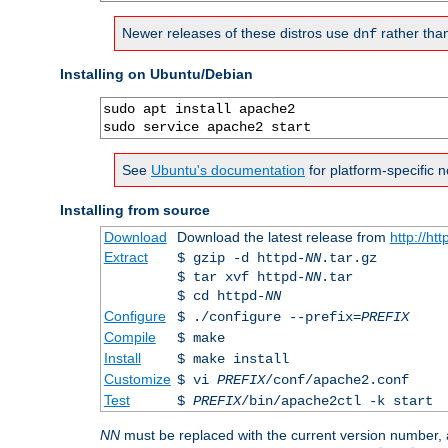
Newer releases of these distros use
rather tha
dnf
Installing on Ubuntu/Debian
sudo apt install apache2

sudo service apache2 start
See
Ubuntu's documentation
for platform-specific n
Installing from source
Download
Download the latest release from
http://ht
Extract
$ gzip -d httpd-
NN
.tar.gz
$ tar xvf httpd-
NN
.tar
$ cd httpd-
NN
Configure
$ ./configure --prefix=
PREFIX
Compile
$ make
Install
$ make install
Customize
$ vi
PREFIX
/conf/apache2.conf
Test
$
PREFIX
/bin/apache2ctl -k start
NN
must be replaced with the current version number,