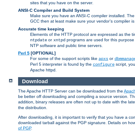
sites that you have on the server.
ANSI-C Compiler and Build System
Make sure you have an ANSI-C compiler installed. Th
GCC then at least make sure your vendor's compiler is 
Accurate time keeping
Elements of the HTTP protocol are expressed as the time
or
programs are used for this purpose
ntpdate
xntpd
NTP software and public time servers.
Perl 5
[OPTIONAL]
For some of the support scripts like
or
apxs
dbmmanag
Perl 5 interpreter is found by the
script, you
configure
Apache httpd.
Download
The Apache HTTP Server can be downloaded from the
Apach
be better off downloading and compiling a source version. The
addition, binary releases are often not up to date with the lat
the distribution.
After downloading, it is important to verify that you have a
downloaded tarball against the PGP signature. Details on how
of PGP
.