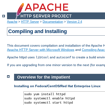
Apache
>
HTTP Server
>
Documentation
>
Version 2.4
Compiling and Installing
This document covers compilation and installation of the Apache 
Apache HTTP Server with Microsoft Windows
and
Compiling Apac
Apache httpd uses
and
to create a build envi
libtool
autoconf
If you are upgrading from one minor version to the next (for examp
Overview for the impatient
Installing on Fedora/CentOS/Red Hat Enterprise Linux
sudo yum install httpd

sudo systemctl enable httpd

sudo systemctl start httpd