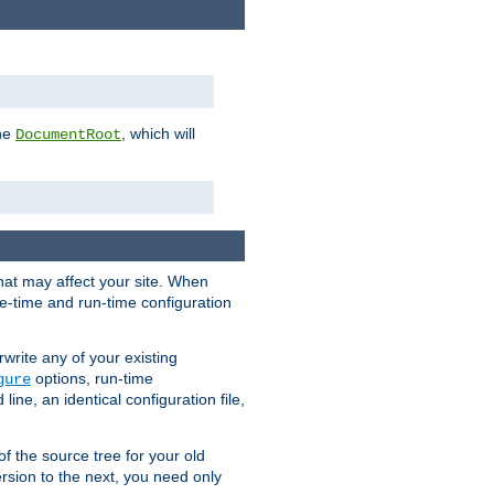
the
, which will
DocumentRoot
that may affect your site. When
le-time and run-time configuration
rwrite any of your existing
options, run-time
gure
ne, an identical configuration file,
 of the source tree for your old
sion to the next, you need only