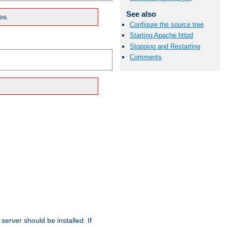
See also
es.
Configure the source tree
Starting Apache httpd
Stopping and Restarting
Comments
erver should be installed. If