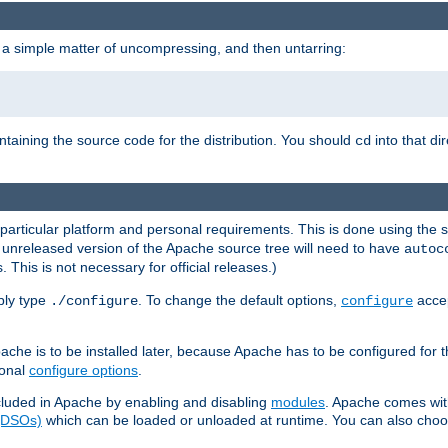
 a simple matter of uncompressing, and then untarring:
ontaining the source code for the distribution. You should
into that di
cd
 particular platform and personal requirements. This is done using the s
n unreleased version of the Apache source tree will need to have
autoc
 This is not necessary for official releases.)
mply type
. To change the default options,
accep
./configure
configure
che is to be installed later, because Apache has to be configured for th
ional
configure options
.
luded in Apache by enabling and disabling
modules
. Apache comes wit
 (DSOs)
which can be loaded or unloaded at runtime. You can also choos