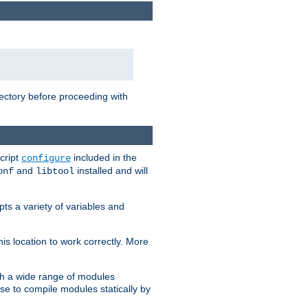
rectory before proceeding with
cript
included in the
configure
and
installed and will
onf
libtool
ts a variety of variables and
is location to work correctly. More
h a wide range of modules
e to compile modules statically by