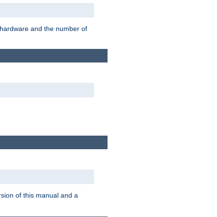
r hardware and the number of
rsion of this manual and a