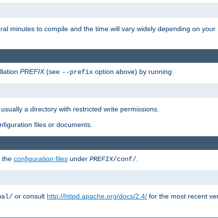
eral minutes to compile and the time will vary widely depending on you
llation
PREFIX
(see
option above) by running:
--prefix
 usually a directory with restricted write permissions.
onfiguration files or documents.
g the
configuration files
under
.
PREFIX
/conf/
or consult
http://httpd.apache.org/docs/2.4/
for the most recent ve
ual/