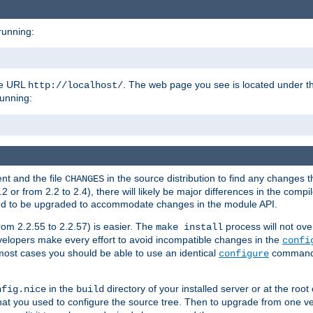
running:
the URL
. The web page you see is located under 
http://localhost/
running:
nt and the file
in the source distribution to find any changes 
CHANGES
or from 2.2 to 2.4), there will likely be major differences in the compi
 need to be upgraded to accommodate changes in the module API.
rom 2.2.55 to 2.2.57) is easier. The
process will not ove
make install
 developers make every effort to avoid incompatible changes in the
confi
most cases you should be able to use an identical
command li
configure
in the
directory of your installed server or at the root
nfig.nice
build
t you used to configure the source tree. Then to upgrade from one ver