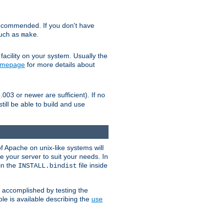
ecommended. If you don't have
such as
.
make
facility on your system. Usually the
omepage
for more details about
.003 or newer are sufficient). If no
still be able to build and use
of Apache on unix-like systems will
e your server to suit your needs. In
 in the
file inside
INSTALL.bindist
e accomplished by testing the
e is available describing the
use