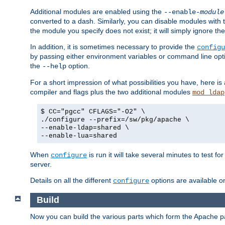
Additional modules are enabled using the
--enable-
module
converted to a dash. Similarly, you can disable modules with
the module you specify does not exist; it will simply ignore the
In addition, it is sometimes necessary to provide the
configu
by passing either environment variables or command line opt
the
option.
--help
For a short impression of what possibilities you have, here is
compiler and flags plus the two additional modules
mod_ldap
$ CC="pgcc" CFLAGS="-O2" \
./configure --prefix=/sw/pkg/apache \
--enable-ldap=shared \
--enable-lua=shared
When
is run it will take several minutes to test f
configure
server.
Details on all the different
options are available o
configure
Build
Now you can build the various parts which form the Apache 